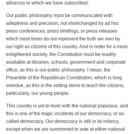
alliances to which we have subscribed.
Our public philosophy must be communicated with
adeptness and precision, not shortchanged by ad hoc
press conferences, press briefings, or press releases
which most times do not represent the truth we own by
our right as citizens of this country. And in order for a more
enlightened society, the Constitution must be readily
available at libraries, schools, government and corporate
office, as this is our public philosophy. I mean, the
Preamble of the Republican Constitution, which is long
overdue, as this is the setting stone to teach the citizens,
particularly, our young people.
This country is yet to level with the national populace, and
this is one of the tragic incidents of our democracy, or so-
called democracy. Our democracy is still in its infancy,
except when we are summoned to vote at either national