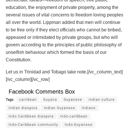
education, the enjoyment of private property, among the
several issues of vital concerns to freedom loving peoples
all over the world. Lippman added that men will continue
to be free only if they elect officials who cannot be bribed,
appeased or intimidated by private groups, but who will
govern according to the principles of public philosophy of
unselfish behaviour which formed the basis of our
Constitution.
Let us in Trinidad and Tobago take note.[/vc_column_text]
[/vc_column][/vc_row]
Facebook Comments Box
Tags:
carribean
Guyana
Guyanese
indian culture
Indian diaspora
Indian Guyanese
Indians
Indo Caribbean diaspora
indo-caribbean
Indo-Caribbean community
Indo-Guyanese