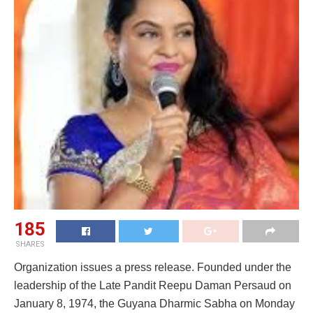
185
SHARES
Organization issues a press release. Founded under the
leadership of the Late Pandit Reepu Daman Persaud on
January 8, 1974, the Guyana Dharmic Sabha on Monday