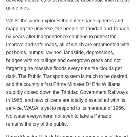
guidelines.
Whilst the world explores the outer space spheres and
mapping the universe, the people of Trinidad and Tobago,
62 years after Independence continue to protest for
improve and safe roads, all of which are ornamented with
pot holes, humps, ravines, landslide, depressions,
bridges with no railings and overgrown grass and not
forgetting he massive floods every time the clouds get
dark. The Public Transport system is much to be desired,
and the country’s first Prime Minister Dr Eric Williams
stupidly closed down the Trinidad Government Railways
in 1965, and now citizens are totally dissatisfied with its
service. WASA is yet to respond to its mandate of 1966.
No water everywhere, not even to take a Panadol
remains the cry of the public.
Prime Minister Patrick Manning unceremoniously closed