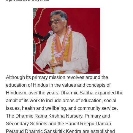
Although its primary mission revolves around the
education of Hindus in the values and concepts of
Hinduism, over the years, Dharmic Sabha expanded the
ambit of its work to include areas of education, social
issues, health and wellbeing, and community service.
The Dharmic Rama Krishna Nursery, Primary and
Secondary Schools and the Pandit Reepu Daman
Persaud Dharmic Sanskritik Kendra are established