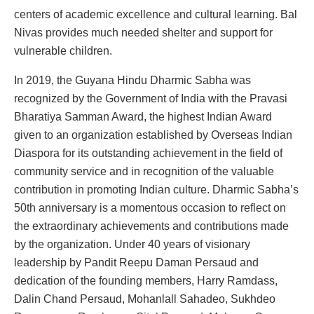
centers of academic excellence and cultural learning. Bal
Nivas provides much needed shelter and support for
vulnerable children.
In 2019, the Guyana Hindu Dharmic Sabha was
recognized by the Government of India with the Pravasi
Bharatiya Samman Award, the highest Indian Award
given to an organization established by Overseas Indian
Diaspora for its outstanding achievement in the field of
community service and in recognition of the valuable
contribution in promoting Indian culture. Dharmic Sabha’s
50th anniversary is a momentous occasion to reflect on
the extraordinary achievements and contributions made
by the organization. Under 40 years of visionary
leadership by Pandit Reepu Daman Persaud and
dedication of the founding members, Harry Ramdass,
Dalin Chand Persaud, Mohanlall Sahadeo, Sukhdeo