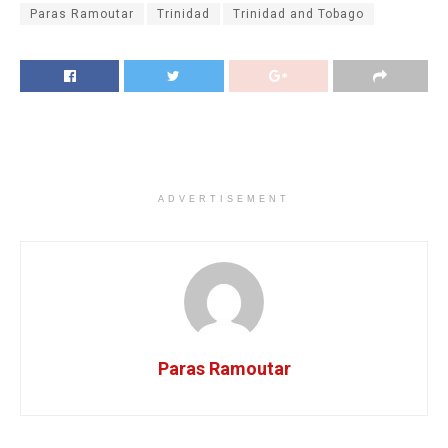
Paras Ramoutar
Trinidad
Trinidad and Tobago
ADVERTISEMENT
Paras Ramoutar