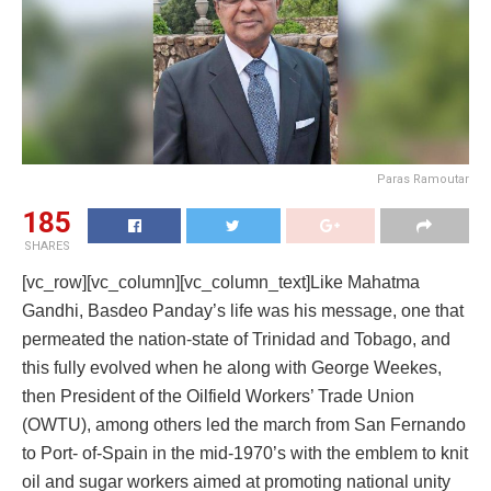
Paras Ramoutar
185
SHARES
[vc_row][vc_column][vc_column_text]Like Mahatma
Gandhi, Basdeo Panday’s life was his message, one that
permeated the nation-state of Trinidad and Tobago, and
this fully evolved when he along with George Weekes,
then President of the Oilfield Workers’ Trade Union
(OWTU), among others led the march from San Fernando
to Port- of-Spain in the mid-1970’s with the emblem to knit
oil and sugar workers aimed at promoting national unity