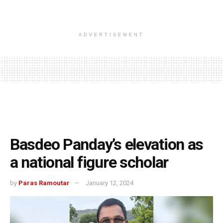
ADVERTISEMENT
Basdeo Panday’s elevation as
a national figure scholar
by
Paras Ramoutar
January 12, 2024