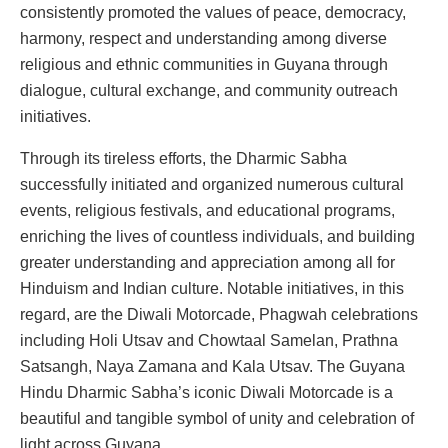
consistently promoted the values of peace, democracy,
harmony, respect and understanding among diverse
religious and ethnic communities in Guyana through
dialogue, cultural exchange, and community outreach
initiatives.
Through its tireless efforts, the Dharmic Sabha
successfully initiated and organized numerous cultural
events, religious festivals, and educational programs,
enriching the lives of countless individuals, and building
greater understanding and appreciation among all for
Hinduism and Indian culture. Notable initiatives, in this
regard, are the Diwali Motorcade, Phagwah celebrations
including Holi Utsav and Chowtaal Samelan, Prathna
Satsangh, Naya Zamana and Kala Utsav. The Guyana
Hindu Dharmic Sabha’s iconic Diwali Motorcade is a
beautiful and tangible symbol of unity and celebration of
light across Guyana.