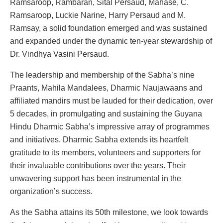
Ramsaroop, Rambaran, Sital Persaud, Mahase, C.
Ramsaroop, Luckie Narine, Harry Persaud and M.
Ramsay, a solid foundation emerged and was sustained
and expanded under the dynamic ten-year stewardship of
Dr. Vindhya Vasini Persaud.
The leadership and membership of the Sabha’s nine
Praants, Mahila Mandalees, Dharmic Naujawaans and
affiliated mandirs must be lauded for their dedication, over
5 decades, in promulgating and sustaining the Guyana
Hindu Dharmic Sabha’s impressive array of programmes
and initiatives. Dharmic Sabha extends its heartfelt
gratitude to its members, volunteers and supporters for
their invaluable contributions over the years. Their
unwavering support has been instrumental in the
organization’s success.
As the Sabha attains its 50th milestone, we look towards