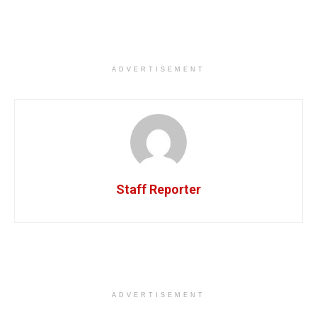
ADVERTISEMENT
Staff Reporter
ADVERTISEMENT