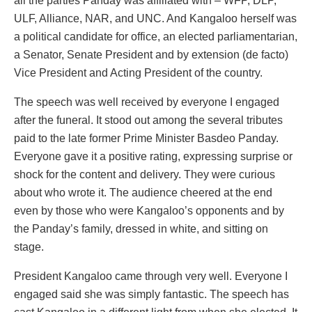
all the parties Panday was affiliated with – WFP, DLP,
ULF, Alliance, NAR, and UNC. And Kangaloo herself was
a political candidate for office, an elected parliamentarian,
a Senator, Senate President and by extension (de facto)
Vice President and Acting President of the country.
The speech was well received by everyone I engaged
after the funeral. It stood out among the several tributes
paid to the late former Prime Minister Basdeo Panday.
Everyone gave it a positive rating, expressing surprise or
shock for the content and delivery. They were curious
about who wrote it. The audience cheered at the end
even by those who were Kangaloo’s opponents and by
the Panday’s family, dressed in white, and sitting on
stage.
President Kangaloo came through very well. Everyone I
engaged said she was simply fantastic. The speech has