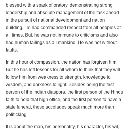
blessed with a spark of oratory, demonstrating strong
leadership and absolute management of the task ahead
in the pursuit of national development and nation
building. He had commanded respect from all peoples at
all times. But, he was not immune to criticisms and also
had human failings as all mankind. He was not without
faults.
In this hour of compassion, the nation has forgiven him.
But he has left lessons for all whom to think that they will
follow him from weakness to strength, knowledge to
wisdom, and darkness to light. Besides being the first
person of the Indian diaspora, the first person of the Hindu
faith to hold that high office, and the first person to have a
state funeral, these accolades speak much more than
politicking.
It is about the man, his personality, his character, his wit,