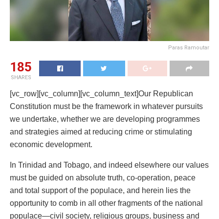
Paras Ramoutar
185
SHARES
[vc_row][vc_column][vc_column_text]Our Republican
Constitution must be the framework in whatever pursuits
we undertake, whether we are developing programmes
and strategies aimed at reducing crime or stimulating
economic development.
In Trinidad and Tobago, and indeed elsewhere our values
must be guided on absolute truth, co-operation, peace
and total support of the populace, and herein lies the
opportunity to comb in all other fragments of the national
populace—civil society, religious groups, business and