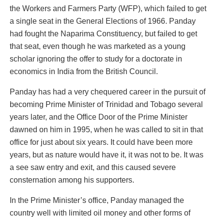
the Workers and Farmers Party (WFP), which failed to get
a single seat in the General Elections of 1966. Panday
had fought the Naparima Constituency, but failed to get
that seat, even though he was marketed as a young
scholar ignoring the offer to study for a doctorate in
economics in India from the British Council.
Panday has had a very chequered career in the pursuit of
becoming Prime Minister of Trinidad and Tobago several
years later, and the Office Door of the Prime Minister
dawned on him in 1995, when he was called to sit in that
office for just about six years. It could have been more
years, but as nature would have it, it was not to be. It was
a see saw entry and exit, and this caused severe
consternation among his supporters.
In the Prime Minister’s office, Panday managed the
country well with limited oil money and other forms of