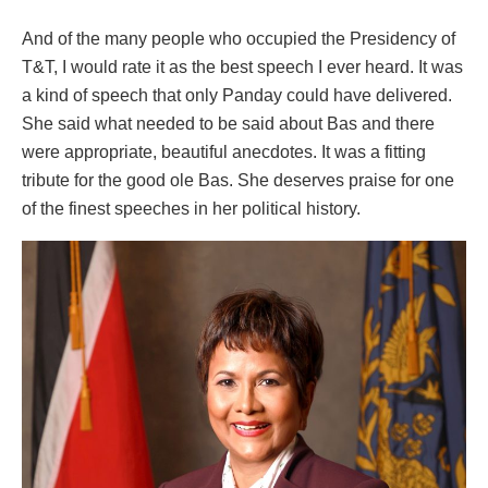
And of the many people who occupied the Presidency of
T&T, I would rate it as the best speech I ever heard. It was
a kind of speech that only Panday could have delivered.
She said what needed to be said about Bas and there
were appropriate, beautiful anecdotes. It was a fitting
tribute for the good ole Bas. She deserves praise for one
of the finest speeches in her political history.