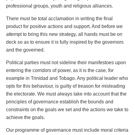
professional groups, youth and religious alliances.
There must be total acclamation in writing the final
product for positive actions and support. And before we
attempt to bring this new strategy, all hands must be on
deck so as to ensure it is fully inspired by the governors
and the governed.
Political parties must not sideline their manifestoes upon
entering the corridors of power, as it is the case, for
example in Trinidad and Tobago. Any political leader who
opts for this behaviour, is guilty of treason for misleading
the electorate. We must always take into account that the
principles of governance establish the bounds and
constraints on the goals we set and the actions we take to
achieve the goals.
Our programme of governance must include moral criteria