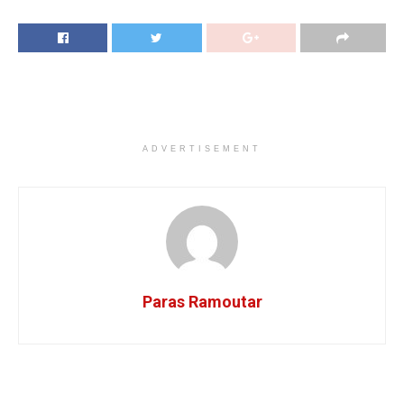
ADVERTISEMENT
Paras Ramoutar