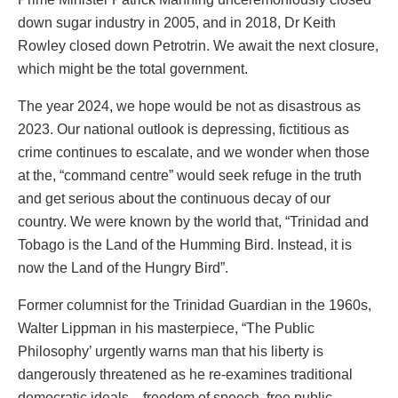
down sugar industry in 2005, and in 2018, Dr Keith
Rowley closed down Petrotrin. We await the next closure,
which might be the total government.
The year 2024, we hope would be not as disastrous as
2023. Our national outlook is depressing, fictitious as
crime continues to escalate, and we wonder when those
at the, “command centre” would seek refuge in the truth
and get serious about the continuous decay of our
country. We were known by the world that, “Trinidad and
Tobago is the Land of the Humming Bird. Instead, it is
now the Land of the Hungry Bird”.
Former columnist for the Trinidad Guardian in the 1960s,
Walter Lippman in his masterpiece, “The Public
Philosophy’ urgently warns man that his liberty is
dangerously threatened as he re-examines traditional
democratic ideals—freedom of speech, free public