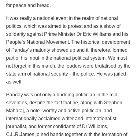
for peace and bread.
It was really a national event in the realm of national
politics, which was aimed to protest and as a show of
solidarity against Prime Minister Dr Eric Williams and his
People’s National Movement. The historical development
of Panday’s maturity showed up and it, therefore, formed
part of his input in the national political system. We must
not forget in this march, the leaders were brutalised by the
state arm of national security—the police. He was jailed
as well.
Panday was not only a budding politician in the mid-
seventies, despite the fact that he, along with Stephen
Maharaj, a note- worthy and active politician, and
internationally-acclaimed writer and internationalist
journalist, and former confidante of Dr Williams,
C.L.R.James joined hands together with the formation of