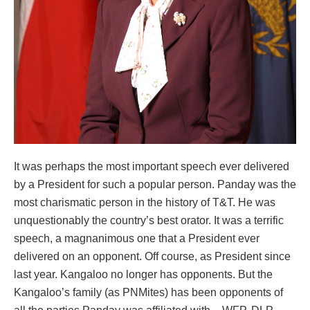
It was perhaps the most important speech ever delivered
by a President for such a popular person. Panday was the
most charismatic person in the history of T&T. He was
unquestionably the country’s best orator. It was a terrific
speech, a magnanimous one that a President ever
delivered on an opponent. Off course, as President since
last year. Kangaloo no longer has opponents. But the
Kangaloo’s family (as PNMites) has been opponents of