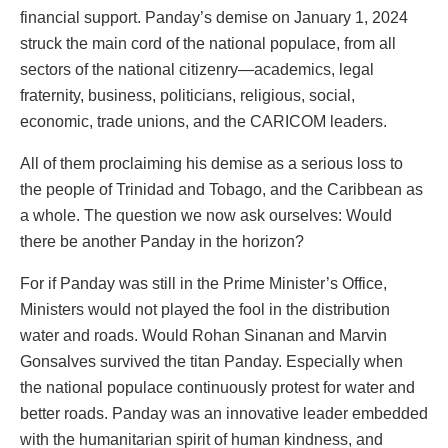
financial support. Panday’s demise on January 1, 2024
struck the main cord of the national populace, from all
sectors of the national citizenry—academics, legal
fraternity, business, politicians, religious, social,
economic, trade unions, and the CARICOM leaders.
All of them proclaiming his demise as a serious loss to
the people of Trinidad and Tobago, and the Caribbean as
a whole. The question we now ask ourselves: Would
there be another Panday in the horizon?
For if Panday was still in the Prime Minister’s Office,
Ministers would not played the fool in the distribution
water and roads. Would Rohan Sinanan and Marvin
Gonsalves survived the titan Panday. Especially when
the national populace continuously protest for water and
better roads. Panday was an innovative leader embedded
with the humanitarian spirit of human kindness, and