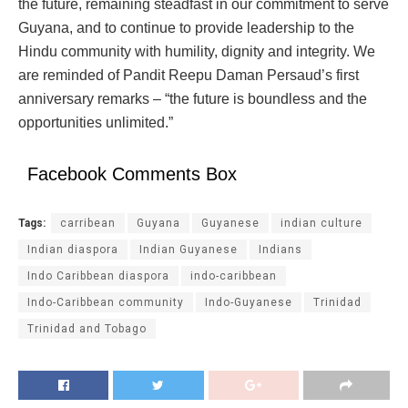
the future, remaining steadfast in our commitment to serve
Guyana, and to continue to provide leadership to the
Hindu community with humility, dignity and integrity. We
are reminded of Pandit Reepu Daman Persaud’s first
anniversary remarks – “the future is boundless and the
opportunities unlimited.”
Facebook Comments Box
Tags:
carribean
Guyana
Guyanese
indian culture
Indian diaspora
Indian Guyanese
Indians
Indo Caribbean diaspora
indo-caribbean
Indo-Caribbean community
Indo-Guyanese
Trinidad
Trinidad and Tobago