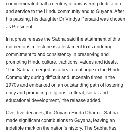
commemorated half a century of unwavering dedication
and service to the Hindu community and to Guyana. After
his passing, his daughter Dr Vindya Persaud was chosen
as President.
In a press release the Sabha said the attainment of this
momentous milestone is a testament to its enduring
commitment to and consistency in preserving and
promoting Hindu culture, traditions, values and ideals.
“The Sabha emerged as a beacon of hope in the Hindu
Community during difficult and uncertain times in the
1970s and embarked on an outstanding path of fostering
unity and promoting religious, cultural, social and
educational development,” the release added.
Over five decades, the Guyana Hindu Dharmic Sabha
made significant contributions to Guyana, leaving an
indelible mark on the nation’s history. The Sabha has