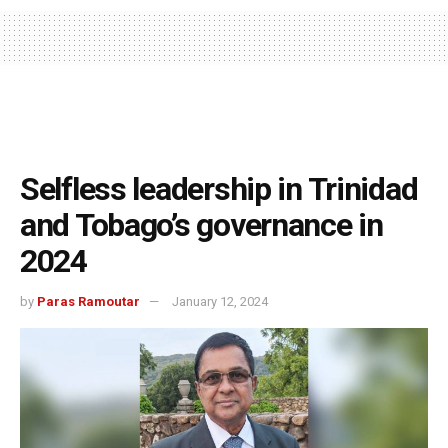
Selfless leadership in Trinidad
and Tobago’s governance in
2024
by
Paras Ramoutar
January 12, 2024