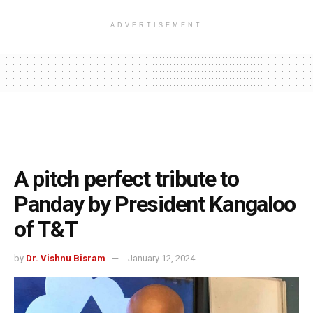
ADVERTISEMENT
A pitch perfect tribute to
Panday by President Kangaloo
of T&T
by
Dr. Vishnu Bisram
January 12, 2024