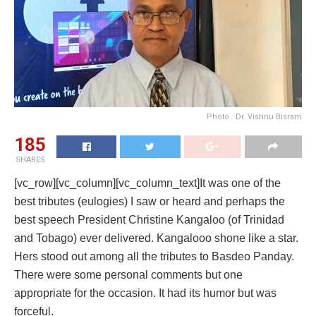
Photo : Dr. Vishnu Bisram
185
SHARES
[vc_row][vc_column][vc_column_text]It was one of the
best tributes (eulogies) I saw or heard and perhaps the
best speech President Christine Kangaloo (of Trinidad
and Tobago) ever delivered. Kangalooo shone like a star.
Hers stood out among all the tributes to Basdeo Panday.
There were some personal comments but one
appropriate for the occasion. It had its humor but was
forceful.