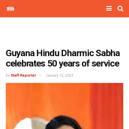
Guyana Hindu Dharmic Sabha
celebrates 50 years of service
by
Staff Reporter
January 12, 2024