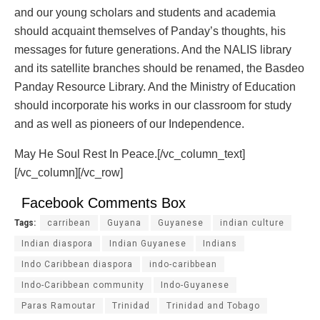
and our young scholars and students and academia
should acquaint themselves of Panday’s thoughts, his
messages for future generations. And the NALIS library
and its satellite branches should be renamed, the Basdeo
Panday Resource Library. And the Ministry of Education
should incorporate his works in our classroom for study
and as well as pioneers of our Independence.
May He Soul Rest In Peace.[/vc_column_text]
[/vc_column][/vc_row]
Facebook Comments Box
Tags:
carribean
Guyana
Guyanese
indian culture
Indian diaspora
Indian Guyanese
Indians
Indo Caribbean diaspora
indo-caribbean
Indo-Caribbean community
Indo-Guyanese
Paras Ramoutar
Trinidad
Trinidad and Tobago