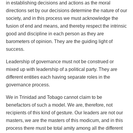
in establishing decisions and actions as the moral
directions set by our decisions determine the nature of our
society, and in this process we must acknowledge the
fusion of end and means, and thereby respect the intrinsic
good and discipline in each person as they are
barometers of opinion. They are the guiding light of
success.
Leadership of governance must not be construed or
mixed up with leadership of a political party. They are
different entities each having separate roles in the
governance process.
We in Trinidad and Tobago cannot claim to be
benefactors of such a model. We are, therefore, not
recipients of this kind of gesture. Our leaders are not our
masters, we are the masters of this modicum, and in this
process there must be total amity among all the different