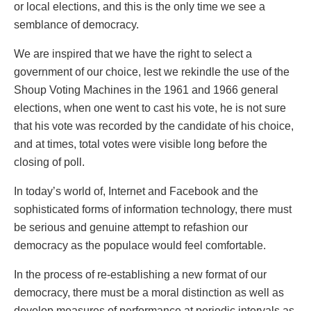
or local elections, and this is the only time we see a
semblance of democracy.
We are inspired that we have the right to select a
government of our choice, lest we rekindle the use of the
Shoup Voting Machines in the 1961 and 1966 general
elections, when one went to cast his vote, he is not sure
that his vote was recorded by the candidate of his choice,
and at times, total votes were visible long before the
closing of poll.
In today’s world of, Internet and Facebook and the
sophisticated forms of information technology, there must
be serious and genuine attempt to refashion our
democracy as the populace would feel comfortable.
In the process of re-establishing a new format of our
democracy, there must be a moral distinction as well as
develop measures of performance at periodic intervals as