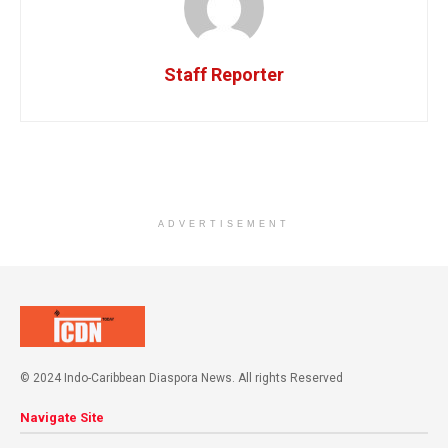
Staff Reporter
ADVERTISEMENT
© 2024 Indo-Caribbean Diaspora News. All rights Reserved
Navigate Site