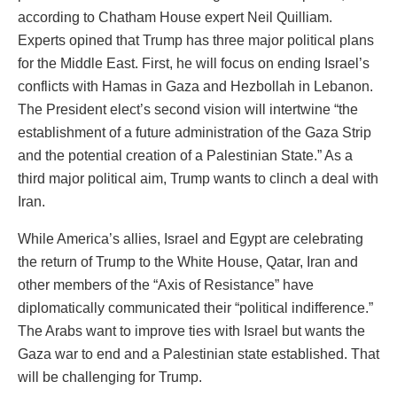
according to Chatham House expert Neil Quilliam.
Experts opined that Trump has three major political plans
for the Middle East. First, he will focus on ending Israel’s
conflicts with Hamas in Gaza and Hezbollah in Lebanon.
The President elect’s second vision will intertwine “the
establishment of a future administration of the Gaza Strip
and the potential creation of a Palestinian State.” As a
third major political aim, Trump wants to clinch a deal with
Iran.
While America’s allies, Israel and Egypt are celebrating
the return of Trump to the White House, Qatar, Iran and
other members of the “Axis of Resistance” have
diplomatically communicated their “political indifference.”
The Arabs want to improve ties with Israel but wants the
Gaza war to end and a Palestinian state established. That
will be challenging for Trump.