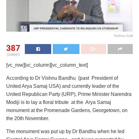
Vishnu Dutt
387
SHARES
[vc_row][vc_column][vc_column_text]
According to Dr Vishnu Bandhu (past President of
United Arya Samaj USA) and currently leader of the
United Republican Party (URP), Prime Minister Narendra
Modiji is to lay a floral tribute at the Arya Samaj
monument at the Promenade Gardens, Georgetown, on
the 20th November.
The monument was put up by Dr Bandhu when he led