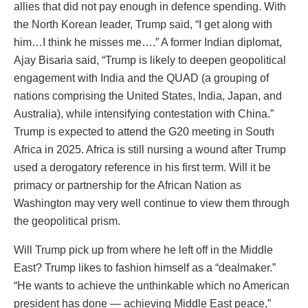
allies that did not pay enough in defence spending. With
the North Korean leader, Trump said, “I get along with
him…I think he misses me….” A former Indian diplomat,
Ajay Bisaria said, “Trump is likely to deepen geopolitical
engagement with India and the QUAD (a grouping of
nations comprising the United States, India, Japan, and
Australia), while intensifying contestation with China.”
Trump is expected to attend the G20 meeting in South
Africa in 2025. Africa is still nursing a wound after Trump
used a derogatory reference in his first term. Will it be
primacy or partnership for the African Nation as
Washington may very well continue to view them through
the geopolitical prism.
Will Trump pick up from where he left off in the Middle
East? Trump likes to fashion himself as a “dealmaker.”
“He wants to achieve the unthinkable which no American
president has done — achieving Middle East peace,”