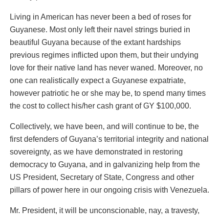
Living in American has never been a bed of roses for
Guyanese. Most only left their navel strings buried in
beautiful Guyana because of the extant hardships
previous regimes inflicted upon them, but their undying
love for their native land has never waned. Moreover, no
one can realistically expect a Guyanese expatriate,
however patriotic he or she may be, to spend many times
the cost to collect his/her cash grant of GY $100,000.
Collectively, we have been, and will continue to be, the
first defenders of Guyana’s territorial integrity and national
sovereignty, as we have demonstrated in restoring
democracy to Guyana, and in galvanizing help from the
US President, Secretary of State, Congress and other
pillars of power here in our ongoing crisis with Venezuela.
Mr. President, it will be unconscionable, nay, a travesty,