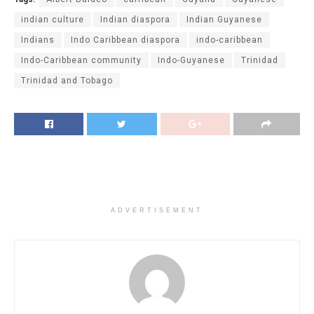
indian culture
Indian diaspora
Indian Guyanese
Indians
Indo Caribbean diaspora
indo-caribbean
Indo-Caribbean community
Indo-Guyanese
Trinidad
Trinidad and Tobago
ADVERTISEMENT