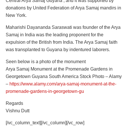
Central Arya Samaj Guyana , and it was supported by
donations by United Federation of Arya Samaj mandirs in
New York.
Maharishi Dayananda Saraswati was founder of the Arya
Samaj in India was the leading proponent for the
expulsion of the British from India. The Arya Samaj faith
was transplanted to Guyana by indentured laborers.
Seen below is a photo of the monument
Arya Samaj Monument at the Promenade Gardens in
Georgetown Guyana South America Stock Photo – Alamy
–
https://www.alamy.com/arya-samaj-monument-at-the-
promenade-gardens-in-georgetown-gu
Regards
Vishnu Dutt
[/vc_column_text][/vc_column][/vc_row]