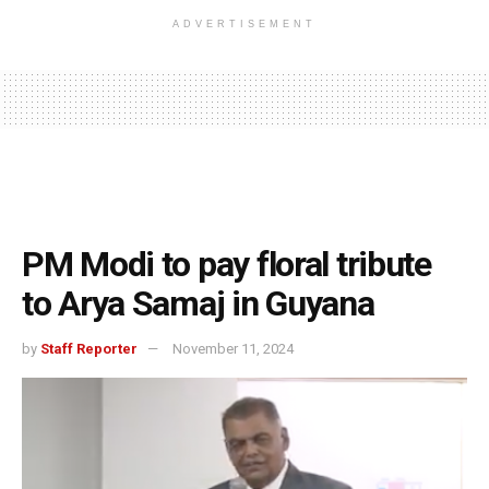
ADVERTISEMENT
PM Modi to pay floral tribute
to Arya Samaj in Guyana
by
Staff Reporter
November 11, 2024