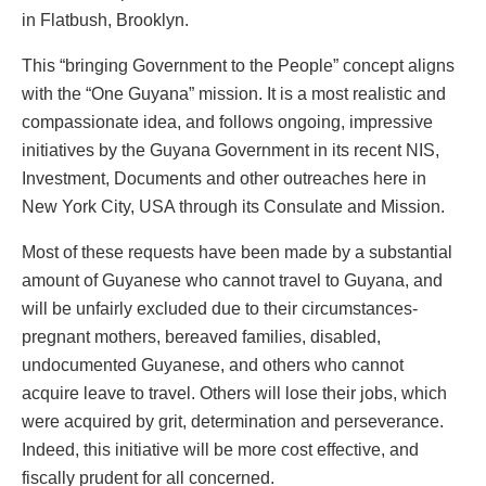
in Flatbush, Brooklyn.
This “bringing Government to the People” concept aligns
with the “One Guyana” mission. It is a most realistic and
compassionate idea, and follows ongoing, impressive
initiatives by the Guyana Government in its recent NIS,
Investment, Documents and other outreaches here in
New York City, USA through its Consulate and Mission.
Most of these requests have been made by a substantial
amount of Guyanese who cannot travel to Guyana, and
will be unfairly excluded due to their circumstances-
pregnant mothers, bereaved families, disabled,
undocumented Guyanese, and others who cannot
acquire leave to travel. Others will lose their jobs, which
were acquired by grit, determination and perseverance.
Indeed, this initiative will be more cost effective, and
fiscally prudent for all concerned.