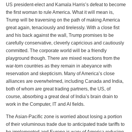
US president-elect and Kamala Harris’s defeat to become
the first woman to rule America. What it will mean is,
Trump will be traversing on the path of making America
great again, tenaciously and tirelessly. With a close fist
and his back against the wall, Trump promises to be
carefully conservative, cleverly capricious and cautiously
committed. The corporate world will be a friendly
playground though. There are mixed reactions from the
war-torn countries as they remain in abeyance with
reservation and skepticism. Many of America’s close
alliances are overwhelmed, including Canada and India,
both of whom are great trading partners, the US, of
course, absorbing a great deal of India’s brain drain to
work in the Computer, IT and AI fields.
The Asian-Pacific zone is worried about losing a portion
of their voluminous trade due to anticipated trade tariffs to
be implemented and Europe is wary of America reducing