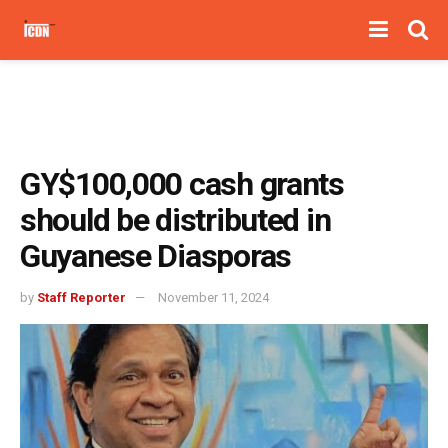
GY$100,000 cash grants
should be distributed in
Guyanese Diasporas
by
Staff Reporter
November 11, 2024