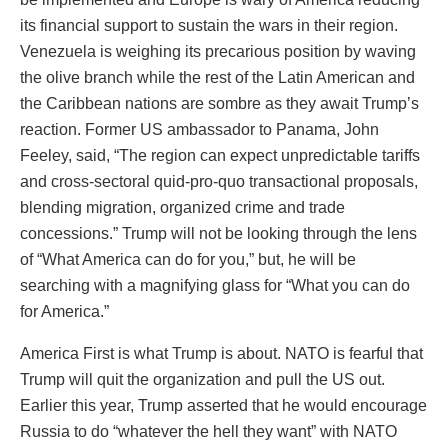
its financial support to sustain the wars in their region.
Venezuela is weighing its precarious position by waving
the olive branch while the rest of the Latin American and
the Caribbean nations are sombre as they await Trump’s
reaction. Former US ambassador to Panama, John
Feeley, said, “The region can expect unpredictable tariffs
and cross-sectoral quid-pro-quo transactional proposals,
blending migration, organized crime and trade
concessions.” Trump will not be looking through the lens
of “What America can do for you,” but, he will be
searching with a magnifying glass for “What you can do
for America.”
America First is what Trump is about. NATO is fearful that
Trump will quit the organization and pull the US out.
Earlier this year, Trump asserted that he would encourage
Russia to do “whatever the hell they want” with NATO