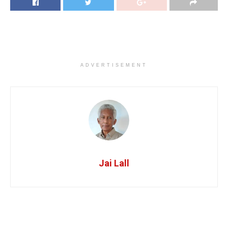
ADVERTISEMENT
Jai Lall