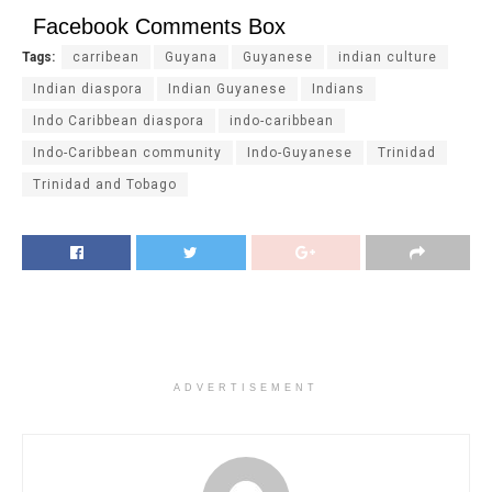
Facebook Comments Box
Tags:
carribean
Guyana
Guyanese
indian culture
Indian diaspora
Indian Guyanese
Indians
Indo Caribbean diaspora
indo-caribbean
Indo-Caribbean community
Indo-Guyanese
Trinidad
Trinidad and Tobago
ADVERTISEMENT