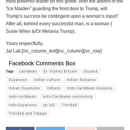
most powerful leader on this globe. With the advent of the
“Ice Maiden” guarding the front door to Trump, will
Trump’s success be contingent upon a woman’s input?
After all, behind every successful man, is a woman (
Susie Wiles &/Or Melania Trump).
Yours respectfully,
Jai Lall.[/vc_column_text][/vc_column][/vc_row]
Facebook Comments Box
Tags:
carribean
Dr. Vishnu Bisram
Guyana
Guyanese
indian culture
Indian diaspora
Indian Guyanese
Indians
Indo Caribbean diaspora
indo-caribbean
Indo-Caribbean community
Indo-Guyanese
jai lall
Trinidad
Trinidad and Tobago