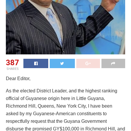
387
SHARES
Dear Editor,
As the elected District Leader, and the highest ranking
official of Guyanese origin here in Little Guyana,
Richmond Hill, Queens, New York City, I have been
asked by my Guyanese-American constituents to
respectfully request that the Guyana Government
disburse the promised GY$100,000 in Richmond Hill, and