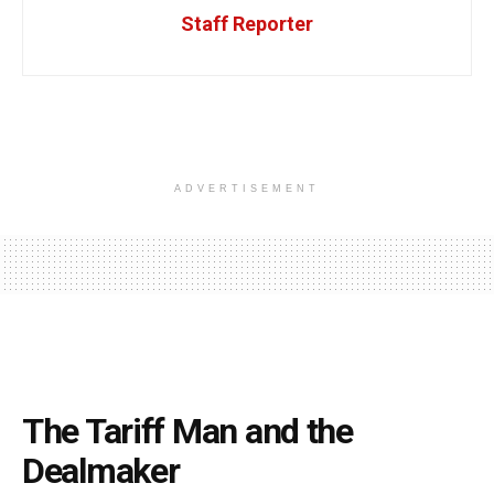
Staff Reporter
ADVERTISEMENT
The Tariff Man and the
Dealmaker