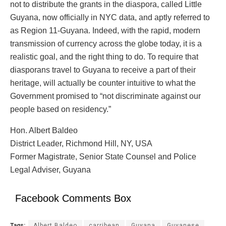
not to distribute the grants in the diaspora, called Little
Guyana, now officially in NYC data, and aptly referred to
as Region 11-Guyana. Indeed, with the rapid, modern
transmission of currency across the globe today, it is a
realistic goal, and the right thing to do. To require that
diasporans travel to Guyana to receive a part of their
heritage, will actually be counter intuitive to what the
Government promised to “not discriminate against our
people based on residency.”
Hon. Albert Baldeo
District Leader, Richmond Hill, NY, USA
Former Magistrate, Senior State Counsel and Police
Legal Adviser, Guyana
Facebook Comments Box
Tags:
Albert Baldeo
carribean
Guyana
Guyanese