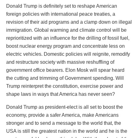
Donald Trump is definitely set to reshape American
foreign policies with international peace treaties, a
revision of their aid programs and a clamp down on illegal
immigration. Global warming and climate control will be
reprioritized with an influence for the drilling of fossil fuel,
boost nuclear energy program and concentrate less on
electric vehicles. Domestic policies will reignite, remodify
and restructure society with massive reshuffling of
government office bearers. Elon Mosk will spear heard
the cutting and trimming of Government spending. Will
Trump reinterpret the constitution, exercise power and
shape laws in ways that America has never seen?
Donald Trump as president-elect is all set to boost the
economy, provide a safer America, make Americans
stronger and to send a message to the world that, the
USA is still the greatest nation in the world and he is the