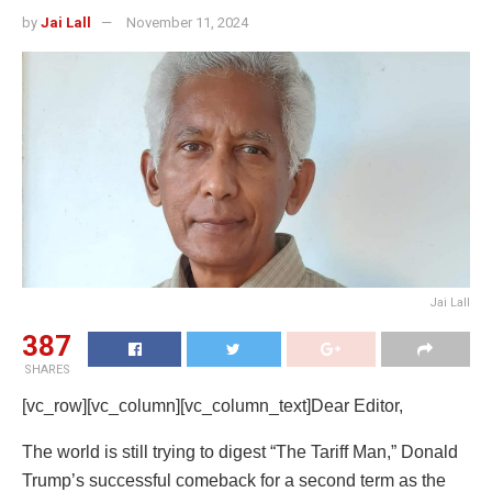
by
Jai Lall
November 11, 2024
Jai Lall
387
SHARES
[vc_row][vc_column][vc_column_text]Dear Editor,
The world is still trying to digest “The Tariff Man,” Donald
Trump’s successful comeback for a second term as the