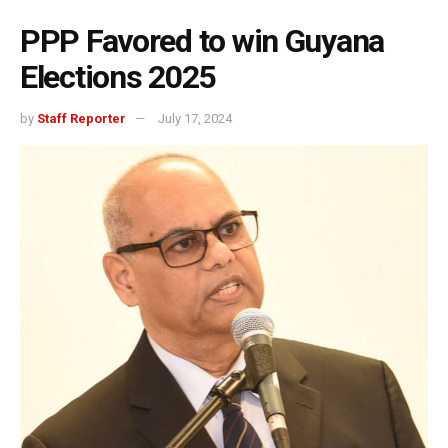
PPP Favored to win Guyana
Elections 2025
by
Staff Reporter
July 17, 2024