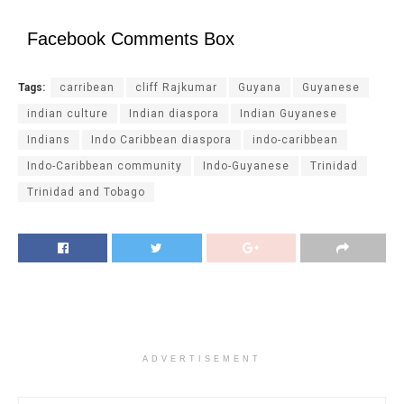
Facebook Comments Box
Tags:
carribean
cliff Rajkumar
Guyana
Guyanese
indian culture
Indian diaspora
Indian Guyanese
Indians
Indo Caribbean diaspora
indo-caribbean
Indo-Caribbean community
Indo-Guyanese
Trinidad
Trinidad and Tobago
ADVERTISEMENT