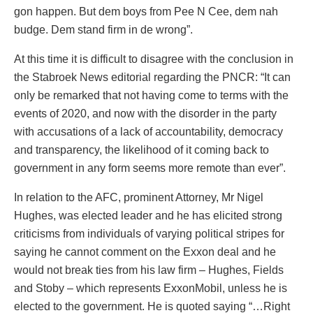
gon happen. But dem boys from Pee N Cee, dem nah
budge. Dem stand firm in de wrong”.
At this time it is difficult to disagree with the conclusion in
the Stabroek News editorial regarding the PNCR: “It can
only be remarked that not having come to terms with the
events of 2020, and now with the disorder in the party
with accusations of a lack of accountability, democracy
and transparency, the likelihood of it coming back to
government in any form seems more remote than ever”.
In relation to the AFC, prominent Attorney, Mr Nigel
Hughes, was elected leader and he has elicited strong
criticisms from individuals of varying political stripes for
saying he cannot comment on the Exxon deal and he
would not break ties from his law firm – Hughes, Fields
and Stoby – which represents ExxonMobil, unless he is
elected to the government. He is quoted saying “…Right