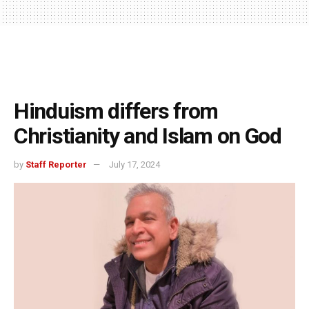
Hinduism differs from
Christianity and Islam on God
by
Staff Reporter
July 17, 2024