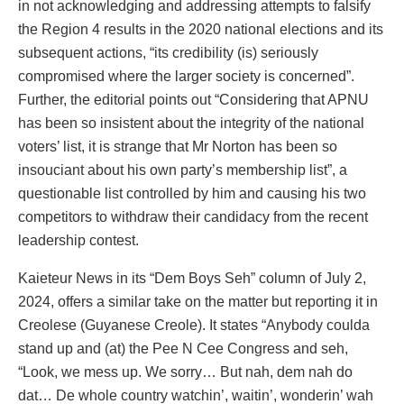
in not acknowledging and addressing attempts to falsify
the Region 4 results in the 2020 national elections and its
subsequent actions, “its credibility (is) seriously
compromised where the larger society is concerned”.
Further, the editorial points out “Considering that APNU
has been so insistent about the integrity of the national
voters’ list, it is strange that Mr Norton has been so
insouciant about his own party’s membership list”, a
questionable list controlled by him and causing his two
competitors to withdraw their candidacy from the recent
leadership contest.
Kaieteur News in its “Dem Boys Seh” column of July 2,
2024, offers a similar take on the matter but reporting it in
Creolese (Guyanese Creole). It states “Anybody coulda
stand up and (at) the Pee N Cee Congress and seh,
“Look, we mess up. We sorry… But nah, dem nah do
dat… De whole country watchin’, waitin’, wonderin’ wah