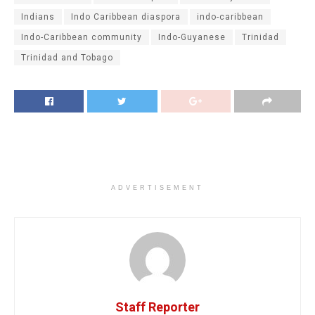
Indians
Indo Caribbean diaspora
indo-caribbean
Indo-Caribbean community
Indo-Guyanese
Trinidad
Trinidad and Tobago
ADVERTISEMENT
Staff Reporter