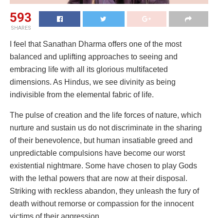
593
SHARES
I feel that Sanathan Dharma offers one of the most
balanced and uplifting approaches to seeing and
embracing life with all its glorious multifaceted
dimensions. As Hindus, we see divinity as being
indivisible from the elemental fabric of life.
The pulse of creation and the life forces of nature, which
nurture and sustain us do not discriminate in the sharing
of their benevolence, but human insatiable greed and
unpredictable compulsions have become our worst
existential nightmare. Some have chosen to play Gods
with the lethal powers that are now at their disposal.
Striking with reckless abandon, they unleash the fury of
death without remorse or compassion for the innocent
victims of their aggression.