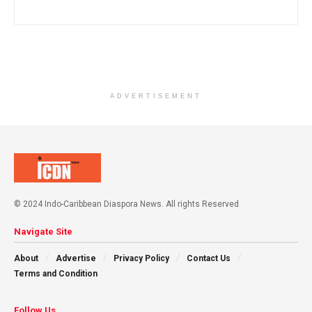
ADVERTISEMENT
© 2024 Indo-Caribbean Diaspora News. All rights Reserved
Navigate Site
About
Advertise
Privacy Policy
Contact Us
Terms and Condition
Follow Us