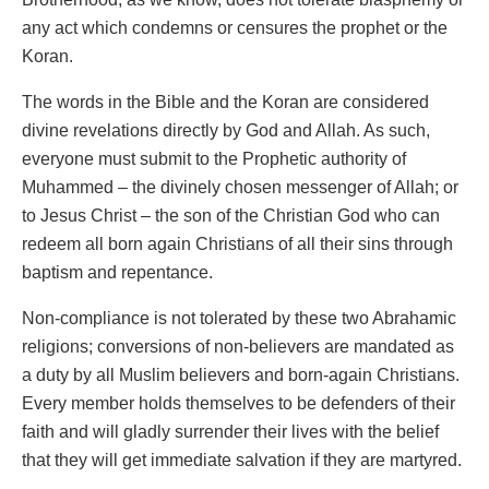
any act which condemns or censures the prophet or the
Koran.
The words in the Bible and the Koran are considered
divine revelations directly by God and Allah. As such,
everyone must submit to the Prophetic authority of
Muhammed – the divinely chosen messenger of Allah; or
to Jesus Christ – the son of the Christian God who can
redeem all born again Christians of all their sins through
baptism and repentance.
Non-compliance is not tolerated by these two Abrahamic
religions; conversions of non-believers are mandated as
a duty by all Muslim believers and born-again Christians.
Every member holds themselves to be defenders of their
faith and will gladly surrender their lives with the belief
that they will get immediate salvation if they are martyred.