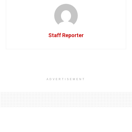
Staff Reporter
ADVERTISEMENT