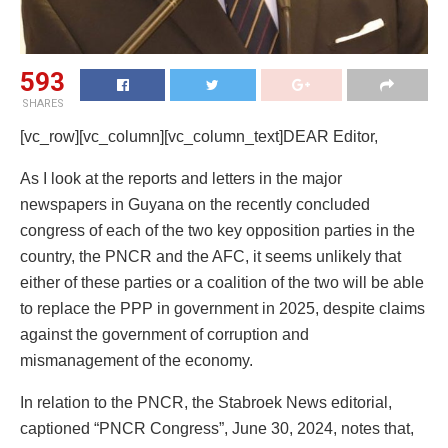
593
SHARES
[vc_row][vc_column][vc_column_text]DEAR Editor,
As I look at the reports and letters in the major
newspapers in Guyana on the recently concluded
congress of each of the two key opposition parties in the
country, the PNCR and the AFC, it seems unlikely that
either of these parties or a coalition of the two will be able
to replace the PPP in government in 2025, despite claims
against the government of corruption and
mismanagement of the economy.
In relation to the PNCR, the Stabroek News editorial,
captioned “PNCR Congress”, June 30, 2024, notes that,