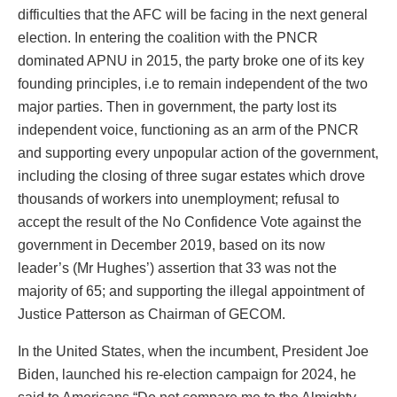
difficulties that the AFC will be facing in the next general
election. In entering the coalition with the PNCR
dominated APNU in 2015, the party broke one of its key
founding principles, i.e to remain independent of the two
major parties. Then in government, the party lost its
independent voice, functioning as an arm of the PNCR
and supporting every unpopular action of the government,
including the closing of three sugar estates which drove
thousands of workers into unemployment; refusal to
accept the result of the No Confidence Vote against the
government in December 2019, based on its now
leader’s (Mr Hughes’) assertion that 33 was not the
majority of 65; and supporting the illegal appointment of
Justice Patterson as Chairman of GECOM.
In the United States, when the incumbent, President Joe
Biden, launched his re-election campaign for 2024, he