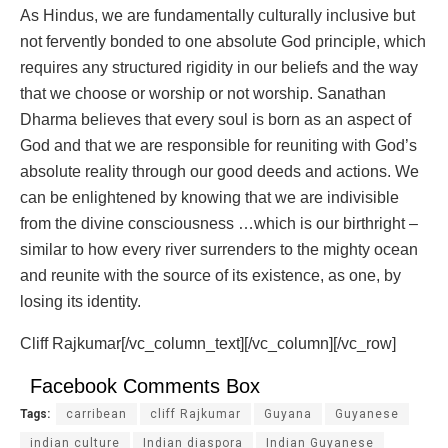
As Hindus, we are fundamentally culturally inclusive but
not fervently bonded to one absolute God principle, which
requires any structured rigidity in our beliefs and the way
that we choose or worship or not worship. Sanathan
Dharma believes that every soul is born as an aspect of
God and that we are responsible for reuniting with God’s
absolute reality through our good deeds and actions. We
can be enlightened by knowing that we are indivisible
from the divine consciousness …which is our birthright –
similar to how every river surrenders to the mighty ocean
and reunite with the source of its existence, as one, by
losing its identity.
Cliff Rajkumar[/vc_column_text][/vc_column][/vc_row]
Facebook Comments Box
Tags:
carribean
cliff Rajkumar
Guyana
Guyanese
indian culture
Indian diaspora
Indian Guyanese