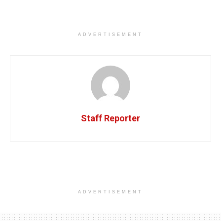
ADVERTISEMENT
Staff Reporter
ADVERTISEMENT