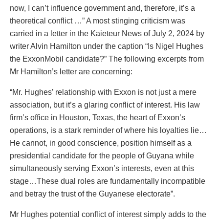
now, I can’t influence government and, therefore, it’s a
theoretical conflict …” A most stinging criticism was
carried in a letter in the Kaieteur News of July 2, 2024 by
writer Alvin Hamilton under the caption “Is Nigel Hughes
the ExxonMobil candidate?” The following excerpts from
Mr Hamilton’s letter are concerning:
“Mr. Hughes’ relationship with Exxon is not just a mere
association, but it’s a glaring conflict of interest. His law
firm’s office in Houston, Texas, the heart of Exxon’s
operations, is a stark reminder of where his loyalties lie…
He cannot, in good conscience, position himself as a
presidential candidate for the people of Guyana while
simultaneously serving Exxon’s interests, even at this
stage…These dual roles are fundamentally incompatible
and betray the trust of the Guyanese electorate”.
Mr Hughes potential conflict of interest simply adds to the