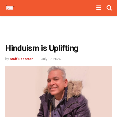
Hinduism is Uplifting
by
Staff Reporter
July 17, 2024