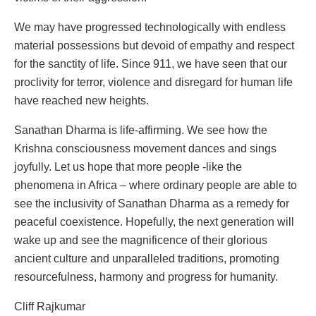
We may have progressed technologically with endless
material possessions but devoid of empathy and respect
for the sanctity of life. Since 911, we have seen that our
proclivity for terror, violence and disregard for human life
have reached new heights.
Sanathan Dharma is life-affirming. We see how the
Krishna consciousness movement dances and sings
joyfully. Let us hope that more people -like the
phenomena in Africa – where ordinary people are able to
see the inclusivity of Sanathan Dharma as a remedy for
peaceful coexistence. Hopefully, the next generation will
wake up and see the magnificence of their glorious
ancient culture and unparalleled traditions, promoting
resourcefulness, harmony and progress for humanity.
Cliff Rajkumar