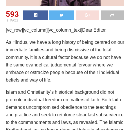
593
SHARES
[vc_row][vc_column][vc_column_text]Dear Editor,
As Hindus, we have a long history of being centred on our
immediate families and being dismissive of the total
community. It is a cultural factor because we do not have
the same evangelical judgemental fervour where we
embrace or ostracize people because of their individual
beliefs and way of life.
Islam and Christianity’s historical background did not
promote individual freedom on matters of faith. Both faith
demands uncompromised obedience to the teachings
and practice and seek to reinforce steadfast subservience
to the commandments and laws, as revealed. The Islamic
Brotherhood, as we know, does not tolerate blasphemy or