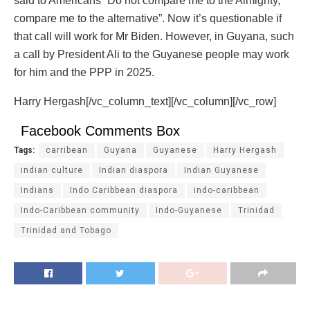
said to Americans “Do not compare me to the Almighty,
compare me to the alternative”. Now it’s questionable if
that call will work for Mr Biden. However, in Guyana, such
a call by President Ali to the Guyanese people may work
for him and the PPP in 2025.
Harry Hergash[/vc_column_text][/vc_column][/vc_row]
Facebook Comments Box
Tags:
carribean
Guyana
Guyanese
Harry Hergash
indian culture
Indian diaspora
Indian Guyanese
Indians
Indo Caribbean diaspora
indo-caribbean
Indo-Caribbean community
Indo-Guyanese
Trinidad
Trinidad and Tobago