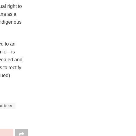
al right to
ana as a
 Indigenous
ed to an
mic – is
evealed and
 to rectify
inued)
lations