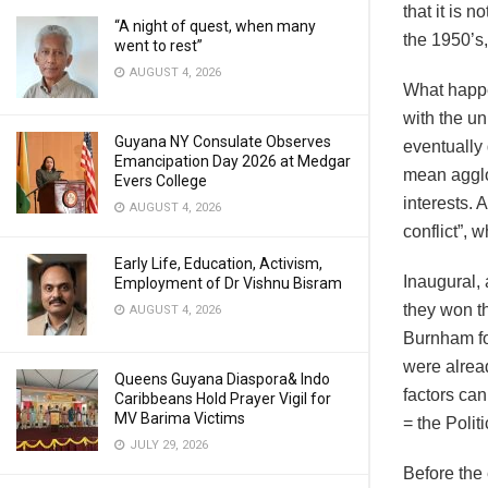
that it is n
“A night of quest, when many
the 1950’s,
went to rest”
AUGUST 4, 2026
What happe
with the un
Guyana NY Consulate Observes
eventually
Emancipation Day 2026 at Medgar
mean agglo
Evers College
interests. 
AUGUST 4, 2026
conflict”, 
Early Life, Education, Activism,
Inaugural, 
Employment of Dr Vishnu Bisram
they won t
AUGUST 4, 2026
Burnham for
were alread
Queens Guyana Diaspora& Indo
factors ca
Caribbeans Hold Prayer Vigil for
MV Barima Victims
= the Polit
JULY 29, 2026
Before the 