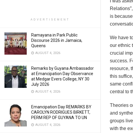
I was aske
Relations”,
is because 
ADVERTISEMENT
conversatio
Ramayana in Park Public
We have to 
Discourse 2026 in Jamaica,
our ethnic t
Queens
crucial imp
AUGUST 4, 2026
success. Fo
Remarks by Guyana Ambassador
resource, t
at Emancipation Day Observance
this suffice
at Medgar Evers College, NY 30
same confli
July 2026
central to 
AUGUST 4, 2026
Theories on
Emancipation Day REMARKS BY
CAROLYN RODRIGUES BIRKETT,
and synthe
PERM REP OF GUYANA TO UN
groups liv
AUGUST 4, 2026
with the e