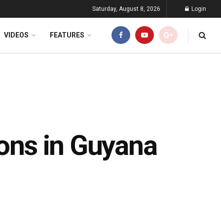
Saturday, August 8, 2026
Login
VIDEOS
FEATURES
ions in Guyana