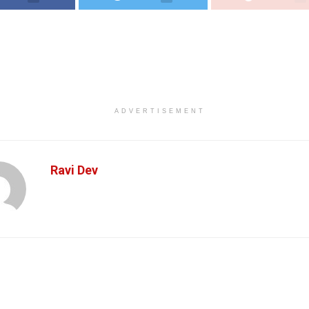
ADVERTISEMENT
Ravi Dev