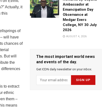
n on Ethnic
Ambassador at
” Actually, it
Emancipation Day
 this
Observance at
Medgar Evers
College, NY 30 July
2026
ellsprings of
AUGUST 4, 2026
 – will have
its chances of
terial
. But will
The most important world news
and events of the day.
ribute the
e differences
Get ICDN daily newsletter on your inbox.
s to extract
ur ethnic
ween them –
This means