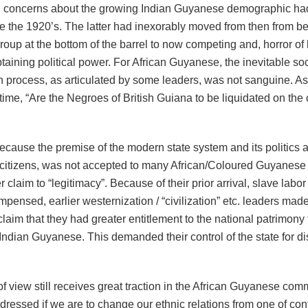
 concerns about the growing Indian Guyanese demographic ha
ce the 1920’s. The latter had inexorably moved from then from b
oup at the bottom of the barrel to now competing and, horror of 
taining political power. For African Guyanese, the inevitable soc
 process, as articulated by some leaders, was not sanguine. As
 time, “Are the Negroes of British Guiana to be liquidated on the 
ecause the premise of the modern state system and its politics 
f citizens, was not accepted to many African/Coloured Guyanese
er claim to “legitimacy”. Because of their prior arrival, slave labor
pensed, earlier westernization / “civilization” etc. leaders made 
laim that they had greater entitlement to the national patrimony 
Indian Guyanese. This demanded their control of the state for dis
of view still receives great traction in the African Guyanese co
ressed if we are to change our ethnic relations from one of conf