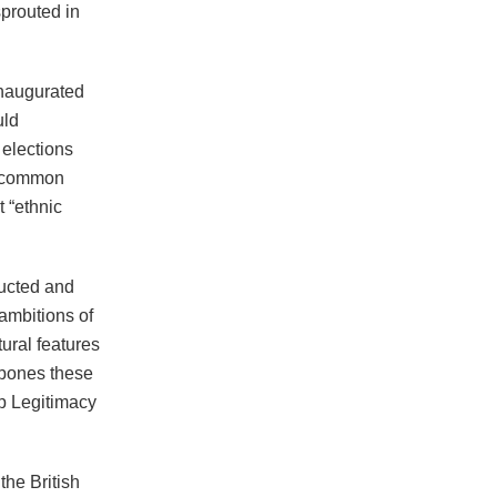
 sprouted in
inaugurated
uld
elections
r common
t “ethnic
ructed and
ambitions of
ural features
 bones these
p Legitimacy
the British