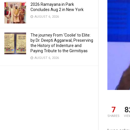
2026 Ramayana in Park
Concludes Aug 2 in New York
AUGUST 6, 2026
The journey From ‘Coolie’ to Elite:
by Dr. Deepti Aggarwal, Preserving
the History of Indenture and
Paying Tribute to the Girmitiyas
AUGUST 6, 2026
7
8
SHARES
VIE