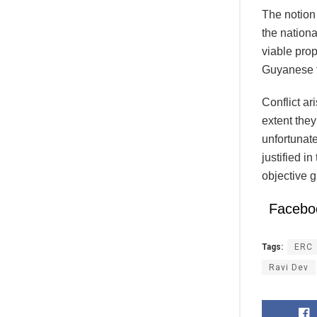
The notion 
the nation
viable prop
Guyanese th
Conflict ar
extent they
unfortunate
justified i
objective 
Facebo
Tags:
ERC
Ravi Dev