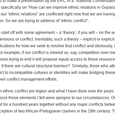
d to make a presentation by the ERC in a “National Conversatio
 specifically on “How can we improve ethnic relations in Guyana?
our “ethnic relations” are conflicted right now that we are having
n. So we are trying to address of “ethnic conflict”.
start off with some agreement – a ‘theory’, if you will – on the w
ensions or conflict. Inevitably, such a theory – implicit or explicit
lications for how we seek to resolve that conflict and obviously, 
r example, if our conflict is viewed as, say, competition over ma
hose trying to end it will propose equal access to those resources
, if there are cultural structural barriers? Similarly, those who att
ct to incompatible cultures or identities will make bridging thes
their conflict management efforts.
 ethnic conflict are legion and what I have done over the years i
size those elements I felt were apropos to our circumstances. O
ed for a hundred years together without any major conflicts bet
xception of two African-Portuguese clashes in the 19th century. 