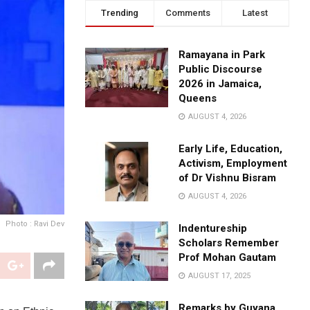
Trending
Comments
Latest
Ramayana in Park
Public Discourse
2026 in Jamaica,
Queens
AUGUST 4, 2026
Early Life, Education,
Activism, Employment
of Dr Vishnu Bisram
AUGUST 4, 2026
Photo : Ravi Dev
Indentureship
Scholars Remember
Prof Mohan Gautam
AUGUST 17, 2025
Remarks by Guyana