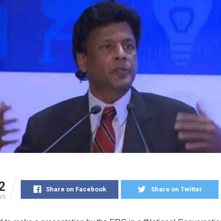
2
Share on Facebook
Share on Twitter
WS