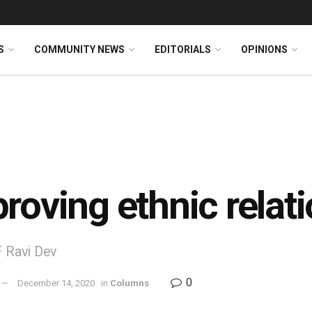
S
COMMUNITY NEWS
EDITORIALS
OPINIONS
roving ethnic relat
 Ravi Dev
0
December 14, 2020
in
Columns