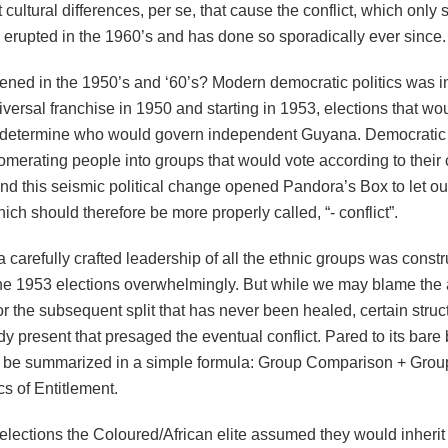
ot cultural differences, per se, that cause the conflict, which only
 erupted in the 1960’s and has done so sporadically ever since.
ned in the 1950’s and ‘60’s? Modern democratic politics was 
iversal franchise in 1950 and starting in 1953, elections that wo
 determine who would govern independent Guyana. Democratic 
merating people into groups that would vote according to thei
And this seismic political change opened Pandora’s Box to let ou
which should therefore be more properly called, “- conflict”.
a carefully crafted leadership of all the ethnic groups was const
he 1953 elections overwhelmingly. But while we may blame the 
 the subsequent split that has never been healed, certain struct
y present that presaged the eventual conflict. Pared to its bare
n be summarized in a simple formula: Group Comparison + Grou
ics of Entitlement.
elections the Coloured/African elite assumed they would inherit 