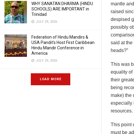
WHY SANATAN DHARMA (HINDU
mantle and
SCHOOLS) ARE IMPORTANT in
raised sin
Trinidad
despised gr
JULY 29, 2026
possibly ob
comparison
Federation of Hindu Mandirs &
USA Pandit’s Host First Caribbean
said at the
Hindu Mandir Conference in
heads?”
America
JULY 29, 2026
This was b
equality o
LOAD MORE
their great
being recom
make) the c
especially 
resources.
This point 
must be add