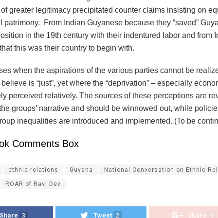
of greater legitimacy precipitated counter claims insisting on equ
al patrimony. From Indian Guyanese because they “saved” Guy
osition in the 19th century with their indentured labor and from
at this was their country to begin with.
ises when the aspirations of the various parties cannot be realiz
 believe is “just”, yet where the “deprivation” – especially econo
ly perceived relatively. The sources of these perceptions are r
n the groups’ narrative and should be winnowed out, while policies
group inequalities are introduced and implemented. (To be cont
ok Comments Box
ethnic relations
Guyana
National Conversation on Ethnic Re
ROAR of Ravi Dev
Share
3
Tweet
2
Share
1