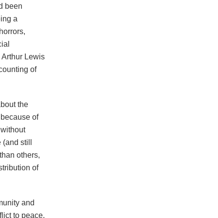
d been
eing a
horrors,
ial
 Arthur Lewis
counting of
about the
 because of
 without
(and still
than others,
tribution of
mmunity and
lict to peace.