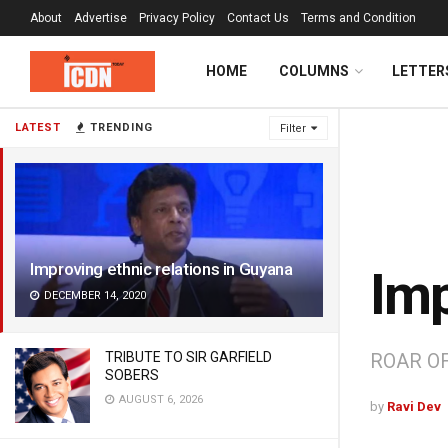
About
Advertise
Privacy Policy
Contact Us
Terms and Condition
HOME
COLUMNS
LETTER
LATEST
TRENDING
Filter
Improving ethnic relations in Guyana
Imp
DECEMBER 14, 2020
TRIBUTE TO SIR GARFIELD
ROAR OF
SOBERS
AUGUST 6, 2026
by
Ravi Dev