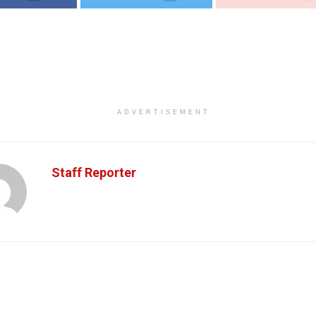
ADVERTISEMENT
Staff Reporter