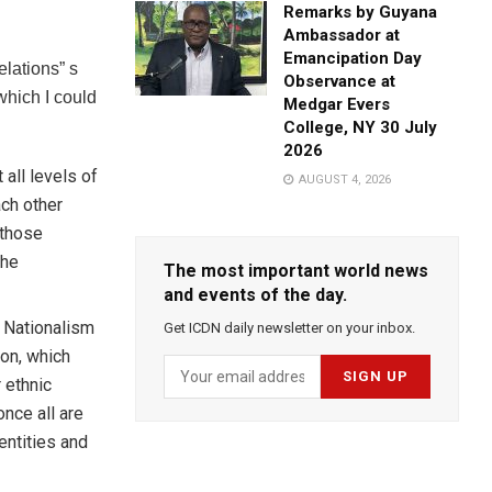
Remarks by Guyana
Ambassador at
Emancipation Day
lations” s
Observance at
which I could
Medgar Evers
College, NY 30 July
2026
all levels of
AUGUST 4, 2026
ach other
 those
the
The most important world news
and events of the day.
 Nationalism
Get ICDN daily newsletter on your inbox.
ion, which
 ethnic
nce all are
entities and