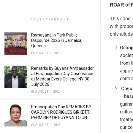
ROAR of 
This concl
ADVERTISEMENT
with propos
only allude
Ramayana in Park Public
Discourse 2026 in Jamaica,
Queens
Group
AUGUST 4, 2026
societ
from t
Remarks by Guyana Ambassador
aspect
at Emancipation Day Observance
contri
at Medgar Evers College, NY 30
July 2026
Civic
AUGUST 4, 2026
– base
guaran
Emancipation Day REMARKS BY
cultur
CAROLYN RODRIGUES BIRKETT,
PERM REP OF GUYANA TO UN
treate
AUGUST 4, 2026
our co