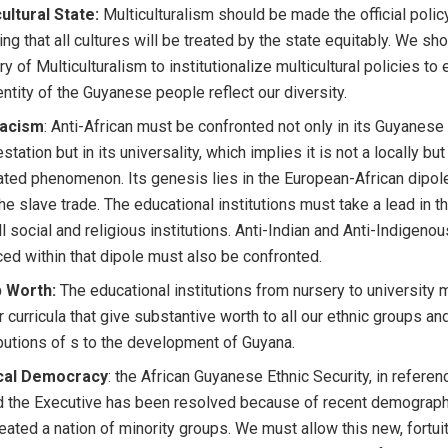
ultural State:
Multiculturalism should be made the official polic
ing that all cultures will be treated by the state equitably. We sh
ry of Multiculturalism to institutionalize multicultural policies to
entity of the Guyanese people reflect our diversity.
racism
: Anti-African must be confronted not only in its Guyanese
station but in its universality, which implies it is not a locally but
ted phenomenon. Its genesis lies in the European-African dipo
the slave trade. The educational institutions must take a lead in th
ll social and religious institutions. Anti-Indian and Anti-Indigeno
ced within that dipole must also be confronted.
 Worth:
The educational institutions from nursery to university 
r curricula that give substantive worth to all our ethnic groups an
butions of s to the development of Guyana.
ical Democracy
: the African Guyanese Ethnic Security, in referen
 the Executive has been resolved because of recent demographi
eated a nation of minority groups. We must allow this new, fortui