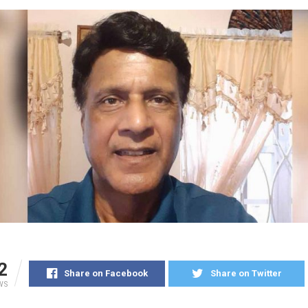
2
Share on Facebook
Share on Twitter
WS