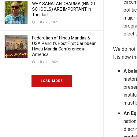
circum
WHY SANATAN DHARMA (HINDU
SCHOOLS) ARE IMPORTANT in
politi
Trinidad
major 
JULY 29, 2026
progra
electi
Federation of Hindu Mandirs &
USA Pandit’s Host First Caribbean
Hindu Mandir Conference in
We do not 
America
It is now ir
JULY 29, 2026
A bal
histor
LOAD MORE
presen
instit
must b
An Eq
nation
discri