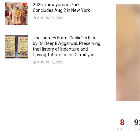
2026 Ramayana in Park
Concludes Aug 2 in New York
AUGUST 6, 2026
The journey From ‘Coolie’ to Elite:
by Dr. Deepti Aggarwal, Preserving
the History of Indenture and
Paying Tribute to the Girmitiyas
AUGUST 6, 2026
8
9
SHARES
VIE