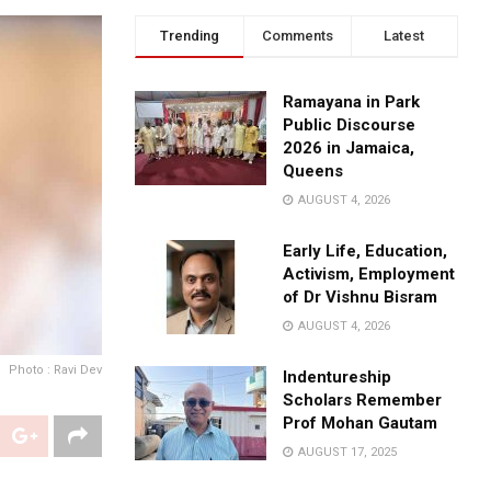
Trending
Comments
Latest
Ramayana in Park
Public Discourse
2026 in Jamaica,
Queens
AUGUST 4, 2026
Early Life, Education,
Activism, Employment
of Dr Vishnu Bisram
AUGUST 4, 2026
Photo : Ravi Dev
Indentureship
Scholars Remember
Prof Mohan Gautam
AUGUST 17, 2025