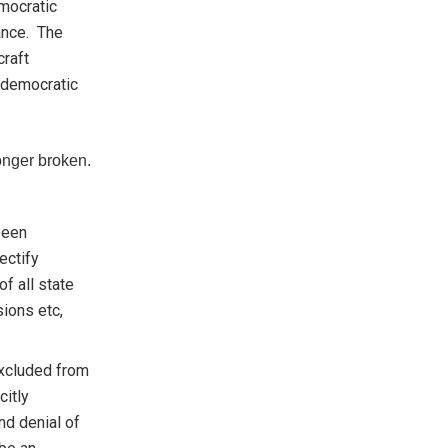
emocratic
tance. The
craft
 democratic
onger broken.
 been
ectify
f all state
sions etc,
xcluded from
citly
nd denial of