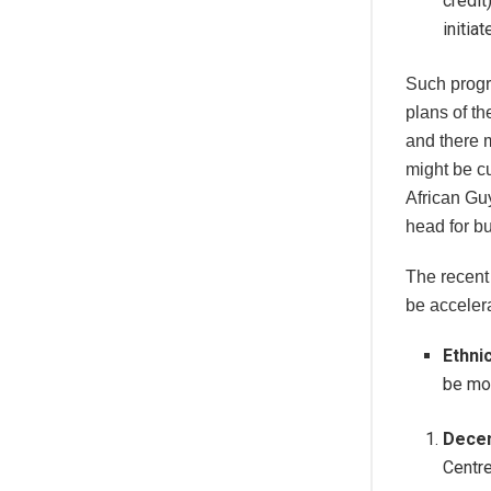
credit
initia
Such progr
plans of 
and there 
might be cu
African Gu
head for b
The recent
be acceler
Ethni
be mon
Decen
Centr