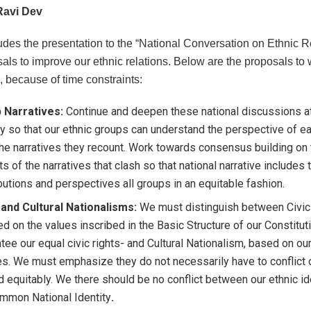
Ravi Dev
udes the presentation to the “National Conversation on Ethnic Re
als to improve our ethnic relations. Below are the proposals to 
, because of time constraints:
 Narratives:
Continue and deepen these national discussions at 
y so that our ethnic groups can understand the perspective of e
he narratives they recount. Work towards consensus building on
s of the narratives that clash so that national narrative includes 
butions and perspectives all groups in an equitable fashion.
 and Cultural Nationalisms:
We must distinguish between Civic
d on the values inscribed in the Basic Structure of our Constitut
tee our equal civic rights- and Cultural Nationalism, based on our
es. We must emphasize they do not necessarily have to conflict o
d equitably. We there should be no conflict between our ethnic id
mmon National Identity
.