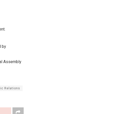
ent.
d by
nal Assembly
ic Relations