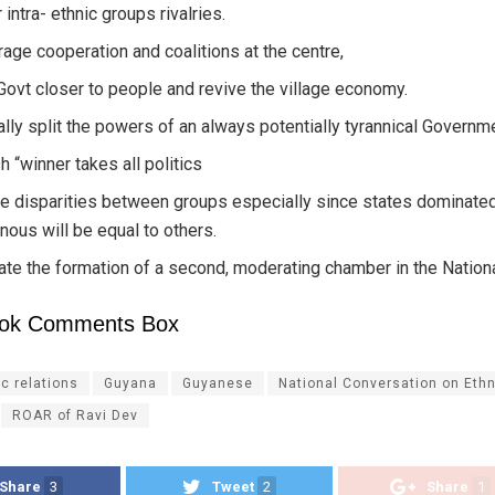
 intra- ethnic groups rivalries.
age cooperation and coalitions at the centre,
Govt closer to people and revive the village economy.
ally split the powers of an always potentially tyrannical Governm
h “winner takes all politics
e disparities between groups especially since states dominate
nous will be equal to others.
tate the formation of a second, moderating chamber in the Natio
ok Comments Box
ic relations
Guyana
Guyanese
National Conversation on Ethn
ROAR of Ravi Dev
Share
3
Tweet
2
Share
1