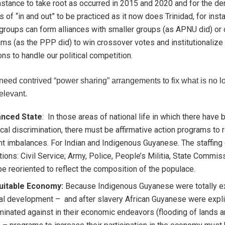
stance to take root as occurred in 2015 and 2020 and for the d
cs of “in and out” to be practiced as it now does Trinidad, for ins
groups can form alliances with smaller groups (as APNU did) or 
ms (as the PPP did) to win crossover votes and institutionalize
ons to handle our political competition.
need contrived “power sharing” arrangements to fix what is no l
relevant.
anced State
: In those areas of national life in which there have
ical discrimination, there must be affirmative action programs to r
t imbalances. For Indian and Indigenous Guyanese. The staffing o
utions: Civil Service; Army, Police, People’s Militia, State Commis
e reoriented to reflect the composition of the populace.
uitable Economy:
Because Indigenous Guyanese were totally e
al development – and after slavery African Guyanese were expli
minated against in their economic endeavors (flooding of lands a