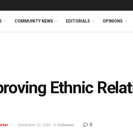
S
COMMUNITY NEWS
EDITORIALS
OPINIONS
roving Ethnic Rela
0
orter
December 22, 2020
in
Columns