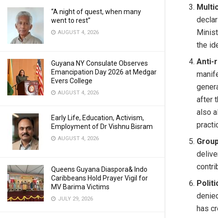
Multic
“A night of quest, when many
declar
went to rest”
Minist
AUGUST 4, 2026
the id
Anti-
Guyana NY Consulate Observes
Emancipation Day 2026 at Medgar
manife
Evers College
genera
AUGUST 4, 2026
after 
also a
Early Life, Education, Activism,
practi
Employment of Dr Vishnu Bisram
AUGUST 4, 2026
Group
delive
contri
Queens Guyana Diaspora& Indo
Caribbeans Hold Prayer Vigil for
Polit
MV Barima Victims
denied
JULY 29, 2026
has cr