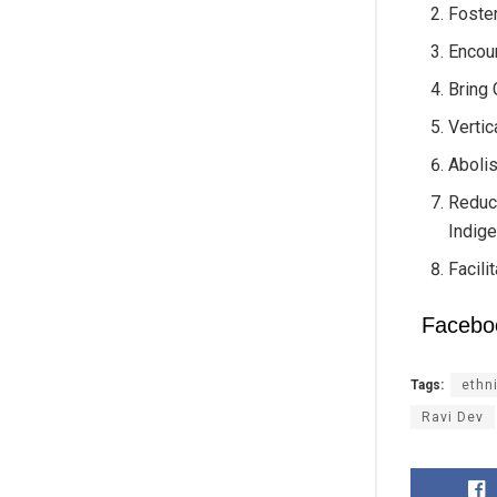
Foster
Encour
Bring 
Vertic
Abolis
Reduc
Indige
Facili
Facebo
Tags:
ethn
Ravi Dev