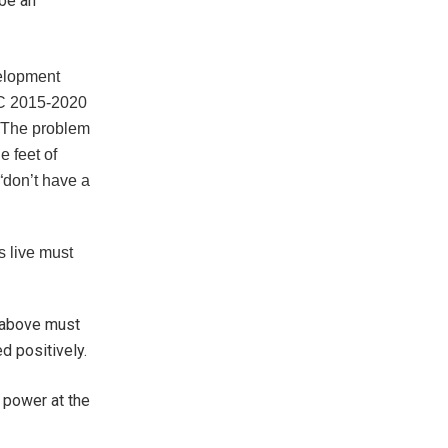
 be an
velopment
C 2015-2020
. The problem
e feet of
“don’t have a
s live must
d above must
ed positively.
r power at the