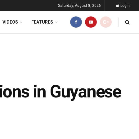
Saturday, August 8, 2026
Login
VIDEOS
FEATURES
tions in Guyanese