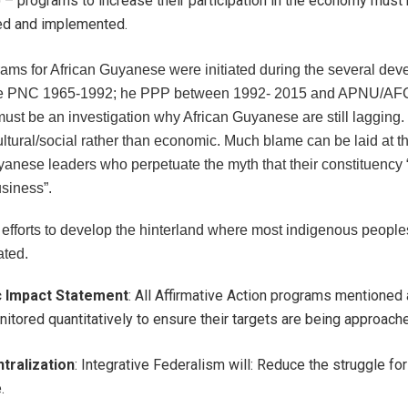
) – programs to increase their participation in the economy must
ted and implemented.
ams for African Guyanese were initiated during the several de
the PNC 1965-1992; he PPP between 1992- 2015 and APNU/AF
must be an investigation why African Guyanese are still lagging
ltural/social rather than economic. Much blame can be laid at th
yanese leaders who perpetuate the myth that their constituency 
usiness”.
 efforts to develop the hinterland where most indigenous people
ated.
c Impact Statement
: All Affirmative Action programs mentione
itored quantitatively to ensure their targets are being approach
tralization
: Integrative Federalism will: Reduce the struggle fo
e.