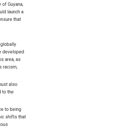
y of Guyana,
ould launch a
 ensure that
 globally
le developed
is area, as
us racism,
must also
d to the
ce to being
c shifts that
tous