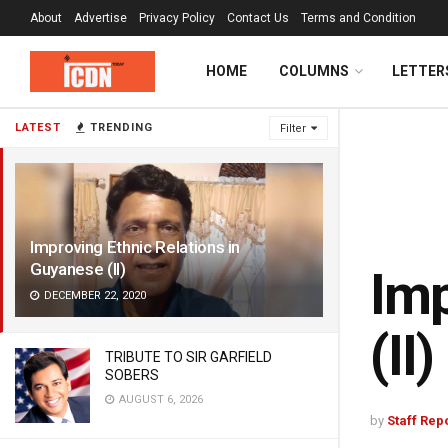
About
Advertise
Privacy Policy
Contact Us
Terms and Condition
HOME
COLUMNS
LETTER
LATEST
TRENDING
Filter
Improving Ethnic Relations in
Guyanese (II)
Imp
DECEMBER 22, 2020
(II)
TRIBUTE TO SIR GARFIELD
SOBERS
AUGUST 6, 2026
by
Staff Rep