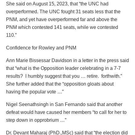
She said on August 15, 2023, that “the UNC had
overperformed. The UNC fought 31 seats less that the
PNM, and yet have overperformed far and above the
PNM which contested 141 seats, while we contested
110.”
Confidence for Rowley and PNM
Ann Marie Bissessar Davidson in a letter in the press said
that “what is the Opposition leader celebrating in a 7-7
results? I humbly suggest that you … retire. forthwith.”
She further added that the “opposition gloats about
having the popular vote …”
Nigel Seenathsingh in San Fernando said that another
defeat would have caused her members “to call for her to
step down in opprobrium …”
Dr. Devant Maharaj (PhD.,MSc) said that “the election did