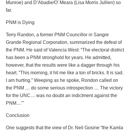
Munroe) and D’Abadie/O’ Meara (Lisa Morris Jullien) so
far.
PNM is Dying
Terry Randon, a former PNM Councillor in Sangre
Grande Regional Corporation, summarized the defeat of
the PNM. He said of Valencia West: “The electoral district
has been a PNM stronghold for years. He admitted,
however, that the results were like a dagger through his
heart. “This morning, it hit me like a ton of bricks. It is sad.
I am hurting.” Weeping as he spoke, Rondon called on
the PNM … do some serious introspection … The victory
for the UNC… was no doubt an indictment against the
PNM…’”
Conclusion
One suggests that the view of Dr. Neil Gosine “the Kamla