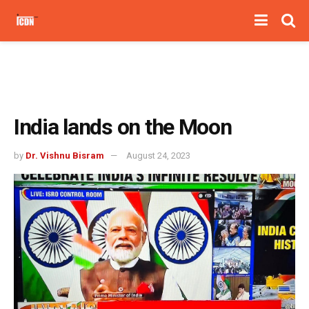
India lands on the Moon
by
Dr. Vishnu Bisram
August 24, 2023