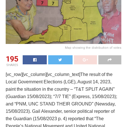
Map showing the distribution of votes
195
SHARES
[vc_row][vc_column][vc_column_text]
The result of the
Local Government Elections (LGE), August 14, 2023,
paint the situation in the country – “T&T SPLIT AGAIN”
(Guardian 15/08/2023); “7/7 TIE” (Express, 15/08/2023);
and “PNM, UNC STAND THEIR GROUND” (Newsday,
15/08/2023). Gail Alexander, senior political reporter of
the Guardian (15/08/2023 p. 4) reported that “The
People’s National Movement and United National