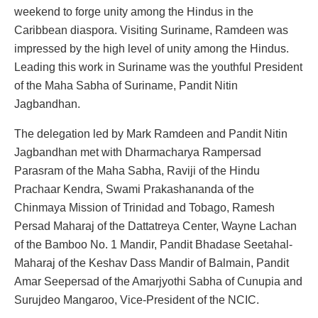
weekend to forge unity among the Hindus in the
Caribbean diaspora. Visiting Suriname, Ramdeen was
impressed by the high level of unity among the Hindus.
Leading this work in Suriname was the youthful President
of the Maha Sabha of Suriname, Pandit Nitin
Jagbandhan.
The delegation led by Mark Ramdeen and Pandit Nitin
Jagbandhan met with Dharmacharya Rampersad
Parasram of the Maha Sabha, Raviji of the Hindu
Prachaar Kendra, Swami Prakashananda of the
Chinmaya Mission of Trinidad and Tobago, Ramesh
Persad Maharaj of the Dattatreya Center, Wayne Lachan
of the Bamboo No. 1 Mandir, Pandit Bhadase Seetahal-
Maharaj of the Keshav Dass Mandir of Balmain, Pandit
Amar Seepersad of the Amarjyothi Sabha of Cunupia and
Surujdeo Mangaroo, Vice-President of the NCIC.