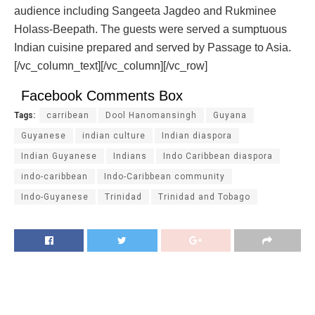
audience including Sangeeta Jagdeo and Rukminee
Holass-Beepath. The guests were served a sumptuous
Indian cuisine prepared and served by Passage to Asia.
[/vc_column_text][/vc_column][/vc_row]
Facebook Comments Box
Tags:
carribean
Dool Hanomansingh
Guyana
Guyanese
indian culture
Indian diaspora
Indian Guyanese
Indians
Indo Caribbean diaspora
indo-caribbean
Indo-Caribbean community
Indo-Guyanese
Trinidad
Trinidad and Tobago