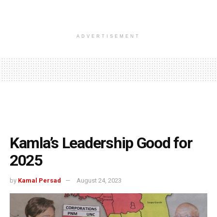
ADVERTISEMENT
Kamla’s Leadership Good for
2025
by
Kamal Persad
August 24, 2023