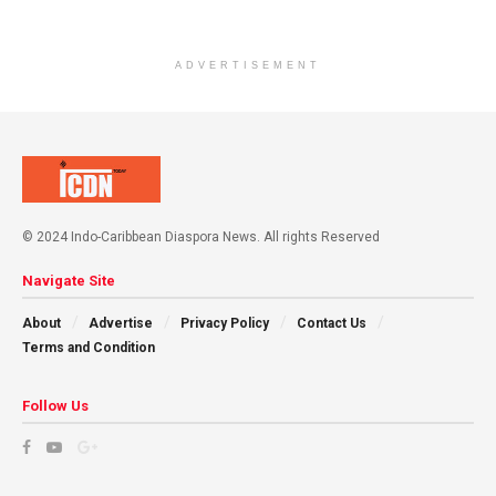
ADVERTISEMENT
© 2024 Indo-Caribbean Diaspora News. All rights Reserved
Navigate Site
About
Advertise
Privacy Policy
Contact Us
Terms and Condition
Follow Us