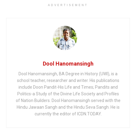
ADVERTISEMENT
Dool Hanomansingh
Dool Hanomansingh, BA Degree in History (UWI), is a
school teacher, researcher and writer. His publications
include Doon Pandit-His Life and Times; Pandits and
Politics-a Study of the Divine Life Society and Profiles
of Nation Builders. Dool Hanomansingh served with the
Hindu Jawaan Sangh and the Hindu Seva Sangh. He is
currently the editor of ICDN.TODAY.