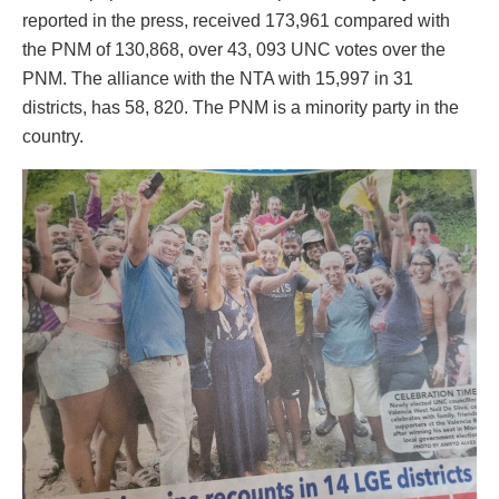
reported in the press, received 173,961 compared with
the PNM of 130,868, over 43, 093 UNC votes over the
PNM. The alliance with the NTA with 15,997 in 31
districts, has 58, 820. The PNM is a minority party in the
country.