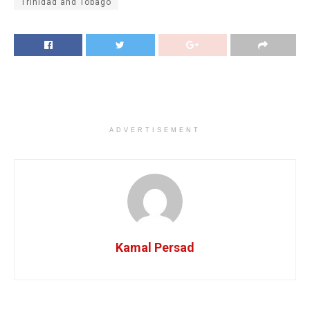
Trinidad and Tobago
ADVERTISEMENT
Kamal Persad