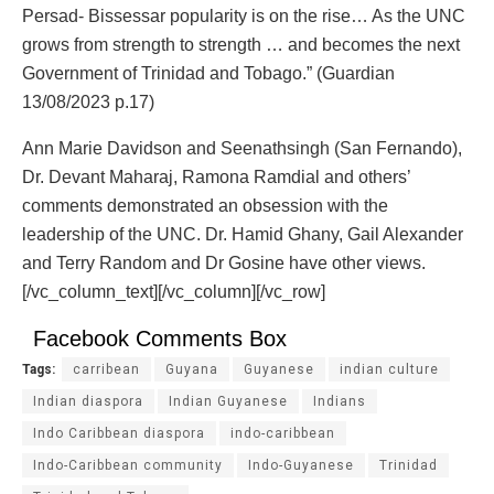
Persad- Bissessar popularity is on the rise… As the UNC
grows from strength to strength … and becomes the next
Government of Trinidad and Tobago.” (Guardian
13/08/2023 p.17)
Ann Marie Davidson and Seenathsingh (San Fernando),
Dr. Devant Maharaj, Ramona Ramdial and others’
comments demonstrated an obsession with the
leadership of the UNC. Dr. Hamid Ghany, Gail Alexander
and Terry Random and Dr Gosine have other views.
[/vc_column_text][/vc_column][/vc_row]
Facebook Comments Box
Tags:
carribean
Guyana
Guyanese
indian culture
Indian diaspora
Indian Guyanese
Indians
Indo Caribbean diaspora
indo-caribbean
Indo-Caribbean community
Indo-Guyanese
Trinidad