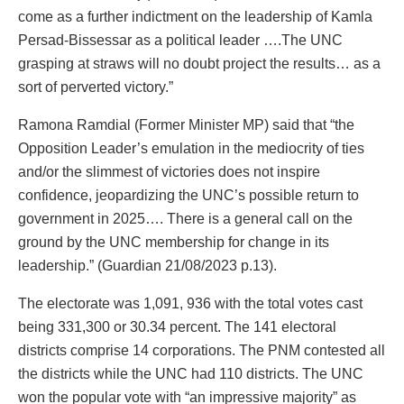
come as a further indictment on the leadership of Kamla
Persad-Bissessar as a political leader ….The UNC
grasping at straws will no doubt project the results… as a
sort of perverted victory.”
Ramona Ramdial (Former Minister MP) said that “the
Opposition Leader’s emulation in the mediocrity of ties
and/or the slimmest of victories does not inspire
confidence, jeopardizing the UNC’s possible return to
government in 2025…. There is a general call on the
ground by the UNC membership for change in its
leadership.” (Guardian 21/08/2023 p.13).
The electorate was 1,091, 936 with the total votes cast
being 331,300 or 30.34 percent. The 141 electoral
districts comprise 14 corporations. The PNM contested all
the districts while the UNC had 110 districts. The UNC
won the popular vote with “an impressive majority” as