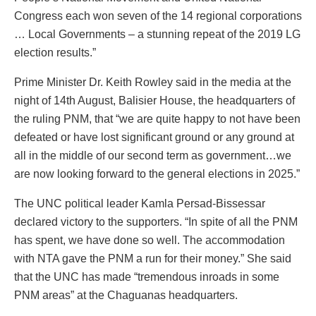
Congress each won seven of the 14 regional corporations
… Local Governments – a stunning repeat of the 2019 LG
election results.”
Prime Minister Dr. Keith Rowley said in the media at the
night of 14
th
August, Balisier House, the headquarters of
the ruling PNM, that “we are quite happy to not have been
defeated or have lost significant ground or any ground at
all in the middle of our second term as government…we
are now looking forward to the general elections in 2025.”
The UNC political leader Kamla Persad-Bissessar
declared victory to the supporters. “In spite of all the PNM
has spent, we have done so well. The accommodation
with NTA gave the PNM a run for their money.” She said
that the UNC has made “tremendous inroads in some
PNM areas” at the Chaguanas headquarters.