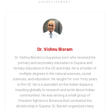
ADVERTISEMENT
Dr. Vishnu Bisram
Dr. Vishnu Bisram is Guyanese born who received his
primary and secondary education in Guyana and
tertiary education in the US and India. He is a holder of
multiple degrees in the natural sciences, social
sciences, and education. He taught for over forty years
in the US. He is a specialist on the Indian diaspora
traveling globally to research and write about Indian
communities. He was among a small group of
freedom fighters in America that combated the
dictatorship in Guyana. Dr. Bisram organized many