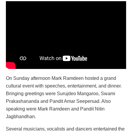
On Sunday afternoon Mark Ramdeen hosted a grand
cultural event with speeches, entertainment, and dinner.
Bringing greetings were Surujdeo Mangaroo, Swami
Prakashananda and Pandit Amar Seepersad. Also
speaking were Mark Ramdeen and Pandit Nitin
Jagbhandhan.
Several musicians, vocalists and dancers entertained the