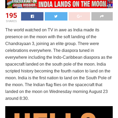
195
SHARES
The world watched on TV in awe as India made its
presence on the moon with the soft landing of the
Chandrayaan 3, joining an elite group. There were
celebrations everywhere. The diaspora tuned in
everywhere including the Indo-Caribbean diaspora as the
spacecraft landed on the south pole of the moon. India
scripted history becoming the fourth nation to land on the
moon. India is the first nation to land on the South Pole of
the moon. The Indian flag flies on the spacecraft that
landed on the moon on Wednesday morning August 23
around 8:30.