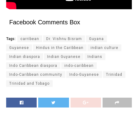
Facebook Comments Box
Tags:
carribean
Dr. Vishnu Bisram
Guyana
Guyanese
Hindus in the Caribbean
indian culture
Indian diaspora
Indian Guyanese
Indians
Indo Caribbean diaspora
indo-caribbean
Indo-Caribbean community
Indo-Guyanese
Trinidad
Trinidad and Tobago