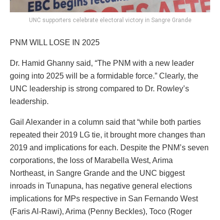
UNC supporters celebrate electoral victory in Sangre Grande
PNM WILL LOSE IN 2025
Dr. Hamid Ghanny said, “The PNM with a new leader
going into 2025 will be a formidable force.” Clearly, the
UNC leadership is strong compared to Dr. Rowley’s
leadership.
Gail Alexander in a column said that “while both parties
repeated their 2019 LG tie, it brought more changes than
2019 and implications for each. Despite the PNM’s seven
corporations, the loss of Marabella West, Arima
Northeast, in Sangre Grande and the UNC biggest
inroads in Tunapuna, has negative general elections
implications for MPs respective in San Fernando West
(Faris Al-Rawi), Arima (Penny Beckles), Toco (Roger