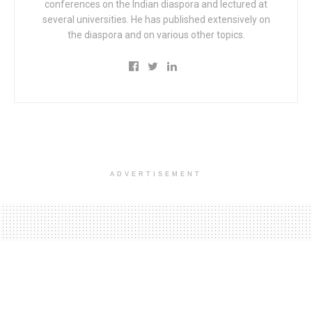
conferences on the Indian diaspora and lectured at
several universities. He has published extensively on
the diaspora and on various other topics.
ADVERTISEMENT