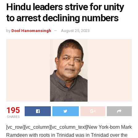
Hindu leaders strive for unity
to arrest declining numbers
by
Dool Hanomansingh
August 25, 2023
195
SHARES
[vc_row][vc_column][vc_column_text]
New York-born Mark
Ramdeen with roots in Trinidad was in Trinidad over the