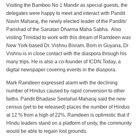
Visiting the Bamboo No 1 Mandir as special guests, the
delegates were happy to meet and interact with Pandit
Navin Maharaj, the newly elected leader of the Pandits’
Parishad of the Sanatan Dharma Maha Sabha. Also
visiting Trinidad to work with this dream of Ramdeen was
New York-based Dr. Vishnu Bisram. Born in Guyana, Dr
Vishnu is in close contact with the diaspora through his
many trips. He is also a co-founder of ICDN.Today, a
digital newspaper covering events in the diaspora.
Mark Ramdeen expressed alarm with the declining
number of Hindus caused by rapid conversion to other
faiths. Pandit Bhadase Seetahal-Maharaj said the new
census (yet to be released) places the number of Hindus
at 12 % from a high of 22%. Ramdeen is optimistic that if
Hindu leaders stand on a platform of unity, the community
would be able to regain lost grounds.