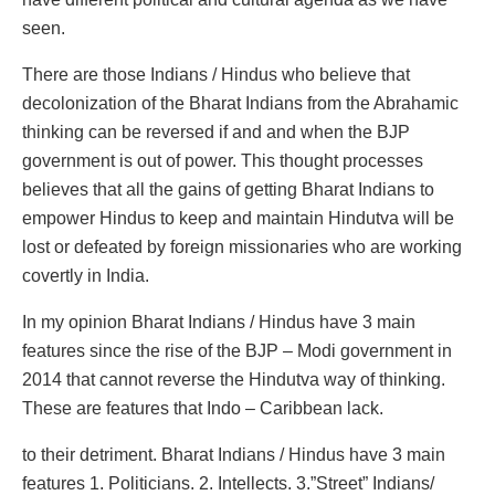
seen.
There are those Indians / Hindus who believe that
decolonization of the Bharat Indians from the Abrahamic
thinking can be reversed if and and when the BJP
government is out of power. This thought processes
believes that all the gains of getting Bharat Indians to
empower Hindus to keep and maintain Hindutva will be
lost or defeated by foreign missionaries who are working
covertly in India.
In my opinion Bharat Indians / Hindus have 3 main
features since the rise of the BJP – Modi government in
2014 that cannot reverse the Hindutva way of thinking.
These are features that Indo – Caribbean lack.
to their detriment. Bharat Indians / Hindus have 3 main
features 1. Politicians. 2. Intellects. 3.”Street” Indians/