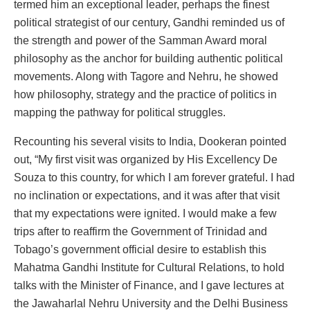
termed him an exceptional leader, perhaps the finest
political strategist of our century, Gandhi reminded us of
the strength and power of the Samman Award moral
philosophy as the anchor for building authentic political
movements. Along with Tagore and Nehru, he showed
how philosophy, strategy and the practice of politics in
mapping the pathway for political struggles.
Recounting his several visits to India, Dookeran pointed
out, “My first visit was organized by His Excellency De
Souza to this country, for which I am forever grateful. I had
no inclination or expectations, and it was after that visit
that my expectations were ignited. I would make a few
trips after to reaffirm the Government of Trinidad and
Tobago’s government official desire to establish this
Mahatma Gandhi Institute for Cultural Relations, to hold
talks with the Minister of Finance, and I gave lectures at
the Jawaharlal Nehru University and the Delhi Business