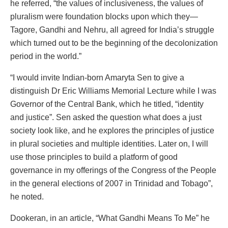
he referred, “the values of inclusiveness, the values of
pluralism were foundation blocks upon which they—
Tagore, Gandhi and Nehru, all agreed for India’s struggle
which turned out to be the beginning of the decolonization
period in the world.”
“I would invite Indian-born Amaryta Sen to give a
distinguish Dr Eric Williams Memorial Lecture while I was
Governor of the Central Bank, which he titled, “identity
and justice”. Sen asked the question what does a just
society look like, and he explores the principles of justice
in plural societies and multiple identities. Later on, I will
use those principles to build a platform of good
governance in my offerings of the Congress of the People
in the general elections of 2007 in Trinidad and Tobago”,
he noted.
Dookeran, in an article, “What Gandhi Means To Me” he