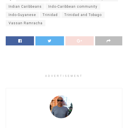
Indian Caribbeans
Indo-Caribbean community
Indo-Guyanese
Trinidad
Trinidad and Tobago
Vassan Ramracha
ADVERTISEMENT