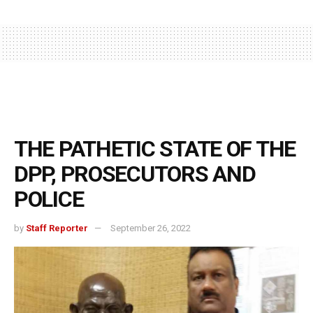
THE PATHETIC STATE OF THE
DPP, PROSECUTORS AND
POLICE
by
Staff Reporter
September 26, 2022