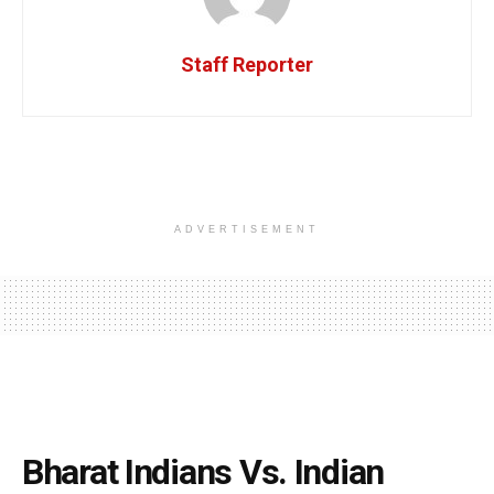
Staff Reporter
ADVERTISEMENT
Bharat Indians Vs. Indian