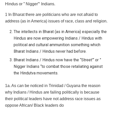
Hindus or ” Nigger”‘ Indians.
1 In Bharat there are politicians who are not afraid to
address (as in America) issues of race, class and religion.
The intellects in Bharat (as in America) especially the
Hindus are now empowering Indians / Hindus with
political and cultural ammunition something which
Bharat Indians / Hindus never had before.
Bharat Indians / Hindus now have the “Street”‘ or ”
Nigger Indians “to combat those retaliating against
the Hindutva movements.
1a. As can be noticed in Trinidad / Guyana the reason
why Indians / Hindus are failing politically is because
their political leaders have not address race issues as
oppose African/ Black leaders do