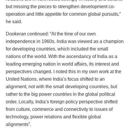
but missing the pieces to strengthen development co-
operation and little appetite for common global pursuits,”
he said.
Dookeran continued: “At the time of our own
independence in 1960s. India was viewed as a champion
for developing countries, which included the small
nations of the world. With the ascendancy of India as a
leading emerging nation in world affairs, its interest and
perspectives changed. I noted this in my own work at the
United Nations, where India’s focus shifted to an
alignment, not with the small developing countries, but
rather to the big power countries in the global political
order. Locally, India’s foreign policy perspective shifted
from culture, commerce and connectivity to issues of
technology, power relations and flexible global
alignments”.