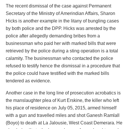
The recent dismissal of the case against Permanent
Secretary of the Ministry of Amerindian Affairs, Sharon
Hicks is another example in the litany of bungling cases
by both police and the DPP. Hicks was arrested by the
police after allegedly demanding bribes from a
businessman who paid her with marked bills that were
retrieved by the police during a sting operation is a total
calamity. The businessman who contacted the police
refused to testify hence the dismissal in a procedure that
the police could have testified with the marked bills
tendered as evidence.
Another case in the long line of prosecution acrobatics is
the manslaughter plea of Kurt Erskine, the killer who left
his place of residence on July 05, 2015, armed himself
with a gun and travelled miles and shot Ganesh Ramlall
(Boyo) to death at La Jalousie, West Coast Demerara. He