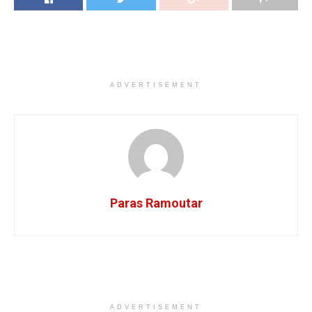
ADVERTISEMENT
Paras Ramoutar
ADVERTISEMENT