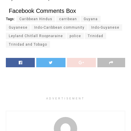
Facebook Comments Box
Tags:
Caribbean Hindus
carribean
Guyana
Guyanese
Indo-Caribbean community
Indo-Guyanese
Leyland Chitlall Roopnaraine
police
Trinidad
Trinidad and Tobago
ADVERTISEMENT