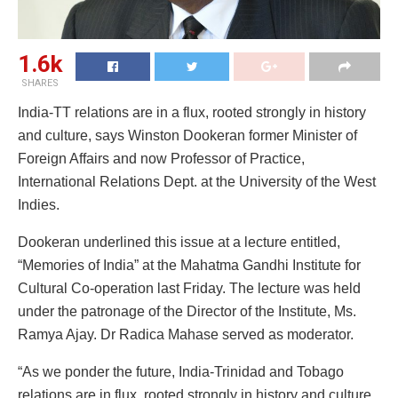
1.6k
SHARES
India-TT relations are in a flux, rooted strongly in history
and culture, says Winston Dookeran former Minister of
Foreign Affairs and now Professor of Practice,
International Relations Dept. at the University of the West
Indies.
Dookeran underlined this issue at a lecture entitled,
“Memories of India” at the Mahatma Gandhi Institute for
Cultural Co-operation last Friday. The lecture was held
under the patronage of the Director of the Institute, Ms.
Ramya Ajay. Dr Radica Mahase served as moderator.
“As we ponder the future, India-Trinidad and Tobago
relations are in flux, rooted strongly in history and culture,