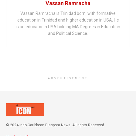
Vassan Ramracha
Vassan Ramracha is Trinidad born, with formative
education in Trinidad and higher education in USA. He
is an educator in USA holding MA Degrees in Education
and Political Science.
ADVERTISEMENT
© 2024 Indo-Caribbean Diaspora News. All rights Reserved