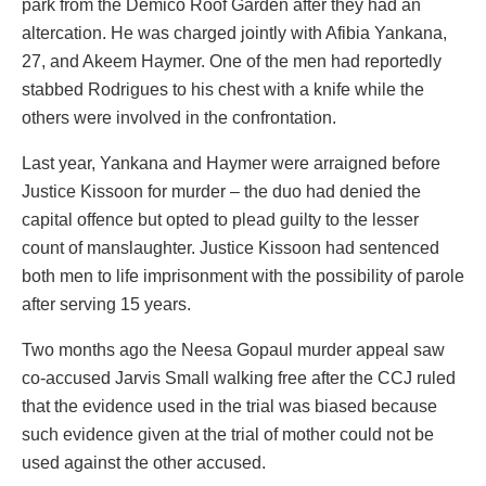
park from the Demico Roof Garden after they had an
altercation. He was charged jointly with Afibia Yankana,
27, and Akeem Haymer. One of the men had reportedly
stabbed Rodrigues to his chest with a knife while the
others were involved in the confrontation.
Last year, Yankana and Haymer were arraigned before
Justice Kissoon for murder – the duo had denied the
capital offence but opted to plead guilty to the lesser
count of manslaughter. Justice Kissoon had sentenced
both men to life imprisonment with the possibility of parole
after serving 15 years.
Two months ago the Neesa Gopaul murder appeal saw
co-accused Jarvis Small walking free after the CCJ ruled
that the evidence used in the trial was biased because
such evidence given at the trial of mother could not be
used against the other accused.