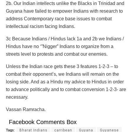
2b. Our Indian intellects unlike the Blacks in Trinidad and
Guyana have failed to empower Indians with research to
address Contemporary race base issues to combat
intellectual racism facing Indians.
3c Because Indians / Hindus lack 1a and 2b we Indians /
Hindus have no ‘”Nigger” Indians to organize from a
streets level to protests and combat our enemies.
Unless the Indian race gets these 3 features 1-2-3 – to
combat their opponent’s, we Indians will remain on the
losing side. And as a Hindu my advice to Hindus in order
to advance politically and to combat conversion 1-2-3- are
necessary.
Vassan Ramracha.
Facebook Comments Box
Tags:
Bharat Indians
carribean
Guyana
Guyanese