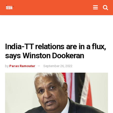
India-TT relations are in a flux,
says Winston Dookeran
by
Paras Ramoutar
September 26, 2022