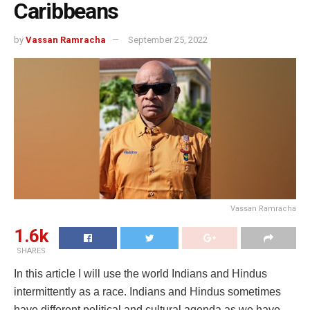
Caribbeans
by
Vassan Ramracha
September 25, 2022
Vassan Ramracha
1.6k
SHARES
In this article I will use the world Indians and Hindus
intermittently as a race. Indians and Hindus sometimes
have different political and cultural agenda as we have