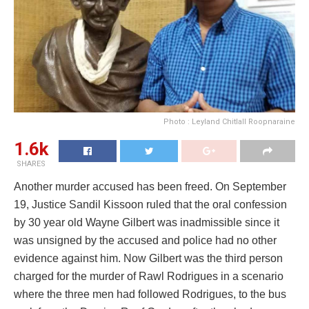
Photo : Leyland Chitlall Roopnaraine
1.6k
SHARES
Another murder accused has been freed. On September
19, Justice Sandil Kissoon ruled that the oral confession
by 30 year old Wayne Gilbert was inadmissible since it
was unsigned by the accused and police had no other
evidence against him. Now Gilbert was the third person
charged for the murder of Rawl Rodrigues in a scenario
where the three men had followed Rodrigues, to the bus