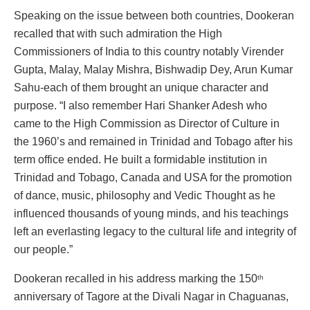
Speaking on the issue between both countries, Dookeran
recalled that with such admiration the High
Commissioners of India to this country notably Virender
Gupta, Malay, Malay Mishra, Bishwadip Dey, Arun Kumar
Sahu-each of them brought an unique character and
purpose. “I also remember Hari Shanker Adesh who
came to the High Commission as Director of Culture in
the 1960’s and remained in Trinidad and Tobago after his
term office ended. He built a formidable institution in
Trinidad and Tobago, Canada and USA for the promotion
of dance, music, philosophy and Vedic Thought as he
influenced thousands of young minds, and his teachings
left an everlasting legacy to the cultural life and integrity of
our people.”
Dookeran recalled in his address marking the 150
th
anniversary of Tagore at the Divali Nagar in Chaguanas,