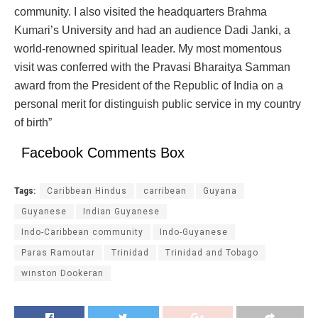
community. I also visited the headquarters Brahma
Kumari’s University and had an audience Dadi Janki, a
world-renowned spiritual leader. My most momentous
visit was conferred with the Pravasi Bharaitya Samman
award from the President of the Republic of India on a
personal merit for distinguish public service in my country
of birth”
Facebook Comments Box
Tags:
Caribbean Hindus
carribean
Guyana
Guyanese
Indian Guyanese
Indo-Caribbean community
Indo-Guyanese
Paras Ramoutar
Trinidad
Trinidad and Tobago
winston Dookeran