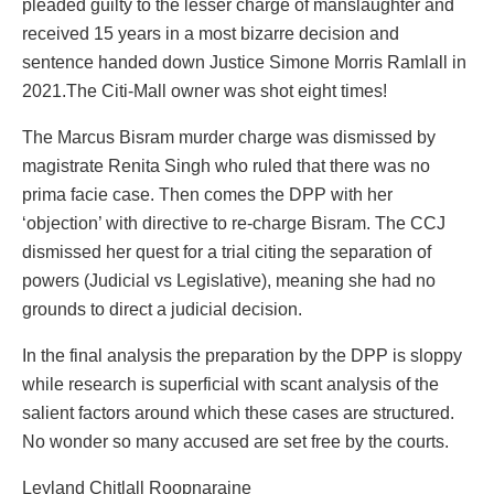
pleaded guilty to the lesser charge of manslaughter and
received 15 years in a most bizarre decision and
sentence handed down Justice Simone Morris Ramlall in
2021.The Citi-Mall owner was shot eight times!
The Marcus Bisram murder charge was dismissed by
magistrate Renita Singh who ruled that there was no
prima facie case. Then comes the DPP with her
‘objection’ with directive to re-charge Bisram. The CCJ
dismissed her quest for a trial citing the separation of
powers (Judicial vs Legislative), meaning she had no
grounds to direct a judicial decision.
In the final analysis the preparation by the DPP is sloppy
while research is superficial with scant analysis of the
salient factors around which these cases are structured.
No wonder so many accused are set free by the courts.
Leyland Chitlall Roopnaraine