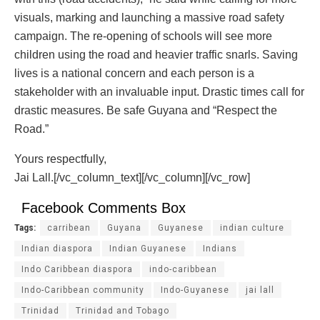
visuals, marking and launching a massive road safety
campaign. The re-opening of schools will see more
children using the road and heavier traffic snarls. Saving
lives is a national concern and each person is a
stakeholder with an invaluable input. Drastic times call for
drastic measures. Be safe Guyana and “Respect the
Road.”
Yours respectfully,
Jai Lall.[/vc_column_text][/vc_column][/vc_row]
Facebook Comments Box
Tags:
carribean
Guyana
Guyanese
indian culture
Indian diaspora
Indian Guyanese
Indians
Indo Caribbean diaspora
indo-caribbean
Indo-Caribbean community
Indo-Guyanese
jai lall
Trinidad
Trinidad and Tobago