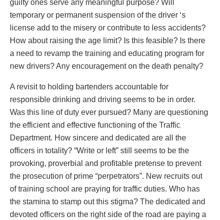
guilty ones serve any meaningful purpose? Will
temporary or permanent suspension of the driver ‘s
license add to the misery or contribute to less accidents?
How about raising the age limit? Is this feasible? Is there
a need to revamp the training and educating program for
new drivers? Any encouragement on the death penalty?
A revisit to holding bartenders accountable for
responsible drinking and driving seems to be in order.
Was this line of duty ever pursued? Many are questioning
the efficient and effective functioning of the Traffic
Department. How sincere and dedicated are all the
officers in totality? “Write or left” still seems to be the
provoking, proverbial and profitable pretense to prevent
the prosecution of prime “perpetrators”. New recruits out
of training school are praying for traffic duties. Who has
the stamina to stamp out this stigma? The dedicated and
devoted officers on the right side of the road are paying a