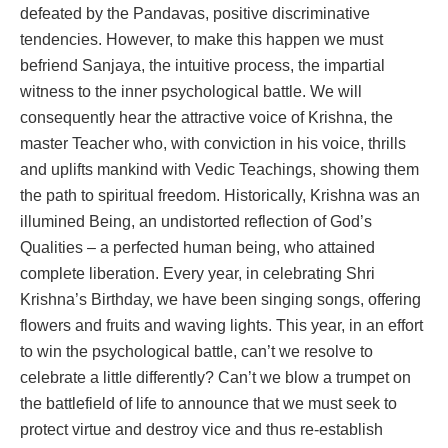
defeated by the Pandavas, positive discriminative
tendencies. However, to make this happen we must
befriend Sanjaya, the intuitive process, the impartial
witness to the inner psychological battle. We will
consequently hear the attractive voice of Krishna, the
master Teacher who, with conviction in his voice, thrills
and uplifts mankind with Vedic Teachings, showing them
the path to spiritual freedom. Historically, Krishna was an
illumined Being, an undistorted reflection of God’s
Qualities – a perfected human being, who attained
complete liberation. Every year, in celebrating Shri
Krishna’s Birthday, we have been singing songs, offering
flowers and fruits and waving lights. This year, in an effort
to win the psychological battle, can’t we resolve to
celebrate a little differently? Can’t we blow a trumpet on
the battlefield of life to announce that we must seek to
protect virtue and destroy vice and thus re-establish