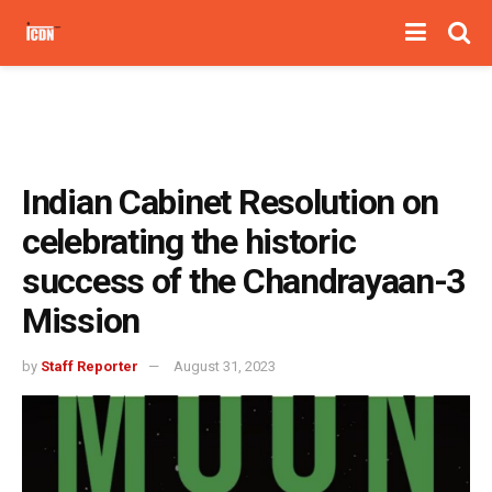
Indian Cabinet Resolution on
celebrating the historic
success of the Chandrayaan-3
Mission
by
Staff Reporter
August 31, 2023