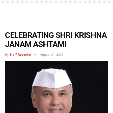
CELEBRATING SHRI KRISHNA
JANAM ASHTAMI
by
Staff Reporter
August 31, 2023