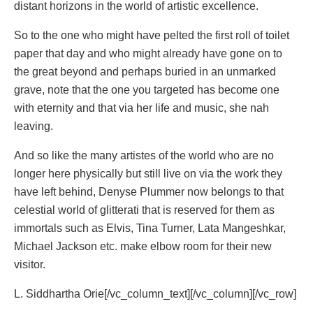
distant horizons in the world of artistic excellence.
So to the one who might have pelted the first roll of toilet
paper that day and who might already have gone on to
the great beyond and perhaps buried in an unmarked
grave, note that the one you targeted has become one
with eternity and that via her life and music, she nah
leaving.
And so like the many artistes of the world who are no
longer here physically but still live on via the work they
have left behind, Denyse Plummer now belongs to that
celestial world of glitterati that is reserved for them as
immortals such as Elvis, Tina Turner, Lata Mangeshkar,
Michael Jackson etc. make elbow room for their new
visitor.
L. Siddhartha Orie[/vc_column_text][/vc_column][/vc_row]