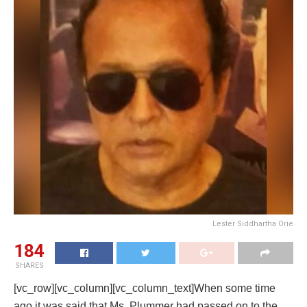
Lester Siddhartha Orie
184
SHARES
[vc_row][vc_column][vc_column_text]When some time
ago it was said that Ms. Plummer had passed on to the