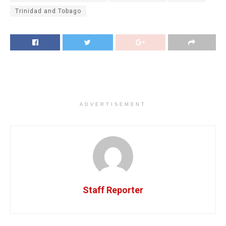
Trinidad and Tobago
ADVERTISEMENT
Staff Reporter