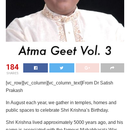
184
SHARES
[vc_row][vc_column][vc_column_text]From Dr Satish
Prakash
In August each year, we gather in temples, homes and
public spaces to celebrate Shri Krishna’s Birthday.
Shri Krishna lived approximately 5000 years ago, and his
name is associated with the famous Mahabharata War