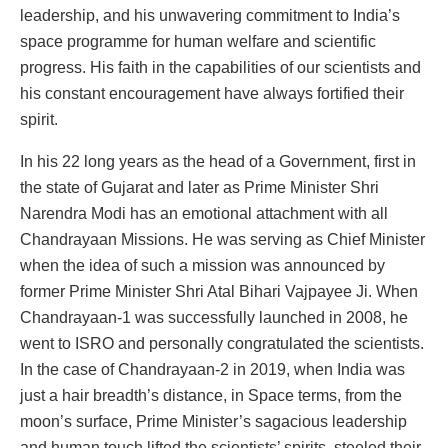
leadership, and his unwavering commitment to India’s
space programme for human welfare and scientific
progress. His faith in the capabilities of our scientists and
his constant encouragement have always fortified their
spirit.
In his 22 long years as the head of a Government, first in
the state of Gujarat and later as Prime Minister Shri
Narendra Modi has an emotional attachment with all
Chandrayaan Missions. He was serving as Chief Minister
when the idea of such a mission was announced by
former Prime Minister Shri Atal Bihari Vajpayee Ji. When
Chandrayaan-1 was successfully launched in 2008, he
went to ISRO and personally congratulated the scientists.
In the case of Chandrayaan-2 in 2019, when India was
just a hair breadth’s distance, in Space terms, from the
moon’s surface, Prime Minister’s sagacious leadership
and human touch lifted the scientists’ spirits, steeled their