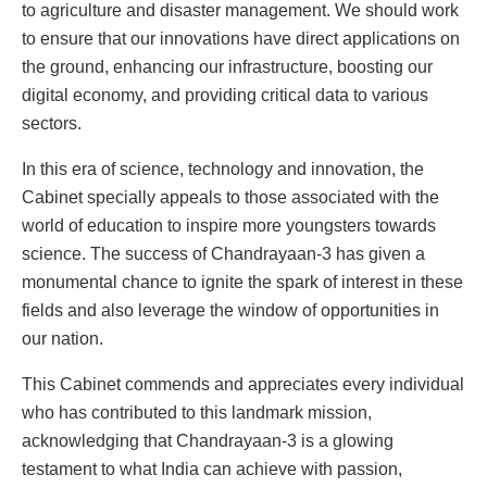
to agriculture and disaster management. We should work
to ensure that our innovations have direct applications on
the ground, enhancing our infrastructure, boosting our
digital economy, and providing critical data to various
sectors.
In this era of science, technology and innovation, the
Cabinet specially appeals to those associated with the
world of education to inspire more youngsters towards
science. The success of Chandrayaan-3 has given a
monumental chance to ignite the spark of interest in these
fields and also leverage the window of opportunities in
our nation.
This Cabinet commends and appreciates every individual
who has contributed to this landmark mission,
acknowledging that Chandrayaan-3 is a glowing
testament to what India can achieve with passion,