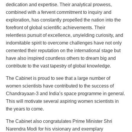
dedication and expertise. Their analytical prowess,
combined with a fervent commitment to inquiry and
exploration, has constantly propelled the nation into the
forefront of global scientific achievements. Their
relentless pursuit of excellence, unyielding curiosity, and
indomitable spirit to overcome challenges have not only
cemented their reputation on the international stage but
have also inspired countless others to dream big and
contribute to the vast tapestry of global knowledge.
The Cabinet is proud to see that a large number of
women scientists have contributed to the success of
Chandrayaan-3 and India’s space programme in general.
This will motivate several aspiring women scientists in
the years to come.
The Cabinet also congratulates Prime Minister Shri
Narendra Modi for his visionary and exemplary