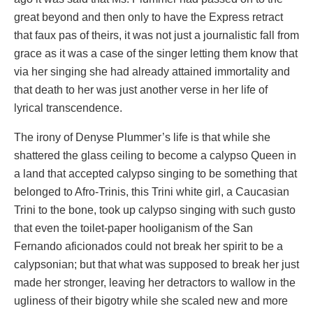
great beyond and then only to have the Express retract
that faux pas of theirs, it was not just a journalistic fall from
grace as it was a case of the singer letting them know that
via her singing she had already attained immortality and
that death to her was just another verse in her life of
lyrical transcendence.
The irony of Denyse Plummer’s life is that while she
shattered the glass ceiling to become a calypso Queen in
a land that accepted calypso singing to be something that
belonged to Afro-Trinis, this Trini white girl, a Caucasian
Trini to the bone, took up calypso singing with such gusto
that even the toilet-paper hooliganism of the San
Fernando aficionados could not break her spirit to be a
calypsonian; but that what was supposed to break her just
made her stronger, leaving her detractors to wallow in the
ugliness of their bigotry while she scaled new and more