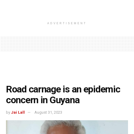
ADVERTISEMENT
Road carnage is an epidemic
concern in Guyana
by
Jai Lall
August 31, 2023