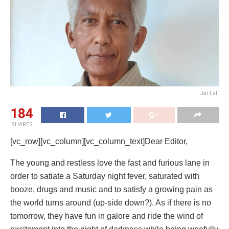
Jai Lall
184
SHARES
[vc_row][vc_column][vc_column_text]Dear Editor,
The young and restless love the fast and furious lane in
order to satiate a Saturday night fever, saturated with
booze, drugs and music and to satisfy a growing pain as
the world turns around (up-side down?). As if there is no
tomorrow, they have fun in galore and ride the wind of