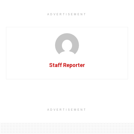
ADVERTISEMENT
Staff Reporter
ADVERTISEMENT