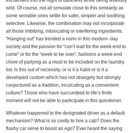
excitement into the night of darkness while being woefully
wild. Of course, not all simulate close to this similarity as
some sensible ones settle for safer, simpler and soothing
selective. Likewise, the combination may not incorporate
all those imbibing, intoxicating or interfering ingredients.
“Hanging out” has trended a norm in this modern- day
society and the passion for “can’t wait for the week-end to
come” or for the “week to be over”, fashions a week-end
chore of partying as a must to be included on the laundry
list. Is this out of necessity, or is it a habit or is it a
developed custom which has not strangely but strongly
conjectured as a tradition, inculcating as a convenient
culture? Those who have succumbed to life’s finite
moment will not be able to participate in this questioner.
Whatever happened to the designated driver as a default
mechanism? What is so costly to hire a cab? Does the
flashy car serve to boost an ego? Ever heard the saying