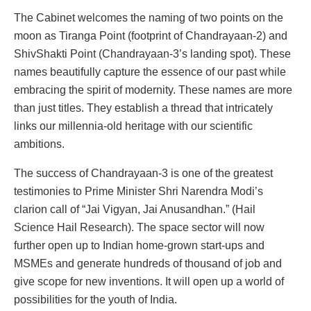
The Cabinet welcomes the naming of two points on the
moon as Tiranga Point (footprint of Chandrayaan-2) and
ShivShakti Point (Chandrayaan-3’s landing spot). These
names beautifully capture the essence of our past while
embracing the spirit of modernity. These names are more
than just titles. They establish a thread that intricately
links our millennia-old heritage with our scientific
ambitions.
The success of Chandrayaan-3 is one of the greatest
testimonies to Prime Minister Shri Narendra Modi’s
clarion call of “Jai Vigyan, Jai Anusandhan.” (Hail
Science Hail Research). The space sector will now
further open up to Indian home-grown start-ups and
MSMEs and generate hundreds of thousand of job and
give scope for new inventions. It will open up a world of
possibilities for the youth of India.