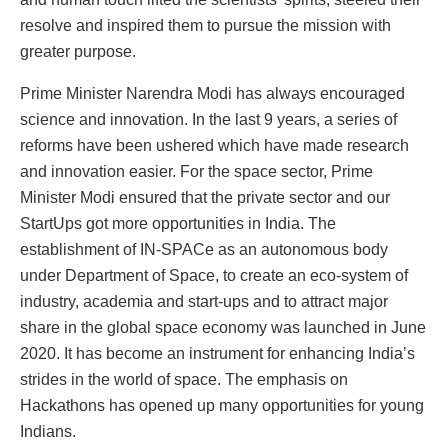
resolve and inspired them to pursue the mission with
greater purpose.
Prime Minister Narendra Modi has always encouraged
science and innovation. In the last 9 years, a series of
reforms have been ushered which have made research
and innovation easier. For the space sector, Prime
Minister Modi ensured that the private sector and our
StartUps got more opportunities in India. The
establishment of IN-SPACe as an autonomous body
under Department of Space, to create an eco-system of
industry, academia and start-ups and to attract major
share in the global space economy was launched in June
2020. It has become an instrument for enhancing India’s
strides in the world of space. The emphasis on
Hackathons has opened up many opportunities for young
Indians.