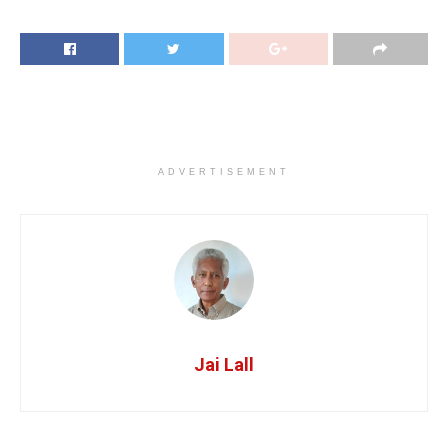
ADVERTISEMENT
Jai Lall