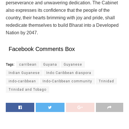
perseverance and unwavering dedication. The Cabinet
also expresses its confidence that the people of the
country, their hearts brimming with joy and pride, shall
rededicate themselves to build Bharat into a Developed
Nation by 2047.
Facebook Comments Box
Tags:
carribean
Guyana
Guyanese
Indian Guyanese
Indo Caribbean diaspora
indo-caribbean
Indo-Caribbean community
Trinidad
Trinidad and Tobago