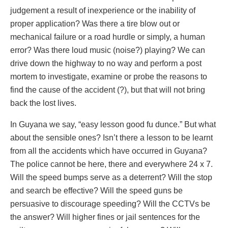
judgement a result of inexperience or the inability of
proper application? Was there a tire blow out or
mechanical failure or a road hurdle or simply, a human
error? Was there loud music (noise?) playing? We can
drive down the highway to no way and perform a post
mortem to investigate, examine or probe the reasons to
find the cause of the accident (?), but that will not bring
back the lost lives.
In Guyana we say, “easy lesson good fu dunce.” But what
about the sensible ones? Isn’t there a lesson to be learnt
from all the accidents which have occurred in Guyana?
The police cannot be here, there and everywhere 24 x 7.
Will the speed bumps serve as a deterrent? Will the stop
and search be effective? Will the speed guns be
persuasive to discourage speeding? Will the CCTVs be
the answer? Will higher fines or jail sentences for the