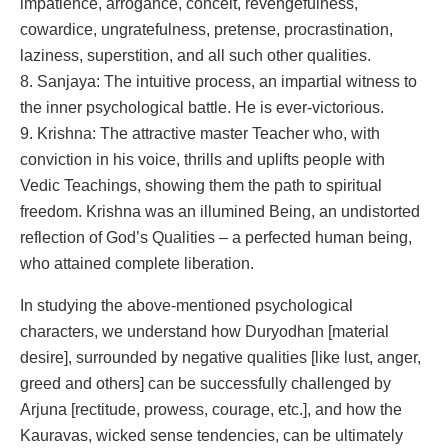
impatience, arrogance, conceit, revengefulness,
cowardice, ungratefulness, pretense, procrastination,
laziness, superstition, and all such other qualities.
8. Sanjaya: The intuitive process, an impartial witness to
the inner psychological battle. He is ever-victorious.
9. Krishna: The attractive master Teacher who, with
conviction in his voice, thrills and uplifts people with
Vedic Teachings, showing them the path to spiritual
freedom. Krishna was an illumined Being, an undistorted
reflection of God’s Qualities – a perfected human being,
who attained complete liberation.
In studying the above-mentioned psychological
characters, we understand how Duryodhan [material
desire], surrounded by negative qualities [like lust, anger,
greed and others] can be successfully challenged by
Arjuna [rectitude, prowess, courage, etc.], and how the
Kauravas, wicked sense tendencies, can be ultimately