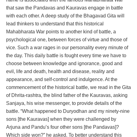
that saw the Pandavas and Kauravas engage in battle
with each other. A deep study of the Bhagavad Gita will
lead thinkers to understand that this historical
Mahabharata War points to another kind of battle, a
psychological one, between forces of virtue and those of
vice. Such a war rages in our personality every minute of
the day. This daily battle is fought every time we have to
choose between knowledge and ignorance, good and
evil, life and death, health and disease, reality and
appearance, and self-control and indulgence. At the
commencement of the historical battle, we read in the Gita
of Dhrita-rashtra, the blind father of the Kauravas, asking
Sanjaya, his wise messenger, to provide details of the
battle. “What happened to Duryodhan and my ninety-nine
sons [the Kauravas] when they were challenged by
Arjuna and Pandu’s four other sons [the Pandavas]?
Which side won?” he asked. To better understand this