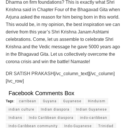
Dharma on firm foundations? This is exactly what Shri
Krishna said in Chapter Four of the Bhagavad Gita when
Arjuna asked the reason for him being born in this world.
This would be, in my opinion, the best inspiration we can
derive from this year’s Shri Krishna Janam Ashtami
celebrations. Come, let us assemble to celebrate Shri
Krishna and the Vedic message he gave 5000 years ago
in the Bhagavad Gita. Let us collectively overcome the
corona crisis and win the battle! Namaste!
DR SATISH PRAKASH[/vc_column_text][/vc_column]
[/vc_row]
Facebook Comments Box
Tags:
carribean
Guyana
Guyanese
Hinduism
indian culture
Indian diaspora
Indian Guyanese
Indians
Indo Caribbean diaspora
indo-caribbean
Indo-Caribbean community
Indo-Guyanese
Trinidad