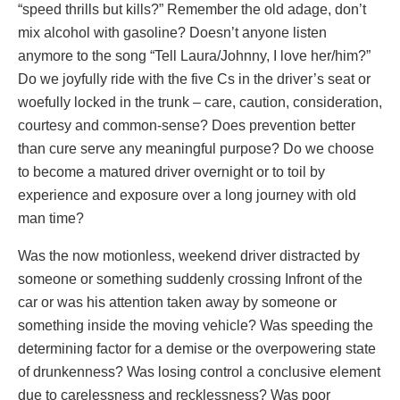
“speed thrills but kills?” Remember the old adage, don’t
mix alcohol with gasoline? Doesn’t anyone listen
anymore to the song “Tell Laura/Johnny, I love her/him?”
Do we joyfully ride with the five Cs in the driver’s seat or
woefully locked in the trunk – care, caution, consideration,
courtesy and common-sense? Does prevention better
than cure serve any meaningful purpose? Do we choose
to become a matured driver overnight or to toil by
experience and exposure over a long journey with old
man time?
Was the now motionless, weekend driver distracted by
someone or something suddenly crossing Infront of the
car or was his attention taken away by someone or
something inside the moving vehicle? Was speeding the
determining factor for a demise or the overpowering state
of drunkenness? Was losing control a conclusive element
due to carelessness and recklessness? Was poor