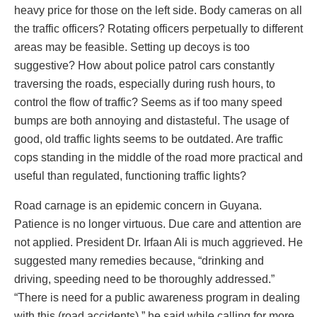
heavy price for those on the left side. Body cameras on all
the traffic officers? Rotating officers perpetually to different
areas may be feasible. Setting up decoys is too
suggestive? How about police patrol cars constantly
traversing the roads, especially during rush hours, to
control the flow of traffic? Seems as if too many speed
bumps are both annoying and distasteful. The usage of
good, old traffic lights seems to be outdated. Are traffic
cops standing in the middle of the road more practical and
useful than regulated, functioning traffic lights?
Road carnage is an epidemic concern in Guyana.
Patience is no longer virtuous. Due care and attention are
not applied. President Dr. Irfaan Ali is much aggrieved. He
suggested many remedies because, “drinking and
driving, speeding need to be thoroughly addressed.”
“There is need for a public awareness program in dealing
with this (road accidents),” he said while calling for more