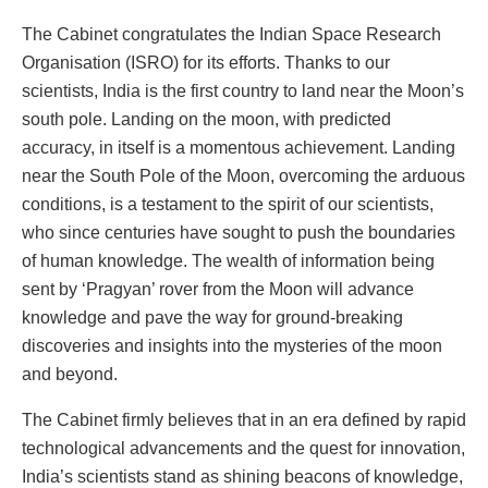
The Cabinet congratulates the Indian Space Research
Organisation (ISRO) for its efforts. Thanks to our
scientists, India is the first country to land near the Moon’s
south pole. Landing on the moon, with predicted
accuracy, in itself is a momentous achievement. Landing
near the South Pole of the Moon, overcoming the arduous
conditions, is a testament to the spirit of our scientists,
who since centuries have sought to push the boundaries
of human knowledge. The wealth of information being
sent by ‘Pragyan’ rover from the Moon will advance
knowledge and pave the way for ground-breaking
discoveries and insights into the mysteries of the moon
and beyond.
The Cabinet firmly believes that in an era defined by rapid
technological advancements and the quest for innovation,
India’s scientists stand as shining beacons of knowledge,