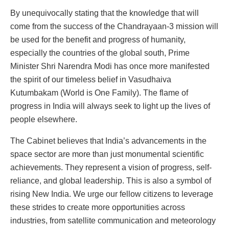
By unequivocally stating that the knowledge that will
come from the success of the Chandrayaan-3 mission will
be used for the benefit and progress of humanity,
especially the countries of the global south, Prime
Minister Shri Narendra Modi has once more manifested
the spirit of our timeless belief in Vasudhaiva
Kutumbakam (World is One Family). The flame of
progress in India will always seek to light up the lives of
people elsewhere.
The Cabinet believes that India’s advancements in the
space sector are more than just monumental scientific
achievements. They represent a vision of progress, self-
reliance, and global leadership. This is also a symbol of
rising New India. We urge our fellow citizens to leverage
these strides to create more opportunities across
industries, from satellite communication and meteorology