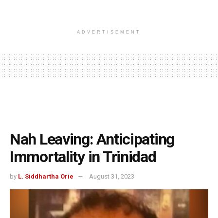
ADVERTISEMENT
Nah Leaving: Anticipating
Immortality in Trinidad
by
L. Siddhartha Orie
August 31, 2023