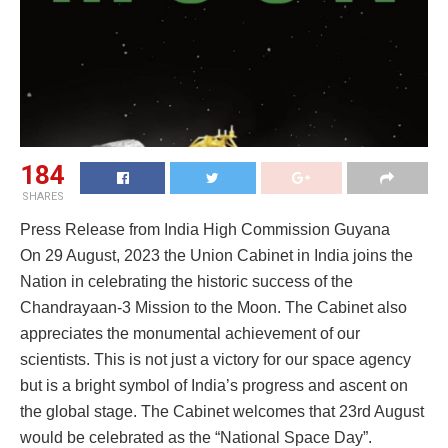
184
SHARES
Press Release from India High Commission Guyana
On 29 August, 2023 the Union Cabinet in India joins the
Nation in celebrating the historic success of the
Chandrayaan-3 Mission to the Moon. The Cabinet also
appreciates the monumental achievement of our
scientists. This is not just a victory for our space agency
but is a bright symbol of India’s progress and ascent on
the global stage. The Cabinet welcomes that 23rd August
would be celebrated as the “National Space Day”.