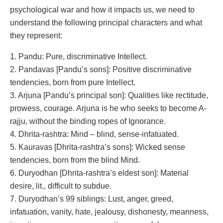
psychological war and how it impacts us, we need to
understand the following principal characters and what
they represent:
1. Pandu: Pure, discriminative Intellect.
2. Pandavas [Pandu’s sons]: Positive discriminative
tendencies, born from pure Intellect.
3. Arjuna [Pandu’s principal son]: Qualities like rectitude,
prowess, courage. Arjuna is he who seeks to become A-
rajju, without the binding ropes of Ignorance.
4. Dhrita-rashtra: Mind – blind, sense-infatuated.
5. Kauravas [Dhrita-rashtra’s sons]: Wicked sense
tendencies, born from the blind Mind.
6. Duryodhan [Dhrita-rashtra’s eldest son]: Material
desire, lit., difficult to subdue.
7. Duryodhan’s 99 siblings: Lust, anger, greed,
infatuation, vanity, hate, jealousy, dishonesty, meanness,