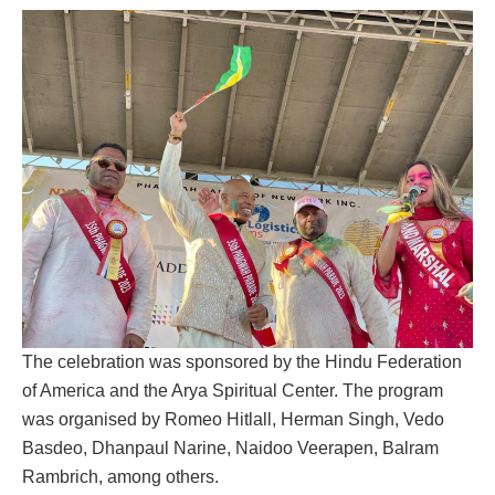
The celebration was sponsored by the Hindu Federation
of America and the Arya Spiritual Center. The program
was organised by Romeo Hitlall, Herman Singh, Vedo
Basdeo, Dhanpaul Narine, Naidoo Veerapen, Balram
Rambrich, among others.