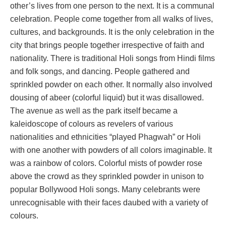
other’s lives from one person to the next. It is a communal
celebration. People come together from all walks of lives,
cultures, and backgrounds. It is the only celebration in the
city that brings people together irrespective of faith and
nationality. There is traditional Holi songs from Hindi films
and folk songs, and dancing. People gathered and
sprinkled powder on each other. It normally also involved
dousing of abeer (colorful liquid) but it was disallowed.
The avenue as well as the park itself became a
kaleidoscope of colours as revelers of various
nationalities and ethnicities “played Phagwah” or Holi
with one another with powders of all colors imaginable. It
was a rainbow of colors. Colorful mists of powder rose
above the crowd as they sprinkled powder in unison to
popular Bollywood Holi songs. Many celebrants were
unrecognisable with their faces daubed with a variety of
colours.