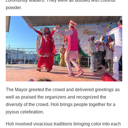
community leaders. They were all doused with colorful
powder.
The Mayor greeted the crowd and delivered greetings as
well as praised the organizers and recognized the
diversity of the crowd. Holi brings people together for a
joyous celebration.
Holi involved vivacious traditions bringing color into each