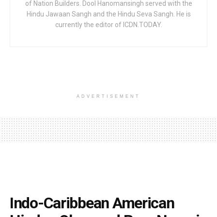
of Nation Builders. Dool Hanomansingh served with the
Hindu Jawaan Sangh and the Hindu Seva Sangh. He is
currently the editor of ICDN.TODAY.
ADVERTISEMENT
Indo-Caribbean American