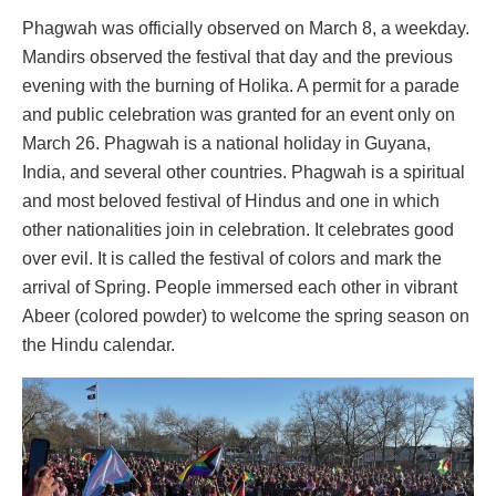
Phagwah was officially observed on March 8, a weekday.
Mandirs observed the festival that day and the previous
evening with the burning of Holika. A permit for a parade
and public celebration was granted for an event only on
March 26. Phagwah is a national holiday in Guyana,
India, and several other countries. Phagwah is a spiritual
and most beloved festival of Hindus and one in which
other nationalities join in celebration. It celebrates good
over evil. It is called the festival of colors and mark the
arrival of Spring. People immersed each other in vibrant
Abeer (colored powder) to welcome the spring season on
the Hindu calendar.