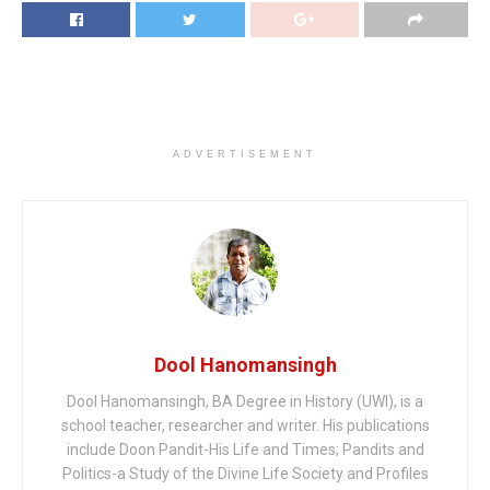
ADVERTISEMENT
Dool Hanomansingh
Dool Hanomansingh, BA Degree in History (UWI), is a
school teacher, researcher and writer. His publications
include Doon Pandit-His Life and Times; Pandits and
Politics-a Study of the Divine Life Society and Profiles