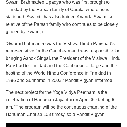
Swami Brahmadeo Upadya who was first brought to
Trinidad by the Parsan family of Caratal where he is
stationed. Swamiji has also trained Ananda Swami, a
relative of the Parsan family who continues to be closely
guided by Swamiji.
“Swami Brahmadeo was the Vishwa Hindu Parishad’s
representative for the Caribbean and was responsible for
bringing Ashok Singal, the President of the Vishwa Hindu
Parishad to Trinidad and the Caribbean at large and the
hosting of the World Hindu Conference in Trinidad in
1996 and Suriname in 2003,” Pandit Vigyan informed.
The next project for the Yoga Vidya Peetham is the
celebration of Hanuman Jayanthi on April 06 starting 6
am. “The program will be the continuous chanting of the
Hanuman Chalisa 108 times,” said Pandit Vigyan.