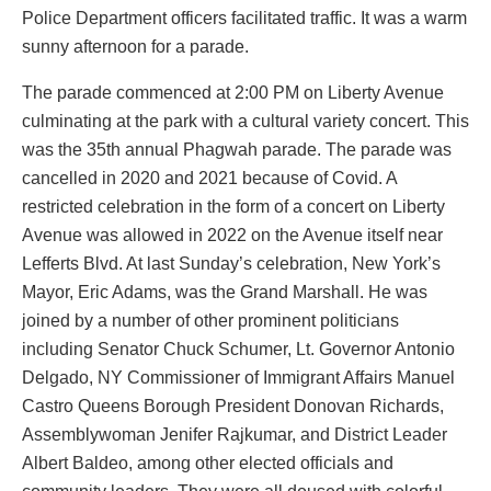
Police Department officers facilitated traffic. It was a warm
sunny afternoon for a parade.
The parade commenced at 2:00 PM on Liberty Avenue
culminating at the park with a cultural variety concert. This
was the 35th annual Phagwah parade. The parade was
cancelled in 2020 and 2021 because of Covid. A
restricted celebration in the form of a concert on Liberty
Avenue was allowed in 2022 on the Avenue itself near
Lefferts Blvd. At last Sunday’s celebration, New York’s
Mayor, Eric Adams, was the Grand Marshall. He was
joined by a number of other prominent politicians
including Senator Chuck Schumer, Lt. Governor Antonio
Delgado, NY Commissioner of Immigrant Affairs Manuel
Castro Queens Borough President Donovan Richards,
Assemblywoman Jenifer Rajkumar, and District Leader
Albert Baldeo, among other elected officials and