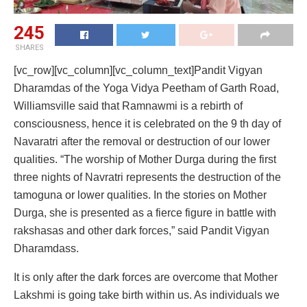
245
SHARES
[vc_row][vc_column][vc_column_text]Pandit Vigyan
Dharamdas of the Yoga Vidya Peetham of Garth Road,
Williamsville said that Ramnawmi is a rebirth of
consciousness, hence it is celebrated on the 9 th day of
Navaratri after the removal or destruction of our lower
qualities. “The worship of Mother Durga during the first
three nights of Navratri represents the destruction of the
tamoguna or lower qualities. In the stories on Mother
Durga, she is presented as a fierce figure in battle with
rakshasas and other dark forces,” said Pandit Vigyan
Dharamdass.
It is only after the dark forces are overcome that Mother
Lakshmi is going take birth within us. As individuals we