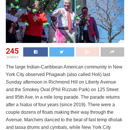
245
SHARES
The large Indian-Caribbean American community in New
York City observed Phagwah (also called Holi) last
Sunday afternoon in Richmond Hill on Liberty Avenue
and the Smokey Oval (Phil Rizzuto Park) on 125 Street
and 95th Ave, in a mile long parade. The parade returns
after a hiatus of four years (since 2019). There were a
couple dozens of floats making their way through the
Avenue. Marchers danced to the beat of fast temp dholak
and tassa drums and cymbals, while New York City