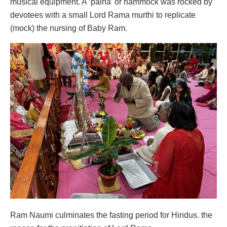
musical equipment. A ‘palna’ or hammock was rocked by
devotees with a small Lord Rama murthi to replicate
(mock) the nursing of Baby Ram.
Ram Naumi culminates the fasting period for Hindus. the