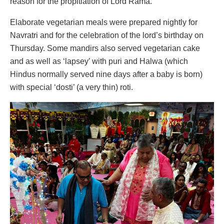
reason for the propitiation of Lord Rama.
Elaborate vegetarian meals were prepared nightly for
Navratri and for the celebration of the lord’s birthday on
Thursday. Some mandirs also served vegetarian cake
and as well as ‘lapsey’ with puri and Halwa (which
Hindus normally served nine days after a baby is born)
with special ‘dosti’ (a very thin) roti.