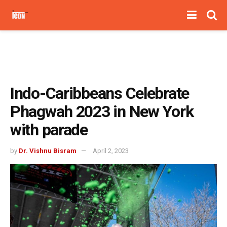
Indo-Caribbeans Celebrate
Phagwah 2023 in New York
with parade
by
Dr. Vishnu Bisram
April 2, 2023