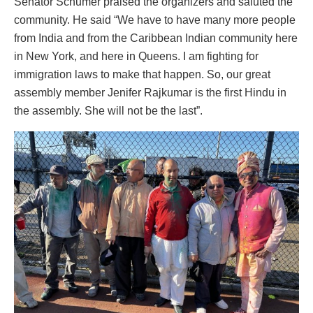
Senator Schumer praised the organizers and saluted the
community. He said “We have to have many more people
from India and from the Caribbean Indian community here
in New York, and here in Queens. I am fighting for
immigration laws to make that happen. So, our great
assembly member Jenifer Rajkumar is the first Hindu in
the assembly. She will not be the last”.