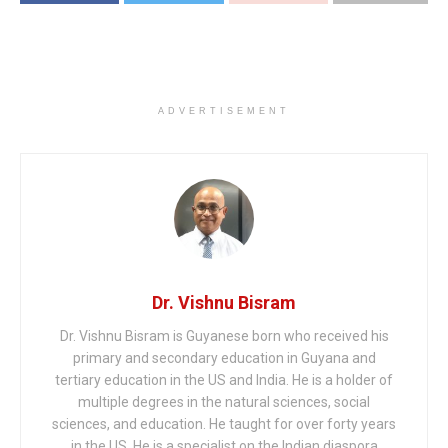
ADVERTISEMENT
Dr. Vishnu Bisram
Dr. Vishnu Bisram is Guyanese born who received his
primary and secondary education in Guyana and
tertiary education in the US and India. He is a holder of
multiple degrees in the natural sciences, social
sciences, and education. He taught for over forty years
in the US. He is a specialist on the Indian diaspora