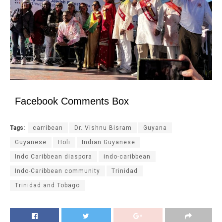
Facebook Comments Box
Tags:
carribean
Dr. Vishnu Bisram
Guyana
Guyanese
Holi
Indian Guyanese
Indo Caribbean diaspora
indo-caribbean
Indo-Caribbean community
Trinidad
Trinidad and Tobago