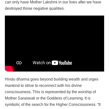
can only have Mother Lakshmi in our lives after we have
destroyed those negative qualities.
Hindu dharma goes beyond building wealth and urges
mankind to strive to reconnect with his divine
consciousness. This is represented by the worship of
Mother Saraswati or the Goddess of Learning. It is
symbolic of the search for the Higher Consciousness. “It