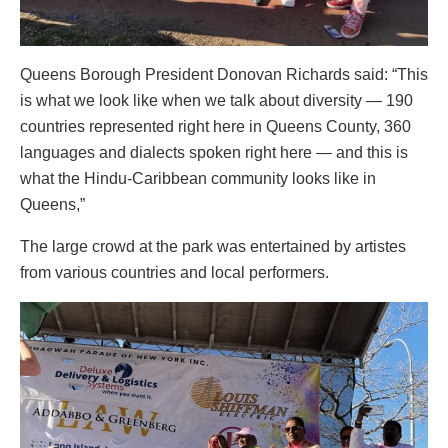
Queens Borough President Donovan Richards said: “This
is what we look like when we talk about diversity — 190
countries represented right here in Queens County, 360
languages and dialects spoken right here — and this is
what the Hindu-Caribbean community looks like in
Queens,”
The large crowd at the park was entertained by artistes
from various countries and local performers.