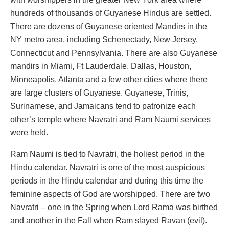
hundreds of thousands of Guyanese Hindus are settled.
There are dozens of Guyanese oriented Mandirs in the
NY metro area, including Schenectady, New Jersey,
Connecticut and Pennsylvania. There are also Guyanese
mandirs in Miami, Ft Lauderdale, Dallas, Houston,
Minneapolis, Atlanta and a few other cities where there
are large clusters of Guyanese. Guyanese, Trinis,
Surinamese, and Jamaicans tend to patronize each
other’s temple where Navratri and Ram Naumi services
were held.
Ram Naumi is tied to Navratri, the holiest period in the
Hindu calendar. Navratri is one of the most auspicious
periods in the Hindu calendar and during this time the
feminine aspects of God are worshipped. There are two
Navratri – one in the Spring when Lord Rama was birthed
and another in the Fall when Ram slayed Ravan (evil).