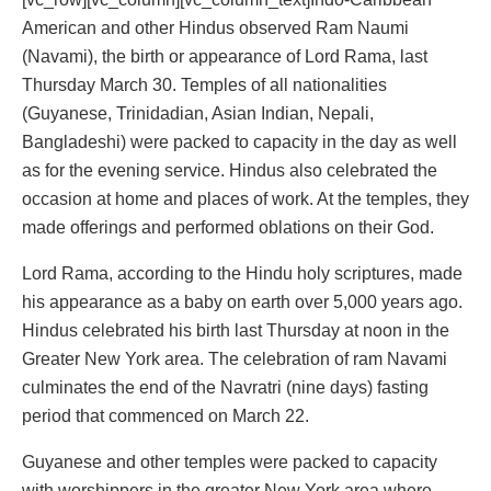
American and other Hindus observed Ram Naumi
(Navami), the birth or appearance of Lord Rama, last
Thursday March 30. Temples of all nationalities
(Guyanese, Trinidadian, Asian Indian, Nepali,
Bangladeshi) were packed to capacity in the day as well
as for the evening service. Hindus also celebrated the
occasion at home and places of work. At the temples, they
made offerings and performed oblations on their God.
Lord Rama, according to the Hindu holy scriptures, made
his appearance as a baby on earth over 5,000 years ago.
Hindus celebrated his birth last Thursday at noon in the
Greater New York area. The celebration of ram Navami
culminates the end of the Navratri (nine days) fasting
period that commenced on March 22.
Guyanese and other temples were packed to capacity
with worshippers in the greater New York area where