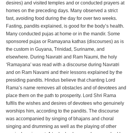
desires) and visited temples and or conducted prayers at
homes on the preceding days. Many observed a strict
fast, avoiding food during the day for over two weeks.
Fasting, pandits explained, is good for the body’s health.
Many conducted pujas at home or in the mandir. Some
sponsored pujas or Ramayana kathas (discourses) as is
the custom in Guyana, Trinidad, Suriname, and
elsewhere. During Navratri and Ram Naumi, the holy
‘Ramayana’ was read with a discourse during Navratri
and on Ram Navami and their lessons explained by the
presiding pandits. Hindus believe that chanting Lord
Rama’s name removes all obstacles and of devotees and
place them on the path to prosperity. Lord Shri Rama
fulfils the wishes and desires of devotees who genuinely
worships him, according to the pandits. The discourse
was accompanied by singing of bhajans and choral
singing and drumming as well as the playing of other