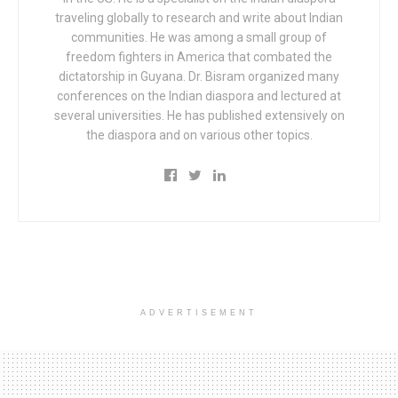
traveling globally to research and write about Indian
communities. He was among a small group of
freedom fighters in America that combated the
dictatorship in Guyana. Dr. Bisram organized many
conferences on the Indian diaspora and lectured at
several universities. He has published extensively on
the diaspora and on various other topics.
ADVERTISEMENT