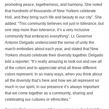
promoting peace, togetherness, and harmony. She noted
that hundreds of thousands of New Yorkers celebrate
Holi, and they bring such life and beauty to our city”. She
added: “This community believes not just in tolerance, but
one step more than tolerance, it’s a very inclusive
community that embraces everything”. Lt. Governor
Antonio Delgado underscored the sense of unity the
march embodies about each year, and stated that New
Yorkers should celebrate their diversity together. Delgado
told a reporter: “It’s really amazing to look out and see all
of the colors and to appreciate what all these different
colors represent. In so many ways, when you think about
all the diversity that’s here and how we all represent so
much in our spirit, in our presence it’s always important
that we come together as a community, sharing and
celebrating our cultures or ethnicities.”