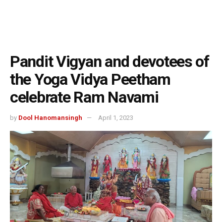
Pandit Vigyan and devotees of
the Yoga Vidya Peetham
celebrate Ram Navami
by
Dool Hanomansingh
April 1, 2023