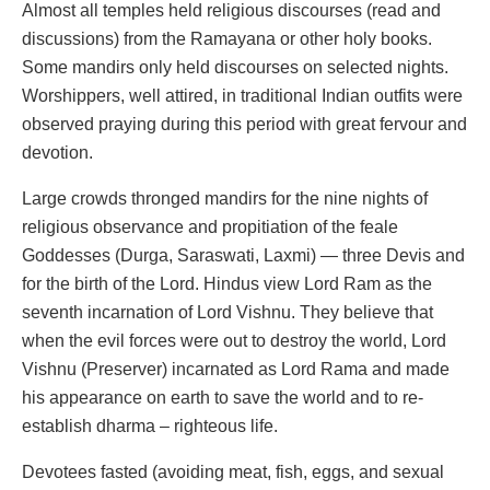
Almost all temples held religious discourses (read and
discussions) from the Ramayana or other holy books.
Some mandirs only held discourses on selected nights.
Worshippers, well attired, in traditional Indian outfits were
observed praying during this period with great fervour and
devotion.
Large crowds thronged mandirs for the nine nights of
religious observance and propitiation of the feale
Goddesses (Durga, Saraswati, Laxmi) — three Devis and
for the birth of the Lord. Hindus view Lord Ram as the
seventh incarnation of Lord Vishnu. They believe that
when the evil forces were out to destroy the world, Lord
Vishnu (Preserver) incarnated as Lord Rama and made
his appearance on earth to save the world and to re-
establish dharma – righteous life.
Devotees fasted (avoiding meat, fish, eggs, and sexual