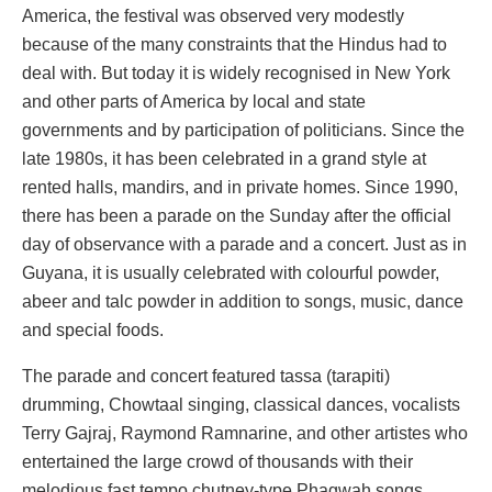
America, the festival was observed very modestly
because of the many constraints that the Hindus had to
deal with. But today it is widely recognised in New York
and other parts of America by local and state
governments and by participation of politicians. Since the
late 1980s, it has been celebrated in a grand style at
rented halls, mandirs, and in private homes. Since 1990,
there has been a parade on the Sunday after the official
day of observance with a parade and a concert. Just as in
Guyana, it is usually celebrated with colourful powder,
abeer and talc powder in addition to songs, music, dance
and special foods.
The parade and concert featured tassa (tarapiti)
drumming, Chowtaal singing, classical dances, vocalists
Terry Gajraj, Raymond Ramnarine, and other artistes who
entertained the large crowd of thousands with their
melodious fast tempo chutney-type Phagwah songs.