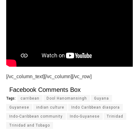
[/vc_column_text][/vc_column][/vc_row]
Facebook Comments Box
Tags:
carribean
Dool Hanomansingh
Guyana
Guyanese
indian culture
Indo Caribbean diaspora
Indo-Caribbean community
Indo-Guyanese
Trinidad
Trinidad and Tobago