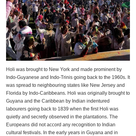
Holi was brought to New York and made prominent by
Indo-Guyanese and Indo-Trinis going back to the 1960s. It
was spread to neighbouring states like New Jersey and
Florida by Indo-Caribbeans. Holi was originally brought to
Guyana and the Caribbean by Indian indentured
labourers going back to 1839 when the first Holi was
quietly and secretly observed in the plantations. The
Europeans did not accord any recognition to Indian
cultural festivals. In the early years in Guyana and in