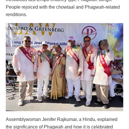
People rejoiced with the chowtaal and Phagwah-related
renditions.
Assemblywoman Jenifer Rajkumar, a Hindu, explained
the significance of Phagwah and how it is celebrated