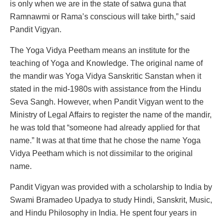
is only when we are in the state of satwa guna that
Ramnawmi or Rama’s conscious will take birth,” said
Pandit Vigyan.
The Yoga Vidya Peetham means an institute for the
teaching of Yoga and Knowledge. The original name of
the mandir was Yoga Vidya Sanskritic Sanstan when it
stated in the mid-1980s with assistance from the Hindu
Seva Sangh. However, when Pandit Vigyan went to the
Ministry of Legal Affairs to register the name of the mandir,
he was told that “someone had already applied for that
name.” It was at that time that he chose the name Yoga
Vidya Peetham which is not dissimilar to the original
name.
Pandit Vigyan was provided with a scholarship to India by
Swami Bramadeo Upadya to study Hindi, Sanskrit, Music,
and Hindu Philosophy in India. He spent four years in