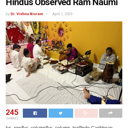
Hindus Observed Ram Naumi
by
Dr. Vishnu Bisram
April 1, 2023
245
SHARES
[vc_row][vc_column][vc_column_text]Indo-Caribbean