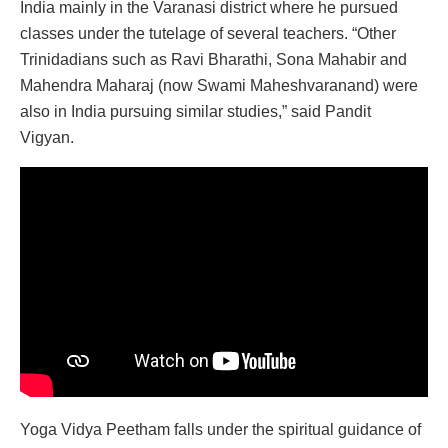
India mainly in the Varanasi district where he pursued
classes under the tutelage of several teachers. “Other
Trinidadians such as Ravi Bharathi, Sona Mahabir and
Mahendra Maharaj (now Swami Maheshvaranand) were
also in India pursuing similar studies,” said Pandit
Vigyan.
Yoga Vidya Peetham falls under the spiritual guidance of