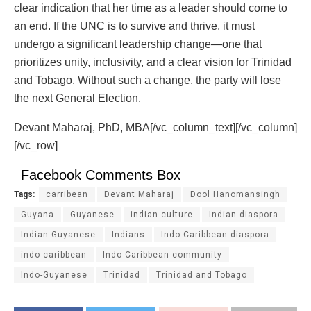
clear indication that her time as a leader should come to
an end. If the UNC is to survive and thrive, it must
undergo a significant leadership change—one that
prioritizes unity, inclusivity, and a clear vision for Trinidad
and Tobago. Without such a change, the party will lose
the next General Election.
Devant Maharaj, PhD, MBA[/vc_column_text][/vc_column]
[/vc_row]
Facebook Comments Box
Tags:
carribean
Devant Maharaj
Dool Hanomansingh
Guyana
Guyanese
indian culture
Indian diaspora
Indian Guyanese
Indians
Indo Caribbean diaspora
indo-caribbean
Indo-Caribbean community
Indo-Guyanese
Trinidad
Trinidad and Tobago