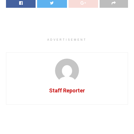
ADVERTISEMENT
Staff Reporter