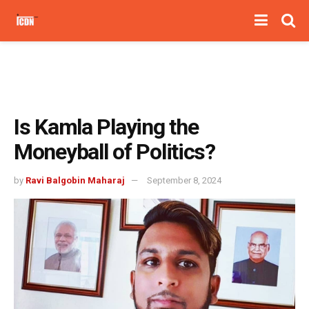
Is Kamla Playing the
Moneyball of Politics?
by
Ravi Balgobin Maharaj
September 8, 2024