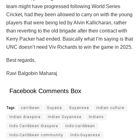
team might have progressed following World Series
Cricket, had they been allowed to carry on with the young
players that were being led by Alvin Kallicharan, rather
than reverting to the old brigade after their contract with
Kerry Packer had ended. Basically what I’m saying is that
UNC doesn’t need Viv Richards to win the game in 2025.
Best regards,
Ravi Balgobin Maharaj
Facebook Comments Box
Tags:
carribean
Guyana
Guyanese
indian culture
Indian diaspora
Indian Guyanese
Indians
Indo Caribbean diaspora
indo-caribbean
Indo-Caribbean community
Indo-Guyanese