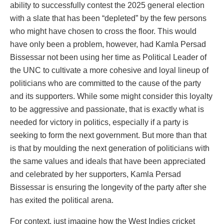
ability to successfully contest the 2025 general election
with a slate that has been “depleted” by the few persons
who might have chosen to cross the floor. This would
have only been a problem, however, had Kamla Persad
Bissessar not been using her time as Political Leader of
the UNC to cultivate a more cohesive and loyal lineup of
politicians who are committed to the cause of the party
and its supporters. While some might consider this loyalty
to be aggressive and passionate, that is exactly what is
needed for victory in politics, especially if a party is
seeking to form the next government. But more than that
is that by moulding the next generation of politicians with
the same values and ideals that have been appreciated
and celebrated by her supporters, Kamla Persad
Bissessar is ensuring the longevity of the party after she
has exited the political arena.
For context, just imagine how the West Indies cricket