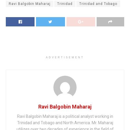
Ravi Balgobin Maharaj
Trinidad
Trinidad and Tobago
ADVERTISEMENT
Ravi Balgobin Maharaj
Ravi Balgobin Maharaj is a political analyst working in
Trinidad and Tobago and North America. Mr. Maharaj
utilizes over two decades of experience in the field of