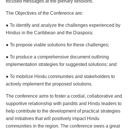
focused messages at the plenary sessions.
The Objectives of the Conference are:
● To identify and analyze the challenges experienced by
Hindus in the Caribbean and the Diaspora;
● To propose viable solutions for these challenges;
● To produce a comprehensive document outlining
implementation strategies for suggested solutions; and
● To mobilize Hindu communities and stakeholders to
actively implement the proposed solutions.
The conference aims to foster a cordial, collaborative and
supportive relationship with pandits and Hindu leaders to
help contribute to the development of practical strategies
and initiatives that will positively impact Hindu
communities in the region. The conference owes a great