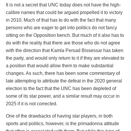
It is not a secret that UNC today does not have the high-
calibre names that could be argued propelled it to victory
in 2010. Much of that has to do with the fact that many
persons who are eager to get into politics do not fancy
sitting on the Opposition bench. But much of it also has to
do with the reality that there are those who do not agree
with the direction that Kamla Persad Bissessar has taken
the party, and would only return to it if they are elevated to
a position that would allow them to make substantial
changes. As such, there has been some commentary of
late attempting to attribute the defeat in the 2020 general
election to the fact that the UNC has been depleted of
some of its star power, and a similar result may occur in
2025 if it is not corrected.
One of the drawbacks of having star players, in both
sports and politics, however, is the primadonna attitude