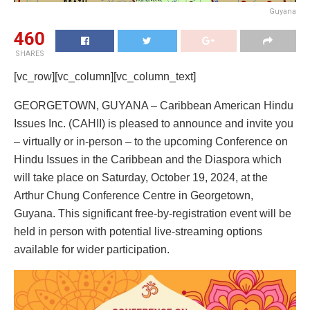
Guyana
460
SHARES
[vc_row][vc_column][vc_column_text]
GEORGETOWN, GUYANA – Caribbean American Hindu
Issues Inc. (CAHII) is pleased to announce and invite you
– virtually or in-person – to the upcoming Conference on
Hindu Issues in the Caribbean and the Diaspora which
will take place on Saturday, October 19, 2024, at the
Arthur Chung Conference Centre in Georgetown,
Guyana. This significant free-by-registration event will be
held in person with potential live-streaming options
available for wider participation.