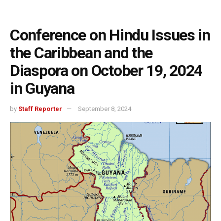
Conference on Hindu Issues in
the Caribbean and the
Diaspora on October 19, 2024
in Guyana
by
Staff Reporter
September 8, 2024