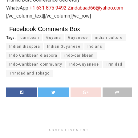
WhatsApp
+1 631 875 9492
Zindabaad66@yahoo.com
[/vc_column_text][/vc_column][/vc_row]
Facebook Comments Box
Tags:
carribean
Guyana
Guyanese
indian culture
Indian diaspora
Indian Guyanese
Indians
Indo Caribbean diaspora
indo-caribbean
Indo-Caribbean community
Indo-Guyanese
Trinidad
Trinidad and Tobago
ADVERTISEMENT