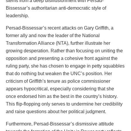
stems from a deep disillusionment with Persad-
Bissessar’s authoritarian anti-democratic style of
leadership.
Persad-Bissessar’s recent attacks on Gary Griffith, a
former ally and now the leader of the National
Transformation Alliance (NTA), further illustrate her
growing desperation. Rather than focusing on uniting the
opposition and presenting a cohesive front against the
ruling party, she has chosen to engage in petty squabbles
that do nothing but weaken the UNC’s position. Her
criticism of Griffith’s tenure as police commissioner
appears hypocritical, especially considering that she
once endorsed him as the best in the country’s history.
This flip-flopping only serves to undermine her credibility
and raise questions about her political judgment.
Furthermore, Persad-Bissessar’s dismissive attitude