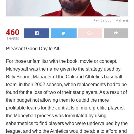
Ravi Balgobin Maharaj
460
SHARES
Pleasant Good Day to All,
For those unfamiliar with the book, movie or concept,
Moneyball was the name given to the strategy used by
Billy Beane, Manager of the Oakland Athletics baseball
team, in their 2002 season, when replacements had to be
found for the loss of two of their star players. As a result of
their budget not allowing them to outbid the more
profitable teams for the contracts of more prolific players,
the Moneyball process was formulated by using
sabermetrics to find players who were undervalued by the
league, and who the Athletics would be able to afford and