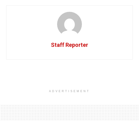
Staff Reporter
ADVERTISEMENT