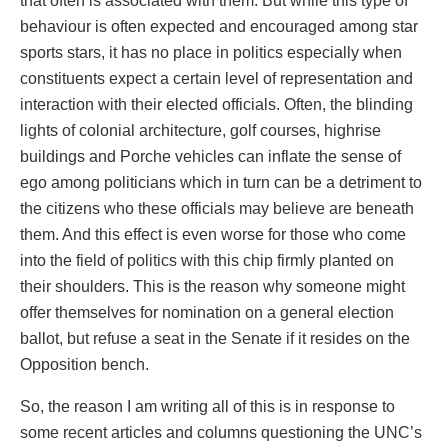
that often is associated with them. But while this type of
behaviour is often expected and encouraged among star
sports stars, it has no place in politics especially when
constituents expect a certain level of representation and
interaction with their elected officials. Often, the blinding
lights of colonial architecture, golf courses, highrise
buildings and Porche vehicles can inflate the sense of
ego among politicians which in turn can be a detriment to
the citizens who these officials may believe are beneath
them. And this effect is even worse for those who come
into the field of politics with this chip firmly planted on
their shoulders. This is the reason why someone might
offer themselves for nomination on a general election
ballot, but refuse a seat in the Senate if it resides on the
Opposition bench.
So, the reason I am writing all of this is in response to
some recent articles and columns questioning the UNC’s