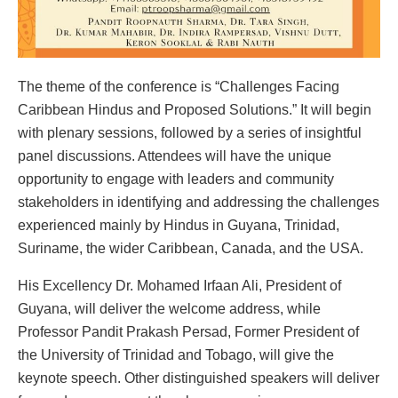
The theme of the conference is “Challenges Facing
Caribbean Hindus and Proposed Solutions.” It will begin
with plenary sessions, followed by a series of insightful
panel discussions. Attendees will have the unique
opportunity to engage with leaders and community
stakeholders in identifying and addressing the challenges
experienced mainly by Hindus in Guyana, Trinidad,
Suriname, the wider Caribbean, Canada, and the USA.
His Excellency Dr. Mohamed Irfaan Ali, President of
Guyana, will deliver the welcome address, while
Professor Pandit Prakash Persad, Former President of
the University of Trinidad and Tobago, will give the
keynote speech. Other distinguished speakers will deliver