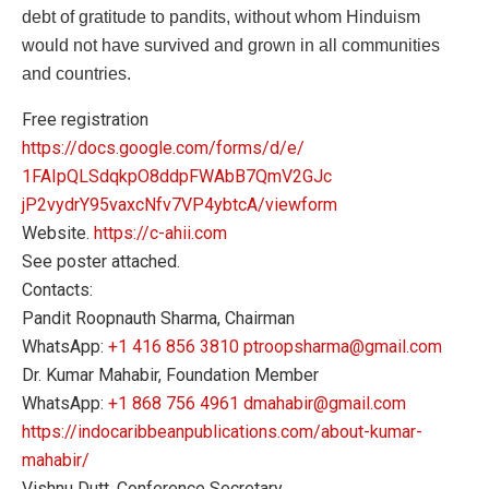
debt of gratitude to pandits, without whom Hinduism
would not have survived and grown in all communities
and countries.
Free registration
https://docs.google.com/forms/
d/e/
1FAIpQLSdqkpO8ddpFWAbB7QmV2GJc
jP2vydrY95vaxcNfv7VP4ybtcA/
viewform
Website.
https://c-ahii.com
See poster attached.
Contacts:
Pandit Roopnauth Sharma, Chairman
WhatsApp:
+1 416 856 3810
ptroopsharma@gmail.com
Dr. Kumar Mahabir, Foundation Member
WhatsApp:
+1 868 756 4961
dmahabir@gmail.com
https://
indocaribbeanpublications.com/
about-kumar-
mahabir/
Vishnu Dutt, Conference Secretary