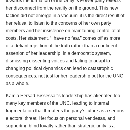
towards the formation of the Unity is Power party reflects
her disconnect from the reality on the ground. This new
faction did not emerge in a vacuum; it is the direct result of
her refusal to listen to the concerns of her own party
members and her insistence on maintaining control at all
costs. Her statement, “I have no fear,” comes off as more
of a defiant rejection of the truth rather than a confident
assertion of her leadership. In a democratic system,
dismissing dissenting voices and failing to adapt to
changing political dynamics can lead to catastrophic
consequences, not just for her leadership but for the UNC
as a whole.
Kamla Persad-Bissessar’s leadership has alienated too
many key members of the UNC, leading to internal
fragmentation that threatens the party’s future as a serious
electoral threat. Her focus on personal vendettas, and
supporting blind loyalty rather than strategic unity is a