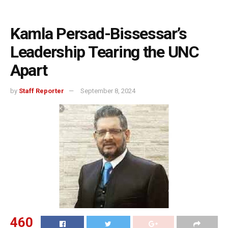
Kamla Persad-Bissessar’s
Leadership Tearing the UNC
Apart
by
Staff Reporter
September 8, 2024
460