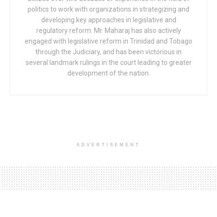
politics to work with organizations in strategizing and
developing key approaches in legislative and
regulatory reform. Mr. Maharaj has also actively
engaged with legislative reform in Trinidad and Tobago
through the Judiciary, and has been victorious in
several landmark rulings in the court leading to greater
development of the nation.
ADVERTISEMENT