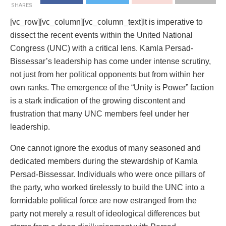
SHARES
[vc_row][vc_column][vc_column_text]It is imperative to
dissect the recent events within the United National
Congress (UNC) with a critical lens. Kamla Persad-
Bissessar’s leadership has come under intense scrutiny,
not just from her political opponents but from within her
own ranks. The emergence of the “Unity is Power” faction
is a stark indication of the growing discontent and
frustration that many UNC members feel under her
leadership.
One cannot ignore the exodus of many seasoned and
dedicated members during the stewardship of Kamla
Persad-Bissessar. Individuals who were once pillars of
the party, who worked tirelessly to build the UNC into a
formidable political force are now estranged from the
party not merely a result of ideological differences but