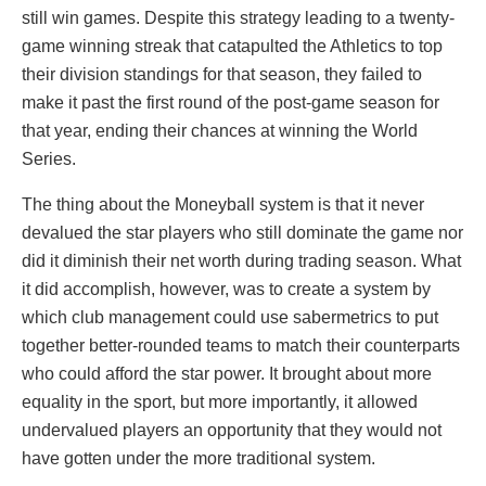
still win games. Despite this strategy leading to a twenty-
game winning streak that catapulted the Athletics to top
their division standings for that season, they failed to
make it past the first round of the post-game season for
that year, ending their chances at winning the World
Series.
The thing about the Moneyball system is that it never
devalued the star players who still dominate the game nor
did it diminish their net worth during trading season. What
it did accomplish, however, was to create a system by
which club management could use sabermetrics to put
together better-rounded teams to match their counterparts
who could afford the star power. It brought about more
equality in the sport, but more importantly, it allowed
undervalued players an opportunity that they would not
have gotten under the more traditional system.