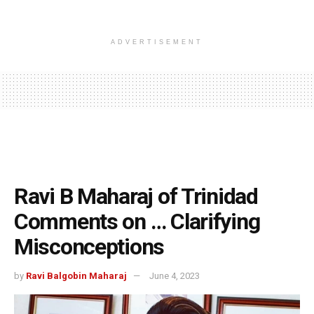
ADVERTISEMENT
Ravi B Maharaj of Trinidad
Comments on … Clarifying
Misconceptions
by
Ravi Balgobin Maharaj
June 4, 2023