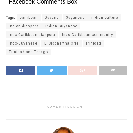
Facebook Comments Box
Tags:
carribean
Guyana
Guyanese
indian culture
Indian diaspora
Indian Guyanese
Indo Caribbean diaspora
Indo-Caribbean community
Indo-Guyanese
L. Siddhartha Orie
Trinidad
Trinidad and Tobago
ADVERTISEMENT