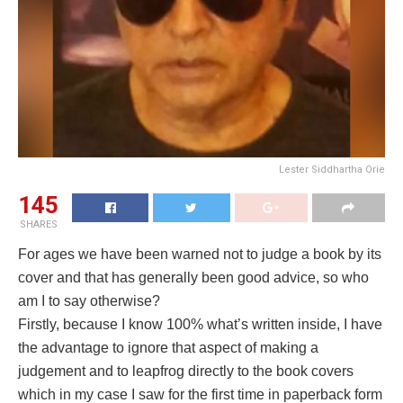
Lester Siddhartha Orie
145
SHARES
For ages we have been warned not to judge a book by its
cover and that has generally been good advice, so who
am I to say otherwise?
Firstly, because I know 100% what’s written inside, I have
the advantage to ignore that aspect of making a
judgement and to leapfrog directly to the book covers
which in my case I saw for the first time in paperback form