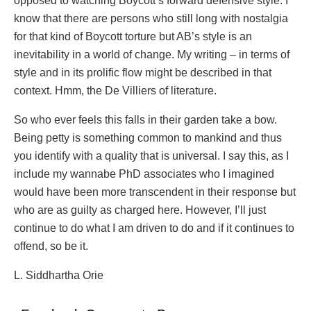
opposed to watching Boycott’s forward defensive style. I
know that there are persons who still long with nostalgia
for that kind of Boycott torture but AB’s style is an
inevitability in a world of change. My writing – in terms of
style and in its prolific flow might be described in that
context. Hmm, the De Villiers of literature.
So who ever feels this falls in their garden take a bow.
Being petty is something common to mankind and thus
you identify with a quality that is universal. I say this, as I
include my wannabe PhD associates who I imagined
would have been more transcendent in their response but
who are as guilty as charged here. However, I’ll just
continue to do what I am driven to do and if it continues to
offend, so be it.
L. Siddhartha Orie