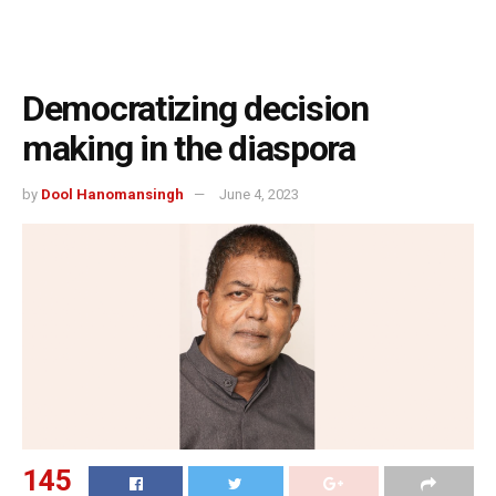
Democratizing decision
making in the diaspora
by
Dool Hanomansingh
June 4, 2023
145