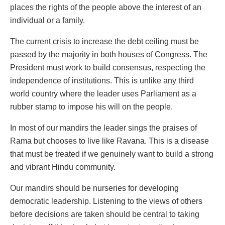
places the rights of the people above the interest of an
individual or a family.
The current crisis to increase the debt ceiling must be
passed by the majority in both houses of Congress. The
President must work to build consensus, respecting the
independence of institutions. This is unlike any third
world country where the leader uses Parliament as a
rubber stamp to impose his will on the people.
In most of our mandirs the leader sings the praises of
Rama but chooses to live like Ravana. This is a disease
that must be treated if we genuinely want to build a strong
and vibrant Hindu community.
Our mandirs should be nurseries for developing
democratic leadership. Listening to the views of others
before decisions are taken should be central to taking