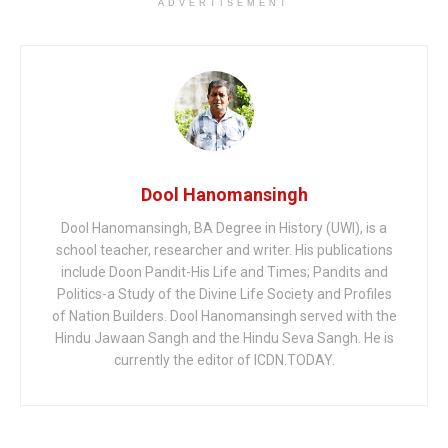
ADVERTISEMENT
Dool Hanomansingh
Dool Hanomansingh, BA Degree in History (UWI), is a
school teacher, researcher and writer. His publications
include Doon Pandit-His Life and Times; Pandits and
Politics-a Study of the Divine Life Society and Profiles
of Nation Builders. Dool Hanomansingh served with the
Hindu Jawaan Sangh and the Hindu Seva Sangh. He is
currently the editor of ICDN.TODAY.