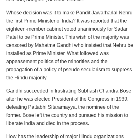
Whose decision was it to make Pandit Jawarharlal Nehru
the first Prime Minister of India? It was reported that the
eighteen-member cabinet voted unanimously for Sadar
Patel to be Prime Minister. This wish of the majority was
censored by Mahatma Gandhi who insisted that Nehru be
installed as Prime Minister. What followed was
appeasement politics of the minorities and the
propagation of a policy of pseudo secularism to suppress
the Hindu majority.
Gandhi succeeded in frustrating Subhash Chandra Bose
after he was elected President of the Congress in 1939,
defeating Pattabhi Sitaramayya, the nominee of the
former. Bose left the country and pursued his mission to
liberate India and died in the process.
How has the leadership of major Hindu organizations