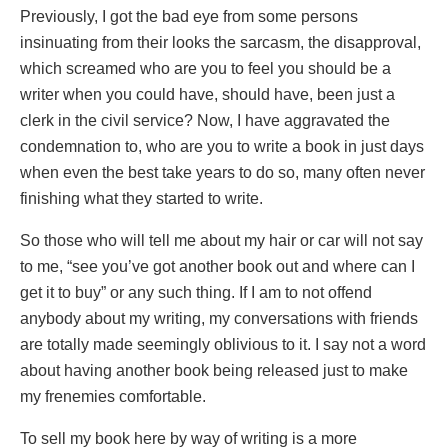
Previously, I got the bad eye from some persons
insinuating from their looks the sarcasm, the disapproval,
which screamed who are you to feel you should be a
writer when you could have, should have, been just a
clerk in the civil service? Now, I have aggravated the
condemnation to, who are you to write a book in just days
when even the best take years to do so, many often never
finishing what they started to write.
So those who will tell me about my hair or car will not say
to me, “see you’ve got another book out and where can I
get it to buy” or any such thing. If I am to not offend
anybody about my writing, my conversations with friends
are totally made seemingly oblivious to it. I say not a word
about having another book being released just to make
my frenemies comfortable.
To sell my book here by way of writing is a more