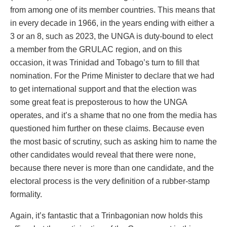
from among one of its member countries. This means that
in every decade in 1966, in the years ending with either a
3 or an 8, such as 2023, the UNGA is duty-bound to elect
a member from the GRULAC region, and on this
occasion, it was Trinidad and Tobago’s turn to fill that
nomination. For the Prime Minister to declare that we had
to get international support and that the election was
some great feat is preposterous to how the UNGA
operates, and it’s a shame that no one from the media has
questioned him further on these claims. Because even
the most basic of scrutiny, such as asking him to name the
other candidates would reveal that there were none,
because there never is more than one candidate, and the
electoral process is the very definition of a rubber-stamp
formality.
Again, it’s fantastic that a Trinbagonian now holds this