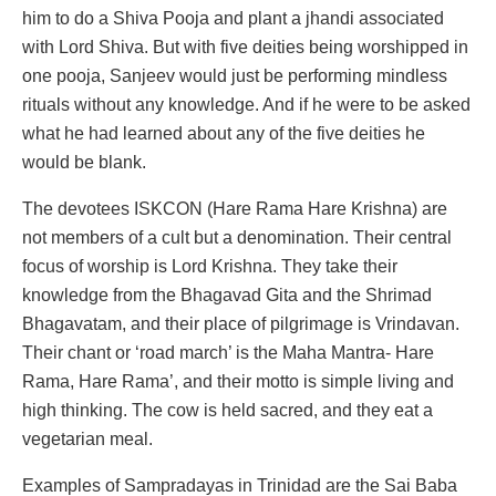
him to do a Shiva Pooja and plant a jhandi associated
with Lord Shiva. But with five deities being worshipped in
one pooja, Sanjeev would just be performing mindless
rituals without any knowledge. And if he were to be asked
what he had learned about any of the five deities he
would be blank.
The devotees ISKCON (Hare Rama Hare Krishna) are
not members of a cult but a denomination. Their central
focus of worship is Lord Krishna. They take their
knowledge from the Bhagavad Gita and the Shrimad
Bhagavatam, and their place of pilgrimage is Vrindavan.
Their chant or ‘road march’ is the Maha Mantra- Hare
Rama, Hare Rama’, and their motto is simple living and
high thinking. The cow is held sacred, and they eat a
vegetarian meal.
Examples of Sampradayas in Trinidad are the Sai Baba