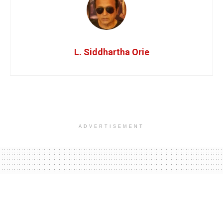
L. Siddhartha Orie
ADVERTISEMENT