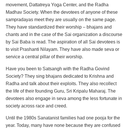
movement, Dattatreya Yoga Center, and the Radha
Madhav Society. When the devotees of anyone of these
sampradayas meet they are usually on the same page.
They have standardized their worship – bhajans and
chants and in the case of the Sai organization a discourse
by Sai Baba is read. The aspiration of all Sai devotees is
to visit Prashanti Nilayam. They have also made seva or
service a central pillar of their worship.
Have you been to Satsangh with the Radha Govind
Society? They sing bhajans dedicated to Krishna and
Radha and talk about their exploits. They also recollect
the life of their founding Guru, Sri Kripalu Maharaj. The
devotees also engage in seva among the less fortunate in
society across race and creed.
Until the 1980s Sanatanist families had one pooja for the
year. Today, many have none because they are confused