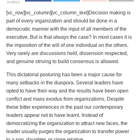
SHARES
[vc_row][vc_column][vc_column_text]
Decision making is
part of every organization and should be done in a
democratic manner with the input of all members of the
executive. But is that always the case? In most cases it is
the imposition of the will of one individual on the others.
Very rarely are discussions held, dissension respected,
and genuine striving to build consensus is allowed.
This dictatorial posturing has been a major cause for
many setbacks in the diaspora. Several leaders have
opted to have their way and the results have been open
conflict and mass exodus from organizations. Despite
these bitter experiences in the past our contemporary
leaders appear not to have learnt. Instead of
democratizing the organization to attract new faces, the
leader usually purges the organization to transfer power
to a son, daughter, or close relative.