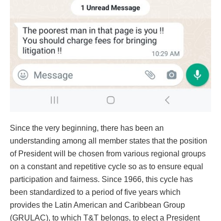
Since the very beginning, there has been an
understanding among all member states that the position
of President will be chosen from various regional groups
on a constant and repetitive cycle so as to ensure equal
participation and fairness. Since 1966, this cycle has
been standardized to a period of five years which
provides the Latin American and Caribbean Group
(GRULAC), to which T&T belongs, to elect a President