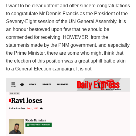
I want to be clear upfront and offer sincere congratulations
to congratulate Mr Dennis Francis as the President of the
Seventy-Eight session of the UN General Assembly. It is
an honour bestowed upon few that he should be
commended for receiving. HOWEVER, from the
statements made by the PNM government, and especially
the Prime Minister, there are some who might think that
the election of this position was a great uphill battle akin
to a General Election campaign. It is not.