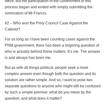
office, but the participation of the Government in this
process began and ended with simply submitting the
nomination of Mr Francis.
#2 – Who won the Privy Council Case Against the
Cabinet?
For as long as I have been counting cases against the
PNM government, there has been a lingering question of
who is actually behind these matters. It’s me. The answer
is and always has been me.
But as with all things political, people seek a more
complex answer even though both the question and its
solution are rather simple. And so, I want to pose two
separate questions to anyone who might still be confused
by such a simple premise: what do you mean by the
question; and what does it matter?