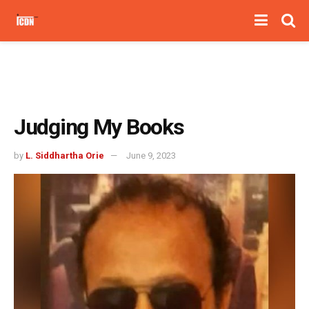
Judging My Books
by
L. Siddhartha Orie
June 9, 2023