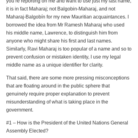
you’re reporting on me and want to use just my last name,
it is in fact Maharaj; not Balgobin-Maharaj, and not
Maharaj-Balgobín for my new Mauritian acquaintances. I
borrowed the idea from Mr Ramesh Maharaj who used
his middle name, Lawrence, to distinguish him from
anyone who might share his first and last names.
Similarly, Ravi Maharaj is too popular of a name and so to
prevent confusion or mistaken identity, I use my legal
middle name as a unique identifier for clarity.
That said, there are some more pressing misconceptions
that are floating around in the public sphere that
genuinely require proper explanation to prevent
misunderstanding of what is taking place in the
government.
#1 – How is the President of the United Nations General
Assembly Elected?