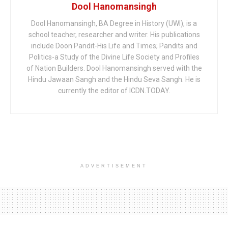
Dool Hanomansingh
Dool Hanomansingh, BA Degree in History (UWI), is a
school teacher, researcher and writer. His publications
include Doon Pandit-His Life and Times; Pandits and
Politics-a Study of the Divine Life Society and Profiles
of Nation Builders. Dool Hanomansingh served with the
Hindu Jawaan Sangh and the Hindu Seva Sangh. He is
currently the editor of ICDN.TODAY.
ADVERTISEMENT