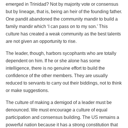
emerged in Trinidad? Not by majority vote or consensus
but by lineage, that is, being an heir of the founding father.
One pandit abandoned the community mandir to build a
family mandir which ‘I can pass on to my son.’ This
culture has created a weak community as the best talents
are not given an opportunity to rise.
The leader, though, harbors sycophants who are totally
dependent on him. If he or she alone has some
intelligence, there is no genuine effort to build the
confidence of the other members. They are usually
reduced to servants to carry out their biddings, not to think
or make suggestions.
The culture of making a demigod of a leader must be
denounced. We must encourage a culture of equal
participation and consensus building. The US remains a
powerful nation because it has a strong constitution that