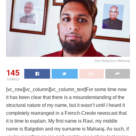
Ravi Balgobin Maharaj
145
SHARES
[vc_row][vc_column][vc_column_text]For some time now
it has been clear that there is a misunderstanding of the
structural nature of my name, but it wasn’t until I heard it
completely rearranged in a French-Creole newscast that
it is time to explain. My first name is Ravi, my middle
name is Balgobin and my surname is Maharaj. As such, if