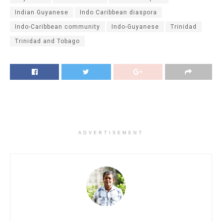
Indian Guyanese
Indo Caribbean diaspora
Indo-Caribbean community
Indo-Guyanese
Trinidad
Trinidad and Tobago
ADVERTISEMENT