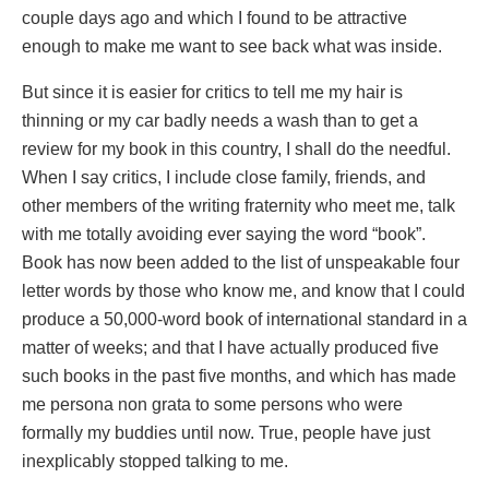
couple days ago and which I found to be attractive
enough to make me want to see back what was inside.
But since it is easier for critics to tell me my hair is
thinning or my car badly needs a wash than to get a
review for my book in this country, I shall do the needful.
When I say critics, I include close family, friends, and
other members of the writing fraternity who meet me, talk
with me totally avoiding ever saying the word “book”.
Book has now been added to the list of unspeakable four
letter words by those who know me, and know that I could
produce a 50,000-word book of international standard in a
matter of weeks; and that I have actually produced five
such books in the past five months, and which has made
me persona non grata to some persons who were
formally my buddies until now. True, people have just
inexplicably stopped talking to me.