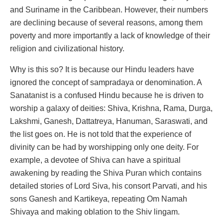
and Suriname in the Caribbean. However, their numbers
are declining because of several reasons, among them
poverty and more importantly a lack of knowledge of their
religion and civilizational history.
Why is this so? It is because our Hindu leaders have
ignored the concept of sampradaya or denomination. A
Sanatanist is a confused Hindu because he is driven to
worship a galaxy of deities: Shiva, Krishna, Rama, Durga,
Lakshmi, Ganesh, Dattatreya, Hanuman, Saraswati, and
the list goes on. He is not told that the experience of
divinity can be had by worshipping only one deity. For
example, a devotee of Shiva can have a spiritual
awakening by reading the Shiva Puran which contains
detailed stories of Lord Siva, his consort Parvati, and his
sons Ganesh and Kartikeya, repeating Om Namah
Shivaya and making oblation to the Shiv lingam.