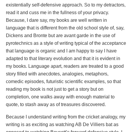
existentially self-defensive approach. So to my detractors,
read it and cuss me in the fullness of your privacy.
Because, I dare say, my books are well written in
language that is different from the old school style of, say,
Dickens and Bronte but are avant garde in the use of
pyrotechnics as a style of writing typical of the acceptance
that language is organic and I am happy to say I have
adapted to that literary evolution and that it is evident in
my books. Language apart, readers are treated to a good
story filled with anecdotes, analogies, metaphors,
comedic episodes, futuristic scientific examples, so that
reading my book is not just to get a story but on
completion, one walks away with enough material to
quote, to stash away as of treasures discovered.
Because I understand writing from the cricket analogy, my
writing is as exciting as watching AB De Villiers bat as