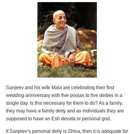
Sanjeev and his wife Mala are celebrating their first
wedding anniversary with five poojas to five deities in a
single day. Is this necessary for them to do? As a family,
they may have a family deity and as individuals they are
supposed to have an Esh devata or personal god.
If Sanjeev’s personal deity is Shiva, then it is adequate for