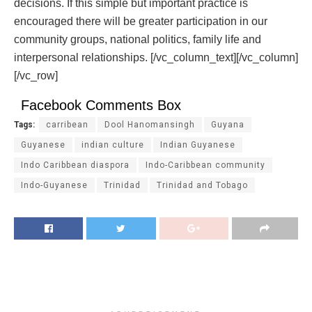
decisions. If this simple but important practice is
encouraged there will be greater participation in our
community groups, national politics, family life and
interpersonal relationships.
[/vc_column_text][/vc_column]
[/vc_row]
Facebook Comments Box
Tags:
carribean
Dool Hanomansingh
Guyana
Guyanese
indian culture
Indian Guyanese
Indo Caribbean diaspora
Indo-Caribbean community
Indo-Guyanese
Trinidad
Trinidad and Tobago