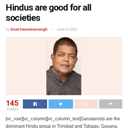
Hindus are good for all
societies
by
Dool Hanomansingh
June 9, 2023
145
SHARES
[vc_row][vc_column][vc_column_text]
Sanatanists are the
dominant Hindu group in Trinidad and Tobago, Guyana,