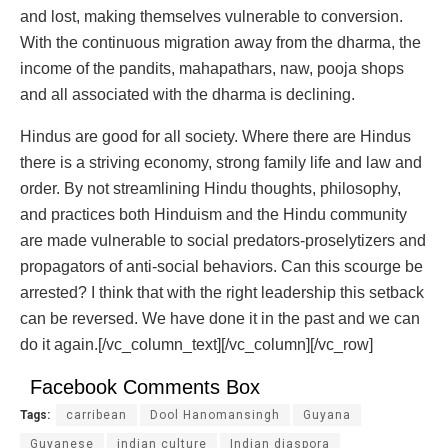
and lost, making themselves vulnerable to conversion.
With the continuous migration away from the dharma, the
income of the pandits, mahapathars, naw, pooja shops
and all associated with the dharma is declining.
Hindus are good for all society. Where there are Hindus
there is a striving economy, strong family life and law and
order. By not streamlining Hindu thoughts, philosophy,
and practices both Hinduism and the Hindu community
are made vulnerable to social predators-proselytizers and
propagators of anti-social behaviors. Can this scourge be
arrested? I think that with the right leadership this setback
can be reversed. We have done it in the past and we can
do it again.
[/vc_column_text][/vc_column][/vc_row]
Facebook Comments Box
Tags:
carribean
Dool Hanomansingh
Guyana
Guyanese
indian culture
Indian diaspora