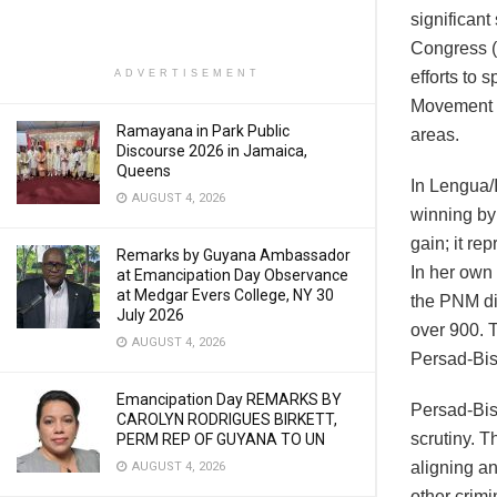
significant
Congress (
ADVERTISEMENT
efforts to 
Movement (
Ramayana in Park Public
areas.
Discourse 2026 in Jamaica,
Queens
In Lengua/
AUGUST 4, 2026
winning by
gain; it r
Remarks by Guyana Ambassador
In her own 
at Emancipation Day Observance
at Medgar Evers College, NY 30
the PNM did
July 2026
over 900. T
AUGUST 4, 2026
Persad-Bis
Emancipation Day REMARKS BY
Persad-Bis
CAROLYN RODRIGUES BIRKETT,
scrutiny. T
PERM REP OF GUYANA TO UN
aligning an
AUGUST 4, 2026
other crimi