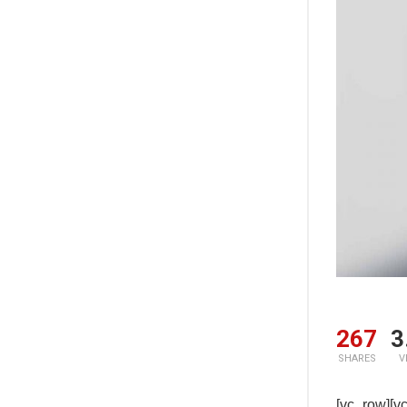
267
3
SHARES
V
[vc_row]