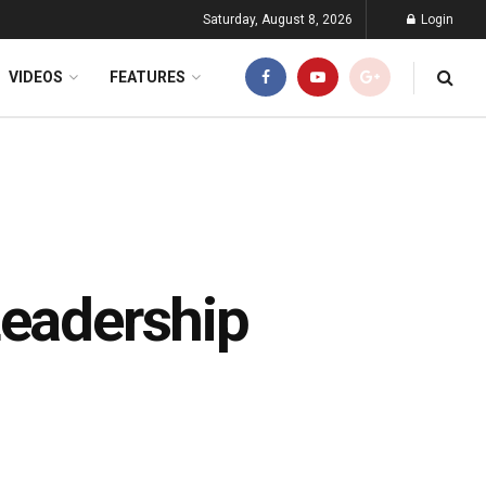
Saturday, August 8, 2026
Login
VIDEOS
FEATURES
Leadership