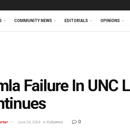
S
COMMUNITY NEWS
EDITORIALS
OPINIONS
la Failure In UNC 
ntinues
0
orter
June 20, 2024
in
Columns