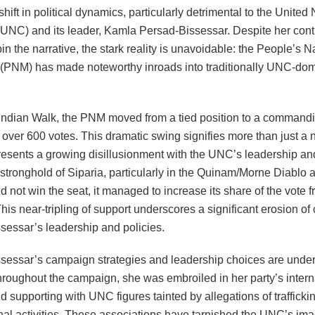
 shift in political dynamics, particularly detrimental to the United
UNC) and its leader, Kamla Persad-Bissessar. Despite her con
spin the narrative, the stark reality is unavoidable: the People’s N
PNM) has made noteworthy inroads into traditionally UNC-do
Indian Walk, the PNM moved from a tied position to a commandi
 over 600 votes. This dramatic swing signifies more than just a 
epresents a growing disillusionment with the UNC’s leadership a
stronghold of Siparia, particularly in the Quinam/Morne Diablo a
 not win the seat, it managed to increase its share of the vote 
his near-tripling of support underscores a significant erosion of
sessar’s leadership and policies.
sessar’s campaign strategies and leadership choices are under
hroughout the campaign, she was embroiled in her party’s interna
d supporting with UNC figures tainted by allegations of trafficki
nal activities. These associations have tarnished the UNC’s ima