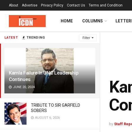
About
Advertise
Privacy Policy
Contact Us
Terms and Condition
HOME
COLUMNS
LETTER
LATEST
TRENDING
Filter
Kamla Failure In UNC Leadership
Continues
Kam
JUNE 20, 2024
Co
TRIBUTE TO SIR GARFIELD
SOBERS
AUGUST 6, 2026
by
Staff Rep