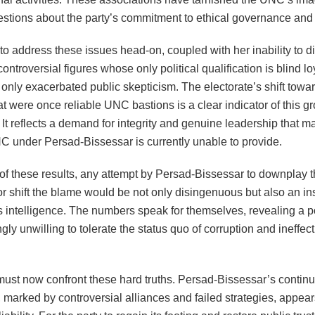
estions about the party’s commitment to ethical governance and 
 to address these issues head-on, coupled with her inability to d
controversial figures whose only political qualification is blind loy
only exacerbated public skepticism. The electorate’s shift tow
at were once reliable UNC bastions is a clear indicator of this g
 It reflects a demand for integrity and genuine leadership that m
NC under Persad-Bissessar is currently unable to provide.
 of these results, any attempt by Persad-Bissessar to downplay t
 shift the blame would be not only disingenuous but also an ins
’s intelligence. The numbers speak for themselves, revealing a p
ngly unwilling to tolerate the status quo of corruption and ineffec
.
st now confront these hard truths. Persad-Bissessar’s contin
 marked by controversial alliances and failed strategies, appear