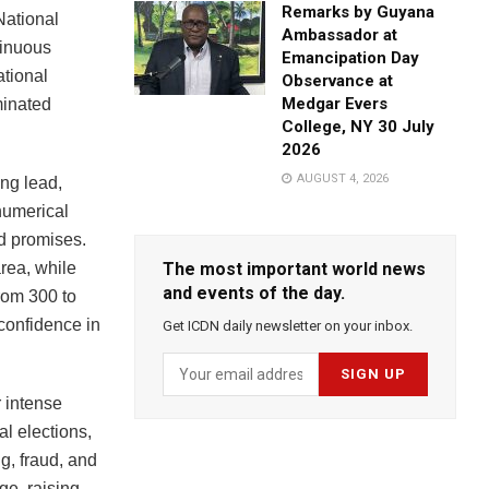
Remarks by Guyana
 National
Ambassador at
tinuous
Emancipation Day
ational
Observance at
Medgar Evers
minated
College, NY 30 July
2026
AUGUST 4, 2026
ng lead,
numerical
nd promises.
rea, while
The most important world news
and events of the day.
from 300 to
 confidence in
Get ICDN daily newsletter on your inbox.
 intense
l elections,
ng, fraud, and
ge, raising