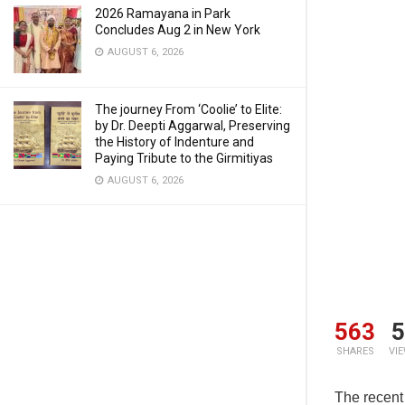
2026 Ramayana in Park
Concludes Aug 2 in New York
AUGUST 6, 2026
The journey From ‘Coolie’ to Elite:
by Dr. Deepti Aggarwal, Preserving
the History of Indenture and
Paying Tribute to the Girmitiyas
AUGUST 6, 2026
563
5
SHARES
VI
The recent