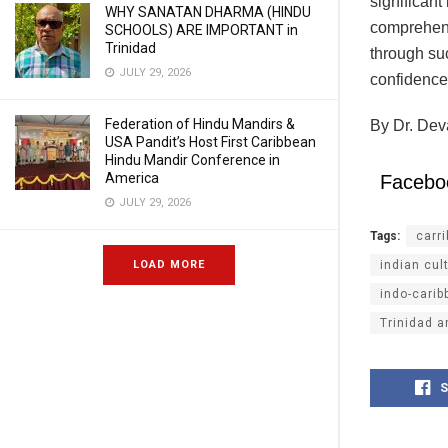
significant 
WHY SANATAN DHARMA (HINDU
comprehensi
SCHOOLS) ARE IMPORTANT in
Trinidad
through su
JULY 29, 2026
confidence 
Federation of Hindu Mandirs &
By Dr. Dev
USA Pandit’s Host First Caribbean
Hindu Mandir Conference in
America
Facebo
JULY 29, 2026
Tags:
carr
LOAD MORE
indian cul
indo-carib
Trinidad 
S