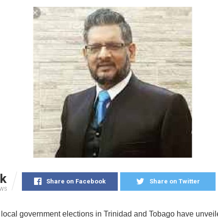
k
Share on Facebook
Share on Twitter
EWS
 local government elections in Trinidad and Tobago have unveil