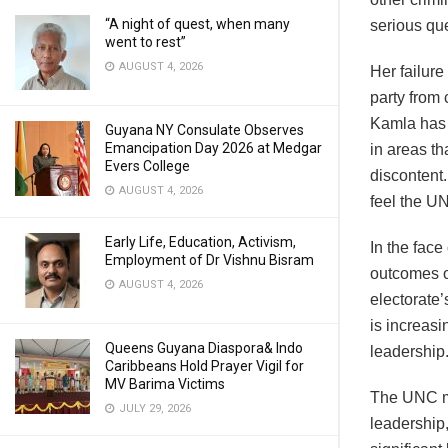
“A night of quest, when many
serious qu
went to rest”
AUGUST 4, 2026
Her failure
party from 
Kamla has 
Guyana NY Consulate Observes
Emancipation Day 2026 at Medgar
in areas th
Evers College
discontent.
AUGUST 4, 2026
feel the U
Early Life, Education, Activism,
In the face
Employment of Dr Vishnu Bisram
outcomes or
AUGUST 4, 2026
electorate
is increasi
Queens Guyana Diaspora& Indo
leadership
Caribbeans Hold Prayer Vigil for
MV Barima Victims
The UNC mu
JULY 29, 2026
leadership,