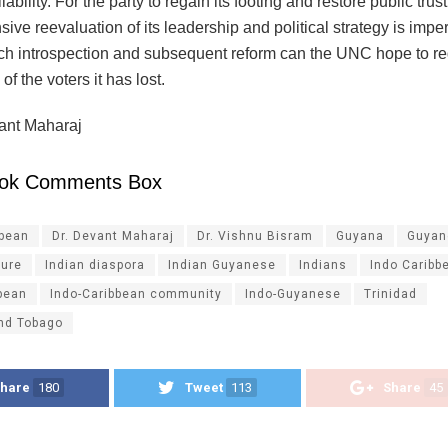
liability. For the party to regain its footing and restore public trust
ve reevaluation of its leadership and political strategy is imper
ch introspection and subsequent reform can the UNC hope to re
of the voters it has lost.
ant Maharaj
ok Comments Box
ibean
Dr. Devant Maharaj
Dr. Vishnu Bisram
Guyana
Guyan
ture
Indian diaspora
Indian Guyanese
Indians
Indo Caribb
bean
Indo-Caribbean community
Indo-Guyanese
Trinidad
and Tobago
hare
180
Tweet
113
Share
45