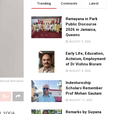
Trending
Comments
Latest
Ramayana in Park
Public Discourse
2026 in Jamaica,
Queens
AUGUST 4, 2026
Early Life, Education,
Activism, Employment
of Dr Vishnu Bisram
AUGUST 4, 2026
 Ashook Ramsaran
Indentureship
Scholars Remember
Prof Mohan Gautam
AUGUST 17, 2025
Remarks by Guyana
AL YOGA