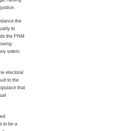
justice.
istance the
ality to
ards the PNM
rowing
any voters
he electoral
ult to the
opulace that
tual
ued
s to be a