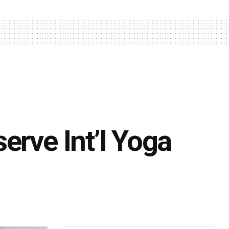
erve Int’l Yoga