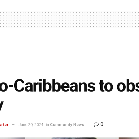
o-Caribbeans to obs
y
0
orter
June 20, 2024
in
Community News