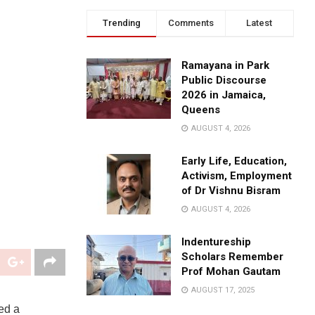
Trending
Comments
Latest
Ramayana in Park
Public Discourse
2026 in Jamaica,
Queens
AUGUST 4, 2026
Early Life, Education,
Activism, Employment
of Dr Vishnu Bisram
AUGUST 4, 2026
Indentureship
Scholars Remember
Prof Mohan Gautam
AUGUST 17, 2025
ed a