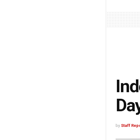
Ind
Da
by
Staff Rep