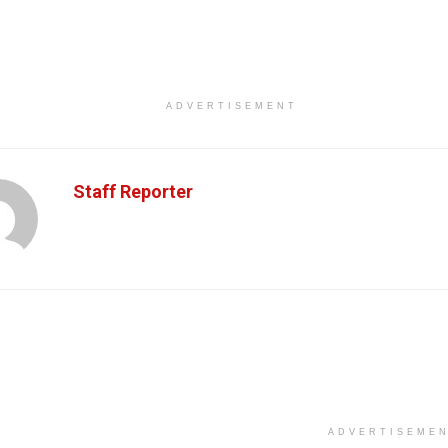
ADVERTISEMENT
Staff Reporter
ADVERTISEME