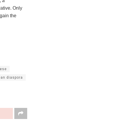
, a
ative. Only
gain the
ese
ean diaspora