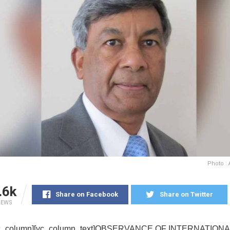
Photo :
.6k
Share on Facebook
Share on Twitter
IEWS
[vc_column][vc_column_text]OBSERVANCE OF INTERNATION