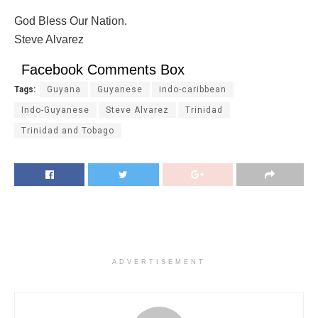
God Bless Our Nation.
Steve Alvarez
Facebook Comments Box
Tags:
Guyana
Guyanese
indo-caribbean
Indo-Guyanese
Steve Alvarez
Trinidad
Trinidad and Tobago
ADVERTISEMENT