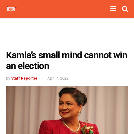
Kamla’s small mind cannot win
an election
by
Staff Reporter
April 4, 2022