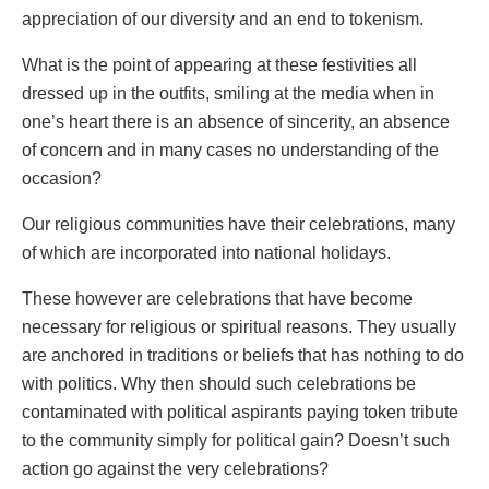
appreciation of our diversity and an end to tokenism.
What is the point of appearing at these festivities all
dressed up in the outfits, smiling at the media when in
one’s heart there is an absence of sincerity, an absence
of concern and in many cases no understanding of the
occasion?
Our religious communities have their celebrations, many
of which are incorporated into national holidays.
These however are celebrations that have become
necessary for religious or spiritual reasons. They usually
are anchored in traditions or beliefs that has nothing to do
with politics. Why then should such celebrations be
contaminated with political aspirants paying token tribute
to the community simply for political gain? Doesn’t such
action go against the very celebrations?