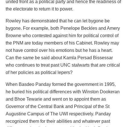
united front as a political party and hence the readiness of
the electorate to return it to power.
Rowley has demonstrated that he can let bygone be
bygone. For example, both Penelope Beckles and Amery
Browne who contested against him for political control of
the PNM are today members of his Cabinet. Rowley may
not have control over his emotions but he has a heart.
Can the same be said about Kamla Persad Bissessar
who continues to treat past UNC stalwarts that are critical
of her policies as political lepers?
When Basdeo Panday formed the government in 1995,
he buried his political differences with Winston Dookeran
and Bhoe Tewarie and went on to appoint them as
Governor of the Central Bank and Principal of the St
Augustine Campus of The UWI respectively. Panday
recognized them for their abilities and whatever past