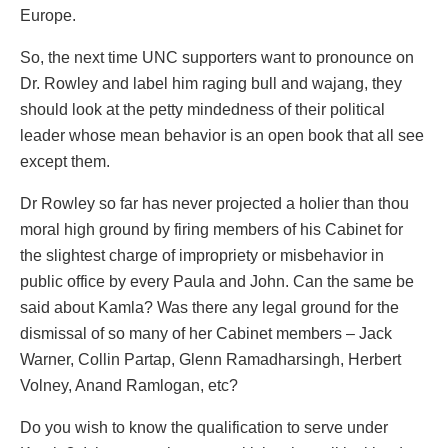
Europe.
So, the next time UNC supporters want to pronounce on
Dr. Rowley and label him raging bull and wajang, they
should look at the petty mindedness of their political
leader whose mean behavior is an open book that all see
except them.
Dr Rowley so far has never projected a holier than thou
moral high ground by firing members of his Cabinet for
the slightest charge of impropriety or misbehavior in
public office by every Paula and John. Can the same be
said about Kamla? Was there any legal ground for the
dismissal of so many of her Cabinet members – Jack
Warner, Collin Partap, Glenn Ramadharsingh, Herbert
Volney, Anand Ramlogan, etc?
Do you wish to know the qualification to serve under