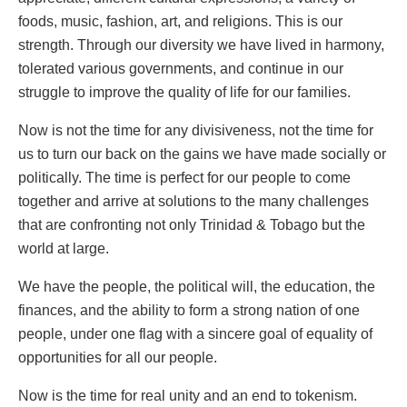
foods, music, fashion, art, and religions. This is our
strength. Through our diversity we have lived in harmony,
tolerated various governments, and continue in our
struggle to improve the quality of life for our families.
Now is not the time for any divisiveness, not the time for
us to turn our back on the gains we have made socially or
politically. The time is perfect for our people to come
together and arrive at solutions to the many challenges
that are confronting not only Trinidad & Tobago but the
world at large.
We have the people, the political will, the education, the
finances, and the ability to form a strong nation of one
people, under one flag with a sincere goal of equality of
opportunities for all our people.
Now is the time for real unity and an end to tokenism.