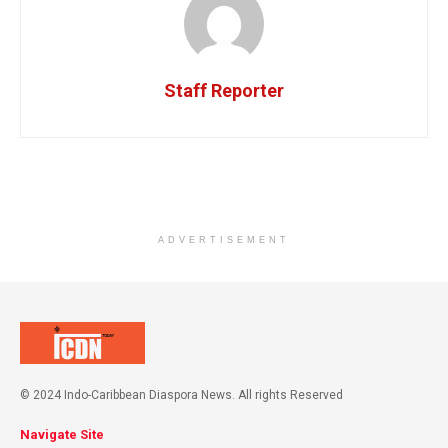
Staff Reporter
ADVERTISEMENT
© 2024 Indo-Caribbean Diaspora News. All rights Reserved
Navigate Site