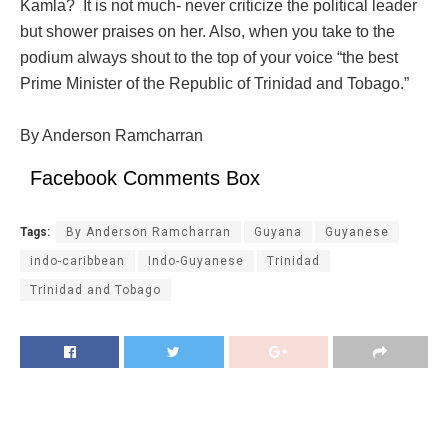
Kamla? It is not much- never criticize the political leader
but shower praises on her. Also, when you take to the
podium always shout to the top of your voice “the best
Prime Minister of the Republic of Trinidad and Tobago.”
By Anderson Ramcharran
Facebook Comments Box
Tags:
By Anderson Ramcharran
Guyana
Guyanese
indo-caribbean
Indo-Guyanese
Trinidad
Trinidad and Tobago