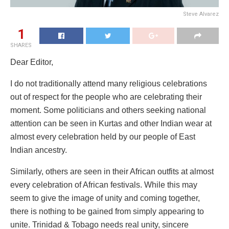
Steve Alvarez
1
SHARES
Dear Editor,
I do not traditionally attend many religious celebrations
out of respect for the people who are celebrating their
moment. Some politicians and others seeking national
attention can be seen in Kurtas and other Indian wear at
almost every celebration held by our people of East
Indian ancestry.
Similarly, others are seen in their African outfits at almost
every celebration of African festivals. While this may
seem to give the image of unity and coming together,
there is nothing to be gained from simply appearing to
unite. Trinidad & Tobago needs real unity, sincere