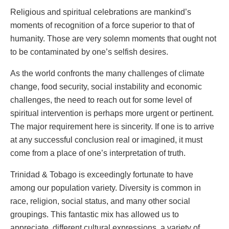
Religious and spiritual celebrations are mankind’s
moments of recognition of a force superior to that of
humanity. Those are very solemn moments that ought not
to be contaminated by one’s selfish desires.
As the world confronts the many challenges of climate
change, food security, social instability and economic
challenges, the need to reach out for some level of
spiritual intervention is perhaps more urgent or pertinent.
The major requirement here is sincerity. If one is to arrive
at any successful conclusion real or imagined, it must
come from a place of one’s interpretation of truth.
Trinidad & Tobago is exceedingly fortunate to have
among our population variety. Diversity is common in
race, religion, social status, and many other social
groupings. This fantastic mix has allowed us to
appreciate, different cultural expressions, a variety of