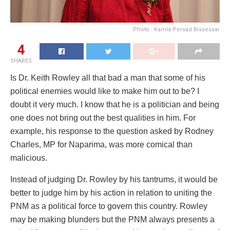
Photo : Kamla Persad Bissessar
4
SHARES
Is Dr. Keith Rowley all that bad a man that some of his
political enemies would like to make him out to be? I
doubt it very much. I know that he is a politician and being
one does not bring out the best qualities in him. For
example, his response to the question asked by Rodney
Charles, MP for Naparima, was more comical than
malicious.
Instead of judging Dr. Rowley by his tantrums, it would be
better to judge him by his action in relation to uniting the
PNM as a political force to govern this country. Rowley
may be making blunders but the PNM always presents a