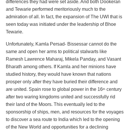
differences they had were set aside. And both Dookeran
and Tewarie performed meritoriously much to the
admiration of all. In fact, the expansion of The UWI that is
seen today was initiated under the leadership of Bhoe
Tewarie.
Unfortunately, Kamla Persad- Bissessar cannot do the
same and open her arms to political stalwarts like
Ramesh Lawrence Maharaj, Mikela Panday, and Vasant
Bharath among others. If Kamla and her minions have
studied history, they would have known that nations
prosper only after they have buried their difference and
are united. Spain rose to global power in the 16
century
th
after two waring kingdoms united and successfully rid
their land of the Moors. This eventually led to the
sponsorship of ships, men, and resources for the voyages
to discover a sea route to India which led to the opening
of the New World and opportunities for a declining