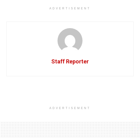
ADVERTISEMENT
Staff Reporter
ADVERTISEMENT