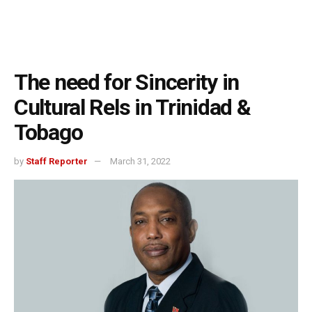
The need for Sincerity in
Cultural Rels in Trinidad &
Tobago
by
Staff Reporter
March 31, 2022