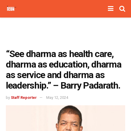
“See dharma as health care,
dharma as education, dharma
as service and dharma as
leadership.” – Barry Padarath.
by
Staff Reporter
May 12, 2024