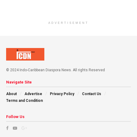
ADVERTISEMENT
© 2024 Indo-Caribbean Diaspora News. All rights Reserved
Navigate Site
About
Advertise
Privacy Policy
Contact Us
Terms and Condition
Follow Us