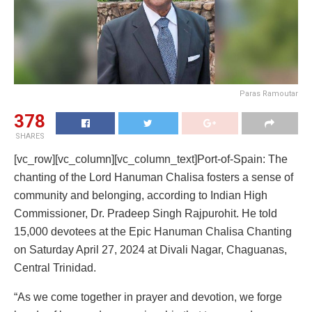
Paras Ramoutar
378
SHARES
[vc_row][vc_column][vc_column_text]Port-of-Spain: The
chanting of the Lord Hanuman Chalisa fosters a sense of
community and belonging, according to Indian High
Commissioner, Dr. Pradeep Singh Rajpurohit. He told
15,000 devotees at the Epic Hanuman Chalisa Chanting
on Saturday April 27, 2024 at Divali Nagar, Chaguanas,
Central Trinidad.
“As we come together in prayer and devotion, we forge