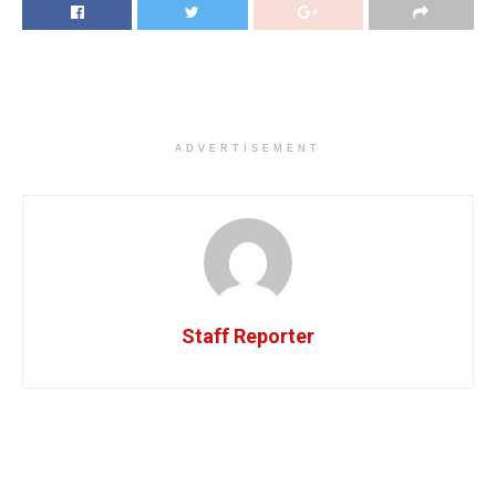
ADVERTISEMENT
Staff Reporter