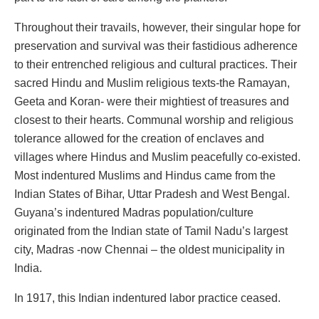
Throughout their travails, however, their singular hope for
preservation and survival was their fastidious adherence
to their entrenched religious and cultural practices. Their
sacred Hindu and Muslim religious texts-the Ramayan,
Geeta and Koran- were their mightiest of treasures and
closest to their hearts. Communal worship and religious
tolerance allowed for the creation of enclaves and
villages where Hindus and Muslim peacefully co-existed.
Most indentured Muslims and Hindus came from the
Indian States of Bihar, Uttar Pradesh and West Bengal.
Guyana’s indentured Madras population/culture
originated from the Indian state of Tamil Nadu’s largest
city, Madras -now Chennai – the oldest municipality in
India.
In 1917, this Indian indentured labor practice ceased.