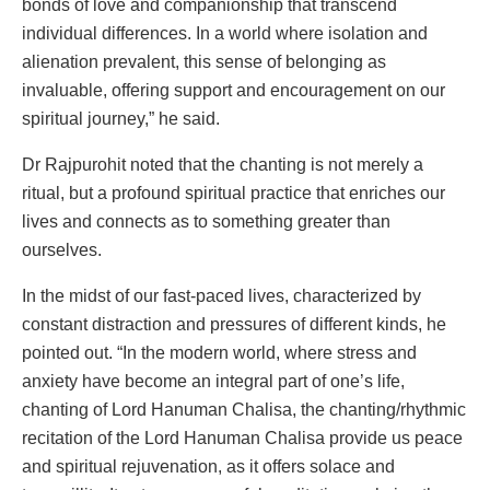
bonds of love and companionship that transcend
individual differences. In a world where isolation and
alienation prevalent, this sense of belonging as
invaluable, offering support and encouragement on our
spiritual journey,” he said.
Dr Rajpurohit noted that the chanting is not merely a
ritual, but a profound spiritual practice that enriches our
lives and connects as to something greater than
ourselves.
In the midst of our fast-paced lives, characterized by
constant distraction and pressures of different kinds, he
pointed out. “In the modern world, where stress and
anxiety have become an integral part of one’s life,
chanting of Lord Hanuman Chalisa, the chanting/rhythmic
recitation of the Lord Hanuman Chalisa provide us peace
and spiritual rejuvenation, as it offers solace and