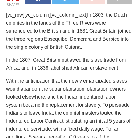
SHARES
[vc_row][vc_column][vc_column_text]In 1803, the Dutch
colonies in the lands of the Three Rivers were
surrendered to the British and in 1831 Great Britain joined
the three regions Essequibo, Demerara and Berbice into
the single colony of British Guiana.
In the 1807, Great Britain outlawed the slave trade from
Africa, and, in 1838, abolished African enslavement .
With the anticipation that the newly emancipated slaves
would abandon the sugar plantation, plantation owners
looked elsewhere, and the Indian indentured labor
system became the replacement for slavery. To persuade
Indians to leave India, the colonial masters touted the
Indentured Labor Contract, stipulating an initial 5 years of
indentured servitude, with a fixed daily wage. For an
additional 5 years thereafter, (10 years total) the