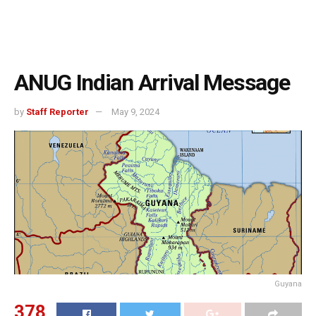
ANUG Indian Arrival Message
by
Staff Reporter
May 9, 2024
Guyana
378