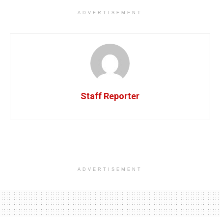
ADVERTISEMENT
Staff Reporter
ADVERTISEMENT