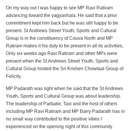
On my way out I was happy to see MP Ravi Ratiram
advancing toward the yagyashala. He said that a prior
commitment kept him back but he was still happy to be
present. St Andrews Street Youth, Sports and Cultural
Group is in the constituency of Couva North and MP
Ratiram makes it his duty to be present in all its activities.
Only six weeks ago Ravi Ratiram and other MPs were
present when the St Andrews Street Youth, Sports and
Cultural Group hosted the Sri Krishen Chowtaal Group of
Felicity.
MP Padarath was right when he said that the St Andrews
Youth, Sports and Cultural Group was about leadership.
The leadership of Parbatie, Taxi and the host of others
including MP Ravi Ratiram and MP Barry Padarath has in
no small way contributed to the positive vibes I
experienced on the opening night of this community