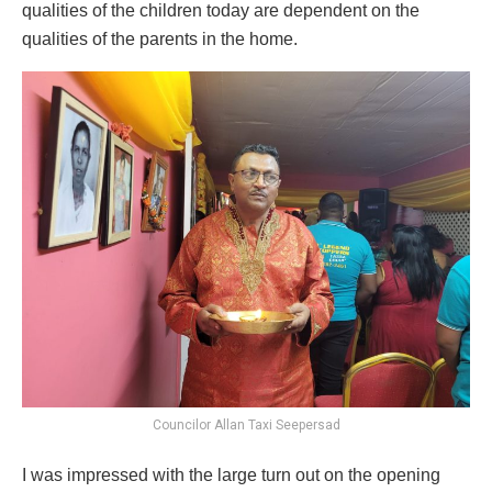
qualities of the children today are dependent on the
qualities of the parents in the home.
Councilor Allan Taxi Seepersad
I was impressed with the large turn out on the opening