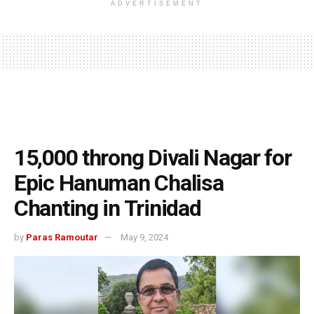
ADVERTISEMENT
15,000 throng Divali Nagar for
Epic Hanuman Chalisa
Chanting in Trinidad
by
Paras Ramoutar
May 9, 2024