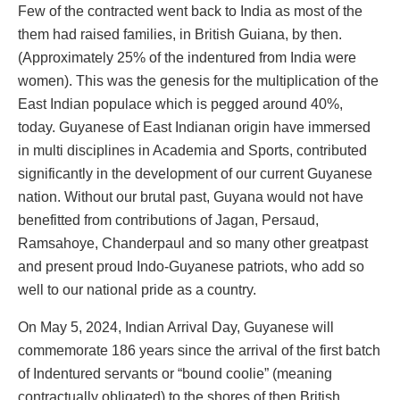
Few of the contracted went back to India as most of the
them had raised families, in British Guiana, by then.
(Approximately 25% of the indentured from India were
women). This was the genesis for the multiplication of the
East Indian populace which is pegged around 40%,
today. Guyanese of East Indianan origin have immersed
in multi disciplines in Academia and Sports, contributed
significantly in the development of our current Guyanese
nation. Without our brutal past, Guyana would not have
benefitted from contributions of Jagan, Persaud,
Ramsahoye, Chanderpaul and so many other greatpast
and present proud Indo-Guyanese patriots, who add so
well to our national pride as a country.
On May 5, 2024, Indian Arrival Day, Guyanese will
commemorate 186 years since the arrival of the first batch
of Indentured servants or “bound coolie” (meaning
contractually obligated) to the shores of then British