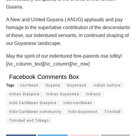
Guiana.
A New and United Guyana ( ANUG) applauds and pay
homage to the superlative contribution of the descendants
of these, our indentured servants, in continued shaping of
our Guyanese landscape.
May the spirit of our indentured fore-parents rise loftily!
[/vc_column_text][/vc_column][/vc_row]
Facebook Comments Box
Tags:
carribean
Guyana
Guyanese
indian culture
Indian diaspora
Indian Guyanese
Indians
Indo Caribbean diaspora
indo-caribbean
Indo-Caribbean community
Indo-Guyanese
Trinidad
Trinidad and Tobago