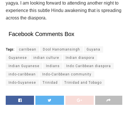
yagya. I am looking forward to attending another night to
experience this subtle Hindu awakening that is spreading
across the diaspora.
Facebook Comments Box
Tags:
carribean
Dool Hanomansingh
Guyana
Guyanese
indian culture
Indian diaspora
Indian Guyanese
Indians
Indo Caribbean diaspora
indo-caribbean
Indo-Caribbean community
Indo-Guyanese
Trinidad
Trinidad and Tobago