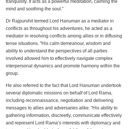
tranquillity. It acts as a powerful meditation, calming the
mind and soothing the soul.”
Dr Rajpurohit termed Lord Hanuman as a mediator in
conflicts as throughout his adventures, he acted as a
mediator in resolving conflicts among allies or in diffusing
tense situations. “His calm demeanour, wisdom and
ability to understand the perspectives of all parties
involved allowed him to effectively navigate complex
interpersonal dynamics and promote harmony within the
group.
He also referred to the fact that Lord Hanuman undertook
several diplomatic missions on behalf of Lord Rama,
including reconnaissance, negotiation and delivering
messages to allies and adversaries alike. “His ability to
gathering information, discreetly, communicate effectively
and represent Lord Rama’s interests with diplomacy and