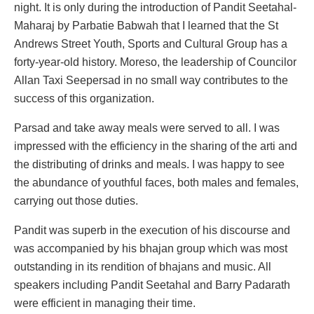
night. It is only during the introduction of Pandit Seetahal-
Maharaj by Parbatie Babwah that I learned that the St
Andrews Street Youth, Sports and Cultural Group has a
forty-year-old history. Moreso, the leadership of Councilor
Allan Taxi Seepersad in no small way contributes to the
success of this organization.
Parsad and take away meals were served to all. I was
impressed with the efficiency in the sharing of the arti and
the distributing of drinks and meals. I was happy to see
the abundance of youthful faces, both males and females,
carrying out those duties.
Pandit was superb in the execution of his discourse and
was accompanied by his bhajan group which was most
outstanding in its rendition of bhajans and music. All
speakers including Pandit Seetahal and Barry Padarath
were efficient in managing their time.