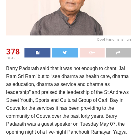
Dool Hanomansingh
378
SHARES
Barry Padarath said that it was not enough to chant ‘Jai
Ram Sri Ram’ but to “see dharma as health care, dharma
as education, dharma as service and dharma as
leadership” and praised the leadership of the St Andrews
Street Youth, Sports and Cultural Group of Carli Bay in
Couva for the services it has been providing to the
community of Couva over the past forty years. Barry
Padarath was a guest speaker on Tuesday May 07, the
opening night of a five-night Panchouti Ramayan Yagya