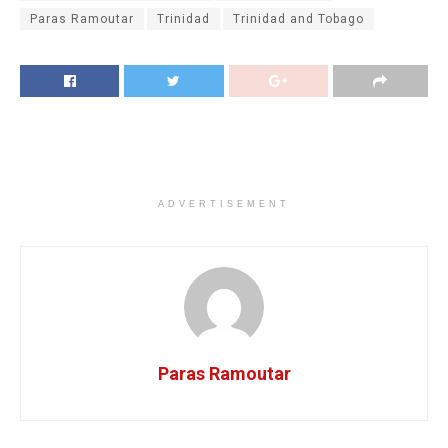
Paras Ramoutar
Trinidad
Trinidad and Tobago
ADVERTISEMENT
Paras Ramoutar