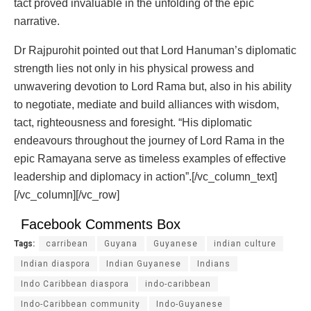
tact proved invaluable in the unfolding of the epic
narrative.
Dr Rajpurohit pointed out that Lord Hanuman’s diplomatic
strength lies not only in his physical prowess and
unwavering devotion to Lord Rama but, also in his ability
to negotiate, mediate and build alliances with wisdom,
tact, righteousness and foresight. “His diplomatic
endeavours throughout the journey of Lord Rama in the
epic Ramayana serve as timeless examples of effective
leadership and diplomacy in action”.[/vc_column_text]
[/vc_column][/vc_row]
Facebook Comments Box
Tags:
carribean
Guyana
Guyanese
indian culture
Indian diaspora
Indian Guyanese
Indians
Indo Caribbean diaspora
indo-caribbean
Indo-Caribbean community
Indo-Guyanese