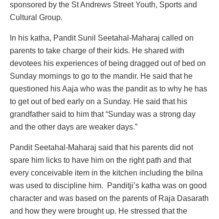
sponsored by the St Andrews Street Youth, Sports and
Cultural Group.
In his katha, Pandit Sunil Seetahal-Maharaj called on
parents to take charge of their kids. He shared with
devotees his experiences of being dragged out of bed on
Sunday mornings to go to the mandir. He said that he
questioned his Aaja who was the pandit as to why he has
to get out of bed early on a Sunday. He said that his
grandfather said to him that “Sunday was a strong day
and the other days are weaker days.”
Pandit Seetahal-Maharaj said that his parents did not
spare him licks to have him on the right path and that
every conceivable item in the kitchen including the bilna
was used to discipline him. Panditji’s katha was on good
character and was based on the parents of Raja Dasarath
and how they were brought up. He stressed that the