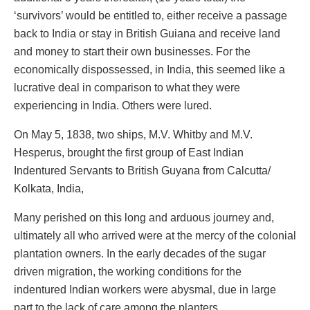
‘survivors’ would be entitled to, either receive a passage
back to India or stay in British Guiana and receive land
and money to start their own businesses. For the
economically dispossessed, in India, this seemed like a
lucrative deal in comparison to what they were
experiencing in India. Others were lured.
On May 5, 1838, two ships, M.V. Whitby and M.V.
Hesperus, brought the first group of East Indian
Indentured Servants to British Guyana from Calcutta/
Kolkata, India,
Many perished on this long and arduous journey and,
ultimately all who arrived were at the mercy of the colonial
plantation owners. In the early decades of the sugar
driven migration, the working conditions for the
indentured Indian workers were abysmal, due in large
part to the lack of care among the planters.