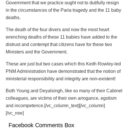
Government that we practice ought not to dutifully resign
in the circumstances of the Paria tragedy and the 11 baby
deaths.
The death of the four divers and now the most heart
wrenching deaths of these 11 babies have added to the
distrust and contempt that citizens have for these two
Ministers and the Government.
These are just but two cases which this Keith Rowley-led
PNM Administration have demonstrated that the notion of
ministerial responsibility and integrity are non-existent!
Both Young and Deyalsingh, like so many of their Cabinet
colleagues, are victims of their own arrogance, egotism
and incompetence.[/vc_column_text][/vc_column]
[/vc_row]
Facebook Comments Box