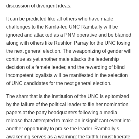
discussion of divergent ideas.
It can be predicted like all others who have made
challenges to the Kamla-led UNC Rambally will be
ignored and attacked as a PNM operative and be blamed
along with others like Rushton Parray for the UNC losing
the next general election. The weaponizing of gender will
continue as yet another male attacks the leadership
decision of a female leader, and the rewarding of blind
incompetent loyalists will be manifested in the selection
of UNC candidates for the next general election.
The sham that is the institution of the UNC is epitomized
by the failure of the political leader to file her nomination
papers at the party headquarters following a media
release that attempted to make an insignificant event into
another opportunity to praise the leader. Rambally’s
awakening serves as a warning: the faithful must liberate