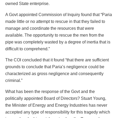
owned State enterprise.
A Govt appointed Commission of Inquiry found that “Paria
made little or no attempt to rescue in that they failed to
manage and coordinate the resources that were
available. The opportunity to rescue the men from the
pipe was completely wasted by a degree of inertia that is
difficult to comprehend.”
The COI concluded that it found “that there are sufficient
grounds to conclude that Paria’s negligence could be
characterized as gross negligence and consequently
criminal.”
What has been the response of the Govt and the
politically appointed Board of Directors? Stuart Young,
the Minister of Energy and Energy Industries has never
accepted any type of responsibility for this tragedy which