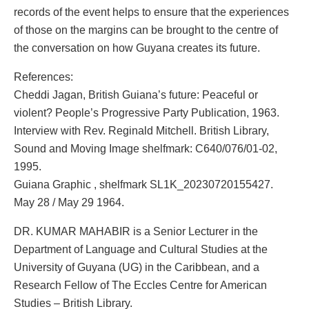
records of the event helps to ensure that the experiences
of those on the margins can be brought to the centre of
the conversation on how Guyana creates its future.
References:
Cheddi Jagan, British Guiana’s future: Peaceful or
violent? People’s Progressive Party Publication, 1963.
Interview with Rev. Reginald Mitchell. British Library,
Sound and Moving Image shelfmark: C640/076/01-02,
1995.
Guiana Graphic , shelfmark SL1K_20230720155427.
May 28 / May 29 1964.
DR. KUMAR MAHABIR is a Senior Lecturer in the
Department of Language and Cultural Studies at the
University of Guyana (UG) in the Caribbean, and a
Research Fellow of The Eccles Centre for American
Studies – British Library.