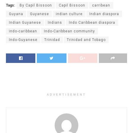
Tags:
By Capil Bissoon
Capil Bissoon
carribean
Guyana
Guyanese
indian culture
Indian diaspora
Indian Guyanese
Indians
Indo Caribbean diaspora
indo-caribbean
Indo-Caribbean community
Indo-Guyanese
Trinidad
Trinidad and Tobago
ADVERTISEMENT