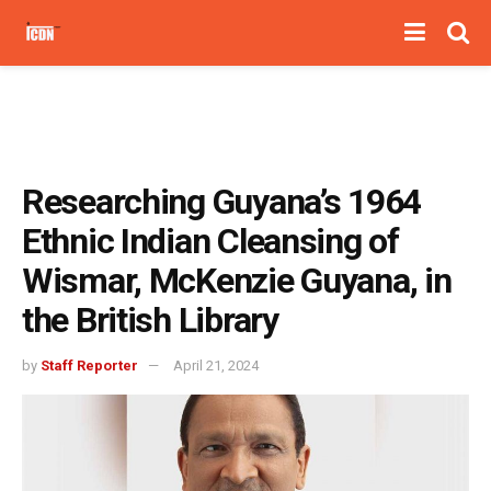
Researching Guyana’s 1964
Ethnic Indian Cleansing of
Wismar, McKenzie Guyana, in
the British Library
by
Staff Reporter
April 21, 2024