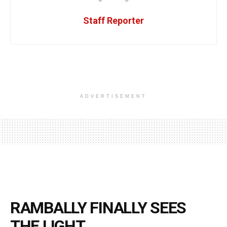
Staff Reporter
ADVERTISEMENT
RAMBALLY FINALLY SEES
THE LIGHT