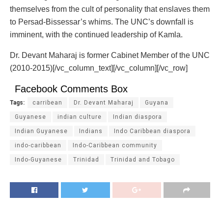
themselves from the cult of personality that enslaves them
to Persad-Bissessar’s whims. The UNC’s downfall is
imminent, with the continued leadership of Kamla.
Dr. Devant Maharaj is former Cabinet Member of the UNC
(2010-2015)[/vc_column_text][/vc_column][/vc_row]
Facebook Comments Box
Tags:
carribean
Dr. Devant Maharaj
Guyana
Guyanese
indian culture
Indian diaspora
Indian Guyanese
Indians
Indo Caribbean diaspora
indo-caribbean
Indo-Caribbean community
Indo-Guyanese
Trinidad
Trinidad and Tobago