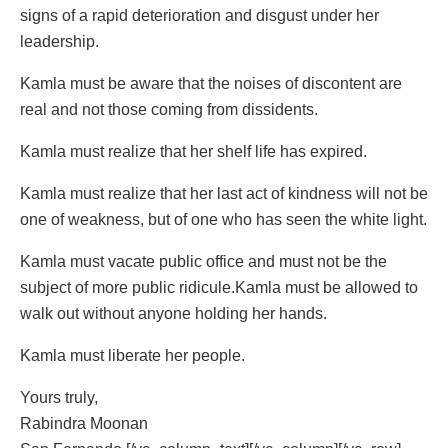
signs of a rapid deterioration and disgust under her
leadership.
Kamla must be aware that the noises of discontent are
real and not those coming from dissidents.
Kamla must realize that her shelf life has expired.
Kamla must realize that her last act of kindness will not be
one of weakness, but of one who has seen the white light.
Kamla must vacate public office and must not be the
subject of more public ridicule.Kamla must be allowed to
walk out without anyone holding her hands.
Kamla must liberate her people.
Yours truly,
Rabindra Moonan