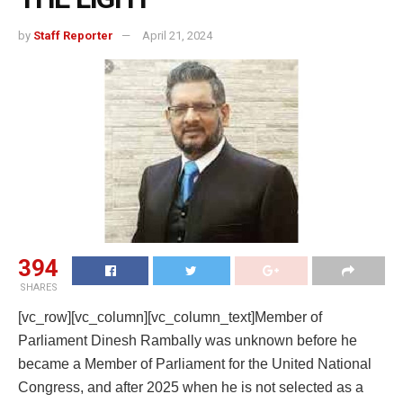
by
Staff Reporter
April 21, 2024
394
SHARES
[vc_row][vc_column][vc_column_text]Member of
Parliament Dinesh Rambally was unknown before he
became a Member of Parliament for the United National
Congress, and after 2025 when he is not selected as a