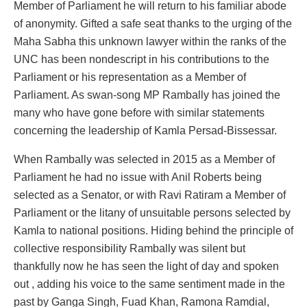
Member of Parliament he will return to his familiar abode
of anonymity. Gifted a safe seat thanks to the urging of the
Maha Sabha this unknown lawyer within the ranks of the
UNC has been nondescript in his contributions to the
Parliament or his representation as a Member of
Parliament. As swan-song MP Rambally has joined the
many who have gone before with similar statements
concerning the leadership of Kamla Persad-Bissessar.
When Rambally was selected in 2015 as a Member of
Parliament he had no issue with Anil Roberts being
selected as a Senator, or with Ravi Ratiram a Member of
Parliament or the litany of unsuitable persons selected by
Kamla to national positions. Hiding behind the principle of
collective responsibility Rambally was silent but
thankfully now he has seen the light of day and spoken
out , adding his voice to the same sentiment made in the
past by Ganga Singh, Fuad Khan, Ramona Ramdial,