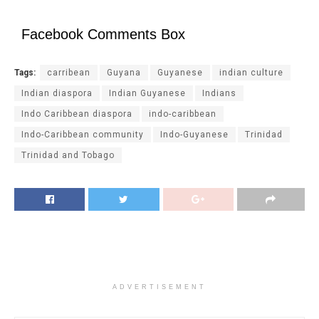
Facebook Comments Box
Tags:
carribean
Guyana
Guyanese
indian culture
Indian diaspora
Indian Guyanese
Indians
Indo Caribbean diaspora
indo-caribbean
Indo-Caribbean community
Indo-Guyanese
Trinidad
Trinidad and Tobago
ADVERTISEMENT