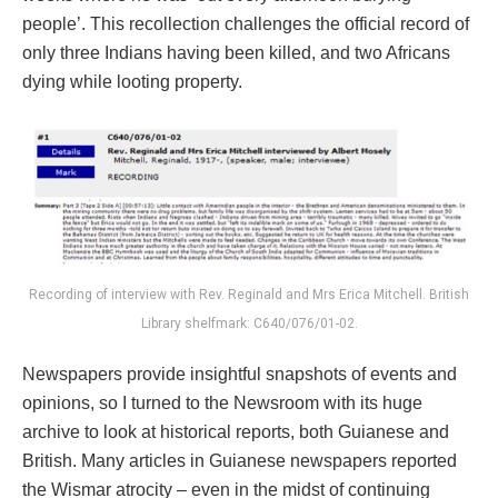
people’. This recollection challenges the official record of
only three Indians having been killed, and two Africans
dying while looting property.
Recording of interview with Rev. Reginald and Mrs Erica Mitchell. British
Library shelfmark: C640/076/01-02.
Newspapers provide insightful snapshots of events and
opinions, so I turned to the Newsroom with its huge
archive to look at historical reports, both Guianese and
British. Many articles in Guianese newspapers reported
the Wismar atrocity – even in the midst of continuing