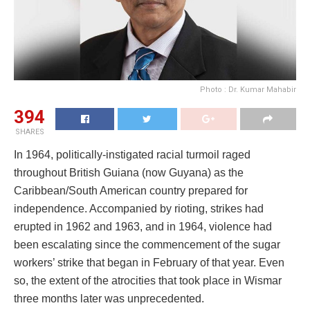
Photo : Dr. Kumar Mahabir
394
SHARES
In 1964, politically-instigated racial turmoil raged
throughout British Guiana (now Guyana) as the
Caribbean/South American country prepared for
independence. Accompanied by rioting, strikes had
erupted in 1962 and 1963, and in 1964, violence had
been escalating since the commencement of the sugar
workers’ strike that began in February of that year. Even
so, the extent of the atrocities that took place in Wismar
three months later was unprecedented.