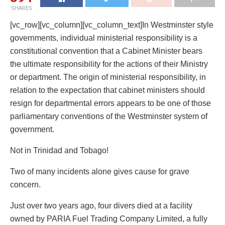
SHARES
[vc_row][vc_column][vc_column_text]In Westminster style
governments, individual ministerial responsibility is a
constitutional convention that a Cabinet Minister bears
the ultimate responsibility for the actions of their Ministry
or department. The origin of ministerial responsibility, in
relation to the expectation that cabinet ministers should
resign for departmental errors appears to be one of those
parliamentary conventions of the Westminster system of
government.
Not in Trinidad and Tobago!
Two of many incidents alone gives cause for grave
concern.
Just over two years ago, four divers died at a facility
owned by PARIA Fuel Trading Company Limited, a fully