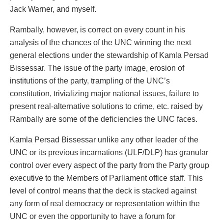
Jack Warner, and myself.
Rambally, however, is correct on every count in his
analysis of the chances of the UNC winning the next
general elections under the stewardship of Kamla Persad
Bissessar. The issue of the party image, erosion of
institutions of the party, trampling of the UNC’s
constitution, trivializing major national issues, failure to
present real-alternative solutions to crime, etc. raised by
Rambally are some of the deficiencies the UNC faces.
Kamla Persad Bissessar unlike any other leader of the
UNC or its previous incarnations (ULF/DLP) has granular
control over every aspect of the party from the Party group
executive to the Members of Parliament office staff. This
level of control means that the deck is stacked against
any form of real democracy or representation within the
UNC or even the opportunity to have a forum for