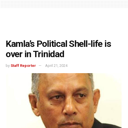
Kamla’s Political Shell-life is
over in Trinidad
by
Staff Reporter
April 21, 2024