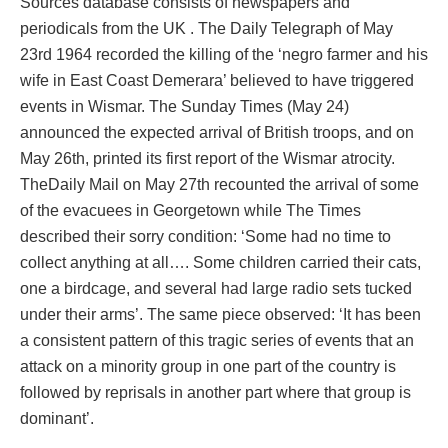
Sources database consists of newspapers and
periodicals from the UK . The Daily Telegraph of May
23rd 1964 recorded the killing of the ‘negro farmer and his
wife in East Coast Demerara’ believed to have triggered
events in Wismar. The Sunday Times (May 24)
announced the expected arrival of British troops, and on
May 26th, printed its first report of the Wismar atrocity.
TheDaily Mail on May 27th recounted the arrival of some
of the evacuees in Georgetown while The Times
described their sorry condition: ‘Some had no time to
collect anything at all…. Some children carried their cats,
one a birdcage, and several had large radio sets tucked
under their arms’. The same piece observed: ‘It has been
a consistent pattern of this tragic series of events that an
attack on a minority group in one part of the country is
followed by reprisals in another part where that group is
dominant’.