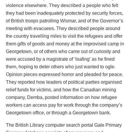
violence elsewhere. They described a people who felt
they had been inadequately protected by security forces,
of British troops patrolling Wismar, and of the Governor’s
meeting with evacuees. They described people around
the country travelling miles to visit the refugees and offer
them gifts of goods and money at the improvised camp in
Georgetown, or of others who came out of curiosity and
were accused by a magistrate of ‘loafing’ as he fined
them, hoping to deter others who just wanted to ogle.
Opinion pieces expressed horror and pleaded for peace.
They reported how leaders of political parties organised
relief funds for victims, and how the Canadian mining
company, Demba, posted information on how refugee
workers can access pay for work through the company’s
Georgetown office, or through a Georgetown bank.
The British Library computer search portal Gale Primary