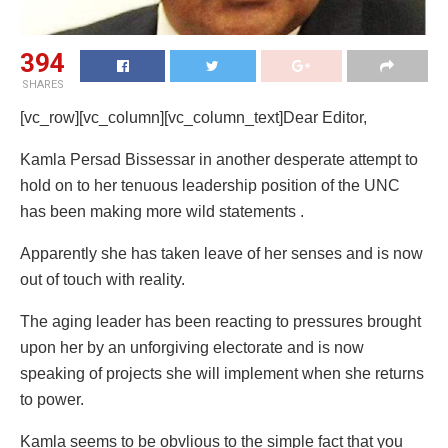
394
SHARES
[vc_row][vc_column][vc_column_text]Dear Editor,
Kamla Persad Bissessar in another desperate attempt to
hold on to her tenuous leadership position of the UNC
has been making more wild statements .
Apparently she has taken leave of her senses and is now
out of touch with reality.
The aging leader has been reacting to pressures brought
upon her by an unforgiving electorate and is now
speaking of projects she will implement when she returns
to power.
Kamla seems to be obvlious to the simple fact that you