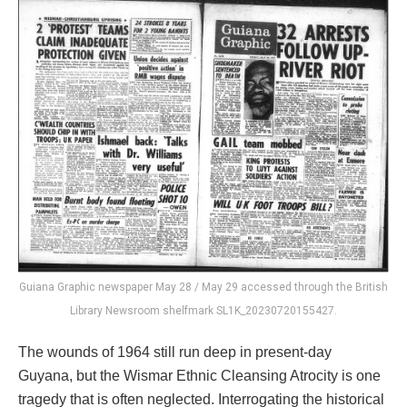
Guiana Graphic newspaper May 28 / May 29 accessed through the British
Library Newsroom shelfmark SL1K_20230720155427.
The wounds of 1964 still run deep in present-day
Guyana, but the Wismar Ethnic Cleansing Atrocity is one
tragedy that is often neglected. Interrogating the historical