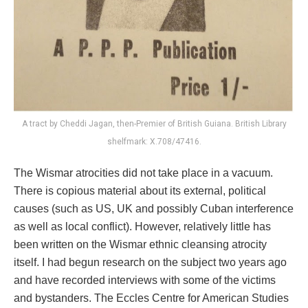
A tract by Cheddi Jagan, then-Premier of British Guiana. British Library
shelfmark: X.708/47416.
The Wismar atrocities did not take place in a vacuum.
There is copious material about its external, political
causes (such as US, UK and possibly Cuban interference
as well as local conflict). However, relatively little has
been written on the Wismar ethnic cleansing atrocity
itself. I had begun research on the subject two years ago
and have recorded interviews with some of the victims
and bystanders. The Eccles Centre for American Studies