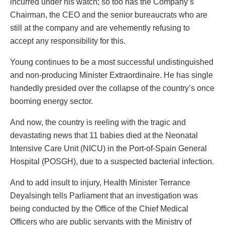
incurred under his watch; so too has the Company’s
Chairman, the CEO and the senior bureaucrats who are
still at the company and are vehemently refusing to
accept any responsibility for this.
Young continues to be a most successful undistinguished
and non-producing Minister Extraordinaire. He has single
handedly presided over the collapse of the country’s once
booming energy sector.
And now, the country is reeling with the tragic and
devastating news that 11 babies died at the Neonatal
Intensive Care Unit (NICU) in the Port-of-Spain General
Hospital (POSGH), due to a suspected bacterial infection.
And to add insult to injury, Health Minister Terrance
Deyalsingh tells Parliament that an investigation was
being conducted by the Office of the Chief Medical
Officers who are public servants with the Ministry of