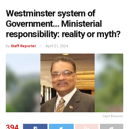
Westminster system of
Government… Ministerial
responsibility: reality or myth?
by
Staff Reporter
April 21, 2024
Capil Bissoon
394