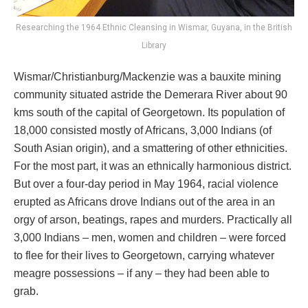
Researching the 1964 Ethnic Cleansing in Wismar, Guyana, in the British
Library
Wismar/Christianburg/Mackenzie was a bauxite mining
community situated astride the Demerara River about 90
kms south of the capital of Georgetown. Its population of
18,000 consisted mostly of Africans, 3,000 Indians (of
South Asian origin), and a smattering of other ethnicities.
For the most part, it was an ethnically harmonious district.
But over a four-day period in May 1964, racial violence
erupted as Africans drove Indians out of the area in an
orgy of arson, beatings, rapes and murders. Practically all
3,000 Indians – men, women and children – were forced
to flee for their lives to Georgetown, carrying whatever
meagre possessions – if any – they had been able to
grab.