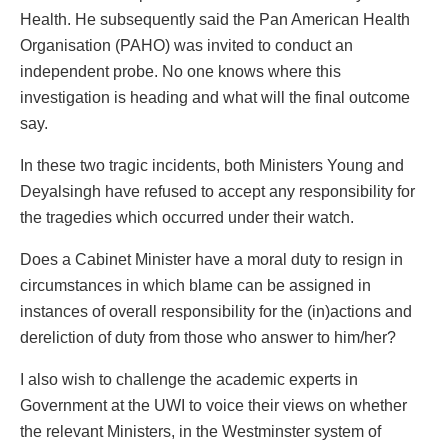
Health. He subsequently said the Pan American Health
Organisation (PAHO) was invited to conduct an
independent probe. No one knows where this
investigation is heading and what will the final outcome
say.
In these two tragic incidents, both Ministers Young and
Deyalsingh have refused to accept any responsibility for
the tragedies which occurred under their watch.
Does a Cabinet Minister have a moral duty to resign in
circumstances in which blame can be assigned in
instances of overall responsibility for the (in)actions and
dereliction of duty from those who answer to him/her?
I also wish to challenge the academic experts in
Government at the UWI to voice their views on whether
the relevant Ministers, in the Westminster system of