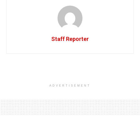
Staff Reporter
ADVERTISEMENT