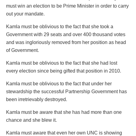
must win an election to be Prime Minister in order to carry
out your mandate.
Kamla must be oblivious to the fact that she took a
Government with 29 seats and over 400 thousand votes
and was ingloriously removed from her position as head
of Government.
Kamla must be oblivious to the fact that she had lost
every election since being gifted that position in 2010.
Kamla must be oblivious to the fact that under her
stewardship the successful Partnership Government has
been irretrievably destroyed.
Kamla must be aware that she has had more than one
chance and she blew it.
Kamla must aware that even her own UNC is showing