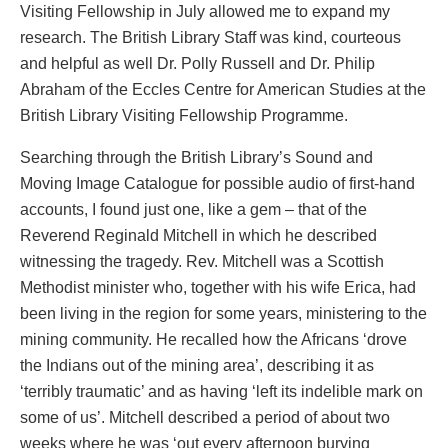
Visiting Fellowship in July allowed me to expand my
research. The British Library Staff was kind, courteous
and helpful as well Dr. Polly Russell and Dr. Philip
Abraham of the Eccles Centre for American Studies at the
British Library Visiting Fellowship Programme.
Searching through the British Library’s Sound and
Moving Image Catalogue for possible audio of first-hand
accounts, I found just one, like a gem – that of the
Reverend Reginald Mitchell in which he described
witnessing the tragedy. Rev. Mitchell was a Scottish
Methodist minister who, together with his wife Erica, had
been living in the region for some years, ministering to the
mining community. He recalled how the Africans ‘drove
the Indians out of the mining area’, describing it as
‘terribly traumatic’ and as having ‘left its indelible mark on
some of us’. Mitchell described a period of about two
weeks where he was ‘out every afternoon burying