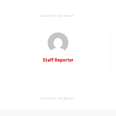
ADVERTISEMENT
Staff Reporter
ADVERTISEMENT