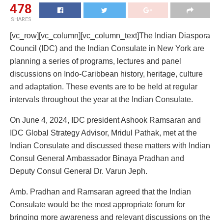
478
SHARES
[vc_row][vc_column][vc_column_text]The Indian Diaspora
Council (IDC) and the Indian Consulate in New York are
planning a series of programs, lectures and panel
discussions on Indo-Caribbean history, heritage, culture
and adaptation. These events are to be held at regular
intervals throughout the year at the Indian Consulate.
On June 4, 2024, IDC president Ashook Ramsaran and
IDC Global Strategy Advisor, Mridul Pathak, met at the
Indian Consulate and discussed these matters with Indian
Consul General Ambassador Binaya Pradhan and
Deputy Consul General Dr. Varun Jeph.
Amb. Pradhan and Ramsaran agreed that the Indian
Consulate would be the most appropriate forum for
bringing more awareness and relevant discussions on the