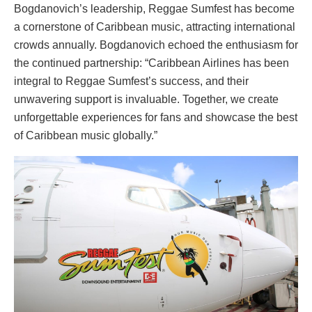
Bogdanovich’s leadership, Reggae Sumfest has become
a cornerstone of Caribbean music, attracting international
crowds annually. Bogdanovich echoed the enthusiasm for
the continued partnership: “Caribbean Airlines has been
integral to Reggae Sumfest’s success, and their
unwavering support is invaluable. Together, we create
unforgettable experiences for fans and showcase the best
of Caribbean music globally.”