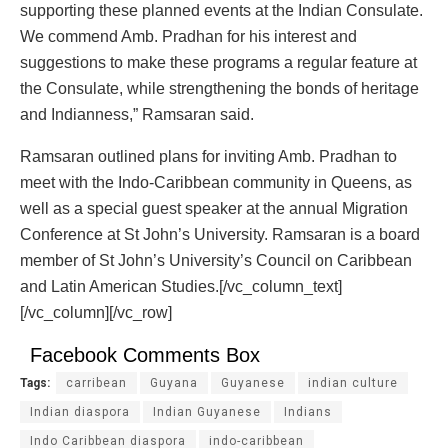
supporting these planned events at the Indian Consulate.
We commend Amb. Pradhan for his interest and
suggestions to make these programs a regular feature at
the Consulate, while strengthening the bonds of heritage
and Indianness,” Ramsaran said.
Ramsaran outlined plans for inviting Amb. Pradhan to
meet with the Indo-Caribbean community in Queens, as
well as a special guest speaker at the annual Migration
Conference at St John’s University. Ramsaran is a board
member of St John’s University’s Council on Caribbean
and Latin American Studies.[/vc_column_text]
[/vc_column][/vc_row]
Facebook Comments Box
Tags:
carribean
Guyana
Guyanese
indian culture
Indian diaspora
Indian Guyanese
Indians
Indo Caribbean diaspora
indo-caribbean