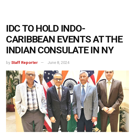
IDC TO HOLD INDO-
CARIBBEAN EVENTS AT THE
INDIAN CONSULATE IN NY
by
Staff Reporter
June 8, 2024