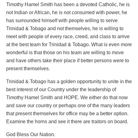
Timothy Hamel Smith has been a devoted Catholic, he is
not Indian or African, he is not consumed with power, he
has surrounded himself with people willing to serve
Trinidad & Tobago and not themselves, he is willing to
meet with people of every race, creed, and class to arrive
at the best team for Trinidad & Tobago. What is even more
wonderful is that those on his team are willing to move
and have others take their place if better persons were to
present themselves.
Trinidad & Tobago has a golden opportunity to unite in the
best interest of our Country under the leadership of
Timothy Hamel Smith and HOPE. We either do that now
and save our country or perhaps one of the many leaders
that present themselves for office may be a better option.
Examine the horns and see it there are traitors on board.
God Bless Our Nation.