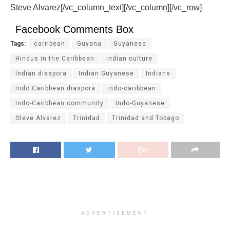
Steve Alvarez[/vc_column_text][/vc_column][/vc_row]
Facebook Comments Box
Tags:
carribean
Guyana
Guyanese
Hindus in the Caribbean
indian culture
Indian diaspora
Indian Guyanese
Indians
Indo Caribbean diaspora
indo-caribbean
Indo-Caribbean community
Indo-Guyanese
Steve Alvarez
Trinidad
Trinidad and Tobago
ADVERTISEMENT