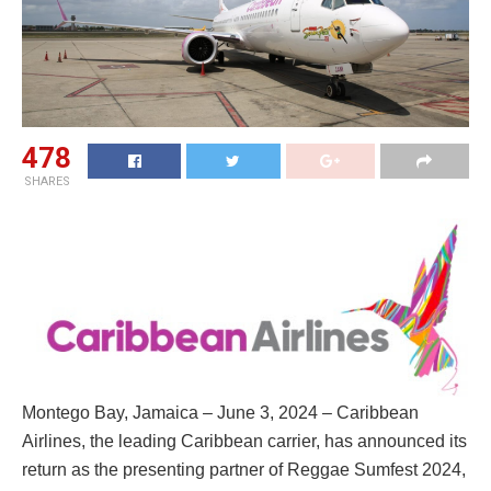
478
SHARES
Montego Bay, Jamaica – June 3, 2024 – Caribbean
Airlines, the leading Caribbean carrier, has announced its
return as the presenting partner of Reggae Sumfest 2024,