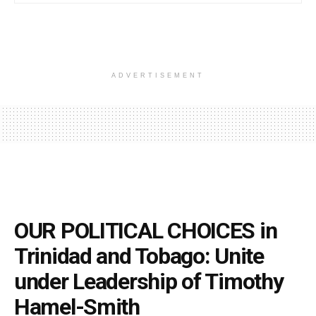
ADVERTISEMENT
OUR POLITICAL CHOICES in
Trinidad and Tobago: Unite
under Leadership of Timothy
Hamel-Smith