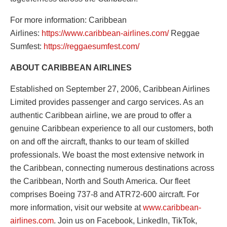
For more information: Caribbean
Airlines:
https://www.caribbean-
airlines.com/
Reggae
Sumfest:
https://reggaesumfest.com/
ABOUT CARIBBEAN AIRLINES
Established on September 27, 2006, Caribbean Airlines
Limited provides passenger and cargo services. As an
authentic Caribbean airline, we are proud to offer a
genuine Caribbean experience to all our customers, both
on and off the aircraft, thanks to our team of skilled
professionals. We boast the most extensive network in
the Caribbean, connecting numerous destinations across
the Caribbean, North and South America. Our fleet
comprises Boeing 737-8 and ATR72-600 aircraft. For
more information, visit our website at
www.caribbean-
airlines.com
. Join us on Facebook, LinkedIn, TikTok,