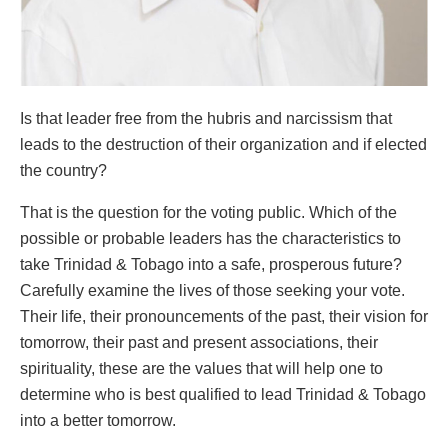
Is that leader free from the hubris and narcissism that
leads to the destruction of their organization and if elected
the country?
That is the question for the voting public. Which of the
possible or probable leaders has the characteristics to
take Trinidad & Tobago into a safe, prosperous future?
Carefully examine the lives of those seeking your vote.
Their life, their pronouncements of the past, their vision for
tomorrow, their past and present associations, their
spirituality, these are the values that will help one to
determine who is best qualified to lead Trinidad & Tobago
into a better tomorrow.