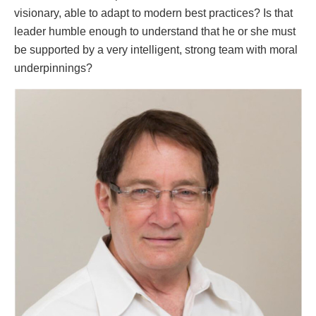
visionary, able to adapt to modern best practices? Is that
leader humble enough to understand that he or she must
be supported by a very intelligent, strong team with moral
underpinnings?