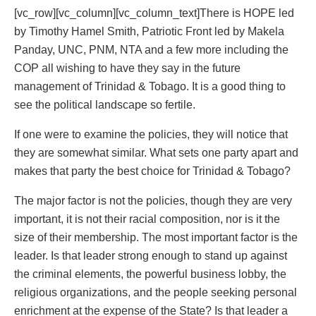
[vc_row][vc_column][vc_column_text]There is HOPE led
by Timothy Hamel Smith, Patriotic Front led by Makela
Panday, UNC, PNM, NTA and a few more including the
COP all wishing to have they say in the future
management of Trinidad & Tobago. It is a good thing to
see the political landscape so fertile.
If one were to examine the policies, they will notice that
they are somewhat similar. What sets one party apart and
makes that party the best choice for Trinidad & Tobago?
The major factor is not the policies, though they are very
important, it is not their racial composition, nor is it the
size of their membership. The most important factor is the
leader. Is that leader strong enough to stand up against
the criminal elements, the powerful business lobby, the
religious organizations, and the people seeking personal
enrichment at the expense of the State? Is that leader a