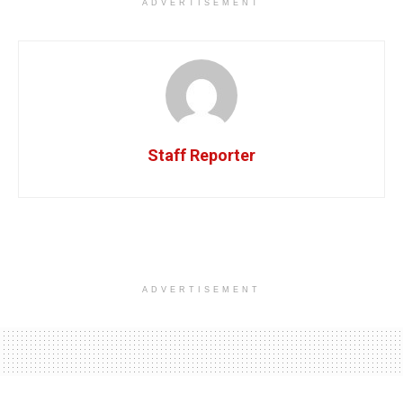
ADVERTISEMENT
Staff Reporter
ADVERTISEMENT