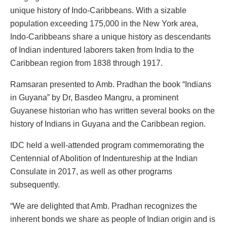
unique history of Indo-Caribbeans. With a sizable
population exceeding 175,000 in the New York area,
Indo-Caribbeans share a unique history as descendants
of Indian indentured laborers taken from India to the
Caribbean region from 1838 through 1917.
Ramsaran presented to Amb. Pradhan the book “Indians
in Guyana” by Dr, Basdeo Mangru, a prominent
Guyanese historian who has written several books on the
history of Indians in Guyana and the Caribbean region.
IDC held a well-attended program commemorating the
Centennial of Abolition of Indentureship at the Indian
Consulate in 2017, as well as other programs
subsequently.
“We are delighted that Amb. Pradhan recognizes the
inherent bonds we share as people of Indian origin and is