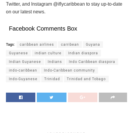
Twitter, and Instagram @iflycaribbean to stay up-to-date
on our latest news.
Facebook Comments Box
Tags:
caribbean airlines
carribean
Guyana
Guyanese
indian culture
Indian diaspora
Indian Guyanese
Indians
Indo Caribbean diaspora
indo-caribbean
Indo-Caribbean community
Indo-Guyanese
Trinidad
Trinidad and Tobago