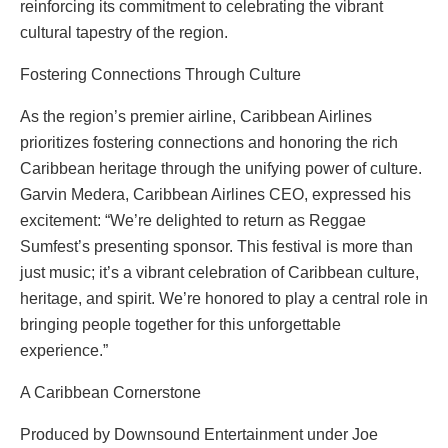
reinforcing its commitment to celebrating the vibrant
cultural tapestry of the region.
Fostering Connections Through Culture
As the region’s premier airline, Caribbean Airlines
prioritizes fostering connections and honoring the rich
Caribbean heritage through the unifying power of culture.
Garvin Medera, Caribbean Airlines CEO, expressed his
excitement: “We’re delighted to return as Reggae
Sumfest’s presenting sponsor. This festival is more than
just music; it’s a vibrant celebration of Caribbean culture,
heritage, and spirit. We’re honored to play a central role in
bringing people together for this unforgettable
experience.”
A Caribbean Cornerstone
Produced by Downsound Entertainment under Joe