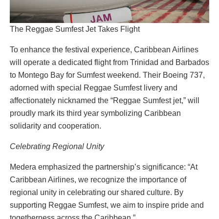
The Reggae Sumfest Jet Takes Flight
To enhance the festival experience, Caribbean Airlines
will operate a dedicated flight from Trinidad and Barbados
to Montego Bay for Sumfest weekend. Their Boeing 737,
adorned with special Reggae Sumfest livery and
affectionately nicknamed the “Reggae Sumfest jet,” will
proudly mark its third year symbolizing Caribbean
solidarity and cooperation.
Celebrating Regional Unity
Medera emphasized the partnership’s significance: “At
Caribbean Airlines, we recognize the importance of
regional unity in celebrating our shared culture. By
supporting Reggae Sumfest, we aim to inspire pride and
togetherness across the Caribbean.”