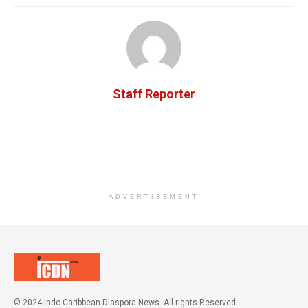
Staff Reporter
ADVERTISEMENT
© 2024 Indo-Caribbean Diaspora News. All rights Reserved