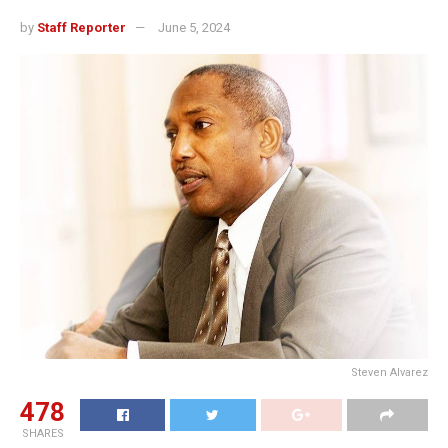
by
Staff Reporter
June 5, 2024
Steven Alvarez
478
SHARES