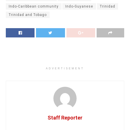
Indo-Caribbean community
Indo-Guyanese
Trinidad
Trinidad and Tobago
ADVERTISEMENT
Staff Reporter