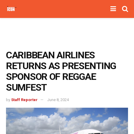
CARIBBEAN AIRLINES
RETURNS AS PRESENTING
SPONSOR OF REGGAE
SUMFEST
by
Staff Reporter
June 8, 2024