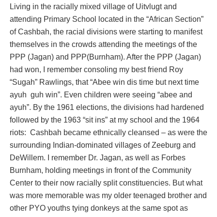
Living in the racially mixed village of Uitvlugt and
attending Primary School located in the “African Section”
of Cashbah, the racial divisions were starting to manifest
themselves in the crowds attending the meetings of the
PPP (Jagan) and PPP(Burnham). After the PPP (Jagan)
had won, I remember consoling my best friend Roy
“Sugah” Rawlings, that “Abee win dis time but next time
ayuh guh win”. Even children were seeing “abee and
ayuh”. By the 1961 elections, the divisions had hardened
followed by the 1963 “sit ins” at my school and the 1964
riots: Cashbah became ethnically cleansed – as were the
surrounding Indian-dominated villages of Zeeburg and
DeWillem. I remember Dr. Jagan, as well as Forbes
Burnham, holding meetings in front of the Community
Center to their now racially split constituencies. But what
was more memorable was my older teenaged brother and
other PYO youths tying donkeys at the same spot as