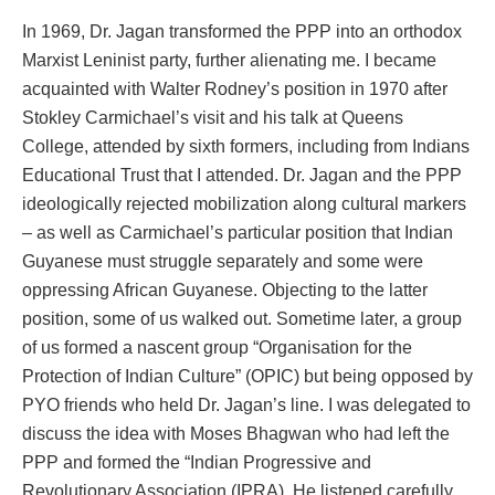
In 1969, Dr. Jagan transformed the PPP into an orthodox
Marxist Leninist party, further alienating me. I became
acquainted with Walter Rodney’s position in 1970 after
Stokley Carmichael’s visit and his talk at Queens
College, attended by sixth formers, including from Indians
Educational Trust that I attended. Dr. Jagan and the PPP
ideologically rejected mobilization along cultural markers
– as well as Carmichael’s particular position that Indian
Guyanese must struggle separately and some were
oppressing African Guyanese. Objecting to the latter
position, some of us walked out. Sometime later, a group
of us formed a nascent group “Organisation for the
Protection of Indian Culture” (OPIC) but being opposed by
PYO friends who held Dr. Jagan’s line. I was delegated to
discuss the idea with Moses Bhagwan who had left the
PPP and formed the “Indian Progressive and
Revolutionary Association (IPRA). He listened carefully