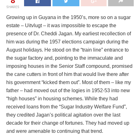
8
SHARES
Growing up in Guyana in the 1950’s, more so on a sugar
estate – Uitvlugt – it was impossible to escape the
presence of Dr. Cheddi Jagan. My earliest recollection of
him was during the 1957 elections campaign during the
August holidays. He stood on the “train line” entrance to
the sugar factory and, pointing to the immaculate and
imposing houses in the Senior Staff compound, promised
the cane cutters in front of him that would live there after
his government “kicked them out”. Most of them – like my
father – had moved out of the logies in 1952-53 into new
“high houses” in housing schemes. While they had
received loans from the “Sugar Industry Welfare Fund”,
they credited Jagan’s political agitation over the last
decade for their change of fortunes. They had moved up
and were amenable to continuing that trend.