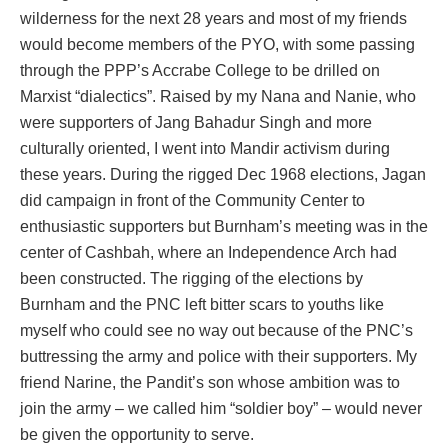
wilderness for the next 28 years and most of my friends
would become members of the PYO, with some passing
through the PPP’s Accrabe College to be drilled on
Marxist “dialectics”. Raised by my Nana and Nanie, who
were supporters of Jang Bahadur Singh and more
culturally oriented, I went into Mandir activism during
these years. During the rigged Dec 1968 elections, Jagan
did campaign in front of the Community Center to
enthusiastic supporters but Burnham’s meeting was in the
center of Cashbah, where an Independence Arch had
been constructed. The rigging of the elections by
Burnham and the PNC left bitter scars to youths like
myself who could see no way out because of the PNC’s
buttressing the army and police with their supporters. My
friend Narine, the Pandit’s son whose ambition was to
join the army – we called him “soldier boy” – would never
be given the opportunity to serve.