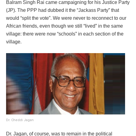
Balram Singh Rai came campaigning for his Justice Party
(JP). The PPP had dubbed it the “Jackass Party” that
would “split the vote”. We were never to reconnect to our
African friends, even though we still “lived” in the same
village: there were now “schools” in each section of the
village.
Dr. Cheddi Jagan
Dr. Jagan, of course, was to remain in the political