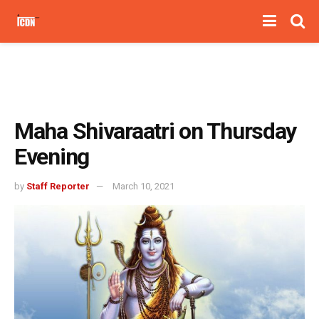
Maha Shivaraatri on Thursday
Evening
by
Staff Reporter
March 10, 2021