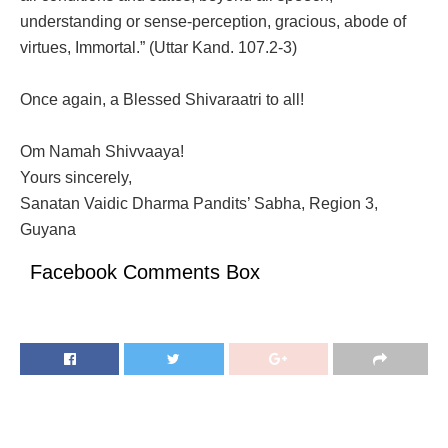
understanding or sense-perception, gracious, abode of
virtues, Immortal.” (Uttar Kand. 107.2-3)
Once again, a Blessed Shivaraatri to all!
Om Namah Shivvaaya!
Yours sincerely,
Sanatan Vaidic Dharma Pandits’ Sabha, Region 3,
Guyana
Facebook Comments Box