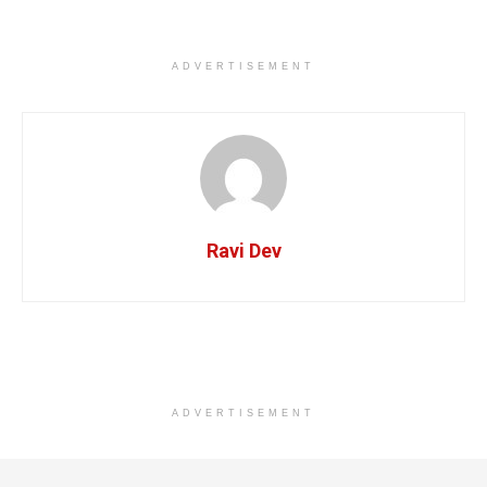
ADVERTISEMENT
Ravi Dev
ADVERTISEMENT