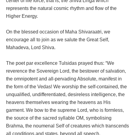
center of life force; that is, the Shiva Linga which
represents the natural cosmic rhythm and flow of the
Higher Energy.
On the blessed occasion of Maha Shivaraatri, we
encourage all to join as we salute the Great Self,
Mahadeva, Lord Shiva.
The poet par excellence Tulsidas prayed thus: “We
reverence the Sovereign Lord, the bestower of salvation,
the omnipotent and all-pervading Absolute, manifest in
the form of the Vedas! We worship the self-contained, the
unqualified, undifferentiated, desireless intelligence, the
heavens themselves wearing the heavens as His
garment. We bow to the supreme Lord, who is formless,
the source of the sacred syllable OM, symbolising
Brahma, the noumenal Self of creatures which transcends
all conditions and states, beyond all speech,