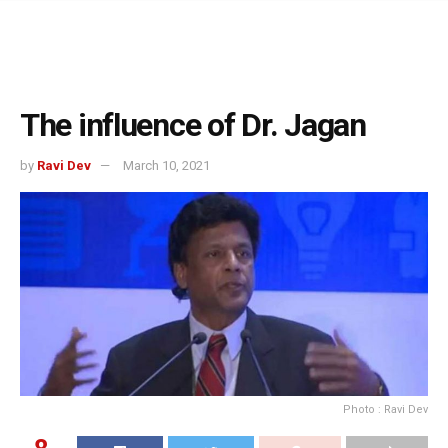
The influence of Dr. Jagan
by
Ravi Dev
March 10, 2021
Photo : Ravi Dev