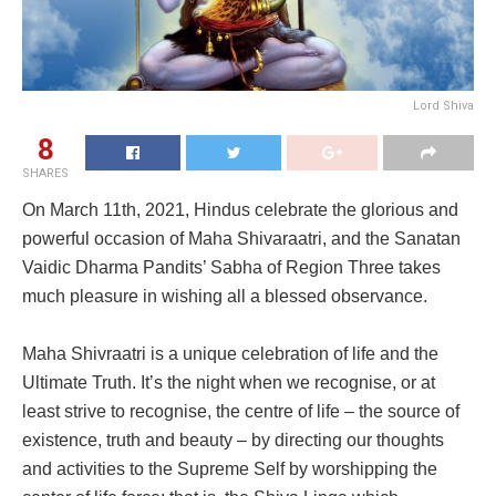
Lord Shiva
8
SHARES
On March 11th, 2021, Hindus celebrate the glorious and
powerful occasion of Maha Shivaraatri, and the Sanatan
Vaidic Dharma Pandits’ Sabha of Region Three takes
much pleasure in wishing all a blessed observance.
Maha Shivraatri is a unique celebration of life and the
Ultimate Truth. It’s the night when we recognise, or at
least strive to recognise, the centre of life – the source of
existence, truth and beauty – by directing our thoughts
and activities to the Supreme Self by worshipping the