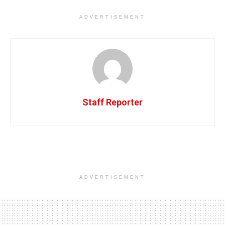
ADVERTISEMENT
Staff Reporter
ADVERTISEMENT