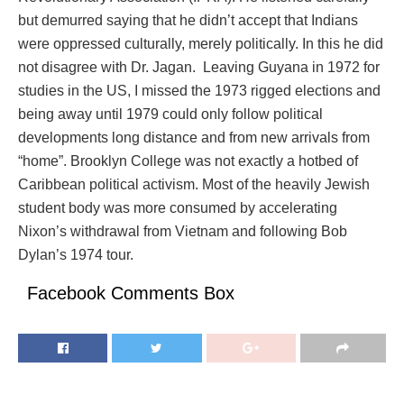
but demurred saying that he didn’t accept that Indians
were oppressed culturally, merely politically. In this he did
not disagree with Dr. Jagan. Leaving Guyana in 1972 for
studies in the US, I missed the 1973 rigged elections and
being away until 1979 could only follow political
developments long distance and from new arrivals from
“home”. Brooklyn College was not exactly a hotbed of
Caribbean political activism. Most of the heavily Jewish
student body was more consumed by accelerating
Nixon’s withdrawal from Vietnam and following Bob
Dylan’s 1974 tour.
Facebook Comments Box