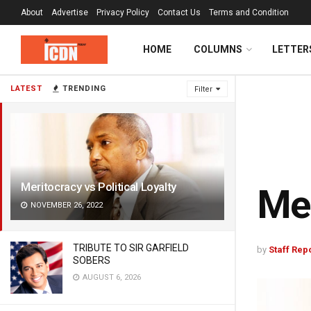
About
Advertise
Privacy Policy
Contact Us
Terms and Condition
HOME
COLUMNS
LETTER
LATEST
TRENDING
Filter
Meritocracy vs Political Loyalty
Mer
NOVEMBER 26, 2022
TRIBUTE TO SIR GARFIELD
by
Staff Rep
SOBERS
AUGUST 6, 2026