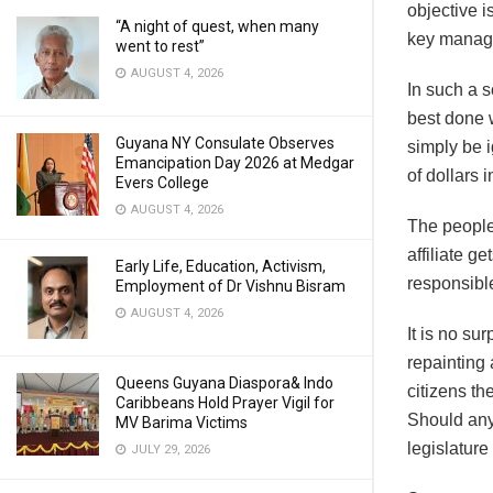
objective i
“A night of quest, when many
key manage
went to rest”
AUGUST 4, 2026
In such a s
best done 
Guyana NY Consulate Observes
simply be 
Emancipation Day 2026 at Medgar
of dollars 
Evers College
AUGUST 4, 2026
The people 
affiliate g
Early Life, Education, Activism,
responsible
Employment of Dr Vishnu Bisram
AUGUST 4, 2026
It is no su
repainting 
Queens Guyana Diaspora& Indo
citizens th
Caribbeans Hold Prayer Vigil for
Should any
MV Barima Victims
legislatur
JULY 29, 2026