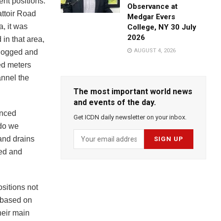
nt positions.
Observance at
attoir Road
Medgar Evers
a, it was
College, NY 30 July
2026
 in that area,
AUGUST 4, 2026
clogged and
ed meters
annel the
The most important world news
and events of the day.
enced
Get ICDN daily newsletter on your inbox.
 do we
and drains
ted and
sitions not
 based on
heir main