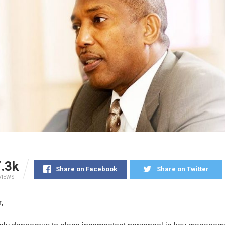
.3k
Share on Facebook
Share on Twitter
VIEWS
,