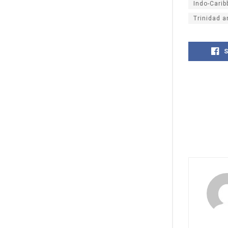
Indo-Cari
Trinidad 
S