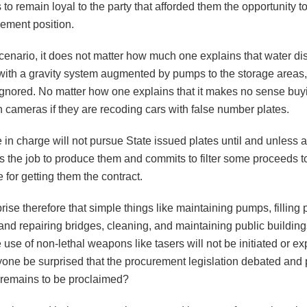
s to remain loyal to the party that afforded them the opportunity 
ment position.
cenario, it does not matter how much one explains that water dist
with a gravity system augmented by pumps to the storage areas, 
ignored. No matter how one explains that it makes no sense buyi
in cameras if they are recoding cars with false number plates.
in charge will not pursue State issued plates until and unless a
ets the job to produce them and commits to filter some proceeds t
 for getting them the contract.
rprise therefore that simple things like maintaining pumps, filling 
and repairing bridges, cleaning, and maintaining public building
e use of non-lethal weapons like tasers will not be initiated or ex
one be surprised that the procurement legislation debated and 
e remains to be proclaimed?