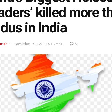
aders’ killed more t
dus in India
0
orter
November 26, 2022
in
Columns