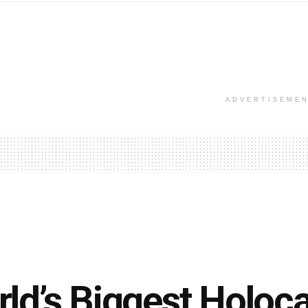
ADVERTISEME
ld’s Biggest Holoca