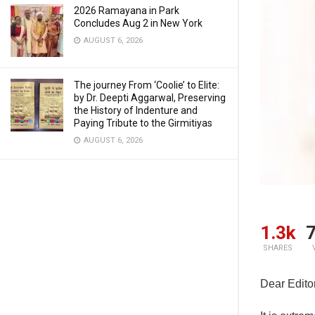
2026 Ramayana in Park
Concludes Aug 2 in New York
AUGUST 6, 2026
The journey From ‘Coolie’ to Elite:
by Dr. Deepti Aggarwal, Preserving
the History of Indenture and
Paying Tribute to the Girmitiyas
AUGUST 6, 2026
1.3k
7
SHARES
Dear Editor