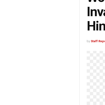
Inv
Hin
by
Staff Rep