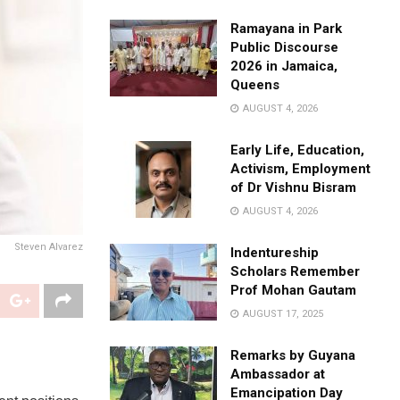
Ramayana in Park
Public Discourse
2026 in Jamaica,
Queens
AUGUST 4, 2026
Early Life, Education,
Activism, Employment
of Dr Vishnu Bisram
AUGUST 4, 2026
Steven Alvarez
Indentureship
Scholars Remember
Prof Mohan Gautam
AUGUST 17, 2025
Remarks by Guyana
Ambassador at
Emancipation Day