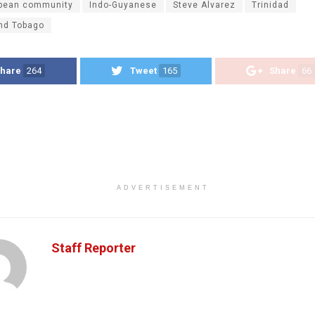
bbean community
Indo-Guyanese
Steve Alvarez
Trinidad
and Tobago
hare
264
Tweet
165
Share
66
ADVERTISEMENT
Staff Reporter