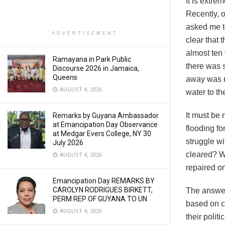
It is extr
Recently, 
asked me to
ADVERTISEMENT
clear that 
almost ten 
Ramayana in Park Public
there was 
Discourse 2026 in Jamaica,
Queens
away was no
AUGUST 4, 2026
water to th
It must be 
Remarks by Guyana Ambassador
at Emancipation Day Observance
flooding fo
at Medgar Evers College, NY 30
struggle w
July 2026
cleared? W
AUGUST 4, 2026
repaired o
Emancipation Day REMARKS BY
CAROLYN RODRIGUES BIRKETT,
The answer
PERM REP OF GUYANA TO UN
based on c
AUGUST 4, 2026
their polit