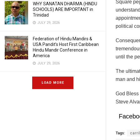
Square peg
WHY SANATAN DHARMA (HINDU
SCHOOLS) ARE IMPORTANT in
understandi
Trinidad
appointmen
JULY 29, 2026
political c
Federation of Hindu Mandirs &
Consequently
USA Pandit’s Host First Caribbean
tremendous
Hindu Mandir Conference in
America
until the p
JULY 29, 2026
The ultimat
man and his
LOAD MORE
God Bless 
Steve Alva
Facebo
Tags:
carr