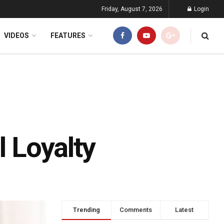
Friday, August 7, 2026
Login
VIDEOS
FEATURES
l Loyalty
Trending
Comments
Latest