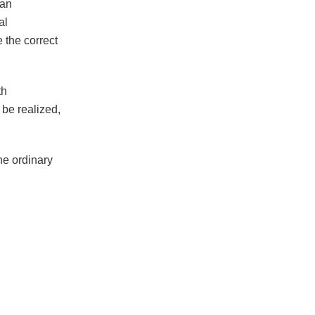
 an
al
the correct
th
be realized,
he ordinary