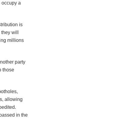
to occupy a
ribution is
they will
ng millions
nother party
o those
potholes,
s, allowing
pedited.
passed in the