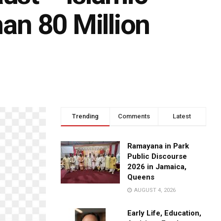
han 80 Million
Trending
Comments
Latest
Ramayana in Park
Public Discourse
2026 in Jamaica,
Queens
AUGUST 4, 2026
Early Life, Education,