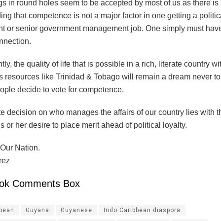
s in round holes seem to be accepted by most of us as there is
ng that competence is not a major factor in one getting a politic
t or senior government management job. One simply must have 
onnection.
, the quality of life that is possible in a rich, literate country wi
 resources like Trinidad & Tobago will remain a dream never to 
eople decide to vote for competence.
e decision on who manages the affairs of our country lies with t
 or her desire to place merit ahead of political loyalty.
Our Nation.
rez
ok Comments Box
ibean
Guyana
Guyanese
Indo Caribbean diaspora