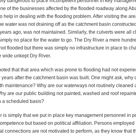
emely dangerous to place incompetent personnel in key manageme
one of the businesses affected by the flooded roadway along Ab
 help in dealing with the flooding problem. After visiting the are
the water was not draining off as the catchment basin constructed
years ago, was not maintained. Similarly, the culverts were all 
simply no place for the water to go. The Dry River a mere hundr
t flooded but there was simply no infrastructure in place to ch
e wide unkept Dry River.
noted that that area which was prone to flooding had not experi
r years after the catchment basin was built. One might ask, why
ith maintenance? Why are our waterways not routinely cleaned 
hy are our public building not painted, washed and roof repain
n a scheduled basis?
 is simply that we put in place key management personnel in po
ompetence but based on political affiliation. Persons employed
ical connections are not motivated to perform, as they know that t