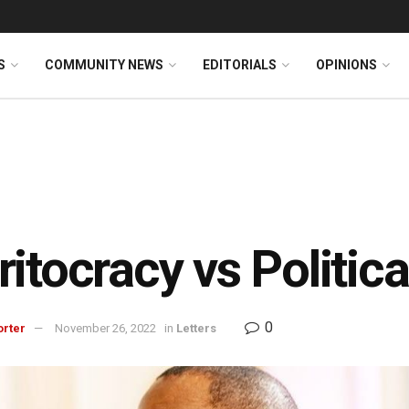
S
COMMUNITY NEWS
EDITORIALS
OPINIONS
itocracy vs Politica
0
orter
November 26, 2022
in
Letters