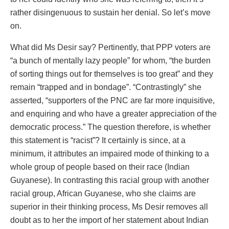
rather disingenuous to sustain her denial. So let’s move
on.
What did Ms Desir say? Pertinently, that PPP voters are
“a bunch of mentally lazy people” for whom, “the burden
of sorting things out for themselves is too great” and they
remain “trapped and in bondage”. “Contrastingly” she
asserted, “supporters of the PNC are far more inquisitive,
and enquiring and who have a greater appreciation of the
democratic process.” The question therefore, is whether
this statement is “racist”? It certainly is since, at a
minimum, it attributes an impaired mode of thinking to a
whole group of people based on their race (Indian
Guyanese). In contrasting this racial group with another
racial group, African Guyanese, who she claims are
superior in their thinking process, Ms Desir removes all
doubt as to her the import of her statement about Indian