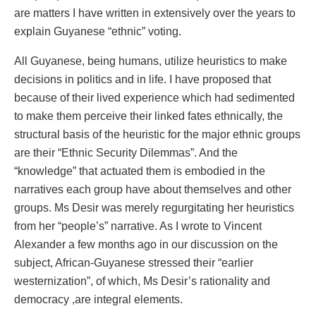
are matters I have written in extensively over the years to
explain Guyanese “ethnic” voting.
All Guyanese, being humans, utilize heuristics to make
decisions in politics and in life. I have proposed that
because of their lived experience which had sedimented
to make them perceive their linked fates ethnically, the
structural basis of the heuristic for the major ethnic groups
are their “Ethnic Security Dilemmas”. And the
“knowledge” that actuated them is embodied in the
narratives each group have about themselves and other
groups. Ms Desir was merely regurgitating her heuristics
from her “people’s” narrative. As I wrote to Vincent
Alexander a few months ago in our discussion on the
subject, African-Guyanese stressed their “earlier
westernization”, of which, Ms Desir’s rationality and
democracy ,are integral elements.