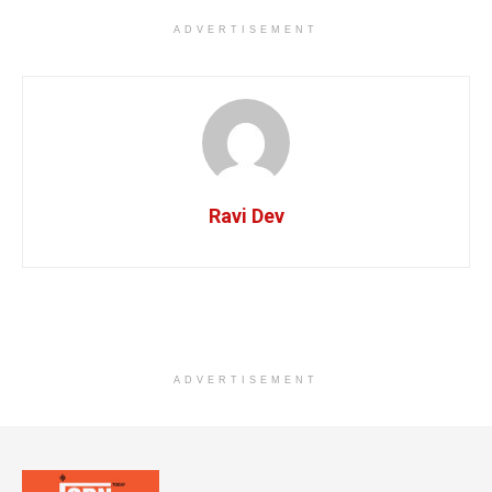
ADVERTISEMENT
Ravi Dev
ADVERTISEMENT