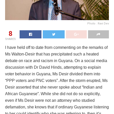
Photo : Ravi Dev
8
SHARES
I have held off to date from commenting on the remarks of
Ms Walton-Desir that has precipitated such a heated
debate on race and racism in Guyana. On a social media
discussion with Dr David Hinds, attempting to explain
voter behavior in Guyana, Ms Desir divided them into
“PPP voters and PNC voters”. After the storm erupted, Ms
Desir asserted that she never spoke about “Indian and
African Guyanese”. While she did not do so explicitly,
even if Ms Desir were not an attorney who studied
defamation, she knows that if ordinary Guyanese listening
to her could identify who she was referring to, then it’s