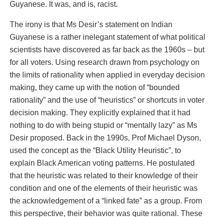
Guyanese. It was, and is, racist.
The irony is that Ms Desir’s statement on Indian
Guyanese is a rather inelegant statement of what political
scientists have discovered as far back as the 1960s – but
for all voters. Using research drawn from psychology on
the limits of rationality when applied in everyday decision
making, they came up with the notion of “bounded
rationality” and the use of “heuristics” or shortcuts in voter
decision making. They explicitly explained that it had
nothing to do with being stupid or “mentally lazy” as Ms
Desir proposed. Back in the 1990s, Prof Michael Dyson,
used the concept as the “Black Utility Heuristic”, to
explain Black American voting patterns. He postulated
that the heuristic was related to their knowledge of their
condition and one of the elements of their heuristic was
the acknowledgement of a “linked fate” as a group. From
this perspective, their behavior was quite rational. These