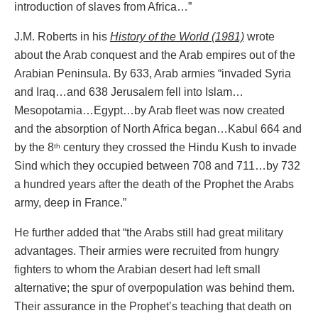
introduction of slaves from Africa…”
J.M. Roberts in his
History of the World (1981)
wrote
about the Arab conquest and the Arab empires out of the
Arabian Peninsula. By 633, Arab armies “invaded Syria
and Iraq…and 638 Jerusalem fell into Islam…
Mesopotamia…Egypt…by Arab fleet was now created
and the absorption of North Africa began…Kabul 664 and
by the 8
century they crossed the Hindu Kush to invade
th
Sind which they occupied between 708 and 711…by 732
a hundred years after the death of the Prophet the Arabs
army, deep in France.”
He further added that “the Arabs still had great military
advantages. Their armies were recruited from hungry
fighters to whom the Arabian desert had left small
alternative; the spur of overpopulation was behind them.
Their assurance in the Prophet’s teaching that death on