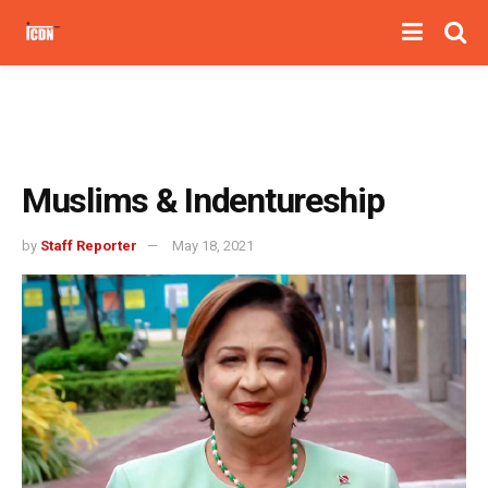
Muslims & Indentureship
by
Staff Reporter
May 18, 2021