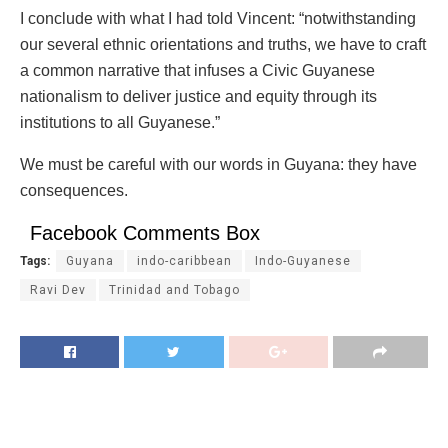
I conclude with what I had told Vincent: “notwithstanding
our several ethnic orientations and truths, we have to craft
a common narrative that infuses a Civic Guyanese
nationalism to deliver justice and equity through its
institutions to all Guyanese.”
We must be careful with our words in Guyana: they have
consequences.
Facebook Comments Box
Tags:
Guyana
indo-caribbean
Indo-Guyanese
Ravi Dev
Trinidad and Tobago