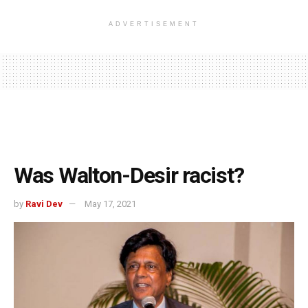
ADVERTISEMENT
Was Walton-Desir racist?
by
Ravi Dev
May 17, 2021