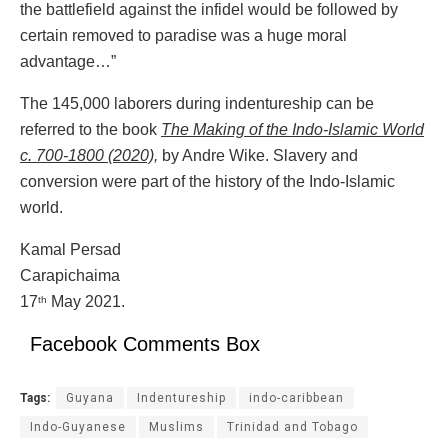
the battlefield against the infidel would be followed by
certain removed to paradise was a huge moral
advantage…”
The 145,000 laborers during indentureship can be
referred to the book
The Making of the Indo-Islamic World
c. 700-1800 (2020),
by Andre Wike. Slavery and
conversion were part of the history of the Indo-Islamic
world.
Kamal Persad
Carapichaima
17
May 2021.
th
Facebook Comments Box
Tags:
Guyana
Indentureship
indo-caribbean
Indo-Guyanese
Muslims
Trinidad and Tobago