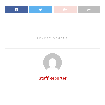
ADVERTISEMENT
Staff Reporter