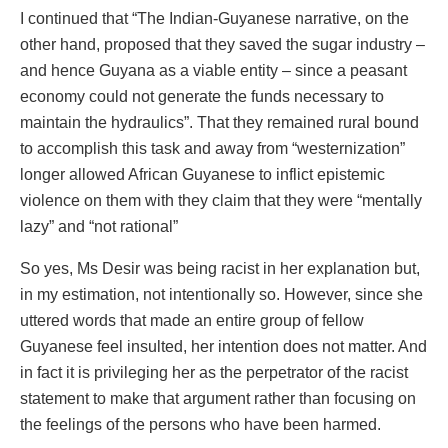
I continued that “The Indian-Guyanese narrative, on the
other hand, proposed that they saved the sugar industry –
and hence Guyana as a viable entity – since a peasant
economy could not generate the funds necessary to
maintain the hydraulics”. That they remained rural bound
to accomplish this task and away from “westernization”
longer allowed African Guyanese to inflict epistemic
violence on them with they claim that they were “mentally
lazy” and “not rational”
So yes, Ms Desir was being racist in her explanation but,
in my estimation, not intentionally so. However, since she
uttered words that made an entire group of fellow
Guyanese feel insulted, her intention does not matter. And
in fact it is privileging her as the perpetrator of the racist
statement to make that argument rather than focusing on
the feelings of the persons who have been harmed.