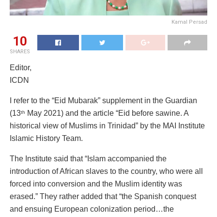
Kamal Persad
10
SHARES
Editor,
ICDN
I refer to the “Eid Mubarak” supplement in the Guardian
(13
May 2021) and the article “Eid before sawine. A
th
historical view of Muslims in Trinidad” by the MAI Institute
Islamic History Team.
The Institute said that “Islam accompanied the
introduction of African slaves to the country, who were all
forced into conversion and the Muslim identity was
erased.” They rather added that “the Spanish conquest
and ensuing European colonization period…the