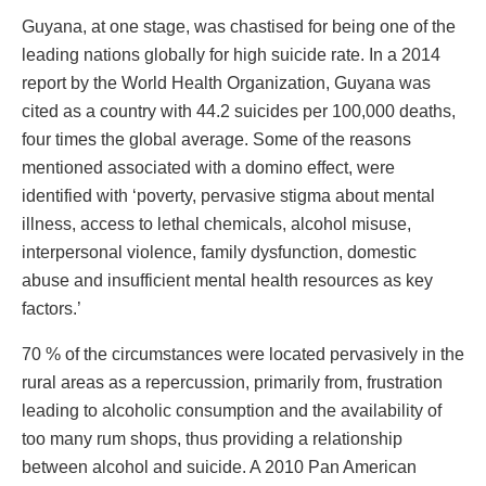
Guyana, at one stage, was chastised for being one of the
leading nations globally for high suicide rate. In a 2014
report by the World Health Organization, Guyana was
cited as a country with 44.2 suicides per 100,000 deaths,
four times the global average. Some of the reasons
mentioned associated with a domino effect, were
identified with ‘poverty, pervasive stigma about mental
illness, access to lethal chemicals, alcohol misuse,
interpersonal violence, family dysfunction, domestic
abuse and insufficient mental health resources as key
factors.’
70 % of the circumstances were located pervasively in the
rural areas as a repercussion, primarily from, frustration
leading to alcoholic consumption and the availability of
too many rum shops, thus providing a relationship
between alcohol and suicide. A 2010 Pan American