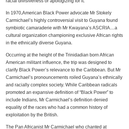
racial divisiveness or apologizing for it.
In 1970,American Black Power advocate Mr Stokely
Carmichael’s highly controversial visit to Guyana found
symbiotic camaraderie with Mr Kwayana’s ASCRIA…a
cultural organization championing exclusive African rights
in the ethnically diverse Guyana.
Occurring at the height of the Trinidadian born African
American militant influence, the trip was designed to
clarify Black Power’s relevance to the Caribbean. But Mr
Carmichael’s pronouncements roiled Guyana’s ethnically
and racially complex society. While Caribbean radicals
promoted an expansive definition of “Black Power” to
include Indians, Mr Carmichael’s definition denied
equality of the races who had a common history of
exploitation by the British.
The Pan Africanist Mr Carmichael who chanted at