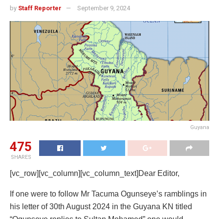
by
Staff Reporter
September 9, 2024
Guyana
475
SHARES
[vc_row][vc_column][vc_column_text]Dear Editor,
If one were to follow Mr Tacuma Ogunseye’s ramblings in
his letter of 30th August 2024 in the Guyana KN titled