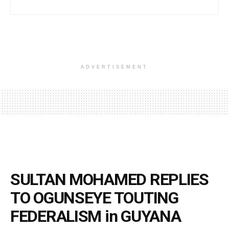
ADVERTISEMENT
SULTAN MOHAMED REPLIES
TO OGUNSEYE TOUTING
FEDERALISM in GUYANA