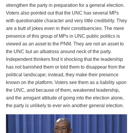
strengthen the party in preparation for a general election.
Voters also pointed out that the UNC has several MPs
with questionable character and very little credibility. They
are a butt of jokes even in their constituencies. The mere
presence of this group of MPs in UNC public politics is
viewed as an asset to the PNM. They are not an asset to
the UNC but an albatross around neck of the party.
Independent thinkers find it shocking that the leadership
has not banished them or told them to disappear from the
political landscape; instead, they make their presence
known on the platform. Voters see them as a liability upon
the UNC, and because of them, weakened leadership,
and the arrogant attitude of going into the election alone,
the party is unlikely to ever win another general election.