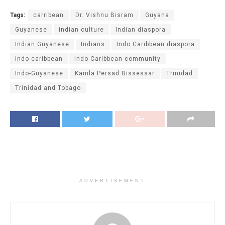
Tags:
carribean
Dr. Vishnu Bisram
Guyana
Guyanese
indian culture
Indian diaspora
Indian Guyanese
Indians
Indo Caribbean diaspora
indo-caribbean
Indo-Caribbean community
Indo-Guyanese
Kamla Persad Bissessar
Trinidad
Trinidad and Tobago
ADVERTISEMENT