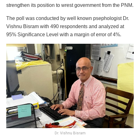
strengthen its position to wrest government from the PNM.
The poll was conducted by well known psephologist Dr.
Vishnu Bisram with 490 respondents and analyzed at
95% Significance Level with a margin of error of 4%.
Dr. Vishnu Bisram