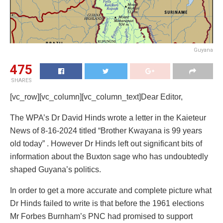
Guyana
475
SHARES
[vc_row][vc_column][vc_column_text]Dear Editor,
The WPA’s Dr David Hinds wrote a letter in the Kaieteur
News of 8-16-2024 titled “Brother Kwayana is 99 years
old today” . However Dr Hinds left out significant bits of
information about the Buxton sage who has undoubtedly
shaped Guyana’s politics.
In order to get a more accurate and complete picture what
Dr Hinds failed to write is that before the 1961 elections
Mr Forbes Burnham’s PNC had promised to support