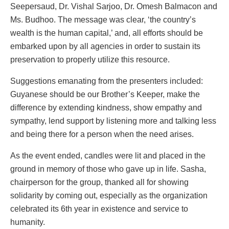
Seepersaud, Dr. Vishal Sarjoo, Dr. Omesh Balmacon and
Ms. Budhoo. The message was clear, ‘the country’s
wealth is the human capital,’ and, all efforts should be
embarked upon by all agencies in order to sustain its
preservation to properly utilize this resource.
Suggestions emanating from the presenters included:
Guyanese should be our Brother’s Keeper, make the
difference by extending kindness, show empathy and
sympathy, lend support by listening more and talking less
and being there for a person when the need arises.
As the event ended, candles were lit and placed in the
ground in memory of those who gave up in life. Sasha,
chairperson for the group, thanked all for showing
solidarity by coming out, especially as the organization
celebrated its 6th year in existence and service to
humanity.