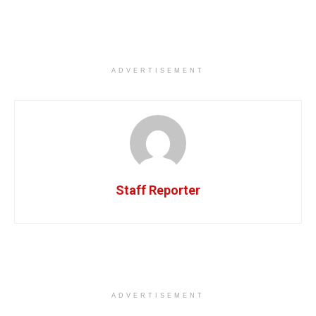
ADVERTISEMENT
Staff Reporter
ADVERTISEMENT