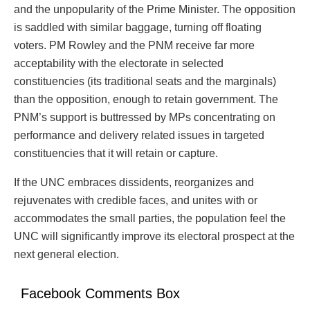
and the unpopularity of the Prime Minister. The opposition
is saddled with similar baggage, turning off floating
voters. PM Rowley and the PNM receive far more
acceptability with the electorate in selected
constituencies (its traditional seats and the marginals)
than the opposition, enough to retain government. The
PNM’s support is buttressed by MPs concentrating on
performance and delivery related issues in targeted
constituencies that it will retain or capture.
If the UNC embraces dissidents, reorganizes and
rejuvenates with credible faces, and unites with or
accommodates the small parties, the population feel the
UNC will significantly improve its electoral prospect at the
next general election.
Facebook Comments Box