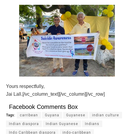
Yours respectfully,
Jai Lall.[/vc_column_text][/vc_column][/vc_row]
Facebook Comments Box
Tags:
carribean
Guyana
Guyanese
indian culture
Indian diaspora
Indian Guyanese
Indians
Indo Caribbean diaspora
indo-caribbean