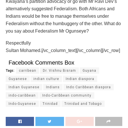
Kwayana’s partition advocacy or go with Mr Ravi Dev’s
alternatively suggested Federalism. Both Africans and
Indians would be free to manage themselves under
Federalism without the humbuggery of the other. What do
you say about Federalism Mr Ogunseye?
Respectfully
Sultan Mohamed.[/vc_column_text][/vc_column][/vc_row]
Facebook Comments Box
Tags:
carribean
Dr. Vishnu Bisram
Guyana
Guyanese
indian culture
Indian diaspora
Indian Guyanese
Indians
Indo Caribbean diaspora
indo-caribbean
Indo-Caribbean community
Indo-Guyanese
Trinidad
Trinidad and Tobago