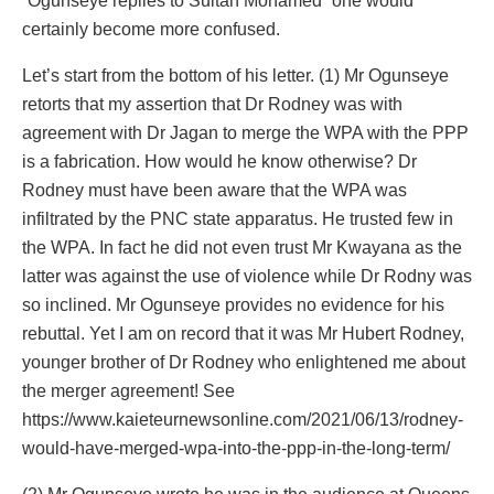
“Ogunseye replies to Sultan Mohamed” one would
certainly become more confused.
Let’s start from the bottom of his letter. (1) Mr Ogunseye
retorts that my assertion that Dr Rodney was with
agreement with Dr Jagan to merge the WPA with the PPP
is a fabrication. How would he know otherwise? Dr
Rodney must have been aware that the WPA was
infiltrated by the PNC state apparatus. He trusted few in
the WPA. In fact he did not even trust Mr Kwayana as the
latter was against the use of violence while Dr Rodny was
so inclined. Mr Ogunseye provides no evidence for his
rebuttal. Yet I am on record that it was Mr Hubert Rodney,
younger brother of Dr Rodney who enlightened me about
the merger agreement! See
https://www.kaieteurnewsonline.com/2021/06/13/rodney-
would-have-merged-wpa-into-the-ppp-in-the-long-term/