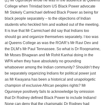
(2) Mr Ogunseye wrote he was in the audience at Queens
College when Trinidad born US Black Power advocate
Mr Stokely Carmichael defined Black Power as being for
black people separately – to the objections of Indian
students who heckled him and walked out of the meeting.
It is true that Mr Carmichael did say that Indians too
should go and organize themselves separately. I too was
at Queens College as was the ROAR’s Mr Ravi Dev and
the DLM’s Mr Paul Tennassee. So what is Dr Roopnarine,
Mr Moses Bhagwan and Mr Rohit Kanhai doing in the
WPA when they have absolutely no grounding
whatsoever among the Indian community? Shouldn’t they
be separately organizing Indians for political power just
as Mr Kwayana has been a historical and unapologetic
champion of exclusive African peoples rights? Mr
Ogunseye positively fails to acknowledge by omission
that Dr Rodney defined Black Power to include Indians!
None can deny that the charismatic Dr Rodney had