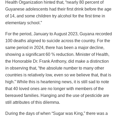
Health Organization hinted that, “nearly 80 percent of
Guyanese adolescents had their first drink before the age
of 14, and some children try alcohol for the first time in
elementary school.”
For the period, January to August 2023, Guyana recorded
100 deaths aligned to suicide across the country. For the
same period in 2024, there has been a major decline,
showing a significant 60 % reduction. Minister of Health,
the Honorable Dr. Frank Anthony, did make a distinction
in observing that, “the absolute number to many other
countries is relatively low, even so we believe that, that is
high.” While this is heartening news, it is still sad to note
that 40 loved ones are no longer with members of the
bereaved families. Hanging and the use of pesticide are
still attributes of this dilemma.
During the days of when “Sugar was King,” there was a