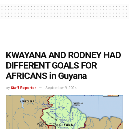
KWAYANA AND RODNEY HAD
DIFFERENT GOALS FOR
AFRICANS in Guyana
by
Staff Reporter
September 9, 2024