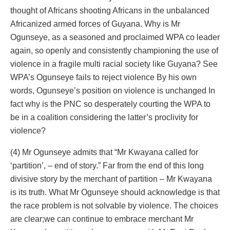
thought of Africans shooting Africans in the unbalanced
Africanized armed forces of Guyana. Why is Mr
Ogunseye, as a seasoned and proclaimed WPA co leader
again, so openly and consistently championing the use of
violence in a fragile multi racial society like Guyana? See
WPA’s Ogunseye fails to reject violence By his own
words, Ogunseye’s position on violence is unchanged In
fact why is the PNC so desperately courting the WPA to
be in a coalition considering the latter’s proclivity for
violence?
(4) Mr Ogunseye admits that “Mr Kwayana called for
‘partition’, – end of story.” Far from the end of this long
divisive story by the merchant of partition – Mr Kwayana
is its truth. What Mr Ogunseye should acknowledge is that
the race problem is not solvable by violence. The choices
are clear;we can continue to embrace merchant Mr