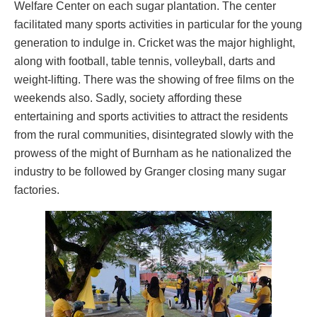
Welfare Center on each sugar plantation. The center
facilitated many sports activities in particular for the young
generation to indulge in. Cricket was the major highlight,
along with football, table tennis, volleyball, darts and
weight-lifting. There was the showing of free films on the
weekends also. Sadly, society affording these
entertaining and sports activities to attract the residents
from the rural communities, disintegrated slowly with the
prowess of the might of Burnham as he nationalized the
industry to be followed by Granger closing many sugar
factories.