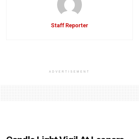
Staff Reporter
ADVERTISEMENT