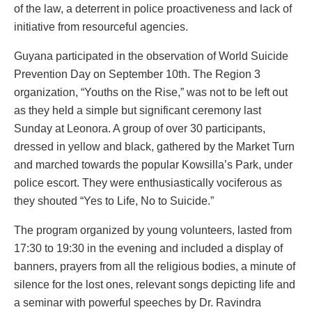
of the law, a deterrent in police proactiveness and lack of
initiative from resourceful agencies.
Guyana participated in the observation of World Suicide
Prevention Day on September 10th. The Region 3
organization, “Youths on the Rise,” was not to be left out
as they held a simple but significant ceremony last
Sunday at Leonora. A group of over 30 participants,
dressed in yellow and black, gathered by the Market Turn
and marched towards the popular Kowsilla’s Park, under
police escort. They were enthusiastically vociferous as
they shouted “Yes to Life, No to Suicide.”
The program organized by young volunteers, lasted from
17:30 to 19:30 in the evening and included a display of
banners, prayers from all the religious bodies, a minute of
silence for the lost ones, relevant songs depicting life and
a seminar with powerful speeches by Dr. Ravindra