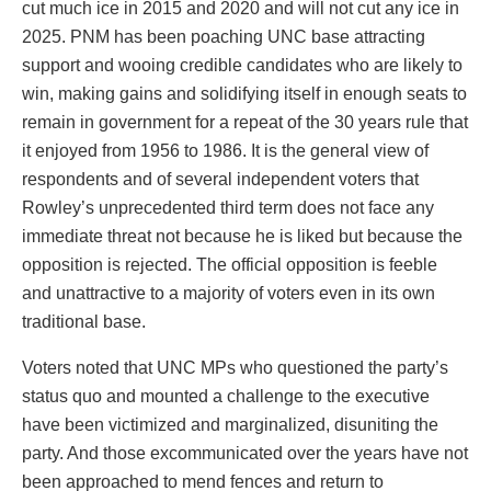
cut much ice in 2015 and 2020 and will not cut any ice in
2025. PNM has been poaching UNC base attracting
support and wooing credible candidates who are likely to
win, making gains and solidifying itself in enough seats to
remain in government for a repeat of the 30 years rule that
it enjoyed from 1956 to 1986. It is the general view of
respondents and of several independent voters that
Rowley’s unprecedented third term does not face any
immediate threat not because he is liked but because the
opposition is rejected. The official opposition is feeble
and unattractive to a majority of voters even in its own
traditional base.
Voters noted that UNC MPs who questioned the party’s
status quo and mounted a challenge to the executive
have been victimized and marginalized, disuniting the
party. And those excommunicated over the years have not
been approached to mend fences and return to