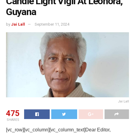
Candle Light Vigil At Leonora,
Guyana
by
Jai Lall
September 11, 2024
Jai Lall
475
SHARES
[vc_row][vc_column][vc_column_text]Dear Editor,