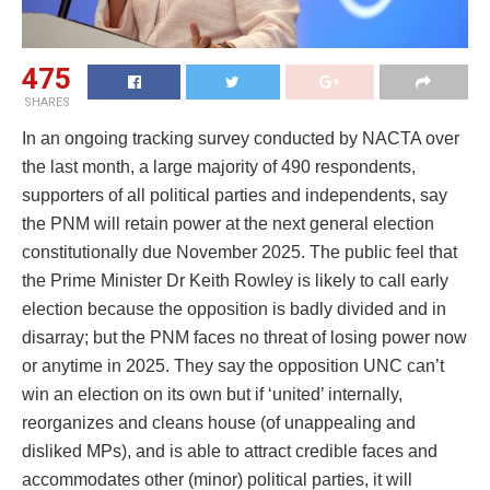
475
SHARES
In an ongoing tracking survey conducted by NACTA over
the last month, a large majority of 490 respondents,
supporters of all political parties and independents, say
the PNM will retain power at the next general election
constitutionally due November 2025. The public feel that
the Prime Minister Dr Keith Rowley is likely to call early
election because the opposition is badly divided and in
disarray; but the PNM faces no threat of losing power now
or anytime in 2025. They say the opposition UNC can’t
win an election on its own but if ‘united’ internally,
reorganizes and cleans house (of unappealing and
disliked MPs), and is able to attract credible faces and
accommodates other (minor) political parties, it will