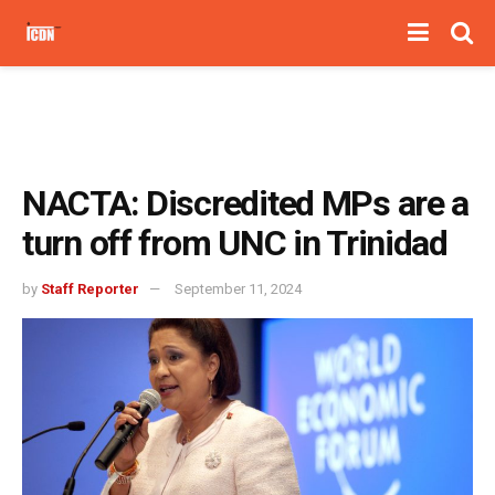
NACTA: Discredited MPs are a
turn off from UNC in Trinidad
by
Staff Reporter
September 11, 2024