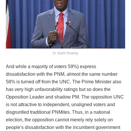
Dr. Keith Rowley
And while a majority of voters 59%) express
dissatisfaction with the PNM, almost the same number
58% is turned off from the UNC. The Prime Minister also
has very high unfavorability ratings but so does the
Opposition Leader and shadow PM. The opposition UNC
is not attractive to independent, unaligned voters and
disgruntled traditional PNMites. Thus, in a national
election, the opposition cannot merely rely solely on
people’s dissatisfaction with the incumbent government