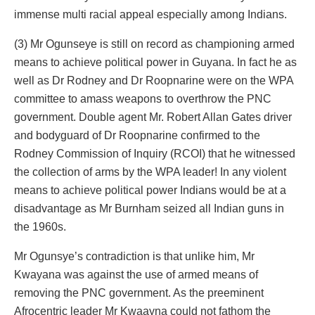
immense multi racial appeal especially among Indians.
(3) Mr Ogunseye is still on record as championing armed
means to achieve political power in Guyana. In fact he as
well as Dr Rodney and Dr Roopnarine were on the WPA
committee to amass weapons to overthrow the PNC
government. Double agent Mr. Robert Allan Gates driver
and bodyguard of Dr Roopnarine confirmed to the
Rodney Commission of Inquiry (RCOI) that he witnessed
the collection of arms by the WPA leader! In any violent
means to achieve political power Indians would be at a
disadvantage as Mr Burnham seized all Indian guns in
the 1960s.
Mr Ogunsye’s contradiction is that unlike him, Mr
Kwayana was against the use of armed means of
removing the PNC government. As the preeminent
Afrocentric leader Mr Kwaayna could not fathom the