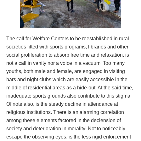
The call for Welfare Centers to be reestablished in rural
societies fitted with sports programs, libraries and other
social proliferation to absorb free time and relaxation, is
not a call in vanity nor a voice in a vacuum. Too many
youths, both male and female, are engaged in visiting
bars and night clubs which are easily accessible in the
middle of residential areas as a hide-out! At the said time,
inadequate sports grounds also contribute to this stigma.
Of note also, is the steady decline in attendance at
religious institutions. There is an alarming correlation
among these elements factored in the declension of
society and deterioration in morality! Not to noticeably
escape the observing eyes, is the less rigid enforcement