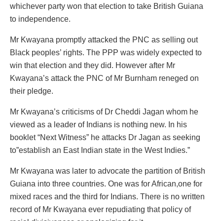
whichever party won that election to take British Guiana
to independence.
Mr Kwayana promptly attacked the PNC as selling out
Black peoples’ rights. The PPP was widely expected to
win that election and they did. However after Mr
Kwayana’s attack the PNC of Mr Burnham reneged on
their pledge.
Mr Kwayana’s criticisms of Dr Cheddi Jagan whom he
viewed as a leader of Indians is nothing new. In his
booklet “Next Witness” he attacks Dr Jagan as seeking
to”establish an East Indian state in the West Indies.”
Mr Kwayana was later to advocate the partition of British
Guiana into three countries. One was for African,one for
mixed races and the third for Indians. There is no written
record of Mr Kwayana ever repudiating that policy of