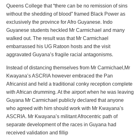
Queens College that “there can be no remission of sins
without the shedding of blood” framed Black Power as
exclusively the province for Afro Guyanese. Indo
Guyanese students heckled Mr Carmichael and many
walked out. The result was that Mr Carmichael
embarrassed his UG Ratoon hosts and the visit
aggravated Guyana’s fragile racial antagonisms.
Instead of distancing themselves from Mr Carmichael,Mr
Kwayana’s ASCRIA however embraced the Pan
Africanist and held a traditional conky reception complete
with African drumming. At the airport when he was leaving
Guyana Mr Carmichael publicly declared that anyone
who agreed with him should work with Mr Kwayana’s
ASCRIA. Mr Kwayana’s militant Afrocentric path of
separate development of the races in Guyana had
received validation and fillip