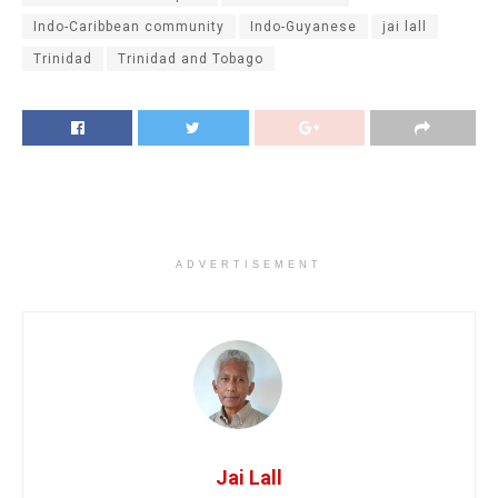
Indo-Caribbean community
Indo-Guyanese
jai lall
Trinidad
Trinidad and Tobago
ADVERTISEMENT
Jai Lall