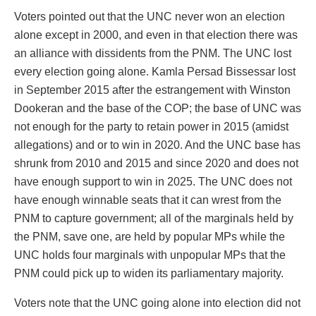
Voters pointed out that the UNC never won an election
alone except in 2000, and even in that election there was
an alliance with dissidents from the PNM. The UNC lost
every election going alone. Kamla Persad Bissessar lost
in September 2015 after the estrangement with Winston
Dookeran and the base of the COP; the base of UNC was
not enough for the party to retain power in 2015 (amidst
allegations) and or to win in 2020. And the UNC base has
shrunk from 2010 and 2015 and since 2020 and does not
have enough support to win in 2025. The UNC does not
have enough winnable seats that it can wrest from the
PNM to capture government; all of the marginals held by
the PNM, save one, are held by popular MPs while the
UNC holds four marginals with unpopular MPs that the
PNM could pick up to widen its parliamentary majority.
Voters note that the UNC going alone into election did not