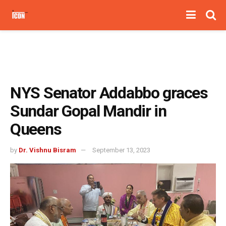
NYS Senator Addabbo graces
Sundar Gopal Mandir in
Queens
by
Dr. Vishnu Bisram
September 13, 2023