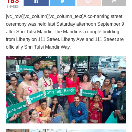
183
SHARES
[vc_row][vc_column][vc_column_text]A co-naming street
ceremony was held last Saturday afternoon September 9
after Shri Tulsi Mandir. The Mandir is a couple building
from Liberty on 111 Street. Liberty Ave and 111 Street are
officially Shri Tulsi Mandir Way.