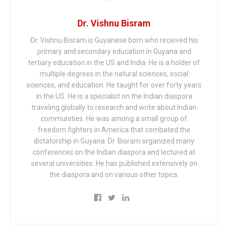
Dr. Vishnu Bisram
Dr. Vishnu Bisram is Guyanese born who received his
primary and secondary education in Guyana and
tertiary education in the US and India. He is a holder of
multiple degrees in the natural sciences, social
sciences, and education. He taught for over forty years
in the US. He is a specialist on the Indian diaspora
traveling globally to research and write about Indian
communities. He was among a small group of
freedom fighters in America that combated the
dictatorship in Guyana. Dr. Bisram organized many
conferences on the Indian diaspora and lectured at
several universities. He has published extensively on
the diaspora and on various other topics.