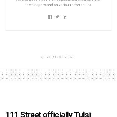
the diaspora and on various other topics.
ADVERTISEMENT
111 Street officially Tulsi