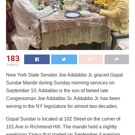
183
SHARES
New York State Senator Joe Addabbo Jr. graced Gopal
Sundar Mandir during Sunday morning services on
September 10. Addabbo is the son of famed late
Congressman Joe Addabbo Sr. Addabbo Jr. has been
serving in the NY legislature for almost two decades.
Gopal Sundar is located at 102 Street on the corner of
101 Ave in Richmond Hill. The mandir held a nightly
weeklong Yagya that started on September 4 evening