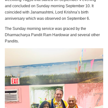
and concluded on Sunday morning September 10. It
coincided with Janamashtmi, Lord Krishna’s birth
anniversary which was observed on September 6.
The Sunday morning service was graced by the
Dharmacharya Pandit Ram Hardowar and several other
Pandits.