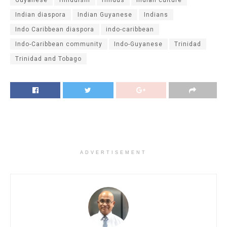
Guyanese
Hinduism
Hindus
indian culture
Indian diaspora
Indian Guyanese
Indians
Indo Caribbean diaspora
indo-caribbean
Indo-Caribbean community
Indo-Guyanese
Trinidad
Trinidad and Tobago
ADVERTISEMENT