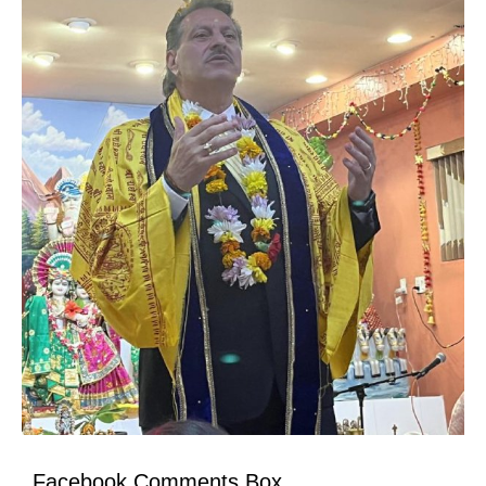
Facebook Comments Box