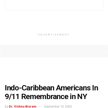
ADVERTISEMENT
Indo-Caribbean Americans In
9/11 Remembrance in NY
by
Dr. Vishnu Bisram
September 13, 2023