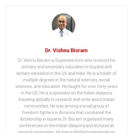
Dr. Vishnu Bisram
Dr. Vishnu Bisram is Guyanese born who received his
primary and secondary education in Guyana and
tertiary education in the US and India. He is a holder of
multiple degrees in the natural sciences, social
sciences, and education. He taught for over forty years
in the US. He is a specialist on the Indian diaspora
traveling globally to research and write about Indian
communities. He was among a small group of
freedom fighters in America that combated the
dictatorship in Guyana. Dr. Bisram organized many
conferences on the Indian diaspora and lectured at
several universities. He has published extensively on