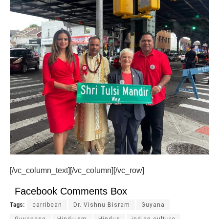
[/vc_column_text][/vc_column][/vc_row]
Facebook Comments Box
Tags:
carribean
Dr. Vishnu Bisram
Guyana