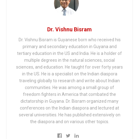
Dr. Vishnu Bisram
Dr. Vishnu Bisram is Guyanese born who received his
primary and secondary education in Guyana and
tertiary education in the US and India. He is a holder of
multiple degrees in the natural sciences, social
sciences, and education. He taught for over forty years
in the US. He is a specialist on the Indian diaspora
traveling globally to research and write about Indian
communities. He was among a small group of
freedom fighters in America that combated the
dictatorship in Guyana. Dr. Bisram organized many
conferences on the Indian diaspora and lectured at
several universities. He has published extensively on
the diaspora and on various other topics.