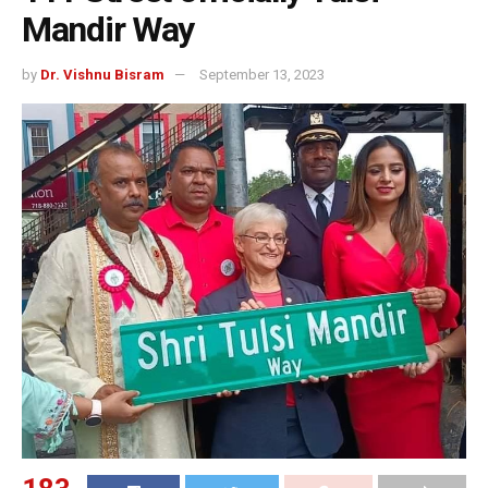
Mandir Way
by
Dr. Vishnu Bisram
September 13, 2023