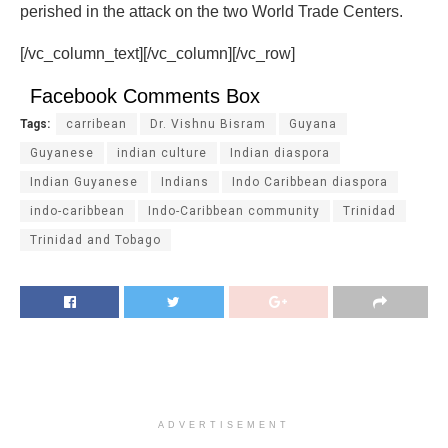
perished in the attack on the two World Trade Centers.
[/vc_column_text][/vc_column][/vc_row]
Facebook Comments Box
Tags:
carribean
Dr. Vishnu Bisram
Guyana
Guyanese
indian culture
Indian diaspora
Indian Guyanese
Indians
Indo Caribbean diaspora
indo-caribbean
Indo-Caribbean community
Trinidad
Trinidad and Tobago
ADVERTISEMENT