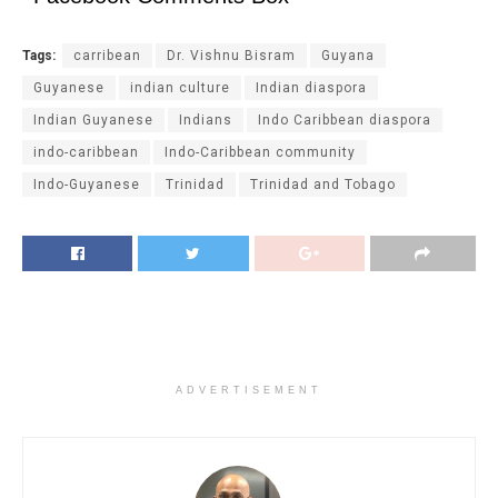
Tags:
carribean
Dr. Vishnu Bisram
Guyana
Guyanese
indian culture
Indian diaspora
Indian Guyanese
Indians
Indo Caribbean diaspora
indo-caribbean
Indo-Caribbean community
Indo-Guyanese
Trinidad
Trinidad and Tobago
ADVERTISEMENT