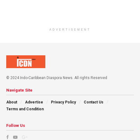
ADVERTISEMENT
© 2024 Indo-Caribbean Diaspora News. All rights Reserved
Navigate Site
About
Advertise
Privacy Policy
Contact Us
Terms and Condition
Follow Us