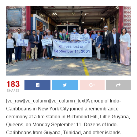
183
SHARES
[vc_row][vc_column][vc_column_text]A group of Indo-
Caribbeans in New York City joined a remembrance
ceremony at a fire station in Richmond Hill, Little Guyana,
Queens, on Monday September 11. Dozens of Indo-
Caribbeans from Guyana, Trinidad, and other islands