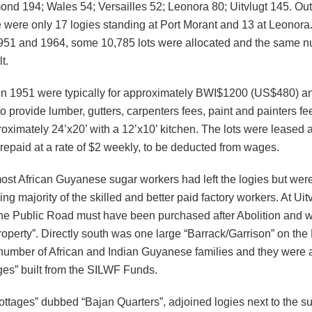
nd 194; Wales 54; Versailles 52; Leonora 80; Uitvlugt 145. Out
e were only 17 logies standing at Port Morant and 13 at Leonora
51 and 1964, some 10,785 lots were allocated and the same n
t.
in 1951 were typically for approximately BWI$1200 (US$480) an
 provide lumber, gutters, carpenters fees, paint and painters fee
oximately 24’x20’ with a 12’x10’ kitchen. The lots were leased 
repaid at a rate of $2 weekly, to be deducted from wages.
ost African Guyanese sugar workers had left the logies but wer
g majority of the skilled and better paid factory workers. At Uitv
the Public Road must have been purchased after Abolition and 
roperty”. Directly south was one large “Barrack/Garrison” on the
number of African and Indian Guyanese families and they were a
ges” built from the SILWF Funds.
ttages” dubbed “Bajan Quarters”, adjoined logies next to the su