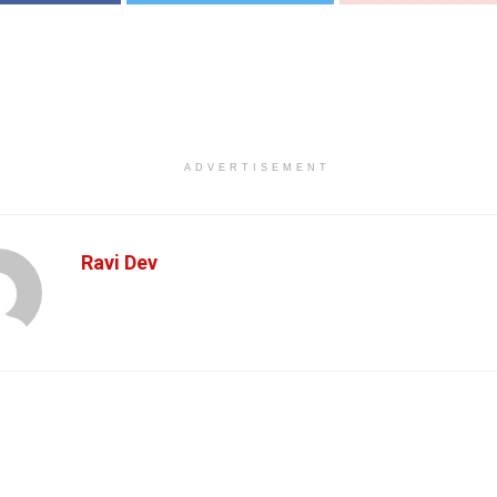
ADVERTISEMENT
Ravi Dev