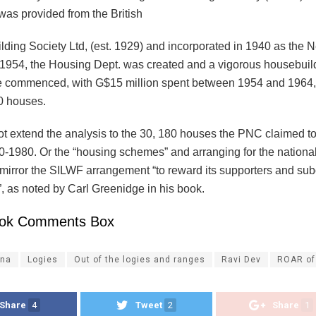
was provided from the British
lding Society Ltd, (est. 1929) and incorporated in 1940 as the 
n 1954, the Housing Dept. was created and a vigorous housebuil
 commenced, with G$15 million spent between 1954 and 1964,
0 houses.
ot extend the analysis to the 30, 180 houses the PNC claimed to
0-1980. Or the “housing schemes” and arranging for the nationa
 mirror the SILWF arrangement “to reward its supporters and subo
, as noted by Carl Greenidge in his book.
ok Comments Box
na
Logies
Out of the logies and ranges
Ravi Dev
ROAR of
Share
4
Tweet
2
Share
1