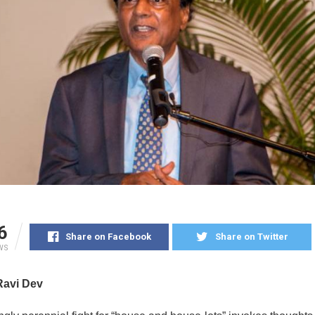
6
Share on Facebook
Share on Twitter
WS
Ravi Dev