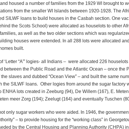
) and housed a number of families from the 1929 WI brought to w
tations from the smaller WI Islands between 1920-1928. The Afr
ed SILWF loans to build houses in the Casbah section. One vaca
hind the Scots School) were allocated as houselots to other Af
amilies, as well as the two older sections which was regulariz
building houses were extended. In all 288 lots were allocated an
homes built.
f ‘Letter “A”’ logies- all Indians – were allocated 226 houselots 
nd between the Public Road and the Atlantic Ocean – once the P
 the slaves and dubbed “Ocean View” – and built the same num
h the SILWF loans. Other logies from around the sugar factory 
to ENHA lots created in Zeeburg (94), De Willem (167), E. Mete
eten meer Zorg (194); Zeelugt (164) and eventually Tuschen (80
 not only sugar workers who were aided. In 1946, the governmen
thority” – to provide housing for the “working class” in Georget
eded by the Central Housing and Planning Authority (CHPA) in