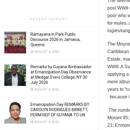
The seeming
post WWII e
poor who we
ADVERTISEMENT
for mules,
logies/rang
Ramayana in Park Public
Discourse 2026 in Jamaica,
The Moyne 
Queens
Caribbean 
AUGUST 4, 2026
Estate, ma
WWII. A Su
Remarks by Guyana Ambassador
at Emancipation Day Observance
applying a 
at Medgar Evers College, NY 30
mere altru
July 2026
years to “
AUGUST 4, 2026
because it
Emancipation Day REMARKS BY
CAROLYN RODRIGUES BIRKETT,
The number
PERM REP OF GUYANA TO UN
Morant 95;
AUGUST 4, 2026
21; Enmore