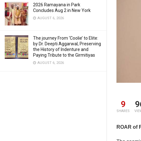
2026 Ramayana in Park
Concludes Aug 2 in New York
AUGUST 6, 2026
The journey From ‘Coolie’ to Elite:
by Dr. Deepti Aggarwal, Preserving
the History of Indenture and
Paying Tribute to the Girmitiyas
AUGUST 6, 2026
9
9
SHARES
VIE
ROAR of 