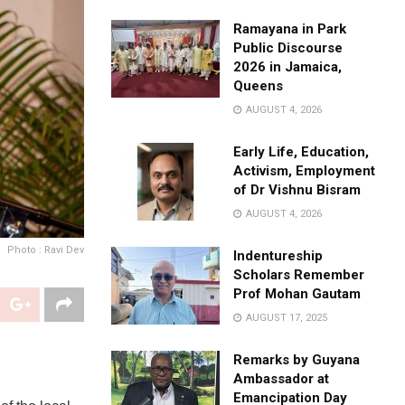
Ramayana in Park
Public Discourse
2026 in Jamaica,
Queens
AUGUST 4, 2026
Early Life, Education,
Activism, Employment
of Dr Vishnu Bisram
AUGUST 4, 2026
Photo : Ravi Dev
Indentureship
Scholars Remember
Prof Mohan Gautam
AUGUST 17, 2025
Remarks by Guyana
Ambassador at
Emancipation Day