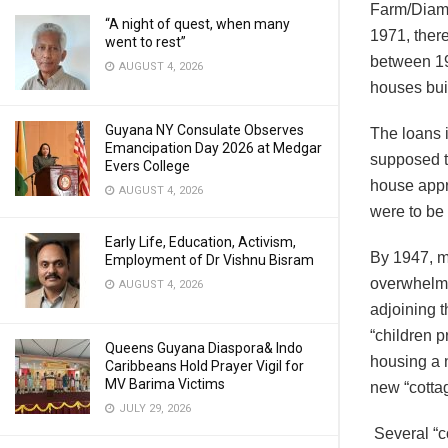
Farm/Diamo
“A night of quest, when many
1971, ther
went to rest”
between 19
AUGUST 4, 2026
houses buil
Guyana NY Consulate Observes
The loans 
Emancipation Day 2026 at Medgar
supposed to
Evers College
house appr
AUGUST 4, 2026
were to be 
Early Life, Education, Activism,
By 1947, m
Employment of Dr Vishnu Bisram
overwhelmin
AUGUST 4, 2026
adjoining 
“children p
Queens Guyana Diaspora& Indo
housing a 
Caribbeans Hold Prayer Vigil for
MV Barima Victims
new “cotta
JULY 29, 2026
Several “co