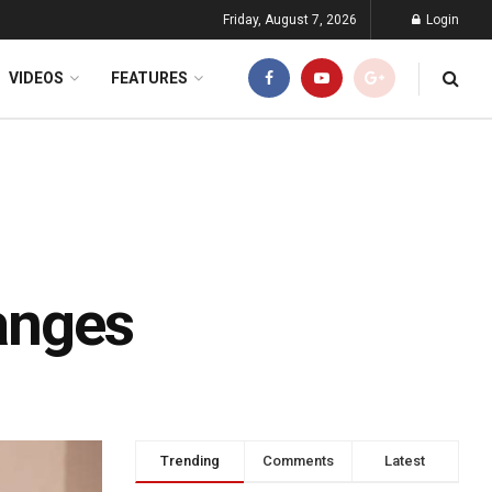
Friday, August 7, 2026
Login
VIDEOS
FEATURES
ranges
Trending
Comments
Latest