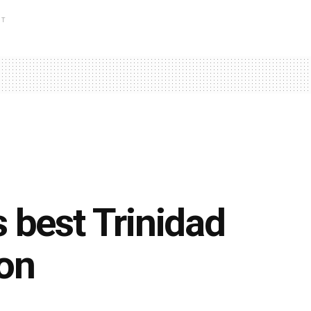
NT
 best Trinidad
ion