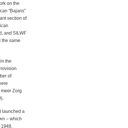
ork on the
ican “Bajans”
nt section of
rican
ed, and SILWF
d the same
in the
rovision
ber of
were
n meer Zorg
).
t launched a
own – which
 1948.