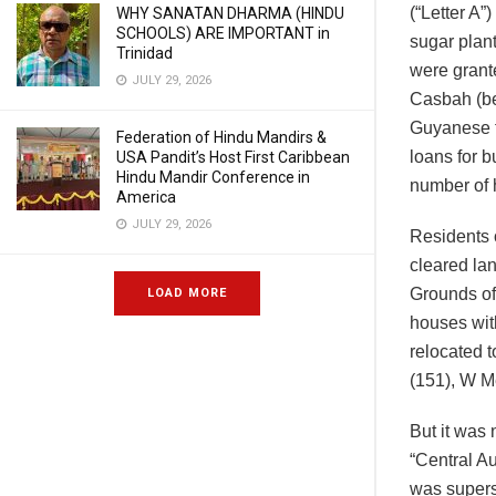
(“Letter A”
WHY SANATAN DHARMA (HINDU
SCHOOLS) ARE IMPORTANT in
sugar plan
Trinidad
were grant
JULY 29, 2026
Casbah (be
Guyanese f
Federation of Hindu Mandirs &
loans for 
USA Pandit’s Host First Caribbean
Hindu Mandir Conference in
number of 
America
JULY 29, 2026
Residents o
cleared la
Grounds of
LOAD MORE
houses wit
relocated 
(151), W M
But it was
“Central Au
was supers