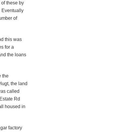
 of these by
. Eventually
umber of
d this was
s for a
and the loans
e the
lugt, the land
was called
 Estate Rd
ll housed in
gar factory