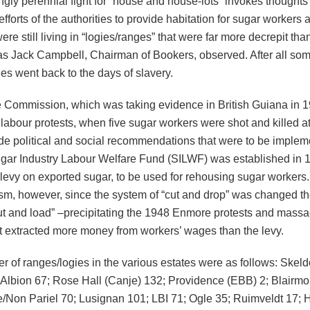
ly perennial fight for “house and house-lots” invokes thoughts 
fforts of the authorities to provide habitation for sugar workers
re still living in “logies/ranges” that were far more decrepit tha
 as Jack Campbell, Chairman of Bookers, observed. After all som
es went back to the days of slavery.
Commission, which was taking evidence in British Guiana in 1
labour protests, when five sugar workers were shot and killed a
de political and social recommendations that were to be implem
gar Industry Labour Welfare Fund (SILWF) was established in 
levy on exported sugar, to be used for rehousing sugar workers. 
ism, however, since the system of “cut and drop” was changed th
cut and load” –precipitating the 1948 Enmore protests and massa
 extracted more money from workers’ wages than the levy.
 of ranges/logies in the various estates were as follows: Skeld
 Albion 67; Rose Hall (Canje) 132; Providence (EBB) 2; Blairmo
/Non Pariel 70; Lusignan 101; LBI 71; Ogle 35; Ruimveldt 17; 