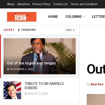
About
Advertise
Privacy Policy
Contact Us
Terms and Condition
HOME
COLUMNS
LETTER
LATEST
TRENDING
Filter
Out of the logies and ranges
Out
NOVEMBER 2, 2020
TRIBUTE TO SIR GARFIELD
by
Ravi Dev
SOBERS
AUGUST 6, 2026