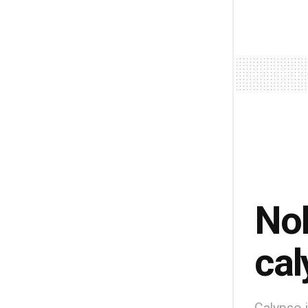
Nob
cal