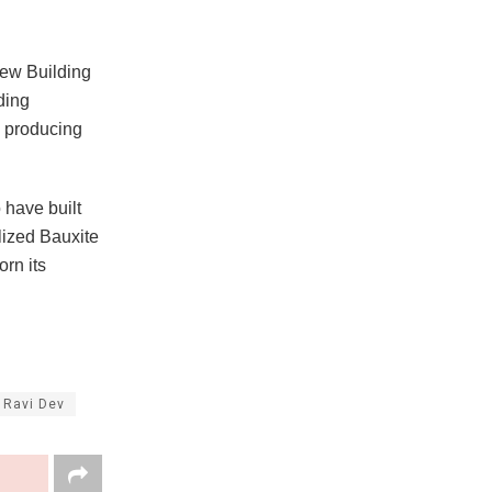
New Building
ding
 producing
 have built
lized Bauxite
rn its
 Ravi Dev