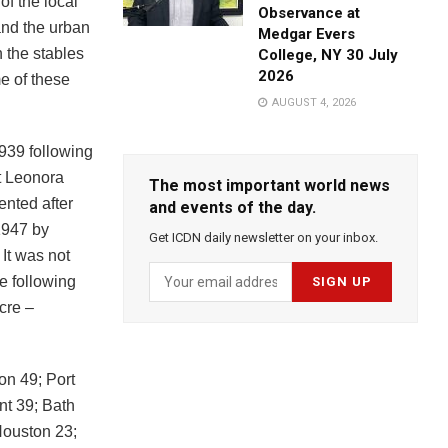
of the local
Observance at
 and the urban
Medgar Evers
n the stables
College, NY 30 July
2026
e of these
AUGUST 4, 2026
939 following
t Leonora
The most important world news
ented after
and events of the day.
1947 by
Get ICDN daily newsletter on your inbox.
It was not
e following
cre –
on 49; Port
nt 39; Bath
Houston 23;