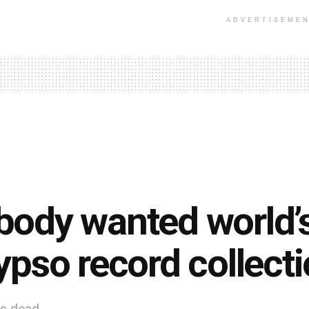
ADVERTISEME
ody wanted world’s
ypso record collect