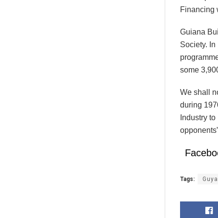
Financing 
Guiana Bui
Society. I
programme
some 3,90
We shall n
during 197
Industry to
opponents”
Facebo
Tags:
Guya