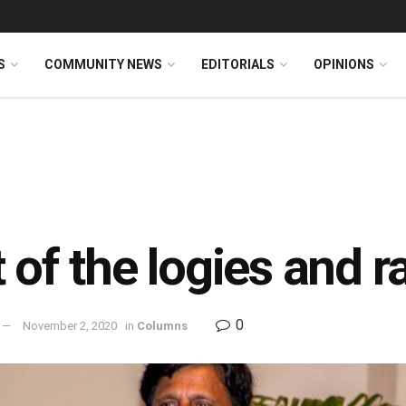
S
COMMUNITY NEWS
EDITORIALS
OPINIONS
 of the logies and 
0
November 2, 2020
in
Columns