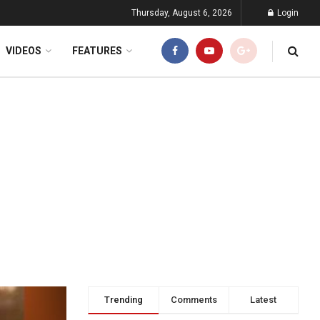
Thursday, August 6, 2026
Login
VIDEOS
FEATURES
Trending
Comments
Latest