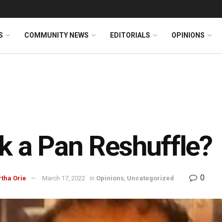
S
COMMUNITY NEWS
EDITORIALS
OPINIONS
k a Pan Reshuffle?
0
rtha Orie
March 17, 2022
in
Opinions
,
Uncategorized