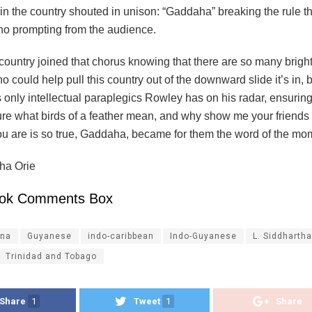
n the country shouted in unison: “Gaddaha” breaking the rule th
no prompting from the audience.
country joined that chorus knowing that there are so many brigh
 could help pull this country out of the downward slide it’s in,
’s only intellectual paraplegics Rowley has on his radar, ensurin
re what birds of a feather mean, and why show me your friends an
u are is so true, Gaddaha, became for them the word of the mo
tha Orie
ok Comments Box
na
Guyanese
indo-caribbean
Indo-Guyanese
L. Siddhartha
Trinidad and Tobago
Share
1
Tweet
1
Share