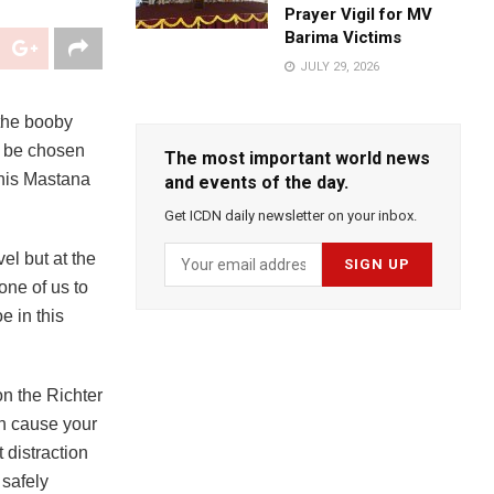
Prayer Vigil for MV
Barima Victims
JULY 29, 2026
the booby
o be chosen
The most important world news
 his Mastana
and events of the day.
Get ICDN daily newsletter on your inbox.
el but at the
one of us to
e in this
on the Richter
en cause your
 distraction
 safely