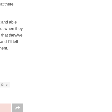
at there
t and able
 but when they
g that they/we
d I’ll tell
ment.
 Orie