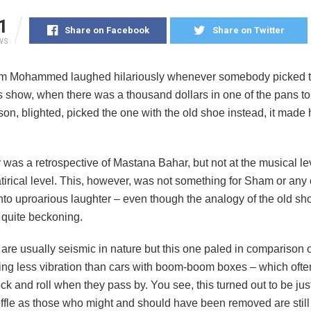
1
Share on Facebook
Share on Twitter
WS
 Mohammed laughed hilariously whenever somebody picked 
is show, when there was a thousand dollars in one of the pans t
son, blighted, picked the one with the old shoe instead, it made
 was a retrospective of Mastana Bahar, but not at the musical lev
satirical level. This, however, was not something for Sham or any 
nto uproarious laughter – even though the analogy of the old sho
s quite beckoning.
are usually seismic in nature but this one paled in comparison 
ing less vibration than cars with boom-boom boxes – which oft
ck and roll when they pass by. You see, this turned out to be just
uffle as those who might and should have been removed are still