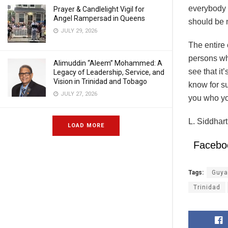
everybody i
Prayer & Candlelight Vigil for
Angel Rampersad in Queens
should be 
JULY 29, 2026
The entire 
persons who
Alimuddin “Aleem” Mohammed: A
see that it
Legacy of Leadership, Service, and
Vision in Trinidad and Tobago
know for su
JULY 27, 2026
you who yo
L. Siddhar
LOAD MORE
Facebo
Tags:
Guya
Trinidad