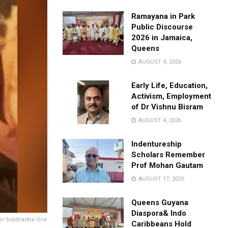
Ramayana in Park
Public Discourse
2026 in Jamaica,
Queens
AUGUST 4, 2026
Early Life, Education,
Activism, Employment
of Dr Vishnu Bisram
AUGUST 4, 2026
Indentureship
Scholars Remember
Prof Mohan Gautam
AUGUST 17, 2025
Queens Guyana
Diaspora& Indo
er Siddhartha Orie
Caribbeans Hold