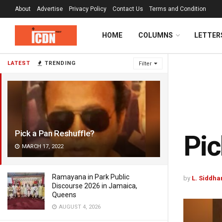
About
Advertise
Privacy Policy
Contact Us
Terms and Condition
HOME
COLUMNS
LETTER
LATEST
TRENDING
Filter
Pick a Pan Reshuffle?
Pic
MARCH 17, 2022
Ramayana in Park Public
by
L. Siddha
Discourse 2026 in Jamaica,
Queens
AUGUST 4, 2026