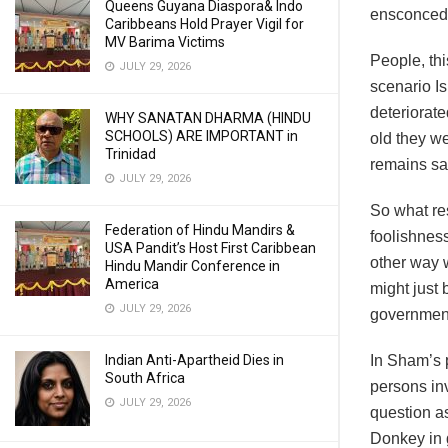
Queens Guyana Diaspora& Indo
ensconced i
Caribbeans Hold Prayer Vigil for
MV Barima Victims
People, thi
JULY 29, 2026
scenario I
deteriorate
WHY SANATAN DHARMA (HINDU
SCHOOLS) ARE IMPORTANT in
old they we
Trinidad
remains sa
JULY 29, 2026
So what res
Federation of Hindu Mandirs &
foolishness
USA Pandit’s Host First Caribbean
other way 
Hindu Mandir Conference in
America
might just 
JULY 29, 2026
government
In Sham’s 
Indian Anti-Apartheid Dies in
South Africa
persons inv
JULY 29, 2026
question as
Donkey in 