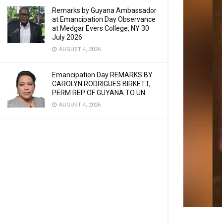
Remarks by Guyana Ambassador
at Emancipation Day Observance
at Medgar Evers College, NY 30
July 2026
AUGUST 4, 2026
Emancipation Day REMARKS BY
CAROLYN RODRIGUES BIRKETT,
PERM REP OF GUYANA TO UN
AUGUST 4, 2026