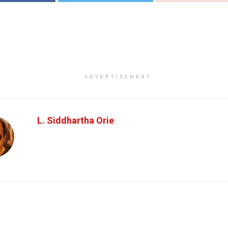
ADVERTISEMENT
L. Siddhartha Orie