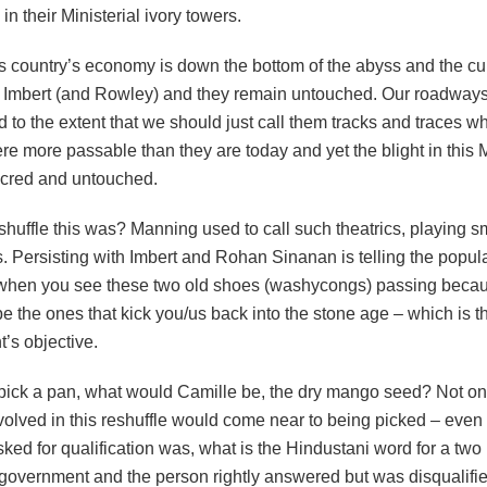
n their Ministerial ivory towers.
s country’s economy is down the bottom of the abyss and the culp
s Imbert (and Rowley) and they remain untouched. Our roadway
d to the extent that we should just call them tracks and traces w
re more passable than they are today and yet the blight in this M
cred and untouched.
huffle this was? Manning used to call such theatrics, playing s
. Persisting with Imbert and Rohan Sinanan is telling the popula
when you see these two old shoes (washycongs) passing becau
be the ones that kick you/us back into the stone age – which is t
’s objective.
pick a pan, what would Camille be, the dry mango seed? Not on
olved in this reshuffle would come near to being picked – even i
ked for qualification was, what is the Hindustani word for a two
government and the person rightly answered but was disqualif