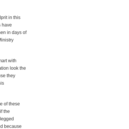
rit in this
s have
hen in days of
inistry
mart with
tion look the
se they
his
e of these
f the
 legged
ied because