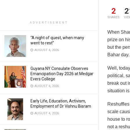
2
2
SHARES
VIE
ADVERTISEMENT
When Sham
“A night of quest, when many
prize on h
went to rest”
but the per
AUGUST 4, 2026
Bahar day.
Well, today
Guyana NY Consulate Observes
Emancipation Day 2026 at Medgar
political, 
Evers College
break out i
AUGUST 4, 2026
situation i
Early Life, Education, Activism,
Reshuffles 
Employment of Dr Vishnu Bisram
scale caus
AUGUST 4, 2026
house to ro
not a resh