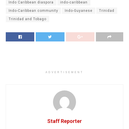
Indo Caribbean diaspora
indo-caribbean
Indo-Caribbean community
Indo-Guyanese
Trinidad
Trinidad and Tobago
ADVERTISEMENT
Staff Reporter