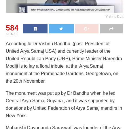
Vishnu Dutt
584
SHARES
According to Dr Vishnu Bandhu (past President of
United Arya Samaj USA) and currently leader of the
United Republican Party (URP), Prime Minister Narendra
Modiji is to lay a floral tribute at the Arya Samaj
monument at the Promenade Gardens, Georgetown, on
the 20th November.
The monument was put up by Dr Bandhu when he led
Central Arya Samaj Guyana , and it was supported by
donations by United Federation of Arya Samaj mandirs in
New York.
Maharishi Dayananda Saraswati was founder of the Arya