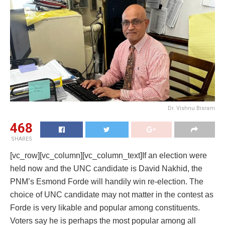
Dr. Vishnu Bisram
468
SHARES
[vc_row][vc_column][vc_column_text]If an election were
held now and the UNC candidate is David Nakhid, the
PNM’s Esmond Forde will handily win re-election. The
choice of UNC candidate may not matter in the contest as
Forde is very likable and popular among constituents.
Voters say he is perhaps the most popular among all