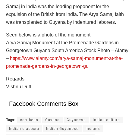
Samaj in India was the leading proponent for the
expulsion of the British from India. The Arya Samaj faith
was transplanted to Guyana by indentured laborers.
Seen below is a photo of the monument
Arya Samaj Monument at the Promenade Gardens in
Georgetown Guyana South America Stock Photo – Alamy
–
https://www.alamy.com/arya-samaj-monument-at-the-
promenade-gardens-in-georgetown-gu
Regards
Vishnu Dutt
Facebook Comments Box
Tags:
carribean
Guyana
Guyanese
indian culture
Indian diaspora
Indian Guyanese
Indians