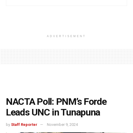
ADVERTISEMENT
NACTA Poll: PNM’s Forde
Leads UNC in Tunapuna
by
Staff Reporter
November 9, 2024