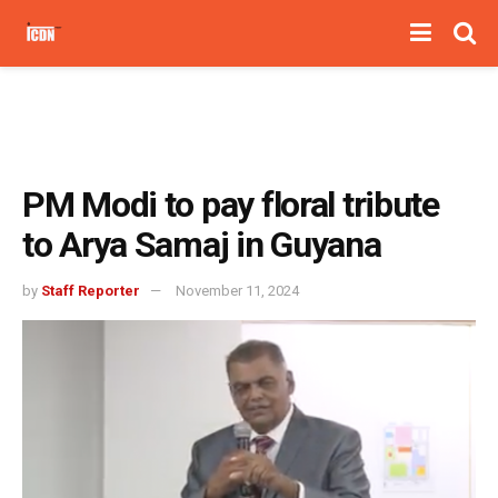
PM Modi to pay floral tribute
to Arya Samaj in Guyana
by
Staff Reporter
November 11, 2024