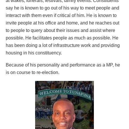
at wakes, funerals, festivals, family events. Constituents
say he is known to go out of his way to meet people and
interact with them even if critical of him. He is known to
invite people at his office and home, and he reaches out
to people to query about their issues and assist where
possible. He facilitates people as much as possible. He
has been doing a lot of infrastructure work and providing
housing in his constituency.
Because of his personality and performance as a MP, he
is on course to re-election.