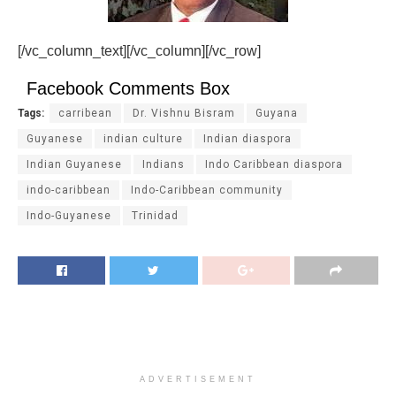
[/vc_column_text][/vc_column][/vc_row]
Facebook Comments Box
Tags:
carribean
Dr. Vishnu Bisram
Guyana
Guyanese
indian culture
Indian diaspora
Indian Guyanese
Indians
Indo Caribbean diaspora
indo-caribbean
Indo-Caribbean community
Indo-Guyanese
Trinidad
ADVERTISEMENT