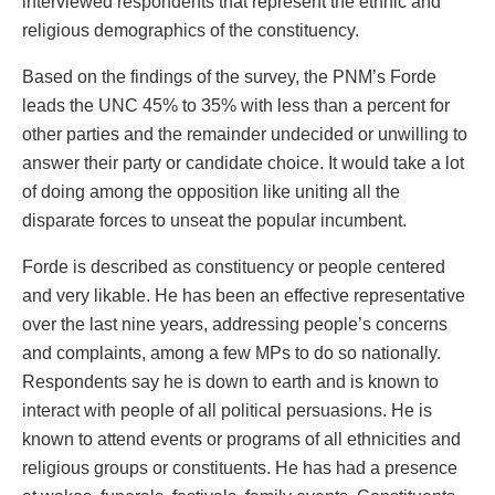
interviewed respondents that represent the ethnic and
religious demographics of the constituency.
Based on the findings of the survey, the PNM’s Forde
leads the UNC 45% to 35% with less than a percent for
other parties and the remainder undecided or unwilling to
answer their party or candidate choice. It would take a lot
of doing among the opposition like uniting all the
disparate forces to unseat the popular incumbent.
Forde is described as constituency or people centered
and very likable. He has been an effective representative
over the last nine years, addressing people’s concerns
and complaints, among a few MPs to do so nationally.
Respondents say he is down to earth and is known to
interact with people of all political persuasions. He is
known to attend events or programs of all ethnicities and
religious groups or constituents. He has had a presence