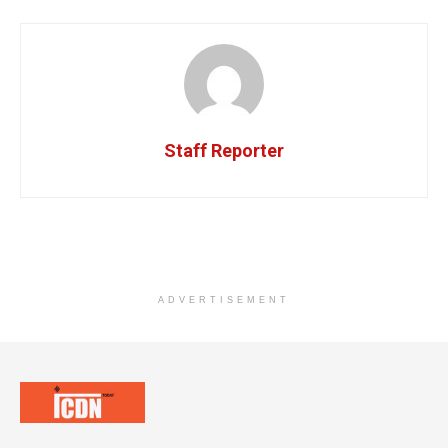
Staff Reporter
ADVERTISEMENT