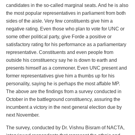
candidates in the so-called marginal seats. And he is also
the most popular representatives in parliament from both
sides of the aisle. Very few constituents give him a
negative rating. Even those who plan to vote for UNC or
some other political party, give Forde a positive or
satisfactory rating for his performance as a parliamentary
representative. Constituents and even people from
outside his constituency say he is down to earth and
presents himself as a commoner. Even UNC present and
former representatives give him a thumbs up for his
personality, saying he is perhaps the most affable MP.
The above are the findings from a survey conducted in
October in the battleground constituency, assuring the
incumbent a victory in the next general election due by
next November.
The survey, conducted by Dr. Vishnu Bisram of NACTA,