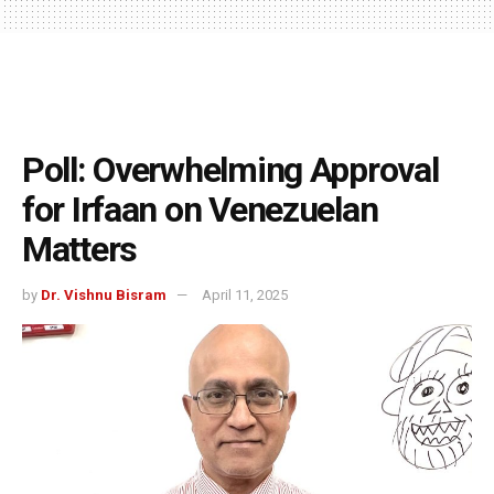
Poll: Overwhelming Approval
for Irfaan on Venezuelan
Matters
by
Dr. Vishnu Bisram
April 11, 2025