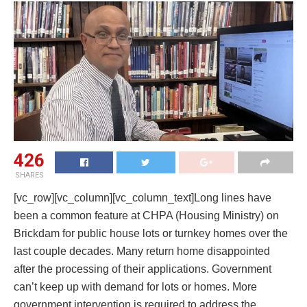
426
SHARES
[vc_row][vc_column][vc_column_text]Long lines have
been a common feature at CHPA (Housing Ministry) on
Brickdam for public house lots or turnkey homes over the
last couple decades. Many return home disappointed
after the processing of their applications. Government
can’t keep up with demand for lots or homes. More
government intervention is required to address the