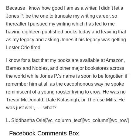
Because I know how good I am as a writer, I didn’t let a
Jones P. be the one to truncate my writing career, so
thereafter I pursued my writing which has led to me
having eighteen published books today and leaving that
as my legacy and asking Jones if his legacy was getting
Lester Orie fired.
I know for a fact that my books are available at Amazon,
Barnes and Nobles, and other major bookstores across
the world while Jones P.’s name is soon to be forgotten if I
remember him at all as the cacophonous way he spoke
reminiscent of a young rooster trying to crow. He was no
Trevor McDonald, Dale Kolasingh, or Therese Mills. He
was just well, …. what?
L. Siddhartha Orie[/vc_column_text][/vc_column][/vc_row]
Facebook Comments Box