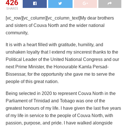
426
SHARES
[vc_row][vc_column][vc_column_text]My dear brothers
and sisters of Couva North and the wider national
community,
It is with a heart filled with gratitude, humility, and
unshaken loyalty that I extend my sincerest thanks to the
Political Leader of the United National Congress and our
next Prime Minister, the Honourable Kamla Persad-
Bissessar, for the opportunity she gave me to serve the
people of this great nation.
Being selected in 2020 to represent Couva North in the
Parliament of Trinidad and Tobago was one of the
greatest honours of my life. I have given the last five years
of my life in service to the people of Couva North, with
passion, purpose, and pride. I have walked alongside