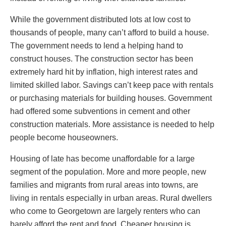
While the government distributed lots at low cost to
thousands of people, many can’t afford to build a house.
The government needs to lend a helping hand to
construct houses. The construction sector has been
extremely hard hit by inflation, high interest rates and
limited skilled labor. Savings can’t keep pace with rentals
or purchasing materials for building houses. Government
had offered some subventions in cement and other
construction materials. More assistance is needed to help
people become houseowners.
Housing of late has become unaffordable for a large
segment of the population. More and more people, new
families and migrants from rural areas into towns, are
living in rentals especially in urban areas. Rural dwellers
who come to Georgetown are largely renters who can
barely afford the rent and food. Cheaper housing is