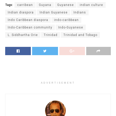
Tags:
carribean
Guyana
Guyanese
indian culture
Indian diaspora
Indian Guyanese
Indians
Indo Caribbean diaspora
indo-caribbean
Indo-Caribbean community
Indo-Guyanese
L. Siddhartha Orie
Trinidad
Trinidad and Tobago
ADVERTISEMENT