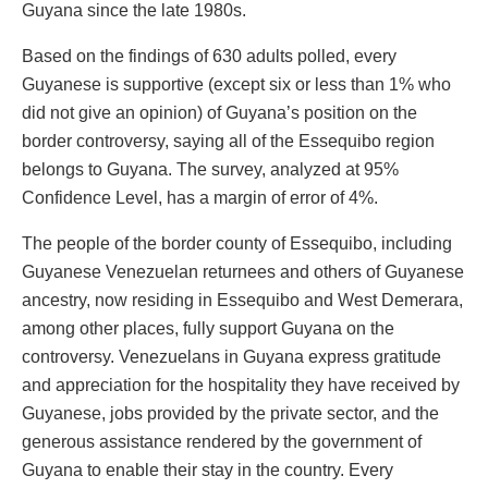
Guyana since the late 1980s.
Based on the findings of 630 adults polled, every
Guyanese is supportive (except six or less than 1% who
did not give an opinion) of Guyana’s position on the
border controversy, saying all of the Essequibo region
belongs to Guyana. The survey, analyzed at 95%
Confidence Level, has a margin of error of 4%.
The people of the border county of Essequibo, including
Guyanese Venezuelan returnees and others of Guyanese
ancestry, now residing in Essequibo and West Demerara,
among other places, fully support Guyana on the
controversy. Venezuelans in Guyana express gratitude
and appreciation for the hospitality they have received by
Guyanese, jobs provided by the private sector, and the
generous assistance rendered by the government of
Guyana to enable their stay in the country. Every