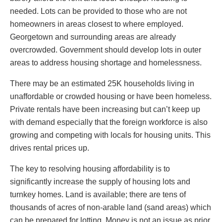
needed. Lots can be provided to those who are not
homeowners in areas closest to where employed.
Georgetown and surrounding areas are already
overcrowded. Government should develop lots in outer
areas to address housing shortage and homelessness.
There may be an estimated 25K households living in
unaffordable or crowded housing or have been homeless.
Private rentals have been increasing but can’t keep up
with demand especially that the foreign workforce is also
growing and competing with locals for housing units. This
drives rental prices up.
The key to resolving housing affordability is to
significantly increase the supply of housing lots and
turnkey homes. Land is available; there are tens of
thousands of acres of non-arable land (sand areas) which
can be prepared for lotting. Money is not an issue as prior