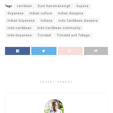
Tags:
carribean
Dool Hanomansingh
Guyana
Guyanese
indian culture
Indian diaspora
Indian Guyanese
Indians
Indo Caribbean diaspora
indo-caribbean
Indo-Caribbean community
Indo-Guyanese
Trinidad
Trinidad and Tobago
ADVERTISEMENT