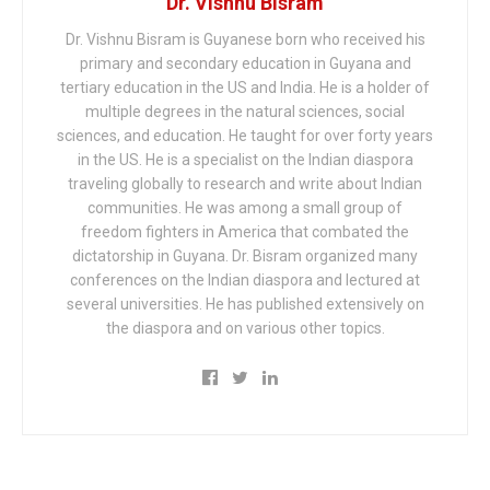
Dr. Vishnu Bisram
Dr. Vishnu Bisram is Guyanese born who received his
primary and secondary education in Guyana and
tertiary education in the US and India. He is a holder of
multiple degrees in the natural sciences, social
sciences, and education. He taught for over forty years
in the US. He is a specialist on the Indian diaspora
traveling globally to research and write about Indian
communities. He was among a small group of
freedom fighters in America that combated the
dictatorship in Guyana. Dr. Bisram organized many
conferences on the Indian diaspora and lectured at
several universities. He has published extensively on
the diaspora and on various other topics.