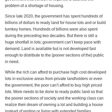
problem of a shortage of housing.
Since late 2020, the government has spent hundreds of
billions of dollars to ready land for house lots and or build
turnkey homes. Hundreds of billions were also spent
during the preceding two decades. But there is still a
huge shortfall in lots; government can’t keep pace with
demand. Land is available but is not developed fast
enough to distribute to the (poorer sections of the) public
in need.
While the rich can afford to purchase high cost developed
lots in exclusive areas from private landholders or even
the government, the poor can’t afford to buy high priced
lots. More needs to be done to ready public land so that
the poorer sections of society and the working class can
realize their dream of owning a lot and building a house
instead of renting or living with extended families.