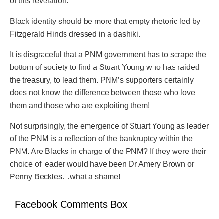
of this revelation.
Black identity should be more that empty rhetoric led by
Fitzgerald Hinds dressed in a dashiki.
It is disgraceful that a PNM government has to scrape the
bottom of society to find a Stuart Young who has raided
the treasury, to lead them. PNM’s supporters certainly
does not know the difference between those who love
them and those who are exploiting them!
Not surprisingly, the emergence of Stuart Young as leader
of the PNM is a reflection of the bankruptcy within the
PNM. Are Blacks in charge of the PNM? If they were their
choice of leader would have been Dr Amery Brown or
Penny Beckles…what a shame!
Facebook Comments Box