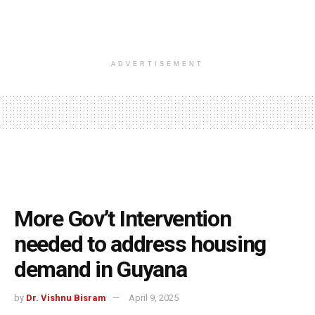
ADVERTISEMENT
More Gov’t Intervention
needed to address housing
demand in Guyana
by
Dr. Vishnu Bisram
April 9, 2025