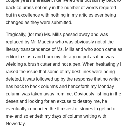
couple years thereafter, I delivered without fail my back to
back columns not only in the number of words required
but in excellence with nothing in my articles ever being
changed as they were submitted.
Tragically, (for me) Ms. Mills passed away and was
replaced by Mr. Madeira who was obviously not of the
literary transcendence of Ms. Mills and who soon came as
editor to slash and burn my literary output as if he was
wielding a brush cutter and not a pen. When hesitatingly I
raised the issue that some of my best lines were being
deleted, it was followed up by the response that no writer
has back to back columns and henceforth my Monday
column was taken away from me. Obviously fishing in the
desert and looking for an excuse to destroy me, he
eventually concocted the flimsiest of stories to get rid of
me- and so endeth my days of column writing with
Newsday.