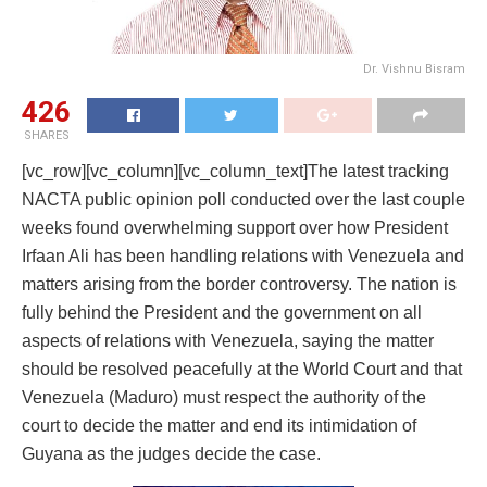
Dr. Vishnu Bisram
426
SHARES
[vc_row][vc_column][vc_column_text]The latest tracking
NACTA public opinion poll conducted over the last couple
weeks found overwhelming support over how President
Irfaan Ali has been handling relations with Venezuela and
matters arising from the border controversy. The nation is
fully behind the President and the government on all
aspects of relations with Venezuela, saying the matter
should be resolved peacefully at the World Court and that
Venezuela (Maduro) must respect the authority of the
court to decide the matter and end its intimidation of
Guyana as the judges decide the case.