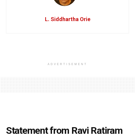
L. Siddhartha Orie
ADVERTISEMENT
Statement from Ravi Ratiram