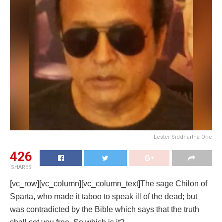
Lester Siddhartha Orie
426
SHARES
[vc_row][vc_column][vc_column_text]The sage Chilon of
Sparta, who made it taboo to speak ill of the dead; but
was contradicted by the Bible which says that the truth