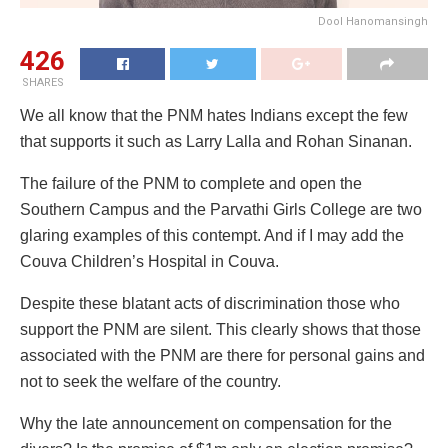
Dool Hanomansingh
426
SHARES
We all know that the PNM hates Indians except the few
that supports it such as Larry Lalla and Rohan Sinanan.
The failure of the PNM to complete and open the
Southern Campus and the Parvathi Girls College are two
glaring examples of this contempt. And if I may add the
Couva Children’s Hospital in Couva.
Despite these blatant acts of discrimination those who
support the PNM are silent. This clearly shows that those
associated with the PNM are there for personal gains and
not to seek the welfare of the country.
Why the late announcement on compensation for the