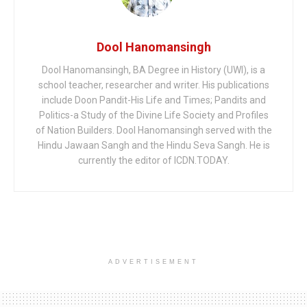
Dool Hanomansingh
Dool Hanomansingh, BA Degree in History (UWI), is a
school teacher, researcher and writer. His publications
include Doon Pandit-His Life and Times; Pandits and
Politics-a Study of the Divine Life Society and Profiles
of Nation Builders. Dool Hanomansingh served with the
Hindu Jawaan Sangh and the Hindu Seva Sangh. He is
currently the editor of ICDN.TODAY.
ADVERTISEMENT