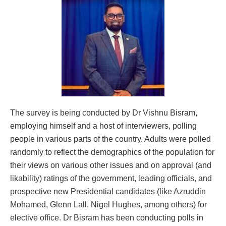
The survey is being conducted by Dr Vishnu Bisram,
employing himself and a host of interviewers, polling
people in various parts of the country. Adults were polled
randomly to reflect the demographics of the population for
their views on various other issues and on approval (and
likability) ratings of the government, leading officials, and
prospective new Presidential candidates (like Azruddin
Mohamed, Glenn Lall, Nigel Hughes, among others) for
elective office. Dr Bisram has been conducting polls in