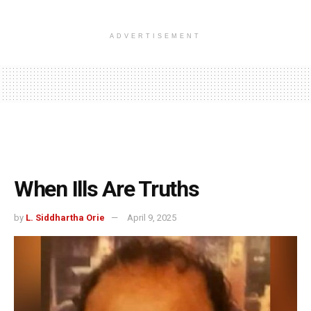
ADVERTISEMENT
When Ills Are Truths
by
L. Siddhartha Orie
April 9, 2025