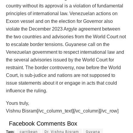
country without its approval is a violation of fundamental
principles of international law. Venezuelan actions on
Exxon vessel and on the election for Governor also
violate the December 2023 Argyle agreement between
the two countries and advisories from the World Court not
to escalate border tensions. Guyanese call on the
Venezuelan government to respect international law and
the several advisories issued by the World Court for
restraint. The border controversy, now before the World
Court, is sub-judice and nations are not supposed to
issue statements about it or engage in acts that could
influence the ruling.
Yours truly,
Vishnu Bisram[/vc_column_text][/vc_column][/vc_row]
Facebook Comments Box
Tags:
carribean
Dr. Vishnu Bisram
Guyana