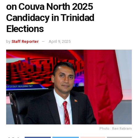
on Couva North 2025
Candidacy in Trinidad
Elections
by
Staff Reporter
April 9, 2025
Photo : Ravi Ratiram