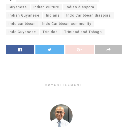
Guyanese
indian culture
Indian diaspora
Indian Guyanese
Indians
Indo Caribbean diaspora
indo-caribbean
Indo-Caribbean community
Indo-Guyanese
Trinidad
Trinidad and Tobago
ADVERTISEMENT