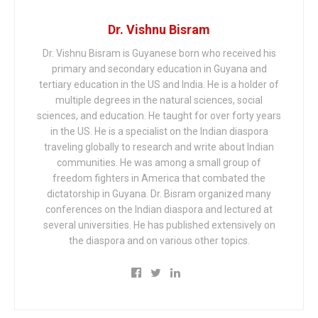
Dr. Vishnu Bisram
Dr. Vishnu Bisram is Guyanese born who received his
primary and secondary education in Guyana and
tertiary education in the US and India. He is a holder of
multiple degrees in the natural sciences, social
sciences, and education. He taught for over forty years
in the US. He is a specialist on the Indian diaspora
traveling globally to research and write about Indian
communities. He was among a small group of
freedom fighters in America that combated the
dictatorship in Guyana. Dr. Bisram organized many
conferences on the Indian diaspora and lectured at
several universities. He has published extensively on
the diaspora and on various other topics.