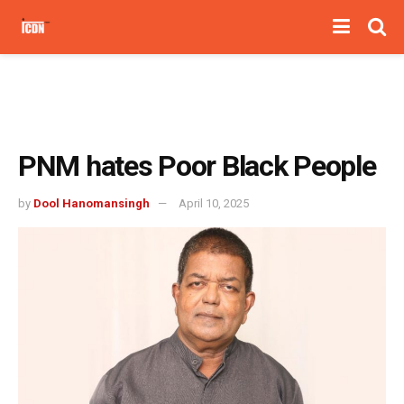
PNM hates Poor Black People
by
Dool Hanomansingh
April 10, 2025