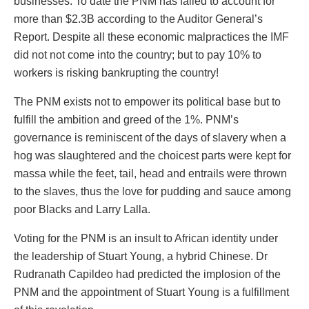
businesses. To date the PNM has failed to account for
more than $2.3B according to the Auditor General’s
Report. Despite all these economic malpractices the IMF
did not not come into the country; but to pay 10% to
workers is risking bankrupting the country!
The PNM exists not to empower its political base but to
fulfill the ambition and greed of the 1%. PNM’s
governance is reminiscent of the days of slavery when a
hog was slaughtered and the choicest parts were kept for
massa while the feet, tail, head and entrails were thrown
to the slaves, thus the love for pudding and sauce among
poor Blacks and Larry Lalla.
Voting for the PNM is an insult to African identity under
the leadership of Stuart Young, a hybrid Chinese. Dr
Rudranath Capildeo had predicted the implosion of the
PNM and the appointment of Stuart Young is a fulfillment