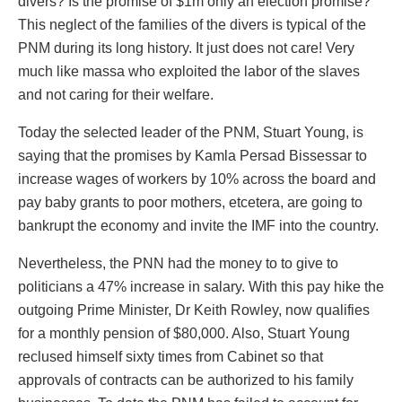
divers? Is the promise of $1m only an election promise?
This neglect of the families of the divers is typical of the
PNM during its long history. It just does not care! Very
much like massa who exploited the labor of the slaves
and not caring for their welfare.
Today the selected leader of the PNM, Stuart Young, is
saying that the promises by Kamla Persad Bissessar to
increase wages of workers by 10% across the board and
pay baby grants to poor mothers, etcetera, are going to
bankrupt the economy and invite the IMF into the country.
Nevertheless, the PNN had the money to to give to
politicians a 47% increase in salary. With this pay hike the
outgoing Prime Minister, Dr Keith Rowley, now qualifies
for a monthly pension of $80,000. Also, Stuart Young
reclused himself sixty times from Cabinet so that
approvals of contracts can be authorized to his family