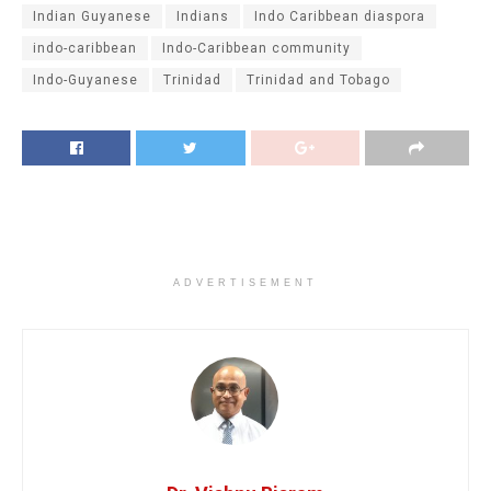
Indian Guyanese
Indians
Indo Caribbean diaspora
indo-caribbean
Indo-Caribbean community
Indo-Guyanese
Trinidad
Trinidad and Tobago
ADVERTISEMENT