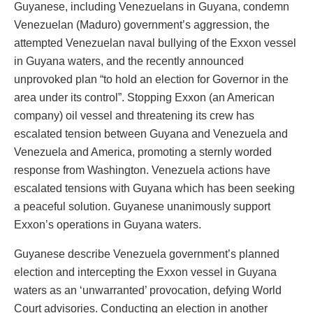
Guyanese, including Venezuelans in Guyana, condemn
Venezuelan (Maduro) government’s aggression, the
attempted Venezuelan naval bullying of the Exxon vessel
in Guyana waters, and the recently announced
unprovoked plan “to hold an election for Governor in the
area under its control”. Stopping Exxon (an American
company) oil vessel and threatening its crew has
escalated tension between Guyana and Venezuela and
Venezuela and America, promoting a sternly worded
response from Washington. Venezuela actions have
escalated tensions with Guyana which has been seeking
a peaceful solution. Guyanese unanimously support
Exxon’s operations in Guyana waters.
Guyanese describe Venezuela government’s planned
election and intercepting the Exxon vessel in Guyana
waters as an ‘unwarranted’ provocation, defying World
Court advisories. Conducting an election in another