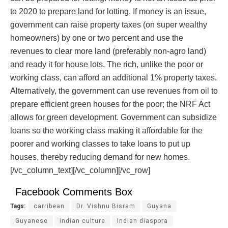
to 2020 to prepare land for lotting. If money is an issue,
government can raise property taxes (on super wealthy
homeowners) by one or two percent and use the
revenues to clear more land (preferably non-agro land)
and ready it for house lots. The rich, unlike the poor or
working class, can afford an additional 1% property taxes.
Alternatively, the government can use revenues from oil to
prepare efficient green houses for the poor; the NRF Act
allows for green development. Government can subsidize
loans so the working class making it affordable for the
poorer and working classes to take loans to put up
houses, thereby reducing demand for new homes.
[/vc_column_text][/vc_column][/vc_row]
Facebook Comments Box
Tags:
carribean
Dr. Vishnu Bisram
Guyana
Guyanese
indian culture
Indian diaspora