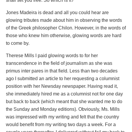
shall set you free. So which is it?
Jones Madeira is dead and all you could hear are
glowing tributes made about him in observing the words
of the Greek philosopher Chilon. However, in the words of
those who knew him otherwise, glowing words are hard
to come by.
Therese Mills I paid glowing words to for her
transcendence in the field of journalism as she was
primus inter pares in that field. Less than two decades
ago I submitted an article to her requesting a columnist
position with her Newsday newspaper. Having read it,
she immediately hired me as a columnist not for one day
but back to back (which meant that she wanted me to do
the Sunday and Monday editions). Obviously, Ms. Mills
was impressed with my writing and felt that the country
would benefit from my writing two days a week. For a