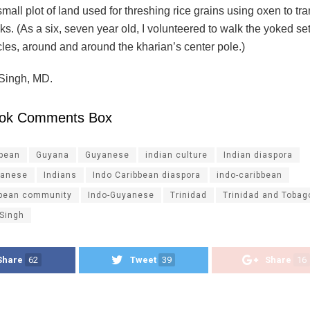
mall plot of land used for threshing rice grains using oxen to tr
ks. (As a six, seven year old, I volunteered to walk the yoked set
cles, around and around the kharian’s center pole.)
 Singh, MD.
ok Comments Box
ibean
Guyana
Guyanese
indian culture
Indian diaspora
yanese
Indians
Indo Caribbean diaspora
indo-caribbean
bbean community
Indo-Guyanese
Trinidad
Trinidad and Tobag
 Singh
Share
62
Tweet
39
Share
16