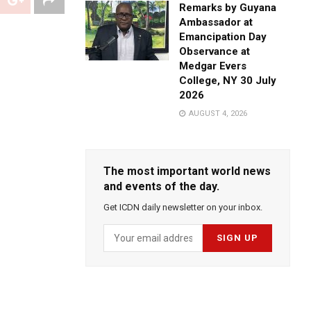
Remarks by Guyana
Ambassador at
Emancipation Day
Observance at
Medgar Evers
College, NY 30 July
2026
AUGUST 4, 2026
The most important world news
and events of the day.
Get ICDN daily newsletter on your inbox.