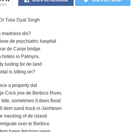
Share on Facebook
Share on Twitter
IEWS
 Dr Tulsi Dyal Singh
a madness dis?
ose de psychiatric haspital
ar de Canje bridge
o hotels in Palmyra.
y lusting for de land
ital is sitting on?
iece a property dat
e Crick jine de Berbice River,
 tide, sometimes it does flood
ll dem sand truck in Jashtown
e mecking of de island
migrate over to Berbice
dem hawn fetching sawn