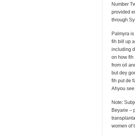
Number Tw
provided e
through Sy
Palmyra is
fih bill up 
including 
on how fih
from oil a
but dey go
fih put de f
Ahyou see
Note: Subje
Beyarie – p
transplanta
women of t