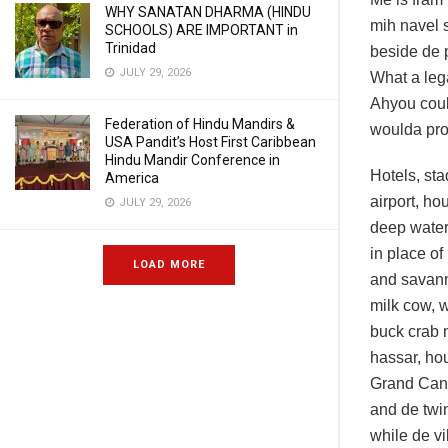
WHY SANATAN DHARMA (HINDU
mih navel s
SCHOOLS) ARE IMPORTANT in
Trinidad
beside de 
JULY 29, 2026
What a leg
Ahyou coul
Federation of Hindu Mandirs &
woulda prod
USA Pandit’s Host First Caribbean
Hindu Mandir Conference in
Hotels, st
America
airport, h
JULY 29, 2026
deep water 
in place of
LOAD MORE
and savann
milk cow, 
buck crab 
hassar, hou
Grand Cana
and de twi
while de vi