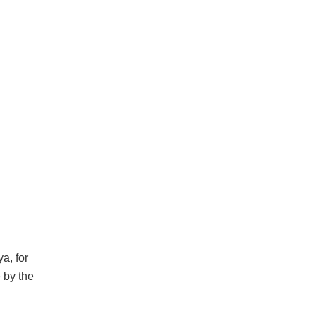
a, for
e by the