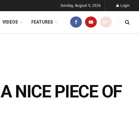
Sunday, August 9, 2026
Login
VIDEOS
FEATURES
 A NICE PIECE OF