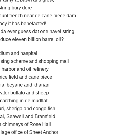
tring bury dere
punt trench near de cane piece dam.
acy it has benefacted!
da ever guess dat one navel string
uce eleven billion barrel oil?
adium and haspital
ousing scheme and shopping mall
harbor and oil refinery
 rice field and cane piece
a, beyarie and kharian
water buffalo and sheep
marching in de mudflat
ri, sheriga and congo fish
l, Seawell and Bramfield
n chimneys of Rose Hall
llage office of Sheet Anchor