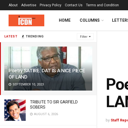
About
Advertise
Privacy Policy
Contact Us
Terms and Condition
HOME
COLUMNS
LETTER
LATEST
TRENDING
Filter
Poetry SATIRE: DAT IS A NICE PIECE
OF LAND
Poe
SEPTEMBER 10, 2023
LA
TRIBUTE TO SIR GARFIELD
SOBERS
AUGUST 6, 2026
by
Staff Rep