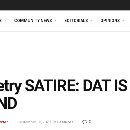
S
COMMUNITY NEWS
EDITORIALS
OPINIONS
try SATIRE: DAT IS
ND
0
orter
September 10, 2023
in
Features