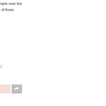
ample over the
 of three
o