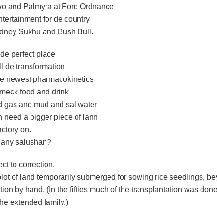
o and Palmyra at Ford Ordnance
ntertainment for de country
dney Sukhu and Bush Bull.
 de perfect place
all de transformation
de newest pharmacokinetics
 meck food and drink
nd gas and mud and saltwater
n need a bigger piece of lann
actory on.
 any salushan?
ct to correction.
lot of land temporarily submerged for sowing rice seedlings, bey
tion by hand. (In the fifties much of the transplantation was don
he extended family.)