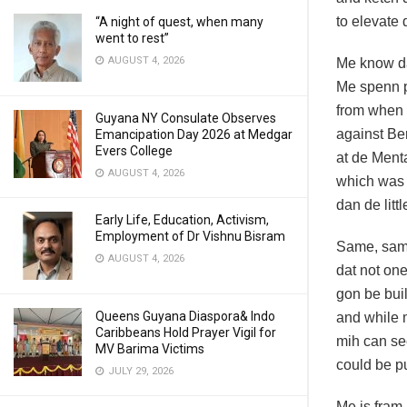
to elevate
“A night of quest, when many
went to rest”
AUGUST 4, 2026
Me know da
Me spenn p
from when
Guyana NY Consulate Observes
against Ber
Emancipation Day 2026 at Medgar
Evers College
at de Menta
AUGUST 4, 2026
which was
dan de litt
Early Life, Education, Activism,
Employment of Dr Vishnu Bisram
Same, sam
AUGUST 4, 2026
dat not one
gon be bui
Queens Guyana Diaspora& Indo
and while 
Caribbeans Hold Prayer Vigil for
mih can se
MV Barima Victims
could be p
JULY 29, 2026
Me is fram