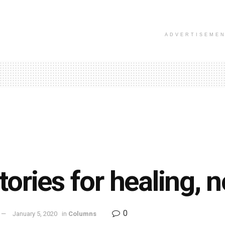
ADVERTISEME
tories for healing, n
0
January 5, 2020
in
Columns