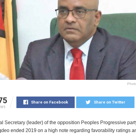
Photo
75
Share on Facebook
Share on Twitter
EWS
l Secretary (leader) of the opposition Peoples Progressive par
gdeo ended 2019 on a high note regarding favorability ratings 