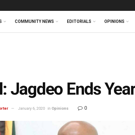
S
COMMUNITY NEWS
EDITORIALS
OPINIONS
l: Jagdeo Ends Year
0
orter
January 6, 2020
in
Opinions