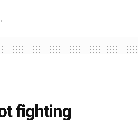
NT
ot fighting