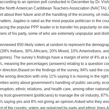
s according to an opinion poll conducted in December by Dr. Vis
 the North American Caribbean Teachers Association (NACTA). 
nt about their future and of the handling of the economy, oil indus
atters. Jagdeo is rated as the most popular politician in the coun
acing the popular PPP leader is to transfer his popularity on elec
ers of his party, some of who are extremely unpopular and disli
terviewed 650 likely voters at random to represent the demograp
 (39% Indians, 30% Africans, 20% Mixed, 10% Amerindians, an
gories). The survey’s findings have a margin of error of 4% at a
5%, meaning the percentages (answers) relating to a question co
r direction.Based on the findings of the survey, 84% said the cou
he wrong direction with only 11% saying it is moving in the right 
ities worry about government’s handling of public security, eco
orruption, ethnic relations, and health care, among other national
ey trust government (politicians) to manage the oil industry, 87%
5% saying yes and 8% not giving an opinion.Asked who they wou
t of the country, voters are polarized by party and ethnic lines.A