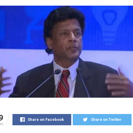
9
Share on Facebook
Share on Twitter
WS