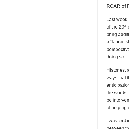
ROAR of R
Last week, 
of the 20
c
th
bring addit
a “labour s
perspectiv
doing so.
Histories, 
ways that t
anticipatio
the words o
be interven
of helping 
I was looki
between th