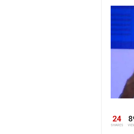
24
8
SHARES
VIE