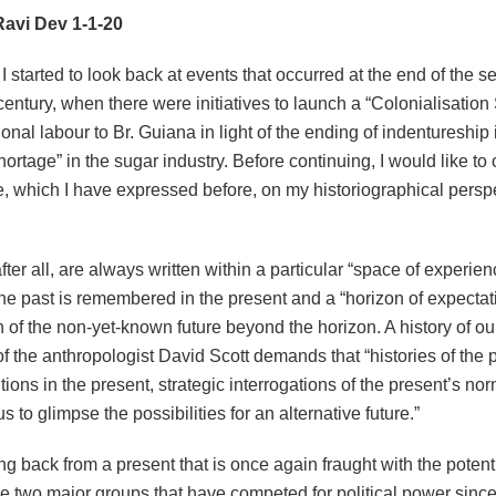
avi Dev 1-1-20
I started to look back at events that occurred at the end of the
entury, when there were initiatives to launch a “Colonialisatio
ional labour to Br. Guiana in light of the ending of indentureshi
hortage” in the sugar industry. Before continuing, I would like to 
e, which I have expressed before, on my historiographical perspe
after all, are always written within a particular “space of experien
he past is remembered in the present and a “horizon of expectat
n of the non-yet-known future beyond the horizon. A history of ou
f the anthropologist David Scott demands that “histories of the 
tions in the present, strategic interrogations of the present’s n
us to glimpse the possibilities for an alternative future.”
ng back from a present that is once again fraught with the potentia
e two major groups that have competed for political power since