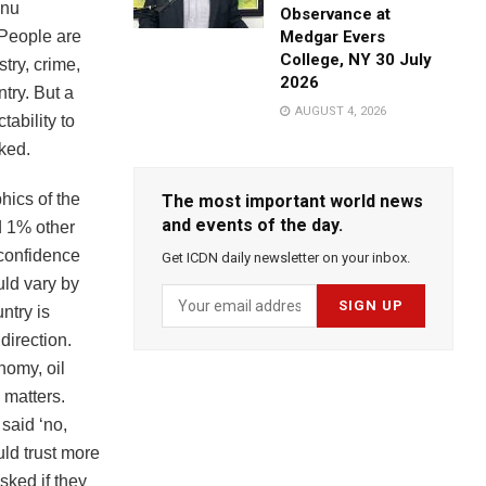
hnu
Observance at
People are
Medgar Evers
College, NY 30 July
try, crime,
2026
try. But a
AUGUST 4, 2026
tability to
ked.
hics of the
The most important world news
and events of the day.
d 1% other
 confidence
Get ICDN daily newsletter on your inbox.
uld vary by
ntry is
direction.
nomy, oil
 matters.
 said ‘no,
ld trust more
sked if they