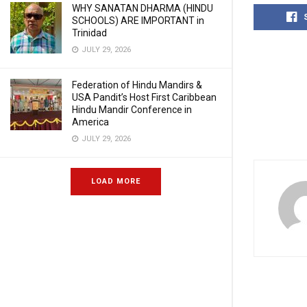
WHY SANATAN DHARMA (HINDU
SCHOOLS) ARE IMPORTANT in
Trinidad
JULY 29, 2026
Federation of Hindu Mandirs &
USA Pandit’s Host First Caribbean
Hindu Mandir Conference in
America
JULY 29, 2026
LOAD MORE