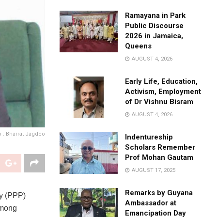
Ramayana in Park
Public Discourse
2026 in Jamaica,
Queens
AUGUST 4, 2026
Early Life, Education,
Activism, Employment
of Dr Vishnu Bisram
AUGUST 4, 2026
 : Bharrat Jagdeo
Indentureship
Scholars Remember
Prof Mohan Gautam
AUGUST 17, 2025
Remarks by Guyana
ty (PPP)
Ambassador at
among
Emancipation Day