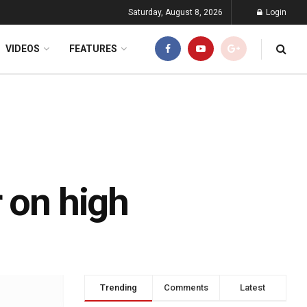
Saturday, August 8, 2026
Login
VIDEOS
FEATURES
 on high
Trending
Comments
Latest