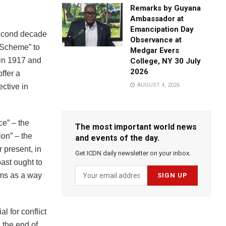
Remarks by Guyana
Ambassador at
Emancipation Day
 second decade
Observance at
n Scheme” to
Medgar Evers
p in 1917 and
College, NY 30 July
2026
offer a
AUGUST 4, 2026
ctive in
ce” – the
The most important world news
ion” – the
and events of the day.
r present, in
Get ICDN daily newsletter on your inbox.
past ought to
orms as a way
l for conflict
 the end of