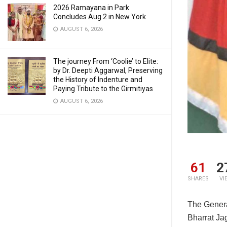
2026 Ramayana in Park
Concludes Aug 2 in New York
AUGUST 6, 2026
The journey From ‘Coolie’ to Elite:
by Dr. Deepti Aggarwal, Preserving
the History of Indenture and
Paying Tribute to the Girmitiyas
AUGUST 6, 2026
61
2
SHARES
VI
The Genera
Bharrat Ja