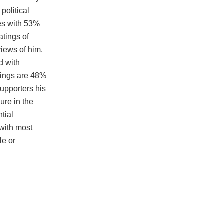
political
yes with 53%
atings of
views of him.
d with
tings are 48%
supporters his
gure in the
tial
 with most
le or