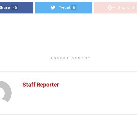
Share
46
Tweet
6
Share
3
ADVERTISEMENT
Staff Reporter