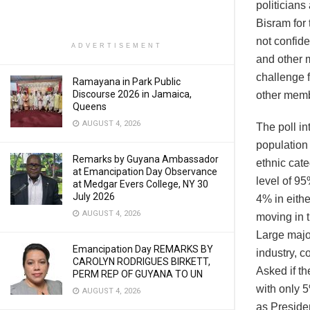
politician
Bisram for
not confide
ADVERTISEMENT
and other m
challenge f
Ramayana in Park Public
Discourse 2026 in Jamaica,
other memb
Queens
AUGUST 4, 2026
The poll in
population
Remarks by Guyana Ambassador
ethnic cate
at Emancipation Day Observance
level of 9
at Medgar Evers College, NY 30
July 2026
4% in eithe
AUGUST 4, 2026
moving in t
Large major
Emancipation Day REMARKS BY
industry, c
CAROLYN RODRIGUES BIRKETT,
Asked if th
PERM REP OF GUYANA TO UN
with only 
AUGUST 4, 2026
as Presiden