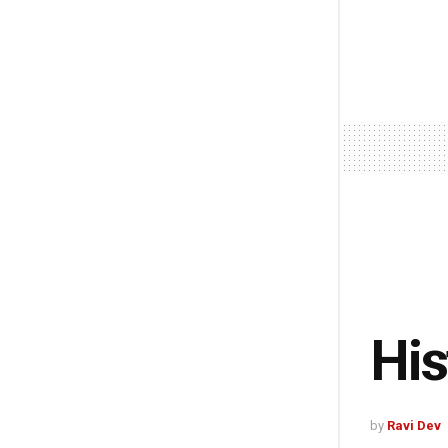
His
by
Ravi Dev