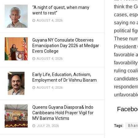
think the 
“A night of quest, when many
went to rest”
cases, esp
AUGUST 4, 2026
saying no a
political f
These numb
Guyana NY Consulate Observes
Emancipation Day 2026 at Medgar
Presidentt
Evers College
favorable a
AUGUST 4, 2026
favorabilit
ruling coa
Early Life, Education, Activism,
candidates
Employment of Dr Vishnu Bisram
respondent
AUGUST 4, 2026
unfavorabl
Queens Guyana Diaspora& Indo
Facebo
Caribbeans Hold Prayer Vigil for
MV Barima Victims
Tags:
Bhar
JULY 29, 2026