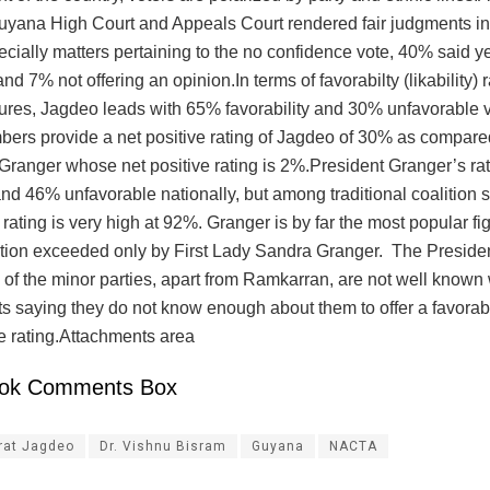
Guyana High Court and Appeals Court rendered fair judgments in 
ecially matters pertaining to the no confidence vote, 40% said 
nd 7% not offering an opinion.In terms of favorabilty (likability) r
igures, Jagdeo leads with 65% favorability and 30% unfavorable 
ers provide a net positive rating of Jagdeo of 30% as compare
 Granger whose net positive rating is 2%.President Granger’s ra
nd 46% unfavorable nationally, but among traditional coalition 
y rating is very high at 92%. Granger is by far the most popular fi
lition exceeded only by First Lady Sandra Granger. The Presiden
 of the minor parties, apart from Ramkarran, are not well known
s saying they do not know enough about them to offer a favorab
e rating.Attachments area
ok Comments Box
rat Jagdeo
Dr. Vishnu Bisram
Guyana
NACTA