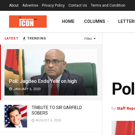
About
Advertise
Privacy Policy
Contact Us
Terms and Condition
HOME
COLUMNS
LETTER
LATEST
TRENDING
Filter
Poll: Jagdeo Ends Year on high
Pol
JANUARY 6, 2020
TRIBUTE TO SIR GARFIELD
by
Staff Rep
SOBERS
AUGUST 6, 2026