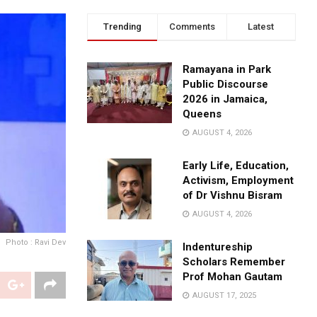
Trending
Comments
Latest
Ramayana in Park
Public Discourse
2026 in Jamaica,
Queens
AUGUST 4, 2026
Early Life, Education,
Activism, Employment
of Dr Vishnu Bisram
AUGUST 4, 2026
Photo : Ravi Dev
Indentureship
Scholars Remember
Prof Mohan Gautam
AUGUST 17, 2025