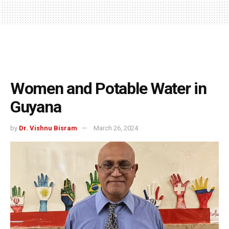
Women and Potable Water in
Guyana
by
Dr. Vishnu Bisram
March 26, 2024