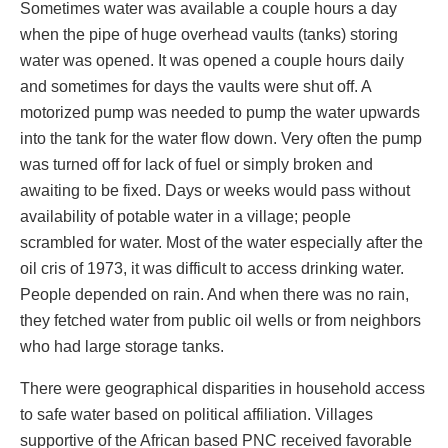
Sometimes water was available a couple hours a day
when the pipe of huge overhead vaults (tanks) storing
water was opened. It was opened a couple hours daily
and sometimes for days the vaults were shut off. A
motorized pump was needed to pump the water upwards
into the tank for the water flow down. Very often the pump
was turned off for lack of fuel or simply broken and
awaiting to be fixed. Days or weeks would pass without
availability of potable water in a village; people
scrambled for water. Most of the water especially after the
oil cris of 1973, it was difficult to access drinking water.
People depended on rain. And when there was no rain,
they fetched water from public oil wells or from neighbors
who had large storage tanks.
There were geographical disparities in household access
to safe water based on political affiliation. Villages
supportive of the African based PNC received favorable