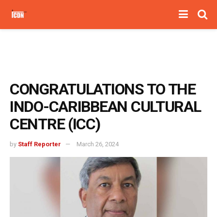
CONGRATULATIONS TO THE
INDO-CARIBBEAN CULTURAL
CENTRE (ICC)
by
Staff Reporter
March 26, 2024