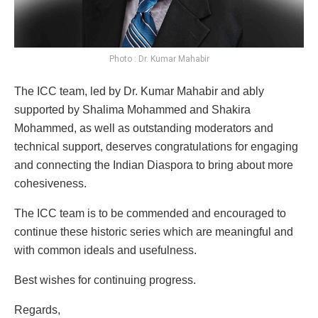
Photo : Dr. Kumar Mahabir
The ICC team, led by Dr. Kumar Mahabir and ably
supported by Shalima Mohammed and Shakira
Mohammed, as well as outstanding moderators and
technical support, deserves congratulations for engaging
and connecting the Indian Diaspora to bring about more
cohesiveness.
The ICC team is to be commended and encouraged to
continue these historic series which are meaningful and
with common ideals and usefulness.
Best wishes for continuing progress.
Regards,