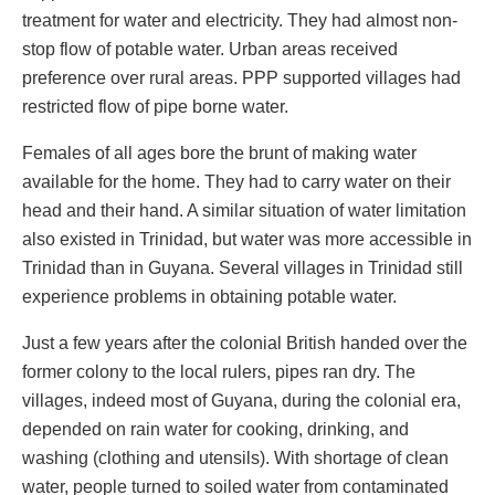
treatment for water and electricity. They had almost non-
stop flow of potable water. Urban areas received
preference over rural areas. PPP supported villages had
restricted flow of pipe borne water.
Females of all ages bore the brunt of making water
available for the home. They had to carry water on their
head and their hand. A similar situation of water limitation
also existed in Trinidad, but water was more accessible in
Trinidad than in Guyana. Several villages in Trinidad still
experience problems in obtaining potable water.
Just a few years after the colonial British handed over the
former colony to the local rulers, pipes ran dry. The
villages, indeed most of Guyana, during the colonial era,
depended on rain water for cooking, drinking, and
washing (clothing and utensils). With shortage of clean
water, people turned to soiled water from contaminated