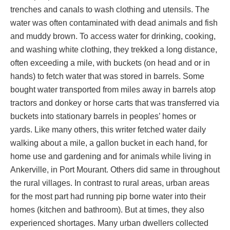
trenches and canals to wash clothing and utensils. The
water was often contaminated with dead animals and fish
and muddy brown. To access water for drinking, cooking,
and washing white clothing, they trekked a long distance,
often exceeding a mile, with buckets (on head and or in
hands) to fetch water that was stored in barrels. Some
bought water transported from miles away in barrels atop
tractors and donkey or horse carts that was transferred via
buckets into stationary barrels in peoples’ homes or
yards. Like many others, this writer fetched water daily
walking about a mile, a gallon bucket in each hand, for
home use and gardening and for animals while living in
Ankerville, in Port Mourant. Others did same in throughout
the rural villages. In contrast to rural areas, urban areas
for the most part had running pip borne water into their
homes (kitchen and bathroom). But at times, they also
experienced shortages. Many urban dwellers collected