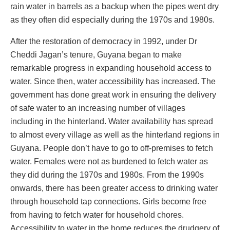
rain water in barrels as a backup when the pipes went dry
as they often did especially during the 1970s and 1980s.
After the restoration of democracy in 1992, under Dr
Cheddi Jagan’s tenure, Guyana began to make
remarkable progress in expanding household access to
water. Since then, water accessibility has increased. The
government has done great work in ensuring the delivery
of safe water to an increasing number of villages
including in the hinterland. Water availability has spread
to almost every village as well as the hinterland regions in
Guyana. People don’t have to go to off-premises to fetch
water. Females were not as burdened to fetch water as
they did during the 1970s and 1980s. From the 1990s
onwards, there has been greater access to drinking water
through household tap connections. Girls become free
from having to fetch water for household chores.
Accessibility to water in the home reduces the drudgery of