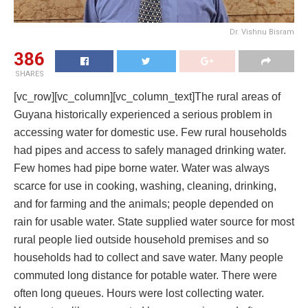
Dr. Vishnu Bisram
386
SHARES
[vc_row][vc_column][vc_column_text]The rural areas of
Guyana historically experienced a serious problem in
accessing water for domestic use. Few rural households
had pipes and access to safely managed drinking water.
Few homes had pipe borne water. Water was always
scarce for use in cooking, washing, cleaning, drinking,
and for farming and the animals; people depended on
rain for usable water. State supplied water source for most
rural people lied outside household premises and so
households had to collect and save water. Many people
commuted long distance for potable water. There were
often long queues. Hours were lost collecting water.