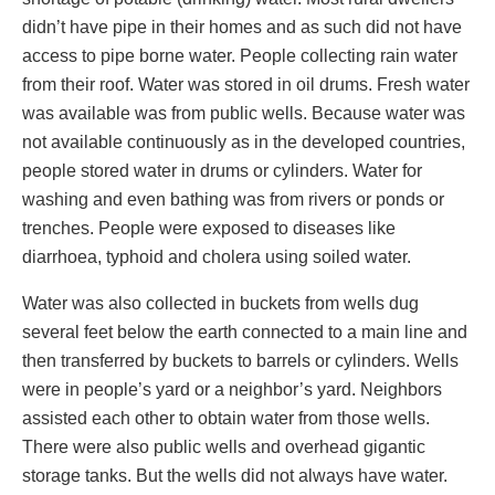
didn’t have pipe in their homes and as such did not have
access to pipe borne water. People collecting rain water
from their roof. Water was stored in oil drums. Fresh water
was available was from public wells. Because water was
not available continuously as in the developed countries,
people stored water in drums or cylinders. Water for
washing and even bathing was from rivers or ponds or
trenches. People were exposed to diseases like
diarrhoea, typhoid and cholera using soiled water.
Water was also collected in buckets from wells dug
several feet below the earth connected to a main line and
then transferred by buckets to barrels or cylinders. Wells
were in people’s yard or a neighbor’s yard. Neighbors
assisted each other to obtain water from those wells.
There were also public wells and overhead gigantic
storage tanks. But the wells did not always have water.