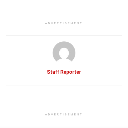
ADVERTISEMENT
Staff Reporter
ADVERTISEMENT