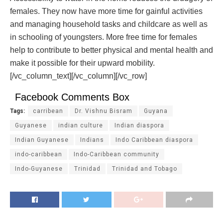
females. They now have more time for gainful activities
and managing household tasks and childcare as well as
in schooling of youngsters. More free time for females
help to contribute to better physical and mental health and
make it possible for their upward mobility.
[/vc_column_text][/vc_column][/vc_row]
Facebook Comments Box
Tags:
carribean
Dr. Vishnu Bisram
Guyana
Guyanese
indian culture
Indian diaspora
Indian Guyanese
Indians
Indo Caribbean diaspora
indo-caribbean
Indo-Caribbean community
Indo-Guyanese
Trinidad
Trinidad and Tobago