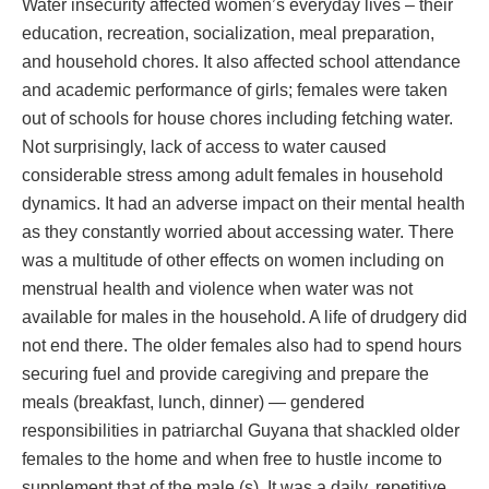
Water insecurity affected women’s everyday lives – their
education, recreation, socialization, meal preparation,
and household chores. It also affected school attendance
and academic performance of girls; females were taken
out of schools for house chores including fetching water.
Not surprisingly, lack of access to water caused
considerable stress among adult females in household
dynamics. It had an adverse impact on their mental health
as they constantly worried about accessing water. There
was a multitude of other effects on women including on
menstrual health and violence when water was not
available for males in the household. A life of drudgery did
not end there. The older females also had to spend hours
securing fuel and provide caregiving and prepare the
meals (breakfast, lunch, dinner) — gendered
responsibilities in patriarchal Guyana that shackled older
females to the home and when free to hustle income to
supplement that of the male (s). It was a daily, repetitive