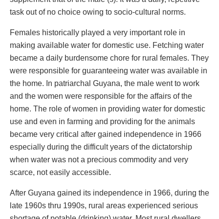
task out of no choice owing to socio-cultural norms.
Females historically played a very important role in
making available water for domestic use. Fetching water
became a daily burdensome chore for rural females. They
were responsible for guaranteeing water was available in
the home. In patriarchal Guyana, the male went to work
and the women were responsible for the affairs of the
home. The role of women in providing water for domestic
use and even in farming and providing for the animals
became very critical after gained independence in 1966
especially during the difficult years of the dictatorship
when water was not a precious commodity and very
scarce, not easily accessible.
After Guyana gained its independence in 1966, during the
late 1960s thru 1990s, rural areas experienced serious
shortage of potable (drinking) water. Most rural dwellers