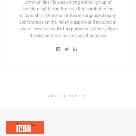
communities. He was among a small group of
freedom fighters in America that combated the
dictatorship in Guyana. Dr. Bisram organized many
conferences on the Indian diaspora and lectured at
several universities. He has published extensively on
the diaspora and on various other topics.
ADVERTISEMENT