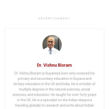
ADVERTISEMENT
Dr. Vishnu Bisram
Dr. Vishnu Bisram is Guyanese born who received his
primary and secondary education in Guyana and
tertiary education in the US and India. He is a holder of
multiple degrees in the natural sciences, social
sciences, and education. He taught for over forty years
in the US. He is a specialist on the Indian diaspora
traveling globally to research and write about Indian