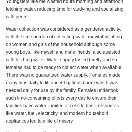
Youngsters like me wasted hours morning and afternoon
fetching water, reducing time for studying and socializing
with peers.
Water collection was considered as a gendered activity,
with the time burden of collecting water inevitably falling
on women and girls of the household although some
young boys, like myself and male friends, also assisted
with fetching water. Water supply lasted briefly and so
females had to be ready to collect water when available.
There was no guaranteed water supply. Females made
many trips daily to fill one 40 gallons barrel which was
needed daily for use by the family. Females undertook
such time-consuming efforts every day to ensure their
families have water. Limited access to basic resources
like water, fuel, electricity, and modern household
appliances led to a life of misery.