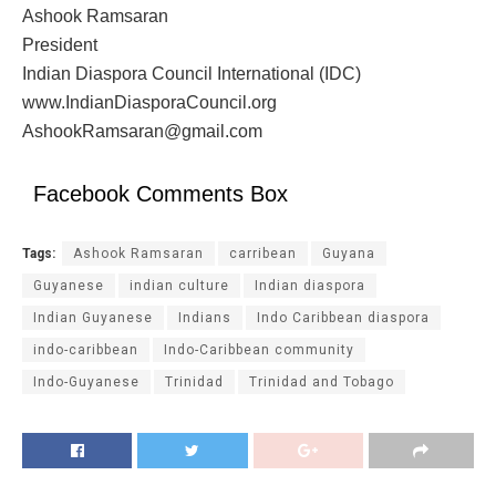
Ashook Ramsaran
President
Indian Diaspora Council International (IDC)
www.IndianDiasporaCouncil.org
AshookRamsaran@gmail.com
Facebook Comments Box
Tags:
Ashook Ramsaran
carribean
Guyana
Guyanese
indian culture
Indian diaspora
Indian Guyanese
Indians
Indo Caribbean diaspora
indo-caribbean
Indo-Caribbean community
Indo-Guyanese
Trinidad
Trinidad and Tobago