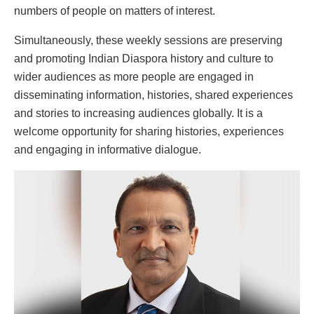
numbers of people on matters of interest.
Simultaneously, these weekly sessions are preserving
and promoting Indian Diaspora history and culture to
wider audiences as more people are engaged in
disseminating information, histories, shared experiences
and stories to increasing audiences globally. It is a
welcome opportunity for sharing histories, experiences
and engaging in informative dialogue.