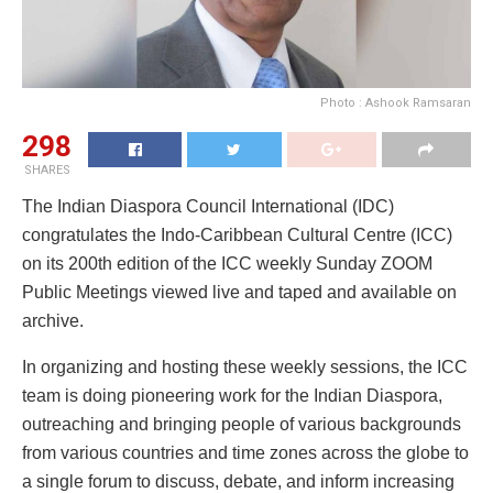
Photo : Ashook Ramsaran
298
SHARES
The Indian Diaspora Council International (IDC)
congratulates the Indo-Caribbean Cultural Centre (ICC)
on its 200th edition of the ICC weekly Sunday ZOOM
Public Meetings viewed live and taped and available on
archive.
In organizing and hosting these weekly sessions, the ICC
team is doing pioneering work for the Indian Diaspora,
outreaching and bringing people of various backgrounds
from various countries and time zones across the globe to
a single forum to discuss, debate, and inform increasing