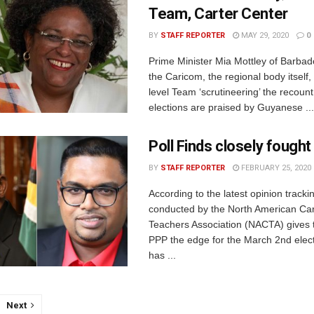
Team, Carter Center
BY
STAFF REPORTER
MAY 29, 2020
0
Prime Minister Mia Mottley of Barbad
the Caricom, the regional body itself,
level Team ‘scrutineering’ the recoun
elections are praised by Guyanese ...
Poll Finds closely fought
BY
STAFF REPORTER
FEBRUARY 25, 2020
According to the latest opinion tracki
conducted by the North American Ca
Teachers Association (NACTA) gives 
PPP the edge for the March 2nd ele
has ...
Next