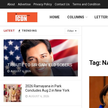
About
Advertise
Privacy Policy
Contact Us
Terms and Condition
HOME
COLUMNS
LETTER
LATEST
TRENDING
Filter
Tag:
N
TRIBUTE TO SIR GARFIELD SOBERS
AUGUST 6, 2026
2026 Ramayana in Park
Concludes Aug 2 in New York
AUGUST 6, 2026