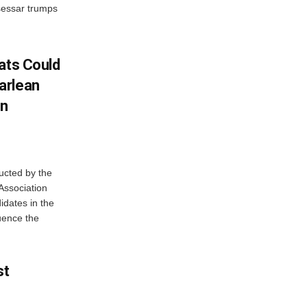
sessar trumps
ats Could
arlean
In
ucted by the
Association
idates in the
luence the
st