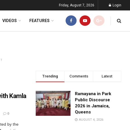
Friday, August 7, 2026
Login
VIDEOS
FEATURES
NT
Trending
Comments
Latest
Ramayana in Park
with Kamla
Public Discourse
2026 in Jamaica,
Queens
0
AUGUST 4, 2026
ted by the