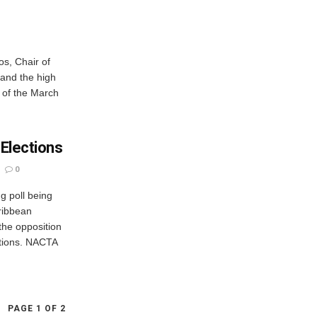
os, Chair of
 and the high
t of the March
 Elections
0
ng poll being
ribbean
the opposition
ctions. NACTA
PAGE 1 OF 2