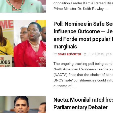
opposition Leader Kamla Persad Bis
Prime Minister Dr. Keith Rowley ...
Poll: Nominee in Safe Se
Influence Outcome — Je
and Forde most popular 
marginals
BY
STAFF REPORTER
JULY 5, 2020
0
The ongoing tracking poll being cond
North American Caribbean Teachers 
(NACTA) finds that the choice of cand
UNC’s ‘safe’ constituencies could inf
outcome of ...
Nacta: Moonilal rated be
Parliamentary Debater