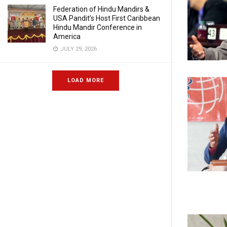
Federation of Hindu Mandirs &
USA Pandit’s Host First Caribbean
Hindu Mandir Conference in
America
JULY 29, 2026
LOAD MORE