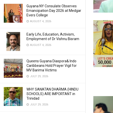
Guyana NY Consulate Observes
Emancipation Day 2026 at Medgar
Evers College
AUGUST 4, 2026
Early Life, Education, Activism,
Employment of Dr Vishnu Bisram
AUGUST 4, 2026
Queens Guyana Diaspora& Indo
Caribbeans Hold Prayer Vigil for
MV Barima Victims
JULY 29, 2026
WHY SANATAN DHARMA (HINDU
SCHOOLS) ARE IMPORTANT in
Trinidad
JULY 29, 2026