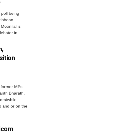
0
 poll being
ribbean
Moonilal is
ebater in ...
h,
sition
f former MPs
anth Bharath,
erstwhile
p and or on the
ricom