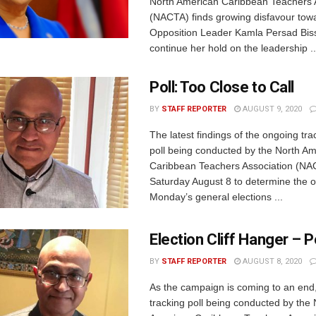
North American Caribbean Teachers 
(NACTA) finds growing disfavour tow
Opposition Leader Kamla Persad Bis
continue her hold on the leadership ..
Poll: Too Close to Call
BY
STAFF REPORTER
AUGUST 9, 2020
The latest findings of the ongoing tra
poll being conducted by the North A
Caribbean Teachers Association (NA
Saturday August 8 to determine the 
Monday’s general elections ...
Election Cliff Hanger – P
BY
STAFF REPORTER
AUGUST 8, 2020
As the campaign is coming to an end,
tracking poll being conducted by the 