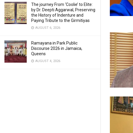
The journey From ‘Coolie’ to Elite:
by Dr. Deepti Aggarwal, Preserving
the History of Indenture and
Paying Tribute to the Girmitiyas
AUGUST 6, 2026
Ramayana in Park Public
Discourse 2026 in Jamaica,
Queens
AUGUST 4, 2026