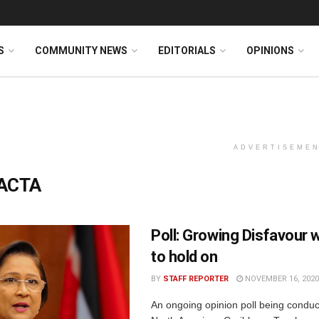
S
COMMUNITY NEWS
EDITORIALS
OPINIONS
ADVERTISEME
ACTA
Poll: Growing Disfavour 
to hold on
BY
STAFF REPORTER
NOVEMBER 16, 2020
An ongoing opinion poll being conduc