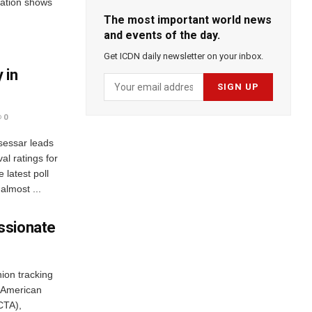
ation shows
The most important world news
and events of the day.
Get ICDN daily newsletter on your inbox.
 in
0
sessar leads
al ratings for
 latest poll
almost ...
ssionate
ion tracking
 American
CTA),