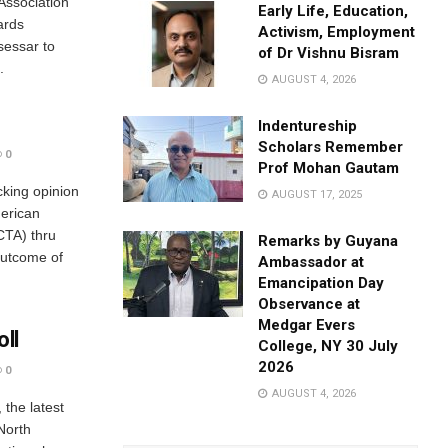
Association
Early Life, Education,
ards
Activism, Employment
sessar to
of Dr Vishnu Bisram
.
AUGUST 4, 2026
Indentureship
Scholars Remember
0
Prof Mohan Gautam
cking opinion
AUGUST 17, 2025
merican
CTA) thru
Remarks by Guyana
outcome of
Ambassador at
Emancipation Day
Observance at
Medgar Evers
oll
College, NY 30 July
2026
0
AUGUST 4, 2026
 the latest
North