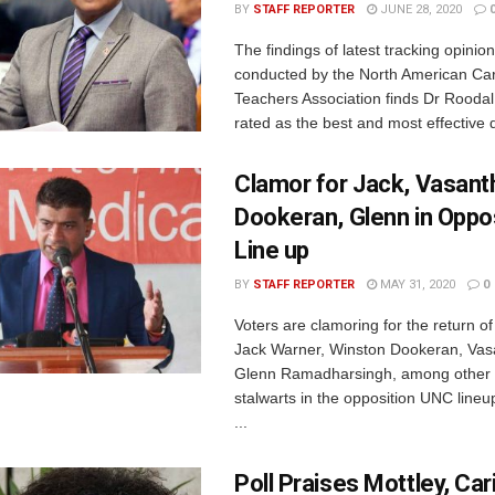
BY
STAFF REPORTER
JUNE 28, 2020
The findings of latest tracking opinion
conducted by the North American Ca
Teachers Association finds Dr Roodal 
rated as the best and most effective d
Clamor for Jack, Vasant
Dookeran, Glenn in Oppo
Line up
BY
STAFF REPORTER
MAY 31, 2020
0
Voters are clamoring for the return o
Jack Warner, Winston Dookeran, Vas
Glenn Ramadharsingh, among other 
stalwarts in the opposition UNC lineu
...
Poll Praises Mottley, Ca