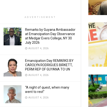
ADVERTISEMENT
Remarks by Guyana Ambassador
at Emancipation Day Observance
at Medgar Evers College, NY 30
July 2026
AUGUST 4, 2026
Emancipation Day REMARKS BY
CAROLYN RODRIGUES BIRKETT,
PERM REP OF GUYANA TO UN
AUGUST 4, 2026
“A night of quest, when many
went to rest”
AUGUST 4, 2026