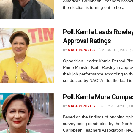
American Caribbean Teachers Associ
the election is turning out to be a ...
Poll: Kamla Leads Rowley
Approval Ratings
BY
STAFF REPORTER
AUGUST 5, 2020
Opposition Leader Kamla Persad Bis
Prime Minister Keith Rowley in approv
their job performance according to the
conducted by NACTA. But the lead is 
Poll: Kamla More Compa
BY
STAFF REPORTER
JULY 31, 2020
0
Based on the findings of ongoing opin
survey being conducted by the North
Caribbean Teachers Association (NA