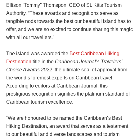
Ellison “Tommy” Thomspon, CEO of St. Kitts Tourism
Authority. “These awards and recognitions serve as
tangible nods towards the best our beautiful island has to
offer, and we are so excited to continue sharing this magic
with all our travellers.”
The island was awarded the
Best Caribbean Hiking
Destination
title in the
Caribbean Journal’s Travelers’
Choice Awards 2022
, the ultimate seal of approval from
the world’s foremost experts on Caribbean travel.
According to editors at Caribbean Journal, this
prestigious recognition signifies the platinum standard of
Caribbean tourism excellence.
“We are honoured to be named the Caribbean’s Best
Hiking Destination, an award that serves as a testament
to our beautiful and diverse landscapes and tourism