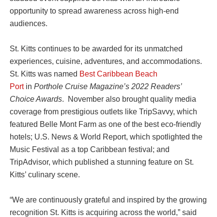
opportunity to spread awareness across high-end
audiences.
St. Kitts continues to be awarded for its unmatched
experiences, cuisine, adventures, and accommodations.
St. Kitts was named
Best Caribbean Beach
Port
in
Porthole Cruise Magazine’s 2022 Readers’
Choice Awards
. November also brought quality media
coverage from prestigious outlets like TripSavvy, which
featured Belle Mont Farm as one of the best eco-friendly
hotels; U.S. News & World Report, which spotlighted the
Music Festival as a top Caribbean festival; and
TripAdvisor, which published a stunning feature on St.
Kitts’ culinary scene.
“We are continuously grateful and inspired by the growing
recognition St. Kitts is acquiring across the world,” said