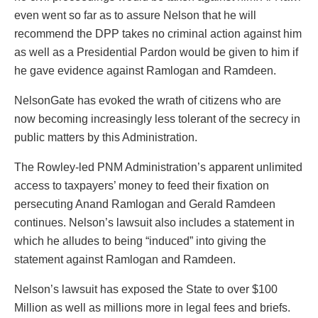
even went so far as to assure Nelson that he will
recommend the DPP takes no criminal action against him
as well as a Presidential Pardon would be given to him if
he gave evidence against Ramlogan and Ramdeen.
NelsonGate has evoked the wrath of citizens who are
now becoming increasingly less tolerant of the secrecy in
public matters by this Administration.
The Rowley-led PNM Administration’s apparent unlimited
access to taxpayers’ money to feed their fixation on
persecuting Anand Ramlogan and Gerald Ramdeen
continues. Nelson’s lawsuit also includes a statement in
which he alludes to being “induced” into giving the
statement against Ramlogan and Ramdeen.
Nelson’s lawsuit has exposed the State to over $100
Million as well as millions more in legal fees and briefs.