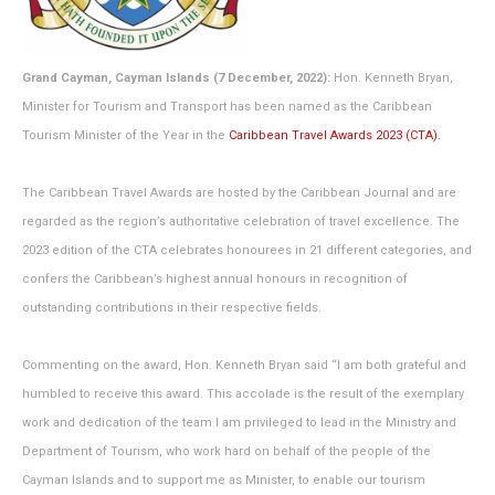
Grand Cayman, Cayman Islands (7 December, 2022):
Hon. Kenneth Bryan,
Minister for Tourism and Transport has been named as the Caribbean
Tourism Minister of the Year in the
Caribbean Travel Awards 2023 (CTA).
The Caribbean Travel Awards are hosted by the Caribbean Journal and are
regarded as the region’s authoritative celebration of travel excellence. The
2023 edition of the CTA celebrates honourees in 21 different categories, and
confers the Caribbean’s highest annual honours in recognition of
outstanding contributions in their respective fields.
Commenting on the award, Hon. Kenneth Bryan said “I am both grateful and
humbled to receive this award. This accolade is the result of the exemplary
work and dedication of the team I am privileged to lead in the Ministry and
Department of Tourism, who work hard on behalf of the people of the
Cayman Islands and to support me as Minister, to enable our tourism