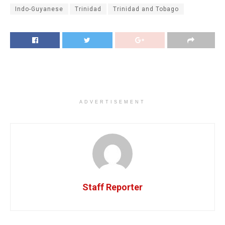
Indo-Guyanese
Trinidad
Trinidad and Tobago
ADVERTISEMENT
Staff Reporter