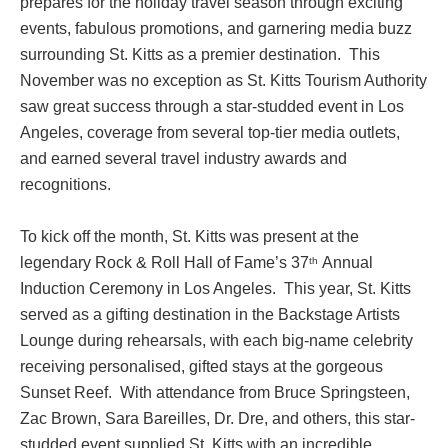
prepares for the holiday travel season through exciting
events, fabulous promotions, and garnering media buzz
surrounding St. Kitts as a premier destination. This
November was no exception as St. Kitts Tourism Authority
saw great success through a star-studded event in Los
Angeles, coverage from several top-tier media outlets,
and earned several travel industry awards and
recognitions.
To kick off the month, St. Kitts was present at the
legendary Rock & Roll Hall of Fame’s 37
Annual
th
Induction Ceremony in Los Angeles. This year, St. Kitts
served as a gifting destination in the Backstage Artists
Lounge during rehearsals, with each big-name celebrity
receiving personalised, gifted stays at the gorgeous
Sunset Reef. With attendance from Bruce Springsteen,
Zac Brown, Sara Bareilles, Dr. Dre, and others, this star-
studded event supplied St. Kitts with an incredible