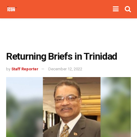
Returning Briefs in Trinidad
by
Staff Reporter
December 12, 2022