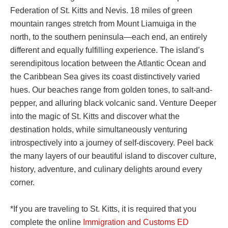
Federation of St. Kitts and Nevis. 18 miles of green
mountain ranges stretch from Mount Liamuiga in the
north, to the southern peninsula—each end, an entirely
different and equally fulfilling experience. The island’s
serendipitous location between the Atlantic Ocean and
the Caribbean Sea gives its coast distinctively varied
hues. Our beaches range from golden tones, to salt-and-
pepper, and alluring black volcanic sand. Venture Deeper
into the magic of St. Kitts and discover what the
destination holds, while simultaneously venturing
introspectively into a journey of self-discovery. Peel back
the many layers of our beautiful island to discover culture,
history, adventure, and culinary delights around every
corner.
*If you are traveling to St. Kitts, it is required that you
complete the online
Immigration and Customs ED