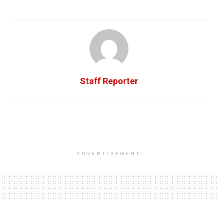
Staff Reporter
ADVERTISEMENT