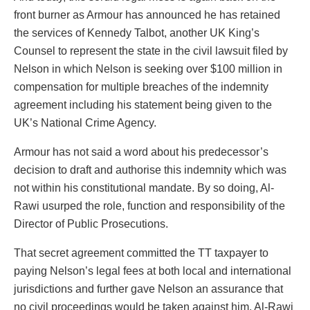
front burner as Armour has announced he has retained
the services of Kennedy Talbot, another UK King’s
Counsel to represent the state in the civil lawsuit filed by
Nelson in which Nelson is seeking over $100 million in
compensation for multiple breaches of the indemnity
agreement including his statement being given to the
UK’s National Crime Agency.
Armour has not said a word about his predecessor’s
decision to draft and authorise this indemnity which was
not within his constitutional mandate. By so doing, Al-
Rawi usurped the role, function and responsibility of the
Director of Public Prosecutions.
That secret agreement committed the TT taxpayer to
paying Nelson’s legal fees at both local and international
jurisdictions and further gave Nelson an assurance that
no civil proceedings would be taken against him. Al-Rawi