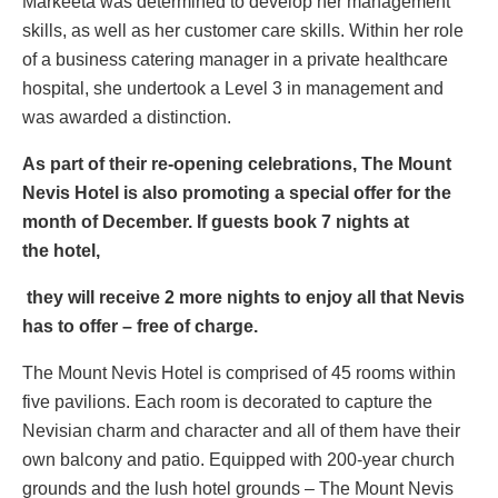
Markeeta was determined to develop her management
skills, as well as her customer care skills. Within her role
of a business catering manager in a private healthcare
hospital, she undertook a Level 3 in management and
was awarded a distinction.
As part of their re-opening celebrations, The Mount
Nevis Hotel is also promoting a special offer for the
month of December. If guests book 7 nights at
the
hotel,
they will receive 2 more nights to enjoy all that Nevis
has to offer – free of charge.
The Mount Nevis Hotel is comprised of 45 rooms within
five pavilions. Each room is decorated to capture the
Nevisian charm and character and all of them have their
own balcony and patio. Equipped with 200-year church
grounds and the lush hotel grounds – The Mount Nevis