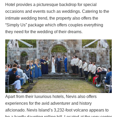
Hotel provides a picturesque backdrop for special
occasions and events such as weddings. Catering to the
intimate wedding trend, the property also offers the
“Simply Us” package which offers couples everything
they need for the wedding of their dreams.
Apart from their luxurious hotels, Nevis also offers
experiences for the avid adventurer and history
aficionado. Nevis Island’s 3,232-foot volcano appears to
be a hardly daunting rolling hill. Located at the very center