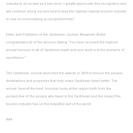
industry to do as well as it has done. I greatly appreciate this recognition and
will continue doing my very best to lead the Cayman Islands tourism industry
to new record-breaking accomplishments.”
Editor and Publisher of the Caribbean Journal, Alexander Britell
congratulated all of the winners stating “You have received the highest
annual honours in all of Caribbean travel and your work is at the pinnacle of
excellence.”
The Caribbean Journal launched the awards in 2014 to honour the people,
destinations and properties that help make Caribbean travel better. The
annual ‘best-of-the-best’ roundup looks at the region both from the
perspective of the people who travel to the Caribbean and the impact the
tourism industry has on this beautiful part of the world.
###