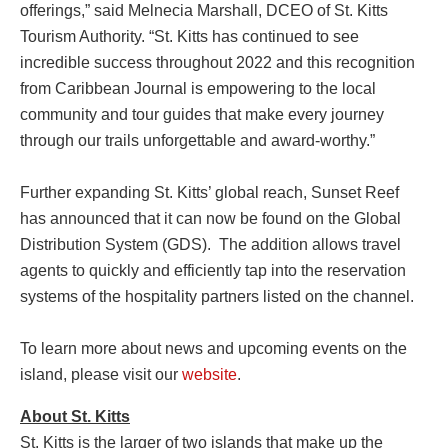
offerings,” said Melnecia Marshall, DCEO of St. Kitts
Tourism Authority. “St. Kitts has continued to see
incredible success throughout 2022 and this recognition
from Caribbean Journal is empowering to the local
community and tour guides that make every journey
through our trails unforgettable and award-worthy.”
Further expanding St. Kitts’ global reach, Sunset Reef
has announced that it can now be found on the Global
Distribution System (GDS). The addition allows travel
agents to quickly and efficiently tap into the reservation
systems of the hospitality partners listed on the channel.
To learn more about news and upcoming events on the
island, please visit our
website
.
About St. Kitts
St. Kitts is the larger of two islands that make up the