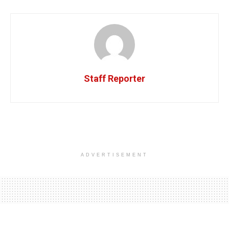
Staff Reporter
ADVERTISEMENT