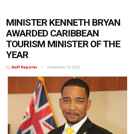
MINISTER KENNETH BRYAN
AWARDED CARIBBEAN
TOURISM MINISTER OF THE
YEAR
by
Staff Reporter
December 10, 2022