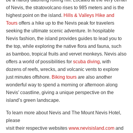
of Nevis, the stratovolcano rises to 985 meters and is the
highest point on the island.
Hills & Valleys Hike and
Tours
offers a hike up to the Nevis peak for travelers
seeking the ultimate scenic adventure. In hospitable
Nevis fashion, the island provides guides to lead you to
the top, while exploring the native flora and fauna, such
as bamboo, tropical fruits and vervet monkeys. Nevis also
offers a world of possibilities for
scuba diving
, with
dozens of reefs, wrecks, and volcanic vents to explore
just minutes offshore.
Biking tours
are also another
wonderful way to spend a morning or afternoon along
Nevis’ coastline, giving a unique perspective on the
island’s green landscape.
To learn more about Nevis and The Mount Nevis Hotel,
please
visit their respective websites
www.nevisisland.com
and