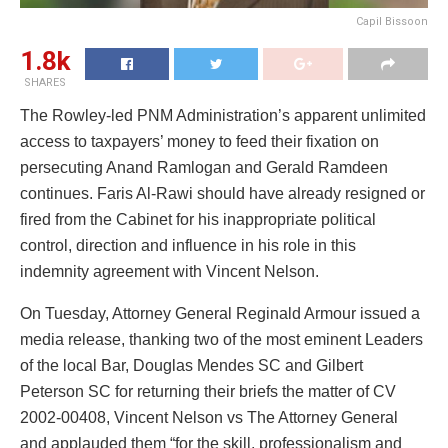
Capil Bissoon
1.8k
SHARES
The Rowley-led PNM Administration’s apparent unlimited
access to taxpayers’ money to feed their fixation on
persecuting Anand Ramlogan and Gerald Ramdeen
continues. Faris Al-Rawi should have already resigned or
fired from the Cabinet for his inappropriate political
control, direction and influence in his role in this
indemnity agreement with Vincent Nelson.
On Tuesday, Attorney General Reginald Armour issued a
media release, thanking two of the most eminent Leaders
of the local Bar, Douglas Mendes SC and Gilbert
Peterson SC for returning their briefs the matter of CV
2002-00408, Vincent Nelson vs The Attorney General
and applauded them “for the skill, professionalism and