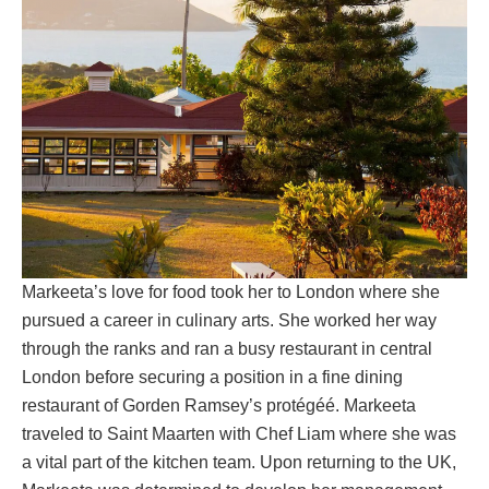
Markeeta’s love for food took her to London where she
pursued a career in culinary arts. She worked her way
through the ranks and ran a busy restaurant in central
London before securing a position in a fine dining
restaurant of Gorden Ramsey’s protégéé. Markeeta
traveled to Saint Maarten with Chef Liam where she was
a vital part of the kitchen team. Upon returning to the UK,