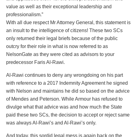
value as well as their exceptional leadership and
professionalism.”
With all due respect Mr Attorney General, this statement is
an insult to the intelligence of citizens! These two SCs
only returned their legal briefs because of the public
outcry for their role in what is now referred to as
NelsonGate as they were cited as advisors to your
predecessor Faris Al-Rawi.
Al-Rawi continues to deny any wrongdoing on his part
with reference to a 2017 Indemnity Agreement he signed
with Nelson and maintains he did so based on the advice
of Mendes and Peterson. While Armour has refused to
divulge what that advice was and how much the State
paid these two SCs, the decision to accept or reject same
was always Al-Rawi’s and Al-Rawi’s only.
And today, this sordid legal mess is again back on the