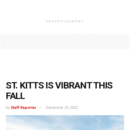
ADVERTISEMENT
ST. KITTS IS VIBRANT THIS
FALL
by
Staff Reporter
December 10, 2022