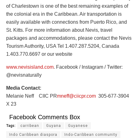
of Charlestown is one of the best remaining examples of
the colonial era in the Caribbean. Air transportation is
easily available with connections from Puerto Rico, and
St. Kitts. For more information about Nevis, travel
packages and accommodations, please contact the Nevis
Tourism Authority, USA Tel 1.407.287.5204, Canada
1.403.770.6697 or our website
www.nevisisland.com
. Facebook / Instagram / Twitter:
@nevisnaturally
Media Contact:
Melanie Neff CIIC PR
mneff@ciicpr.com
305-677-3904
X 23
Facebook Comments Box
Tags:
carribean
Guyana
Guyanese
Indo Caribbean diaspora
Indo-Caribbean community