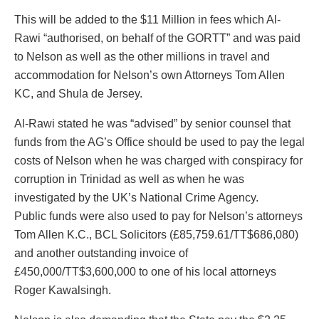
This will be added to the $11 Million in fees which Al-
Rawi “authorised, on behalf of the GORTT” and was paid
to Nelson as well as the other millions in travel and
accommodation for Nelson’s own Attorneys Tom Allen
KC, and Shula de Jersey.
Al-Rawi stated he was “advised” by senior counsel that
funds from the AG’s Office should be used to pay the legal
costs of Nelson when he was charged with conspiracy for
corruption in Trinidad as well as when he was
investigated by the UK’s National Crime Agency.
Public funds were also used to pay for Nelson’s attorneys
Tom Allen K.C., BCL Solicitors (£85,759.61/TT$686,080)
and another outstanding invoice of
£450,000/TT$3,600,000 to one of his local attorneys
Roger Kawalsingh.