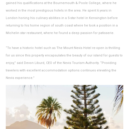
gained his qualifications at the Bournemouth & Poole College, where he
worked in the most prestigious hotels in the area. He spent 6 years in
London honing his culinary abilities in a 5-star hotel in Kensington before
returning to his home region of south coast where he took a position in a
Michelin star restaurant, where he found a deep passion for patisserie.
“To have a historic hotel such as The Mount Nevis Hotel re-open is thrilling
for us since this property encapsulates the beauty of our island for guests to
enjoy,” said Devon Liburd, CEO of the Nevis Tourism Authority. “Providing
travelers with excellent accommodation options continues elevating the
Nevis experience.”