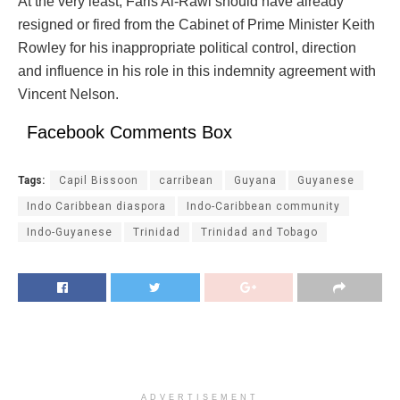
At the very least, Faris Al-Rawi should have already
resigned or fired from the Cabinet of Prime Minister Keith
Rowley for his inappropriate political control, direction
and influence in his role in this indemnity agreement with
Vincent Nelson.
Facebook Comments Box
Tags:
Capil Bissoon
carribean
Guyana
Guyanese
Indo Caribbean diaspora
Indo-Caribbean community
Indo-Guyanese
Trinidad
Trinidad and Tobago
ADVERTISEMENT