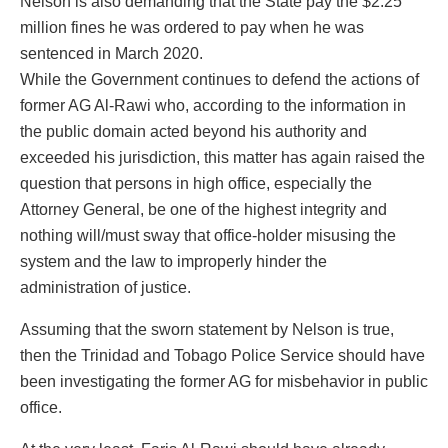
Nelson is also demanding that the State pay the $2.25
million fines he was ordered to pay when he was
sentenced in March 2020.
While the Government continues to defend the actions of
former AG Al-Rawi who, according to the information in
the public domain acted beyond his authority and
exceeded his jurisdiction, this matter has again raised the
question that persons in high office, especially the
Attorney General, be one of the highest integrity and
nothing will/must sway that office-holder misusing the
system and the law to improperly hinder the
administration of justice.
Assuming that the sworn statement by Nelson is true,
then the Trinidad and Tobago Police Service should have
been investigating the former AG for misbehavior in public
office.