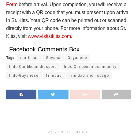
Form
before arrival. Upon completion, you will receive a
receipt with a QR code that you must present upon arrival
in St. Kitts. Your QR code can be printed out or scanned
directly from your phone. For more information about St.
Kitts, visit
www.visitstkitts.com
.
Facebook Comments Box
Tags:
carribean
Guyana
Guyanese
Indo Caribbean diaspora
Indo-Caribbean community
Indo-Guyanese
Trinidad
Trinidad and Tobago
ADVERTISEMENT