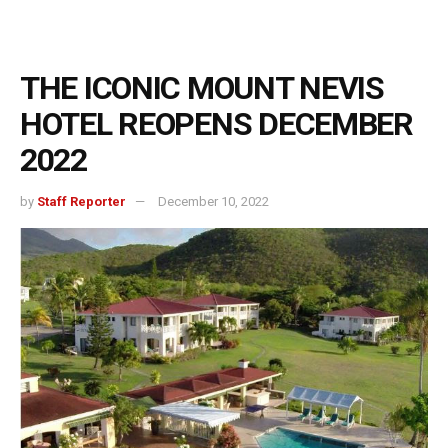
THE ICONIC MOUNT NEVIS
HOTEL REOPENS DECEMBER
2022
by
Staff Reporter
December 10, 2022