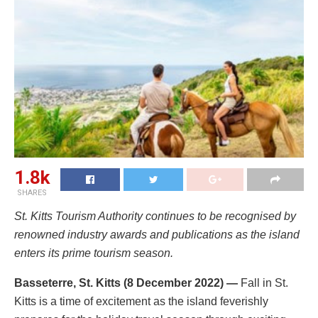
1.8k
SHARES
St. Kitts Tourism Authority continues to be recognised by
renowned industry awards and publications as the island
enters its prime tourism season.
Basseterre, St. Kitts (8 December 2022) —
Fall in St.
Kitts is a time of excitement as the island feverishly