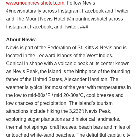
www.mountnevishotel.com
. Follow Nevis
@nevisnaturally across Instagram, Facebook and Twitter
and The Mount Nevis Hotel @mountnevishotel across
Instagram, Facebook, and Twitter. ###
About Nevis:
Nevis is part of the Federation of St. Kitts & Nevis and is
located in the Leeward Islands of the West Indies.
Conical in shape with a volcanic peak at its center known
as Nevis Peak, the island is the birthplace of the founding
father of the United States, Alexander Hamilton. The
weather is typical for most of the year with temperatures in
the low to mid-80s°F / mid 20-30s°C, cool breezes and
low chances of precipitation. The island’s tourism
attractions include hiking the 3,232ft Nevis Peak,
exploring sugar plantations and historical landmarks,
thermal hot springs, craft houses, beach bars and miles of
untouched white-sand beaches. The delightful capital city