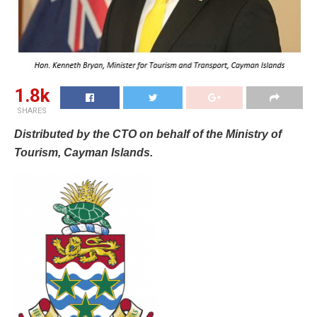
1.8k
SHARES
Distributed by the CTO on behalf of the Ministry of
Tourism, Cayman Islands.