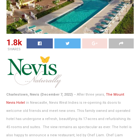
1.8k
SHARES
Charlestown, Nevis (December 7, 2022)
– After three years,
The Mount
Nevis Hotel
in Newcastle, Nevis West Indies is re-opening its doors to
welcome old friends and meet new ones. This family owned and operated
hotel has undergone a refresh, beautifying its 17-acres and refurbishing its
45 rooms and suites. The view remains as spectacular as ever. The hotel is
also happy to announce a new restaurant, led by Chef Liam. Chef Liam