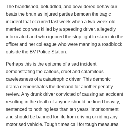
The brandished, befuddled, and bewildered behaviour
beats the brain as injured parties bemoan the tragic
incident that occurred last week when a two-week-old
married cop was killed by a speeding driver, allegedly
intoxicated and who ignored the stop light to slam into the
officer and her colleague who were manning a roadblock
outside the BV Police Station.
Perhaps this is the epitome of a sad incident,
demonstrating the callous, cruel and calamitous
carelessness of a catastrophic driver. This demonic
drama demonstrates the demand for another penalty
review. Any drunk driver convicted of causing an accident
resulting in the death of anyone should be fined heavily,
sentenced to nothing less than ten years’ imprisonment,
and should be banned for life from driving or riding any
motorised vehicle. Tough times call for tough measures.