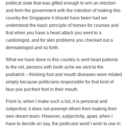
political slate that was gifted enough to win an election
and form the government with the intention of making this
country the Singapore it should have been had we
understood the basic principle of horses for courses and
that when you have a heart attack you went to a
cardiologist, and for skin problems you checked out a
dermatologist and so forth.
What we have done in this country is sent heart patients
to the vet, persons with tooth ache we sent to the
podiatrist – thinking foot and mouth diseases were related
simply because politicians responsible for that kind of
faux pas put their foot in their mouth.
Point is, when I make such a list, it is personal and
subjective; it does not preempt others from making their
own dream team. However, subjectivity, apart, when I
have to decide on say, the particular word I wish to use in