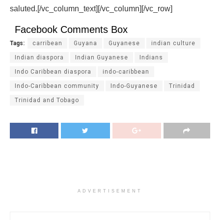
saluted.[/vc_column_text][/vc_column][/vc_row]
Facebook Comments Box
Tags:
carribean
Guyana
Guyanese
indian culture
Indian diaspora
Indian Guyanese
Indians
Indo Caribbean diaspora
indo-caribbean
Indo-Caribbean community
Indo-Guyanese
Trinidad
Trinidad and Tobago
ADVERTISEMENT