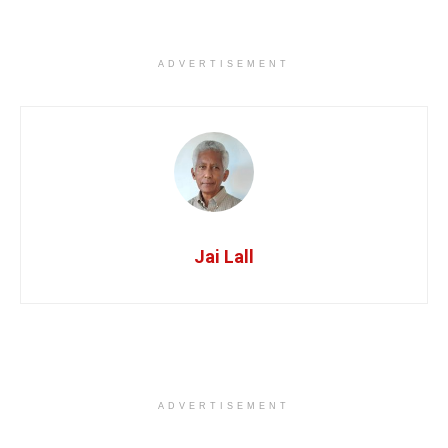
ADVERTISEMENT
Jai Lall
ADVERTISEMENT