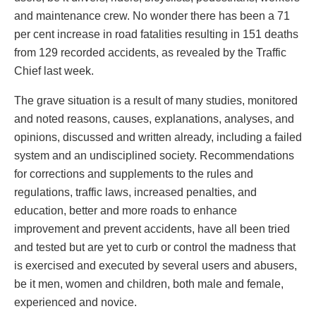
and maintenance crew. No wonder there has been a 71
per cent increase in road fatalities resulting in 151 deaths
from 129 recorded accidents, as revealed by the Traffic
Chief last week.
The grave situation is a result of many studies, monitored
and noted reasons, causes, explanations, analyses, and
opinions, discussed and written already, including a failed
system and an undisciplined society. Recommendations
for corrections and supplements to the rules and
regulations, traffic laws, increased penalties, and
education, better and more roads to enhance
improvement and prevent accidents, have all been tried
and tested but are yet to curb or control the madness that
is exercised and executed by several users and abusers,
be it men, women and children, both male and female,
experienced and novice.