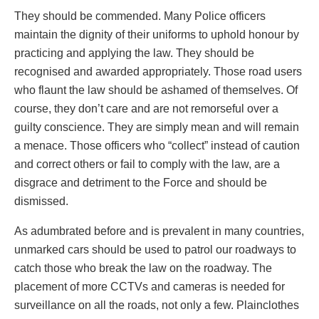
They should be commended. Many Police officers
maintain the dignity of their uniforms to uphold honour by
practicing and applying the law. They should be
recognised and awarded appropriately. Those road users
who flaunt the law should be ashamed of themselves. Of
course, they don’t care and are not remorseful over a
guilty conscience. They are simply mean and will remain
a menace. Those officers who “collect” instead of caution
and correct others or fail to comply with the law, are a
disgrace and detriment to the Force and should be
dismissed.
As adumbrated before and is prevalent in many countries,
unmarked cars should be used to patrol our roadways to
catch those who break the law on the roadway. The
placement of more CCTVs and cameras is needed for
surveillance on all the roads, not only a few. Plainclothes