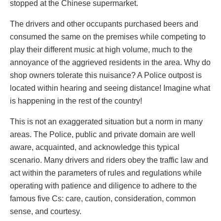
stopped at the Chinese supermarket.
The drivers and other occupants purchased beers and
consumed the same on the premises while competing to
play their different music at high volume, much to the
annoyance of the aggrieved residents in the area. Why do
shop owners tolerate this nuisance? A Police outpost is
located within hearing and seeing distance! Imagine what
is happening in the rest of the country!
This is not an exaggerated situation but a norm in many
areas. The Police, public and private domain are well
aware, acquainted, and acknowledge this typical
scenario. Many drivers and riders obey the traffic law and
act within the parameters of rules and regulations while
operating with patience and diligence to adhere to the
famous five Cs: care, caution, consideration, common
sense, and courtesy.