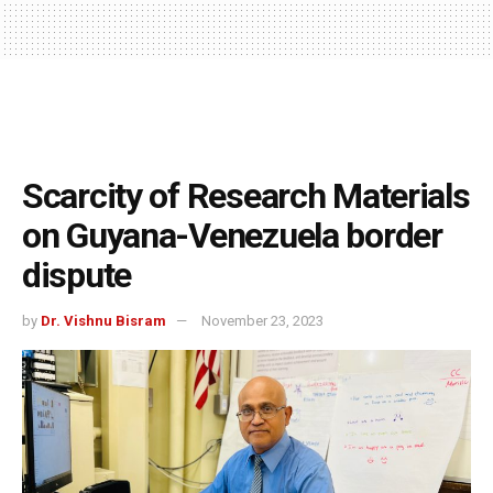
Scarcity of Research Materials
on Guyana-Venezuela border
dispute
by
Dr. Vishnu Bisram
November 23, 2023