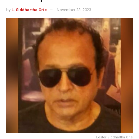
by
L. Siddhartha Orie
November 23, 2023
Lester Siddhartha Orie