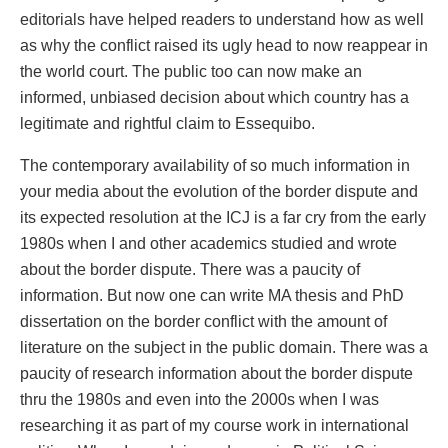
editorials have helped readers to understand how as well
as why the conflict raised its ugly head to now reappear in
the world court. The public too can now make an
informed, unbiased decision about which country has a
legitimate and rightful claim to Essequibo.
The contemporary availability of so much information in
your media about the evolution of the border dispute and
its expected resolution at the ICJ is a far cry from the early
1980s when I and other academics studied and wrote
about the border dispute. There was a paucity of
information. But now one can write MA thesis and PhD
dissertation on the border conflict with the amount of
literature on the subject in the public domain. There was a
paucity of research information about the border dispute
thru the 1980s and even into the 2000s when I was
researching it as part of my course work in international