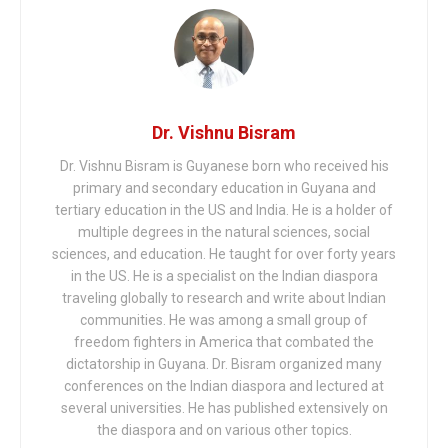
Dr. Vishnu Bisram
Dr. Vishnu Bisram is Guyanese born who received his
primary and secondary education in Guyana and
tertiary education in the US and India. He is a holder of
multiple degrees in the natural sciences, social
sciences, and education. He taught for over forty years
in the US. He is a specialist on the Indian diaspora
traveling globally to research and write about Indian
communities. He was among a small group of
freedom fighters in America that combated the
dictatorship in Guyana. Dr. Bisram organized many
conferences on the Indian diaspora and lectured at
several universities. He has published extensively on
the diaspora and on various other topics.