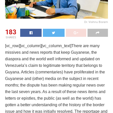
Dr. Vishnu Bisram
183
SHARES
[vc_row][vc_column][vc_column_text]There are many
missives and news reports that keep Guyanese, the
diaspora and the world well informed and updated on
Venezuela’s claim to legitimate territory that belongs to
Guyana. Articles (commentaries) have proliferated in the
Guyanese and (other) media on the subject in recent
months; the dispute has been making regular news over
the last seven years. As a result of these news items and
letters or epistles, the public (as well as the world) has
gotten a better understanding of the history of the border
issue and how it was initially resolved. The reportage and