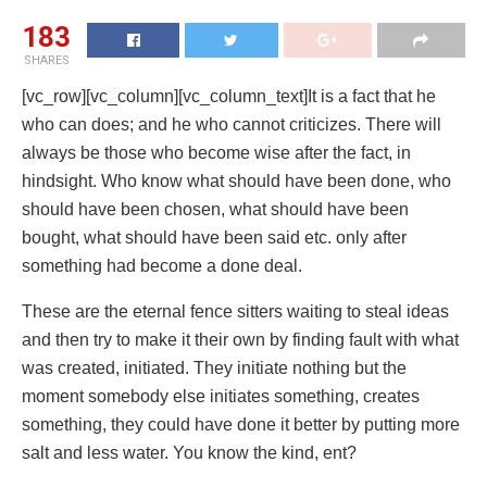
183
SHARES
[vc_row][vc_column][vc_column_text]It is a fact that he
who can does; and he who cannot criticizes. There will
always be those who become wise after the fact, in
hindsight. Who know what should have been done, who
should have been chosen, what should have been
bought, what should have been said etc. only after
something had become a done deal.
These are the eternal fence sitters waiting to steal ideas
and then try to make it their own by finding fault with what
was created, initiated. They initiate nothing but the
moment somebody else initiates something, creates
something, they could have done it better by putting more
salt and less water. You know the kind, ent?