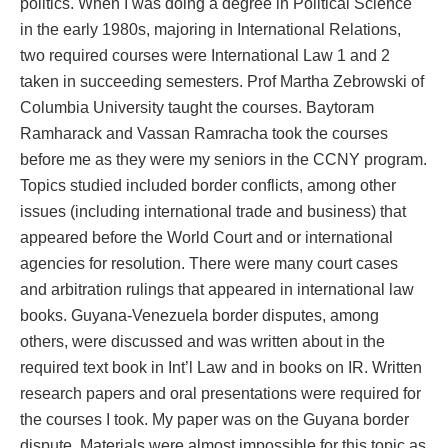
politics. When I was doing a degree in Political Science
in the early 1980s, majoring in International Relations,
two required courses were International Law 1 and 2
taken in succeeding semesters. Prof Martha Zebrowski of
Columbia University taught the courses. Baytoram
Ramharack and Vassan Ramracha took the courses
before me as they were my seniors in the CCNY program.
Topics studied included border conflicts, among other
issues (including international trade and business) that
appeared before the World Court and or international
agencies for resolution. There were many court cases
and arbitration rulings that appeared in international law
books. Guyana-Venezuela border disputes, among
others, were discussed and was written about in the
required text book in Int’l Law and in books on IR. Written
research papers and oral presentations were required for
the courses I took. My paper was on the Guyana border
dispute. Materials were almost impossible for this topic as