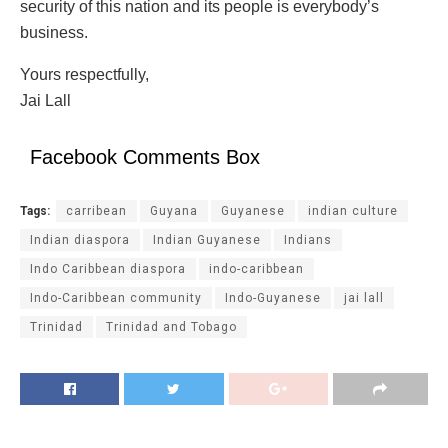
security of this nation and its people is everybody’s
business.
Yours respectfully,
Jai Lall
Facebook Comments Box
Tags:
carribean
Guyana
Guyanese
indian culture
Indian diaspora
Indian Guyanese
Indians
Indo Caribbean diaspora
indo-caribbean
Indo-Caribbean community
Indo-Guyanese
jai lall
Trinidad
Trinidad and Tobago