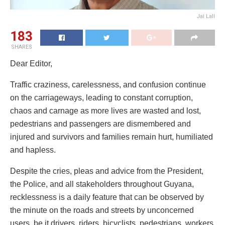
Jai Lall
183
SHARES
Dear Editor,
Traffic craziness, carelessness, and confusion continue
on the carriageways, leading to constant corruption,
chaos and carnage as more lives are wasted and lost,
pedestrians and passengers are dismembered and
injured and survivors and families remain hurt, humiliated
and hapless.
Despite the cries, pleas and advice from the President,
the Police, and all stakeholders throughout Guyana,
recklessness is a daily feature that can be observed by
the minute on the roads and streets by unconcerned
users, be it drivers, riders, bicyclists, pedestrians, workers