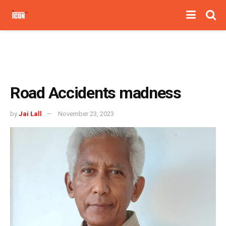
Road Accidents madness
by
Jai Lall
November 23, 2023