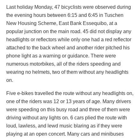
Last holiday Monday, 47 bicyclists were observed during
the evening hours between 6:15 and 6:45 in Tuschen
New Housing Scheme, East Bank Essequibo, at a
popular junction on the main road. 45 did not display any
headlights or reflectors while only one had a red reflector
attached to the back wheel and another rider pitched his
phone light as a warning or guidance. There were
numerous motorbikes, all of the riders speeding and
wearing no helmets, two of them without any headlights
on.
Five e-bikes travelled the route without any headlights on,
one of the riders was 12 or 13 years of age. Many drivers
were speeding on this busy road and three of them were
driving without any lights on. 6 cars plied the route with
loud, lawless, and lewd music blaring as if they were
playing at an open concert. Many cars and minibuses