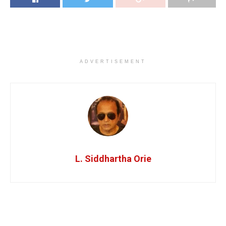
ADVERTISEMENT
L. Siddhartha Orie