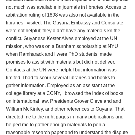
not much was available in journals in libraries. Access to
arbitration ruling of 1898 was also not available in the
libraries I visited. The Guyana Embassy and Consulate
were not helpful; they didn’t have any materials kn the
conflict. Guyanese Kester Alves employed at the UN
mission, who was on a Burnham scholarship at NYU
when Ramharack and I were PhD students, made
promises to assist with materials but did not deliver.
Contacts at the UN were helpful but information was
limited. I had to scour several libraries and books to
gather information. Employed as an assistant at the
college library at a CCNY, I browsed the index of books
on international law, Presidents Grover Cleveland and
William McKinley, and other references to Guyana. That
directed me to the right pages in many publications and
helped me to gather enough materials to pen a
reasonable research paper and to understand the dispute