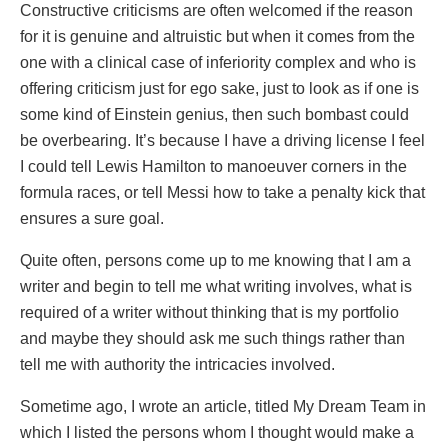
Constructive criticisms are often welcomed if the reason
for it is genuine and altruistic but when it comes from the
one with a clinical case of inferiority complex and who is
offering criticism just for ego sake, just to look as if one is
some kind of Einstein genius, then such bombast could
be overbearing. It’s because I have a driving license I feel
I could tell Lewis Hamilton to manoeuver corners in the
formula races, or tell Messi how to take a penalty kick that
ensures a sure goal.
Quite often, persons come up to me knowing that I am a
writer and begin to tell me what writing involves, what is
required of a writer without thinking that is my portfolio
and maybe they should ask me such things rather than
tell me with authority the intricacies involved.
Sometime ago, I wrote an article, titled My Dream Team in
which I listed the persons whom I thought would make a