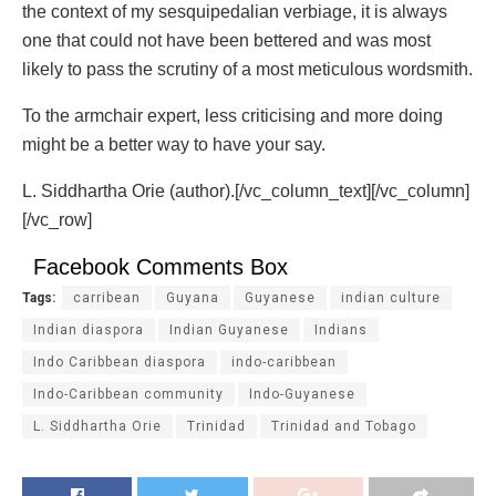
the context of my sesquipedalian verbiage, it is always
one that could not have been bettered and was most
likely to pass the scrutiny of a most meticulous wordsmith.
To the armchair expert, less criticising and more doing
might be a better way to have your say.
L. Siddhartha Orie (author).[/vc_column_text][/vc_column]
[/vc_row]
Facebook Comments Box
Tags:
carribean
Guyana
Guyanese
indian culture
Indian diaspora
Indian Guyanese
Indians
Indo Caribbean diaspora
indo-caribbean
Indo-Caribbean community
Indo-Guyanese
L. Siddhartha Orie
Trinidad
Trinidad and Tobago