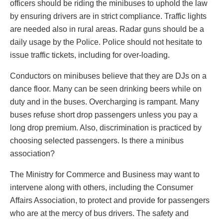
officers should be riding the minibuses to uphold the law
by ensuring drivers are in strict compliance. Traffic lights
are needed also in rural areas. Radar guns should be a
daily usage by the Police. Police should not hesitate to
issue traffic tickets, including for over-loading.
Conductors on minibuses believe that they are DJs on a
dance floor. Many can be seen drinking beers while on
duty and in the buses. Overcharging is rampant. Many
buses refuse short drop passengers unless you pay a
long drop premium. Also, discrimination is practiced by
choosing selected passengers. Is there a minibus
association?
The Ministry for Commerce and Business may want to
intervene along with others, including the Consumer
Affairs Association, to protect and provide for passengers
who are at the mercy of bus drivers. The safety and