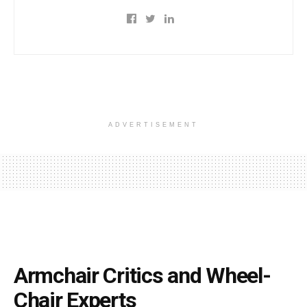
ADVERTISEMENT
Armchair Critics and Wheel-
Chair Experts