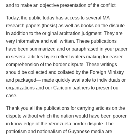
and to make an objective presentation of the conflict.
Today, the public today has access to several MA
research papers (thesis) as well as books on the dispute
in addition to the original arbitration judgment. They are
very informative and well written. These publications
have been summarized and or paraphrased in your paper
in several articles by excellent writers making for easier
comprehension of the border dispute. These writings
should be collected and collated by the Foreign Ministry
and packaged— made quickly available to individuals or
organizations and our Caricom partners to present our
case.
Thank you all the publications for carrying articles on the
dispute without which the nation would have been poorer
in knowledge of the Venezuela border dispute. The
patriotism and nationalism of Guyanese media are