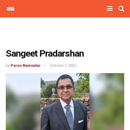
Sangeet Pradarshan
by
Paras Ramoutar
October 1, 2022