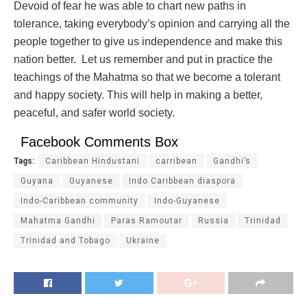
Devoid of fear he was able to chart new paths in
tolerance, taking everybody’s opinion and carrying all the
people together to give us independence and make this
nation better. Let us remember and put in practice the
teachings of the Mahatma so that we become a tolerant
and happy society. This will help in making a better,
peaceful, and safer world society.
Facebook Comments Box
Tags:
Caribbean Hindustani
carribean
Gandhi’s
Guyana
Guyanese
Indo Caribbean diaspora
Indo-Caribbean community
Indo-Guyanese
Mahatma Gandhi
Paras Ramoutar
Russia
Trinidad
Trinidad and Tobago
Ukraine