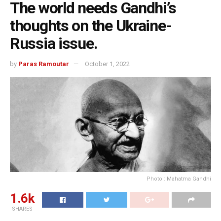
The world needs Gandhi’s
thoughts on the Ukraine-
Russia issue.
by
Paras Ramoutar
October 1, 2022
Photo : Mahatma Gandhi
1.6k
SHARES