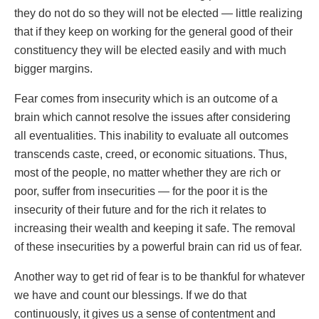
they do not do so they will not be elected — little realizing
that if they keep on working for the general good of their
constituency they will be elected easily and with much
bigger margins.
Fear comes from insecurity which is an outcome of a
brain which cannot resolve the issues after considering
all eventualities. This inability to evaluate all outcomes
transcends caste, creed, or economic situations. Thus,
most of the people, no matter whether they are rich or
poor, suffer from insecurities — for the poor it is the
insecurity of their future and for the rich it relates to
increasing their wealth and keeping it safe. The removal
of these insecurities by a powerful brain can rid us of fear.
Another way to get rid of fear is to be thankful for whatever
we have and count our blessings. If we do that
continuously, it gives us a sense of contentment and