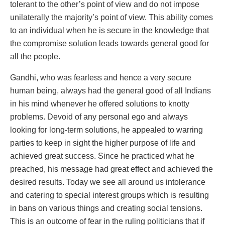
tolerant to the other’s point of view and do not impose
unilaterally the majority’s point of view. This ability comes
to an individual when he is secure in the knowledge that
the compromise solution leads towards general good for
all the people.
Gandhi, who was fearless and hence a very secure
human being, always had the general good of all Indians
in his mind whenever he offered solutions to knotty
problems. Devoid of any personal ego and always
looking for long-term solutions, he appealed to warring
parties to keep in sight the higher purpose of life and
achieved great success. Since he practiced what he
preached, his message had great effect and achieved the
desired results. Today we see all around us intolerance
and catering to special interest groups which is resulting
in bans on various things and creating social tensions.
This is an outcome of fear in the ruling politicians that if