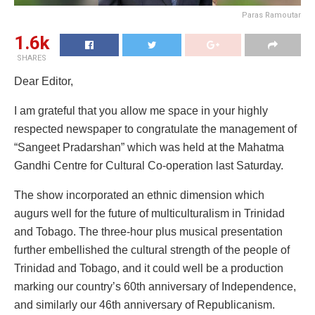
Paras Ramoutar
1.6k
SHARES
Dear Editor,
I am grateful that you allow me space in your highly
respected newspaper to congratulate the management of
“Sangeet Pradarshan” which was held at the Mahatma
Gandhi Centre for Cultural Co-operation last Saturday.
The show incorporated an ethnic dimension which
augurs well for the future of multiculturalism in Trinidad
and Tobago. The three-hour plus musical presentation
further embellished the cultural strength of the people of
Trinidad and Tobago, and it could well be a production
marking our country’s 60th anniversary of Independence,
and similarly our 46th anniversary of Republicanism.