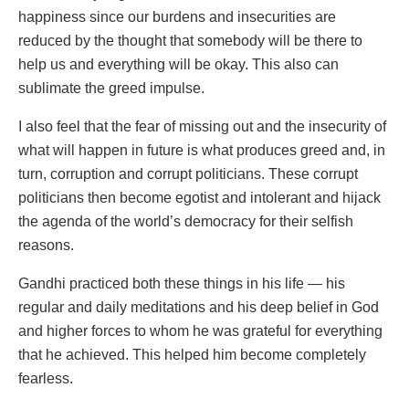
happiness since our burdens and insecurities are
reduced by the thought that somebody will be there to
help us and everything will be okay. This also can
sublimate the greed impulse.
I also feel that the fear of missing out and the insecurity of
what will happen in future is what produces greed and, in
turn, corruption and corrupt politicians. These corrupt
politicians then become egotist and intolerant and hijack
the agenda of the world’s democracy for their selfish
reasons.
Gandhi practiced both these things in his life — his
regular and daily meditations and his deep belief in God
and higher forces to whom he was grateful for everything
that he achieved. This helped him become completely
fearless.