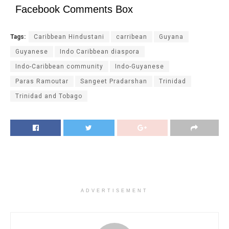
Facebook Comments Box
Tags:
Caribbean Hindustani
carribean
Guyana
Guyanese
Indo Caribbean diaspora
Indo-Caribbean community
Indo-Guyanese
Paras Ramoutar
Sangeet Pradarshan
Trinidad
Trinidad and Tobago
ADVERTISEMENT