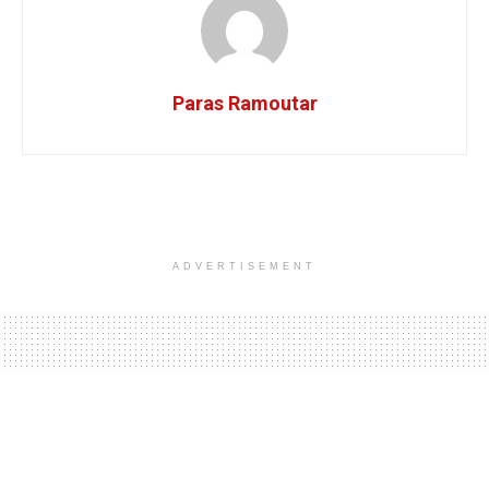
Paras Ramoutar
ADVERTISEMENT