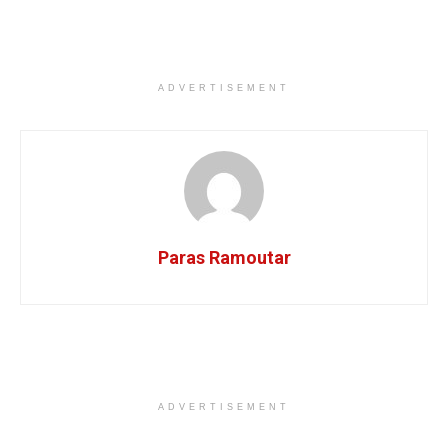
ADVERTISEMENT
Paras Ramoutar
ADVERTISEMENT