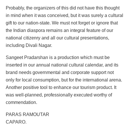
Probably, the organizers of this did not have this thought
in mind when it was conceived, but it was surely a cultural
gift to our nation-state. We must not forget or ignore that
the Indian diaspora remains an integral feature of our
national citizenry and all our cultural presentations,
including Divali Nagar.
Sangeet Pradarshan is a production which must be
inserted in our annual national cultural calendar, and its
brand needs governmental and corporate support not
only for local consumption, but for the international arena.
Another positive tool to enhance our tourism product. It
was well-planned, professionally executed worthy of
commendation.
PARAS RAMOUTAR
CAPARO.