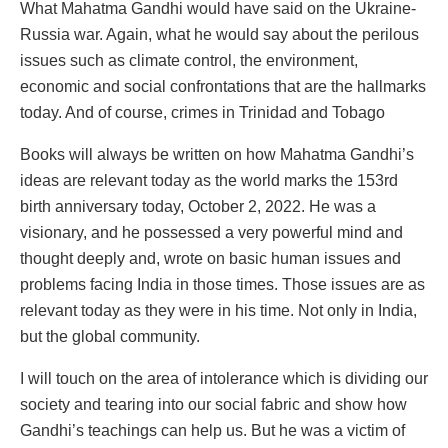
What Mahatma Gandhi would have said on the Ukraine-
Russia war. Again, what he would say about the perilous
issues such as climate control, the environment,
economic and social confrontations that are the hallmarks
today. And of course, crimes in Trinidad and Tobago
Books will always be written on how Mahatma Gandhi’s
ideas are relevant today as the world marks the 153rd
birth anniversary today, October 2, 2022. He was a
visionary, and he possessed a very powerful mind and
thought deeply and, wrote on basic human issues and
problems facing India in those times. Those issues are as
relevant today as they were in his time. Not only in India,
but the global community.
I will touch on the area of intolerance which is dividing our
society and tearing into our social fabric and show how
Gandhi’s teachings can help us. But he was a victim of