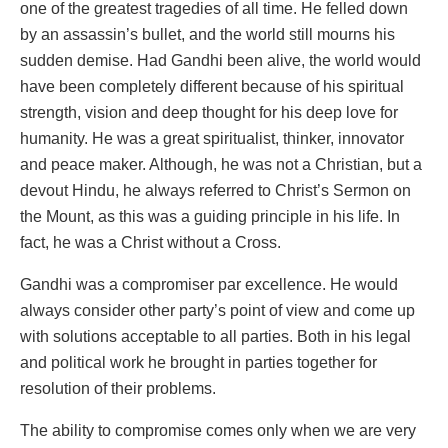
one of the greatest tragedies of all time. He felled down
by an assassin’s bullet, and the world still mourns his
sudden demise. Had Gandhi been alive, the world would
have been completely different because of his spiritual
strength, vision and deep thought for his deep love for
humanity. He was a great spiritualist, thinker, innovator
and peace maker. Although, he was not a Christian, but a
devout Hindu, he always referred to Christ’s Sermon on
the Mount, as this was a guiding principle in his life. In
fact, he was a Christ without a Cross.
Gandhi was a compromiser par excellence. He would
always consider other party’s point of view and come up
with solutions acceptable to all parties. Both in his legal
and political work he brought in parties together for
resolution of their problems.
The ability to compromise comes only when we are very