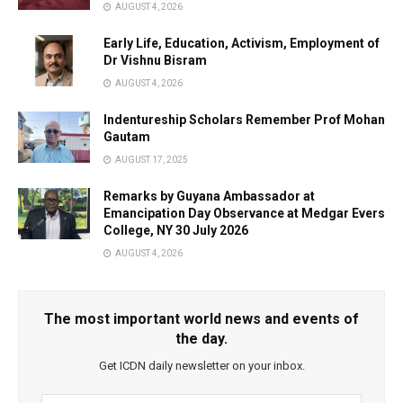
AUGUST 4, 2026
Early Life, Education, Activism, Employment of
Dr Vishnu Bisram
AUGUST 4, 2026
Indentureship Scholars Remember Prof Mohan
Gautam
AUGUST 17, 2025
Remarks by Guyana Ambassador at
Emancipation Day Observance at Medgar Evers
College, NY 30 July 2026
AUGUST 4, 2026
The most important world news and events of
the day.
Get ICDN daily newsletter on your inbox.