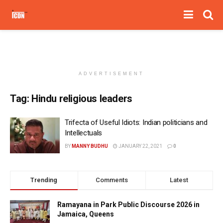
ADVERTISEMENT
Tag:
Hindu religious leaders
Trifecta of Useful Idiots: Indian politicians and
Intellectuals
BY
MANNY BUDHU
JANUARY 22, 2021
0
Trending
Comments
Latest
Ramayana in Park Public Discourse 2026 in
Jamaica, Queens