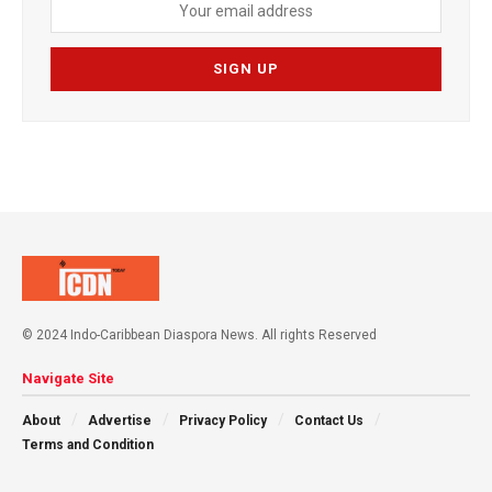
© 2024 Indo-Caribbean Diaspora News. All rights Reserved
Navigate Site
About
Advertise
Privacy Policy
Contact Us
Terms and Condition