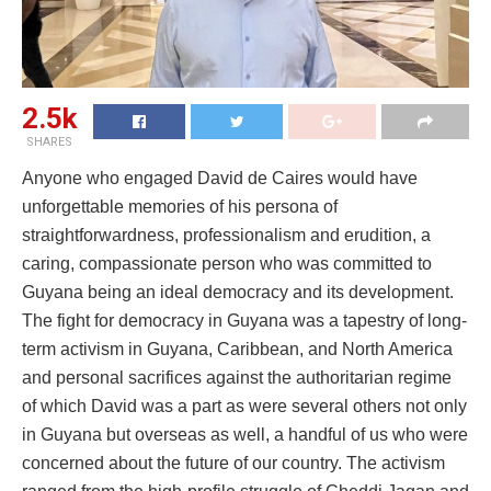
2.5k
SHARES
Anyone who engaged David de Caires would have
unforgettable memories of his persona of
straightforwardness, professionalism and erudition, a
caring, compassionate person who was committed to
Guyana being an ideal democracy and its development.
The fight for democracy in Guyana was a tapestry of long-
term activism in Guyana, Caribbean, and North America
and personal sacrifices against the authoritarian regime
of which David was a part as were several others not only
in Guyana but overseas as well, a handful of us who were
concerned about the future of our country. The activism