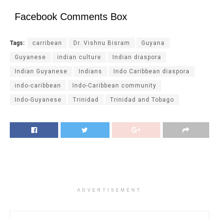
Facebook Comments Box
Tags:
carribean
Dr. Vishnu Bisram
Guyana
Guyanese
indian culture
Indian diaspora
Indian Guyanese
Indians
Indo Caribbean diaspora
indo-caribbean
Indo-Caribbean community
Indo-Guyanese
Trinidad
Trinidad and Tobago
ADVERTISEMENT