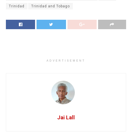
Trinidad
Trinidad and Tobago
ADVERTISEMENT
Jai Lall