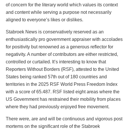
of concern for the literary world which values its context
and content while serving a purpose not necessarily
aligned to everyone’s likes or dislikes.
Stabroek News is conservatively reserved as an
enthusiastically pro government appraiser with accolades
for positivity but renowned as a generous reflector for
negativity. A number of contributors are either restricted,
controlled or curtailed. It’s interesting to know that
Reporters Without Borders (RSF), attested to the United
States being ranked 57th out of 180 countries and
territories in the 2025 RSF World Press Freedom Index
with a score of 65.487. RSF listed eight areas where the
US Government has restrained their mobility from places
where they had previously enjoyed free movement.
There were, are and will be continuous and vigorous post
mortems on the significant role of the Stabroek