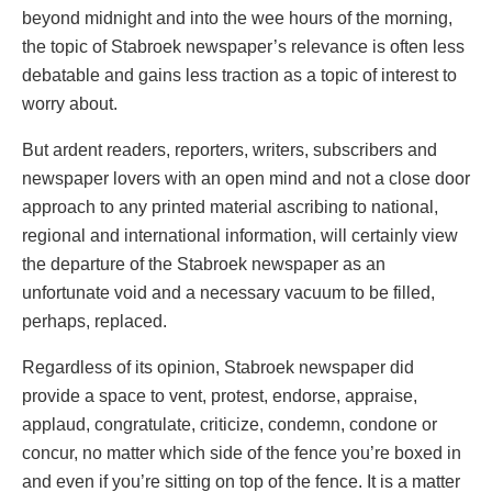
beyond midnight and into the wee hours of the morning,
the topic of Stabroek newspaper’s relevance is often less
debatable and gains less traction as a topic of interest to
worry about.
But ardent readers, reporters, writers, subscribers and
newspaper lovers with an open mind and not a close door
approach to any printed material ascribing to national,
regional and international information, will certainly view
the departure of the Stabroek newspaper as an
unfortunate void and a necessary vacuum to be filled,
perhaps, replaced.
Regardless of its opinion, Stabroek newspaper did
provide a space to vent, protest, endorse, appraise,
applaud, congratulate, criticize, condemn, condone or
concur, no matter which side of the fence you’re boxed in
and even if you’re sitting on top of the fence. It is a matter