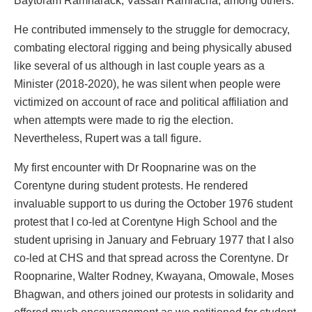
Baytoram Ramharack, Vassan Ramracha, among others.
He contributed immensely to the struggle for democracy,
combating electoral rigging and being physically abused
like several of us although in last couple years as a
Minister (2018-2020), he was silent when people were
victimized on account of race and political affiliation and
when attempts were made to rig the election.
Nevertheless, Rupert was a tall figure.
My first encounter with Dr Roopnarine was on the
Corentyne during student protests. He rendered
invaluable support to us during the October 1976 student
protest that I co-led at Corentyne High School and the
student uprising in January and February 1977 that I also
co-led at CHS and that spread across the Corentyne. Dr
Roopnarine, Walter Rodney, Kwayana, Omowale, Moses
Bhagwan, and others joined our protests in solidarity and