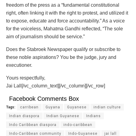
freedom of the press as a “fundamental constitutional
right, often linking it with the right to protest, and utilized it
to expose, educate and force accountability.” As a voice
for the voiceless, Mahatma Gandhi reflected, “The sole
aim of journalism should be service.”
Does the Stabroek Newspaper qualify or subscribe to
these noble aspirations? You be the judge, jury and
executioner.
Yours respectfully,
Jai Lall[/vc_column_text][/vc_column][/vc_row]
Facebook Comments Box
Tags:
carribean
Guyana
Guyanese
indian culture
Indian diaspora
Indian Guyanese
Indians
Indo Caribbean diaspora
indo-caribbean
Indo-Caribbean community
Indo-Guyanese
jai lall