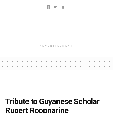
ADVERTISEMENT
Tribute to Guyanese Scholar
Rupert Roopnarine