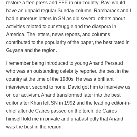
restore a free press and FFE in our country. Ravi would
have an unpaid regular Sunday column. Ramharack and I
had numerous letters in SN as did several others about
activities related to our struggle and the diaspora in
America. The letters, news reports, and columns
contributed to the popularity of the paper, the best rated in
Guyana and the region.
I remember being introduced to young Anand Persaud
who was an outstanding celebrity reporter, the best in the
country at the time of the 1980s. He was a brilliant
interviewer, second to none; David got him to interview us
on our activism. Anand transformed later into the best
editor after Khan left SN in 1992 and the leading editor-in-
chief after de Caires passed on the torch. de Caires
himself told me in private and unabashedly that Anand
was the best in the region.