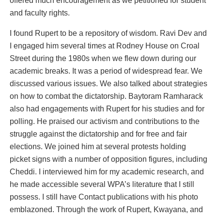
offered much encouragement as we petitioned for student
and faculty rights.
I found Rupert to be a repository of wisdom. Ravi Dev and
I engaged him several times at Rodney House on Croal
Street during the 1980s when we flew down during our
academic breaks. It was a period of widespread fear. We
discussed various issues. We also talked about strategies
on how to combat the dictatorship. Baytoram Ramharack
also had engagements with Rupert for his studies and for
polling. He praised our activism and contributions to the
struggle against the dictatorship and for free and fair
elections. We joined him at several protests holding
picket signs with a number of opposition figures, including
Cheddi. I interviewed him for my academic research, and
he made accessible several WPA’s literature that I still
possess. I still have Contact publications with his photo
emblazoned. Through the work of Rupert, Kwayana, and