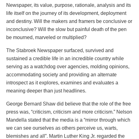
Newspaper, its value, purpose, rationale, analysis and its
life itself on the journey of its development, deployment
and destiny. Will the makers and framers be conclusive or
inconclusive? Will the slow but painful death of the pen
be mourned, marveled or multiplied?
The Stabroek Newspaper surfaced, survived and
sustained a credible life in an incredible country while
serving as a watchdog over agencies, molding opinions,
accommodating society and providing an alternate
introspect as it explores, examines and evaluates a
meaning deeper than just headlines.
George Bernard Shaw did believe that the role of the free
press was, “criticism, criticism and more criticism.” Nelson
Mandella stated that the media is a “mirror through which
we can see ourselves as others perceive us, warts,
blemishes and all”. Martin Luther King Jr. regarded the