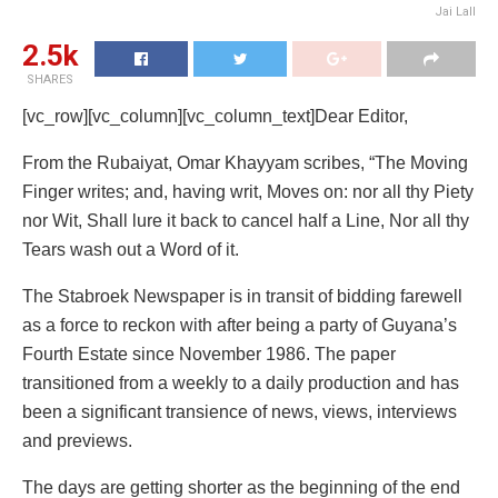
Jai Lall
2.5k
SHARES
[vc_row][vc_column][vc_column_text]Dear Editor,
From the Rubaiyat, Omar Khayyam scribes, “The Moving
Finger writes; and, having writ, Moves on: nor all thy Piety
nor Wit, Shall lure it back to cancel half a Line, Nor all thy
Tears wash out a Word of it.
The Stabroek Newspaper is in transit of bidding farewell
as a force to reckon with after being a party of Guyana’s
Fourth Estate since November 1986. The paper
transitioned from a weekly to a daily production and has
been a significant transience of news, views, interviews
and previews.
The days are getting shorter as the beginning of the end