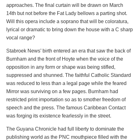
approaches. The final curtain will be drawn on March
14th but not before the Fat Lady bellows a parting shot.
Will this opera include a soprano that will be coloratura,
lyrical or dramatic to bring down the house with a C sharp
vocal range?
Stabroek News’ birth entered an era that saw the back of
Burnham and the front of Hoyte when the voice of the
opposition in any form or shape was being stifled,
suppressed and shunned. The faithful Catholic Standard
was reduced to less than a legal page while the feared
Mirror was surviving on a few pages. Burnham had
restricted print importation so as to smother freedom of
speech and the press. The famous Caribbean Contact
was forging its existence fearlessly in the street.
The Guyana Chronicle had full liberty to dominate the
publishing world as the PNC mouthpiece filled with the