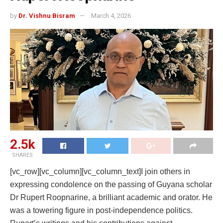
by
Dr. Vishnu Bisram
March 4, 2026
2.5k
SHARES
[vc_row][vc_column][vc_column_text]I join others in
expressing condolence on the passing of Guyana scholar
Dr Rupert Roopnarine, a brilliant academic and orator. He
was a towering figure in post-independence politics.