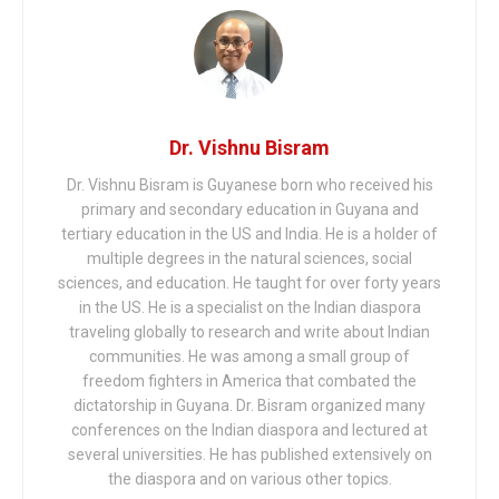
Dr. Vishnu Bisram
Dr. Vishnu Bisram is Guyanese born who received his
primary and secondary education in Guyana and
tertiary education in the US and India. He is a holder of
multiple degrees in the natural sciences, social
sciences, and education. He taught for over forty years
in the US. He is a specialist on the Indian diaspora
traveling globally to research and write about Indian
communities. He was among a small group of
freedom fighters in America that combated the
dictatorship in Guyana. Dr. Bisram organized many
conferences on the Indian diaspora and lectured at
several universities. He has published extensively on
the diaspora and on various other topics.