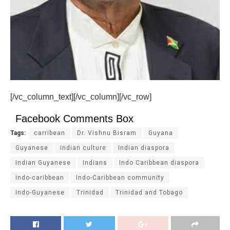
[/vc_column_text][/vc_column][/vc_row]
Facebook Comments Box
Tags:
carribean
Dr. Vishnu Bisram
Guyana
Guyanese
indian culture
Indian diaspora
Indian Guyanese
Indians
Indo Caribbean diaspora
indo-caribbean
Indo-Caribbean community
Indo-Guyanese
Trinidad
Trinidad and Tobago