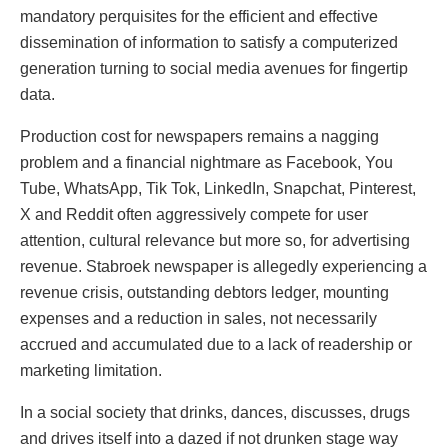
mandatory perquisites for the efficient and effective
dissemination of information to satisfy a computerized
generation turning to social media avenues for fingertip
data.
Production cost for newspapers remains a nagging
problem and a financial nightmare as Facebook, You
Tube, WhatsApp, Tik Tok, LinkedIn, Snapchat, Pinterest,
X and Reddit often aggressively compete for user
attention, cultural relevance but more so, for advertising
revenue. Stabroek newspaper is allegedly experiencing a
revenue crisis, outstanding debtors ledger, mounting
expenses and a reduction in sales, not necessarily
accrued and accumulated due to a lack of readership or
marketing limitation.
In a social society that drinks, dances, discusses, drugs
and drives itself into a dazed if not drunken stage way