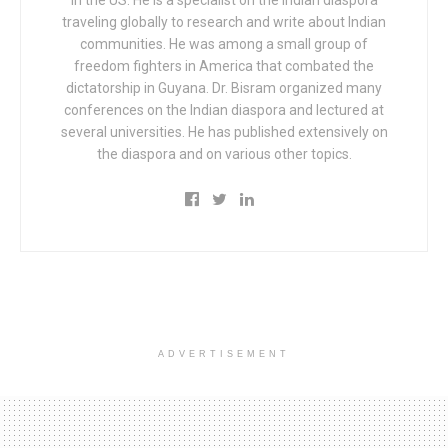
traveling globally to research and write about Indian
communities. He was among a small group of
freedom fighters in America that combated the
dictatorship in Guyana. Dr. Bisram organized many
conferences on the Indian diaspora and lectured at
several universities. He has published extensively on
the diaspora and on various other topics.
ADVERTISEMENT