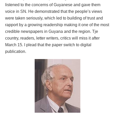
listened to the concerns of Guyanese and gave them
voice in SN. He demonstrated that the people’s views
were taken seriously, which led to building of trust and
rapport by a growing readership making it one of the most
credible newspapers in Guyana and the region. Tje
country, readers, letter writers, critics will miss it after
March 15. I plead that the paper switch to digital
publication.