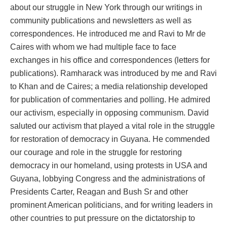
about our struggle in New York through our writings in
community publications and newsletters as well as
correspondences. He introduced me and Ravi to Mr de
Caires with whom we had multiple face to face
exchanges in his office and correspondences (letters for
publications). Ramharack was introduced by me and Ravi
to Khan and de Caires; a media relationship developed
for publication of commentaries and polling. He admired
our activism, especially in opposing communism. David
saluted our activism that played a vital role in the struggle
for restoration of democracy in Guyana. He commended
our courage and role in the struggle for restoring
democracy in our homeland, using protests in USA and
Guyana, lobbying Congress and the administrations of
Presidents Carter, Reagan and Bush Sr and other
prominent American politicians, and for writing leaders in
other countries to put pressure on the dictatorship to