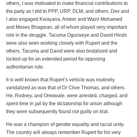
others, I was motivated to make financial contributions to
the party as I did to PPP, URP, DLM, and others. Dev and
I also engaged Kwayana, Ameer and Wazir Mohamed
and Moses Bhagwan, all of whom played very important
role in the struggle. Tacuma Ogunseye and David Hinds
were also seen working closely with Rupert and the
others. Tacuma and David were also brutalized and
locked up for an extended period for opposing
authoritarian rule.
It is well known that Rupert’s vehicle was routinely
vandalized as was that of Dr Clive Thomas, and others.
He, Rodney, and Omowale, were arrested, charged, and
spent time in jail by the dictatorship for arson although
they were subsequently found not guilty on trial.
He was a champion of gender equality and racial unity.
The country will always remember Rupert for his very