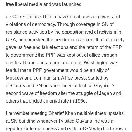
free liberal media and was launched.
de Caires focused like a hawk on abuses of power and
violations of democracy. Through coverage in SN of
resistance activities by the opposition and of activism in
USA, he nourished the freedom movement that ultimately
gave us free and fair elections and the return of the PPP
to government; the PPP was kept out of office through
electoral fraud and authoritarian rule. Washington was
fearful that a PPP government would be an ally of
Moscow and communism. A free press, started by
deCaires and SN became the vital tool for Guyana ‘s
second wave of freedom after the struggle of Jagan and
others that ended colonial rule in 1966.
I remember meeting Sharief Khan multiple times upstairs
at SN building whenever I visited Guyana; he was a
reporter for foreign press and editor of SN who had known