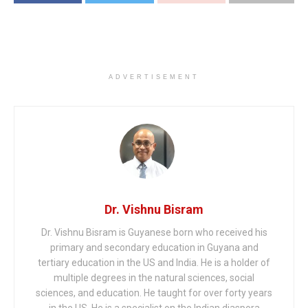
ADVERTISEMENT
Dr. Vishnu Bisram
Dr. Vishnu Bisram is Guyanese born who received his
primary and secondary education in Guyana and
tertiary education in the US and India. He is a holder of
multiple degrees in the natural sciences, social
sciences, and education. He taught for over forty years
in the US. He is a specialist on the Indian diaspora