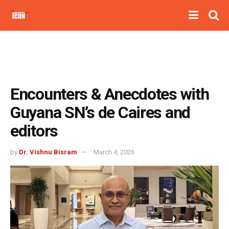
Encounters & Anecdotes with
Guyana SN’s de Caires and
editors
by
Dr. Vishnu Bisram
March 4, 2026