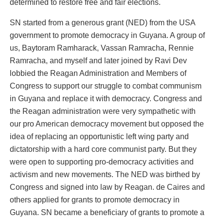
determined to restore free and fair elections.
SN started from a generous grant (NED) from the USA
government to promote democracy in Guyana. A group of
us, Baytoram Ramharack, Vassan Ramracha, Rennie
Ramracha, and myself and later joined by Ravi Dev
lobbied the Reagan Administration and Members of
Congress to support our struggle to combat communism
in Guyana and replace it with democracy. Congress and
the Reagan administration were very sympathetic with
our pro American democracy movement but opposed the
idea of replacing an opportunistic left wing party and
dictatorship with a hard core communist party. But they
were open to supporting pro-democracy activities and
activism and new movements. The NED was birthed by
Congress and signed into law by Reagan. de Caires and
others applied for grants to promote democracy in
Guyana. SN became a beneficiary of grants to promote a