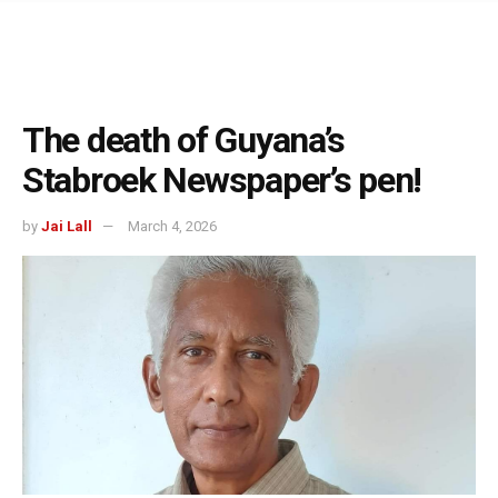
The death of Guyana’s
Stabroek Newspaper’s pen!
by
Jai Lall
March 4, 2026