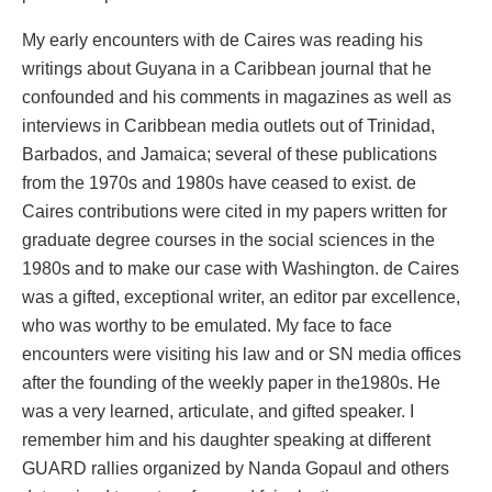
My early encounters with de Caires was reading his
writings about Guyana in a Caribbean journal that he
confounded and his comments in magazines as well as
interviews in Caribbean media outlets out of Trinidad,
Barbados, and Jamaica; several of these publications
from the 1970s and 1980s have ceased to exist. de
Caires contributions were cited in my papers written for
graduate degree courses in the social sciences in the
1980s and to make our case with Washington. de Caires
was a gifted, exceptional writer, an editor par excellence,
who was worthy to be emulated. My face to face
encounters were visiting his law and or SN media offices
after the founding of the weekly paper in the1980s. He
was a very learned, articulate, and gifted speaker. I
remember him and his daughter speaking at different
GUARD rallies organized by Nanda Gopaul and others