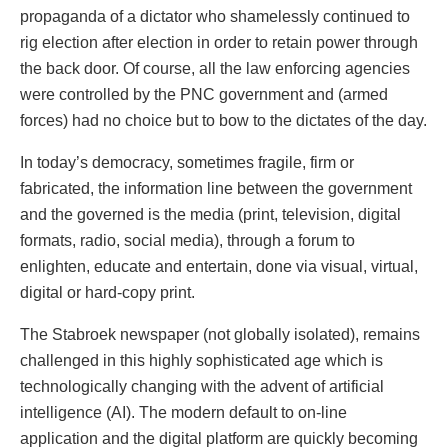
propaganda of a dictator who shamelessly continued to
rig election after election in order to retain power through
the back door. Of course, all the law enforcing agencies
were controlled by the PNC government and (armed
forces) had no choice but to bow to the dictates of the day.
In today’s democracy, sometimes fragile, firm or
fabricated, the information line between the government
and the governed is the media (print, television, digital
formats, radio, social media), through a forum to
enlighten, educate and entertain, done via visual, virtual,
digital or hard-copy print.
The Stabroek newspaper (not globally isolated), remains
challenged in this highly sophisticated age which is
technologically changing with the advent of artificial
intelligence (AI). The modern default to on-line
application and the digital platform are quickly becoming