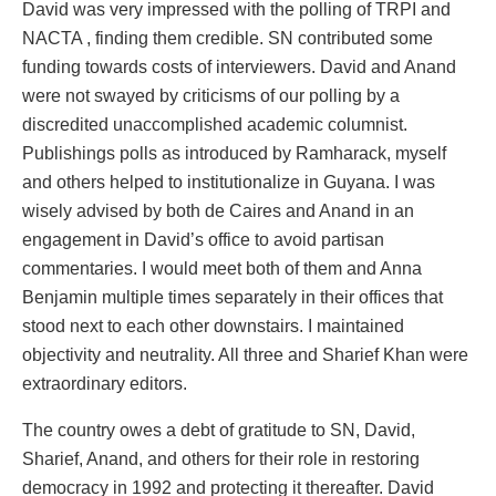
David was very impressed with the polling of TRPI and
NACTA , finding them credible. SN contributed some
funding towards costs of interviewers. David and Anand
were not swayed by criticisms of our polling by a
discredited unaccomplished academic columnist.
Publishings polls as introduced by Ramharack, myself
and others helped to institutionalize in Guyana. I was
wisely advised by both de Caires and Anand in an
engagement in David’s office to avoid partisan
commentaries. I would meet both of them and Anna
Benjamin multiple times separately in their offices that
stood next to each other downstairs. I maintained
objectivity and neutrality. All three and Sharief Khan were
extraordinary editors.
The country owes a debt of gratitude to SN, David,
Sharief, Anand, and others for their role in restoring
democracy in 1992 and protecting it thereafter. David