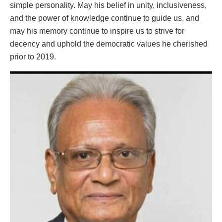
simple personality. May his belief in unity, inclusiveness,
and the power of knowledge continue to guide us, and
may his memory continue to inspire us to strive for
decency and uphold the democratic values he cherished
prior to 2019.