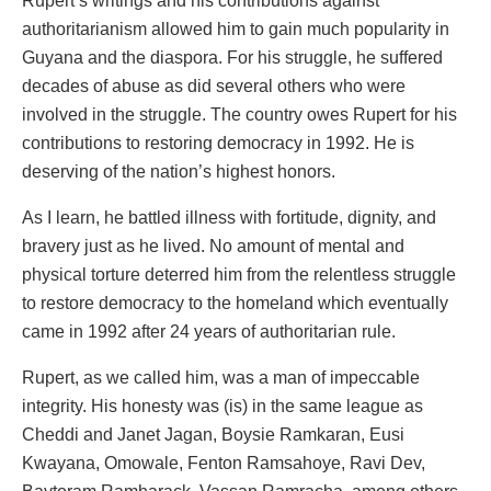
Rupert’s writings and his contributions against
authoritarianism allowed him to gain much popularity in
Guyana and the diaspora. For his struggle, he suffered
decades of abuse as did several others who were
involved in the struggle. The country owes Rupert for his
contributions to restoring democracy in 1992. He is
deserving of the nation’s highest honors.
As I learn, he battled illness with fortitude, dignity, and
bravery just as he lived. No amount of mental and
physical torture deterred him from the relentless struggle
to restore democracy to the homeland which eventually
came in 1992 after 24 years of authoritarian rule.
Rupert, as we called him, was a man of impeccable
integrity. His honesty was (is) in the same league as
Cheddi and Janet Jagan, Boysie Ramkaran, Eusi
Kwayana, Omowale, Fenton Ramsahoye, Ravi Dev,