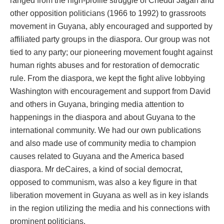
ranged from the high-profile struggle of Cheddi Jagan and
other opposition politicians (1966 to 1992) to grassroots
movement in Guyana, ably encouraged and supported by
affiliated party groups in the diaspora. Our group was not
tied to any party; our pioneering movement fought against
human rights abuses and for restoration of democratic
rule. From the diaspora, we kept the fight alive lobbying
Washington with encouragement and support from David
and others in Guyana, bringing media attention to
happenings in the diaspora and about Guyana to the
international community. We had our own publications
and also made use of community media to champion
causes related to Guyana and the America based
diaspora. Mr deCaires, a kind of social democrat,
opposed to communism, was also a key figure in that
liberation movement in Guyana as well as in key islands
in the region utilizing the media and his connections with
prominent politicians.