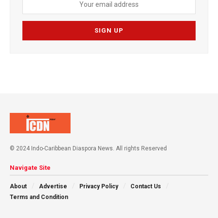
© 2024 Indo-Caribbean Diaspora News. All rights Reserved
Navigate Site
About
Advertise
Privacy Policy
Contact Us
Terms and Condition