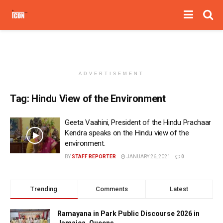
ADVERTISEMENT
Tag:
Hindu View of the Environment
Geeta Vaahini, President of the Hindu Prachaar
Kendra speaks on the Hindu view of the
environment.
BY
STAFF REPORTER
JANUARY 26, 2021
0
Trending
Comments
Latest
Ramayana in Park Public Discourse 2026 in