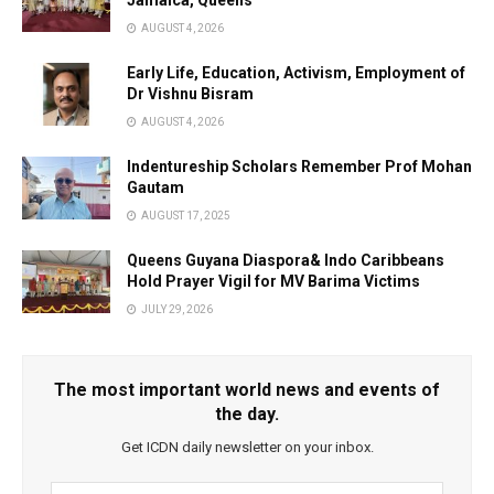
Jamaica, Queens
AUGUST 4, 2026
Early Life, Education, Activism, Employment of
Dr Vishnu Bisram
AUGUST 4, 2026
Indentureship Scholars Remember Prof Mohan
Gautam
AUGUST 17, 2025
Queens Guyana Diaspora& Indo Caribbeans
Hold Prayer Vigil for MV Barima Victims
JULY 29, 2026
The most important world news and events of
the day.
Get ICDN daily newsletter on your inbox.