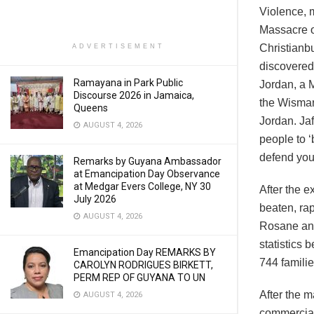
Violence, m
Massacre o
Christianbu
ADVERTISEMENT
discovered
Ramayana in Park Public
Jordan, a 
Discourse 2026 in Jamaica,
the Wismar
Queens
Jordan. Ja
AUGUST 4, 2026
people to ‘
defend you
Remarks by Guyana Ambassador
at Emancipation Day Observance
at Medgar Evers College, NY 30
After the 
July 2026
beaten, rap
AUGUST 4, 2026
Rosane an
statistics
Emancipation Day REMARKS BY
744 familie
CAROLYN RODRIGUES BIRKETT,
PERM REP OF GUYANA TO UN
After the m
AUGUST 4, 2026
commercial