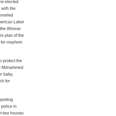
he elected
 with the
unneled
merican Labor
o the Wismar
s plan of the
t for mayhem
o protect the
rley Mohammed
er baby,
ch for
sporting
 police in
et two houses