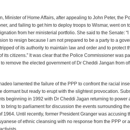
, Minister of Home Affairs, after appealing to John Peter, the Po
r, and failing to get him to deploy troops to Wismar, went on t
esignation from her ministerial portfolio. She said to the Senate: 
ision to resign because I am not prepared to be a party to a go
ripped of its authority to maintain law and order and to protect t
of its citizens.” It was clear that the Police Commissioner was par
 to remove the elected government of Dr Cheddi Jangan from offi
deo lamented the failure of the PPP to confront the racial inse
lie dormant but ready to erupt with the slightest provocation. S
s beginning in 1992 with Dr Cheddi Jagan returning to power a
 to bring to parliament for discussion the events surrounding t
f 1964. Until recently, former President Granger was accusing
uyanese of ethnic cleansing with no response from the PPP or a
ctivists.