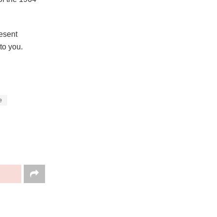
resent
to you.
e