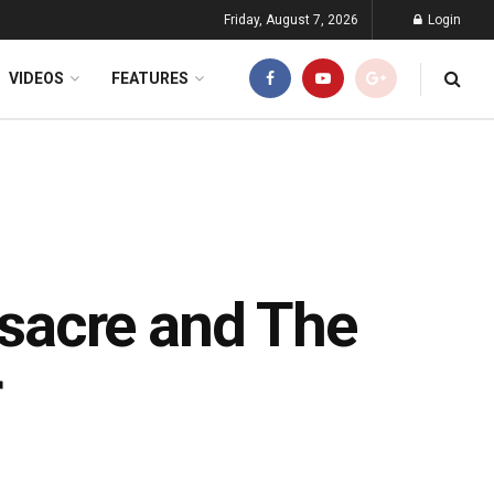
Friday, August 7, 2026
Login
VIDEOS
FEATURES
sacre and The
r