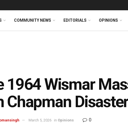
S
COMMUNITY NEWS
EDITORIALS
OPINIONS
e 1964 Wismar Mas
n Chapman Disaste
0
omansingh
March 5, 2026
in
Opinions