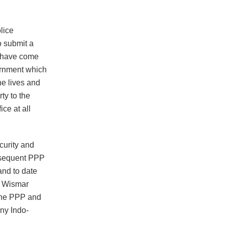
lice
o submit a
“I have come
vernment which
he lives and
ty to the
ce at all
curity and
ubsequent PPP
nd to date
he Wismar
 the PPP and
ny Indo-