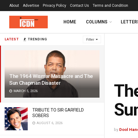
About
Advertise
Privacy Policy
Contact Us
Terms and Condition
HOME
COLUMNS
LETTER
LATEST
TRENDING
Filter
The 1964 Wismar Massacre and The
Sun Chapman Disaster
Th
MARCH 5, 2026
Su
TRIBUTE TO SIR GARFIELD
SOBERS
AUGUST 6, 2026
by
Dool Han