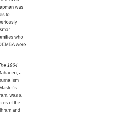
 Chapman was
es to
seriously
ismar
families who
th DEMBA were
The 1964
Mahadeo, a
ournalism
 Master’s
ram, was a
ices of the
udhram and