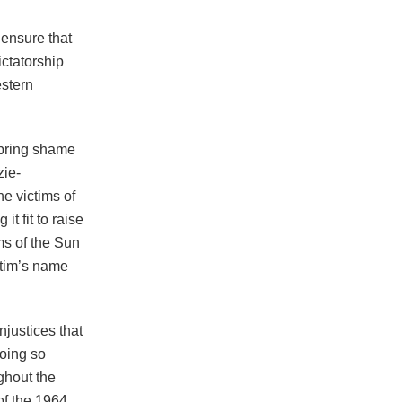
 ensure that
ctatorship
stern
 bring shame
zie-
e victims of
t fit to raise
ims of the Sun
ctim’s name
njustices that
oing so
ughout the
of the 1964