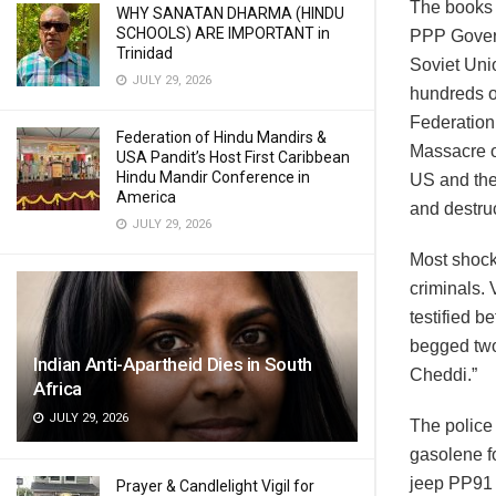
The books 
WHY SANATAN DHARMA (HINDU
SCHOOLS) ARE IMPORTANT in
PPP Govern
Trinidad
Soviet Uni
JULY 29, 2026
hundreds o
Federation 
Federation of Hindu Mandirs &
Massacre o
USA Pandit’s Host First Caribbean
Hindu Mandir Conference in
US and the
America
and destruc
JULY 29, 2026
Most shocki
criminals.
testified 
begged two
Indian Anti-Apartheid Dies in South
Cheddi.”
Africa
JULY 29, 2026
The police 
gasolene f
jeep PP91 
Prayer & Candlelight Vigil for