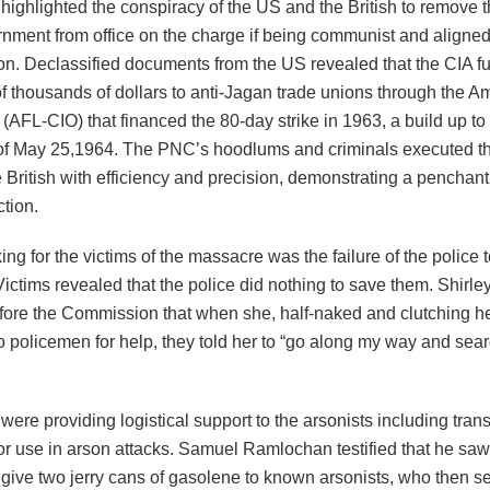
highlighted the conspiracy of the US and the British to remove t
ment from office on the charge if being communist and aligned
on. Declassified documents from the US revealed that the CIA f
f thousands of dollars to anti-Jagan trade unions through the A
(AFL-CIO) that financed the 80-day strike in 1963, a build up t
f May 25,1964. The PNC’s hoodlums and criminals executed thi
 British with efficiency and precision, demonstrating a penchan
tion.
ng for the victims of the massacre was the failure of the police t
 Victims revealed that the police did nothing to save them. Shi
before the Commission that when she, half-naked and clutching h
 policemen for help, they told her to “go along my way and sear
were providing logistical support to the arsonists including tran
or use in arson attacks. Samuel Ramlochan testified that he saw
give two jerry cans of gasolene to known arsonists, who then s