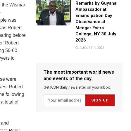
Remarks by Guyana
in the Wismar
Ambassador at
-
Emancipation Day
uple was
Observance at
 was Robert
Medgar Evers
College, NY 30 July
aring before
2026
of Robert
AUGUST 4, 2026
ing 50-60
wyers to
The most important world news
and events of the day.
ese were
ives. Robert
Get ICDN daily newsletter on your inbox.
e following
 total of
s and
rara River