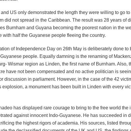
 and US only demonstrated the length they were willing to go to
did not spread in the Caribbean. The result was 28 years of di
es Burnham and Guyana becoming the poorest nation in the we
 with half the Guyanese people fleeing the country.
ation of Independence Day on 26
th
May is deliberately done to
o-Guyanese people. Equally damning is the renaming of Macken
rg- Wismar region as Linden, the first name of Burnham. Also, th
e have not been compensated and no active politician is seeing i
for discussion in parliament. However, in the case of the 42 vict
explosion, a monument has been built in Linden with every vi
deo has displayed rare courage to bring to the free world the i
trated against innocent Indo-Guyanese. He has succeeded in d
rificing the highest rigors of academia. His sources, listed thro
lude the declassified documents of the UK and US, the findings 