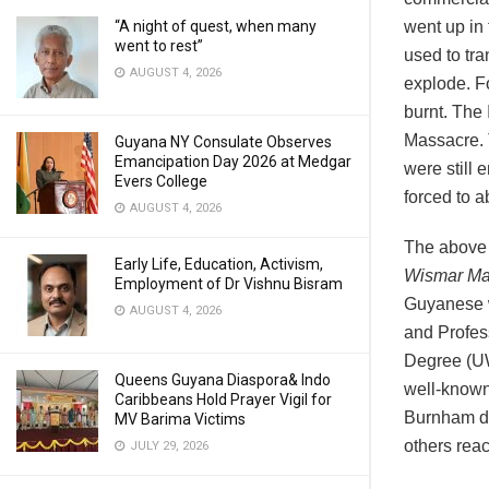
“A night of quest, when many
went up in
went to rest”
used to tr
AUGUST 4, 2026
explode. Fo
burnt. The
Massacre. T
Guyana NY Consulate Observes
Emancipation Day 2026 at Medgar
were still
Evers College
forced to a
AUGUST 4, 2026
The above 
Early Life, Education, Activism,
Wismar Ma
Employment of Dr Vishnu Bisram
Guyanese w
AUGUST 4, 2026
and Profes
Degree (UW
Queens Guyana Diaspora& Indo
well-known 
Caribbeans Hold Prayer Vigil for
Burnham di
MV Barima Victims
others reac
JULY 29, 2026