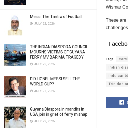
Wismar Com
Messi: The Tantra of Football
These are b
JULY 22, 2026
challenges
Facebo
THE INDIAN DIASPORA COUNCIL
MOURNS VICTIMS OF GUYANA
FERRY MV BARIMA TRAGEDY
Tags:
carr
JULY 22, 2026
Indian dia
indo-carib
DID LIONEL MESSI SELL THE
WORLD CUP?
Trinidad 
JULY 21, 2026
Guyana Diaspora in mandirs in
USA join in grief of ferry mishap
JULY 22, 2026