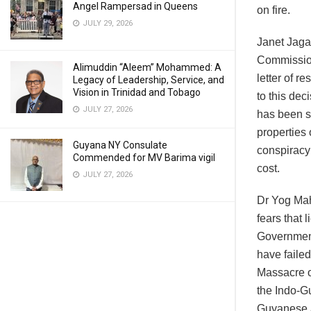
Angel Rampersad in Queens
on fire.
JULY 29, 2026
Janet Jagan
Commissione
Alimuddin “Aleem” Mohammed: A
letter of r
Legacy of Leadership, Service, and
Vision in Trinidad and Tobago
to this dec
JULY 27, 2026
has been st
properties 
Guyana NY Consulate
conspiracy
Commended for MV Barima vigil
cost.
JULY 27, 2026
Dr Yog Maha
fears that 
Government
have failed
Massacre o
the Indo-G
Guyanese a