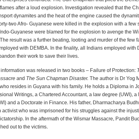
 flames after a loud explosion. Investigation revealed that the
ansport dynamites and the heat of the engine caused the dynamit
rty-two Afro- Guyanese were killed in the explosion with a few 
 Indo-Guyanese were blamed for the explosion to avenge the W
he result was a further beating, looting and murder of the few 
 employed with DEMBA. In the finality, all Indians employed wi
bandon their work to save their lives.
information was released in two books – Failure of Protection:
ssacre
and
The
Sun Chapman Disaster.
The author is Dr Yog 
ho resides in Guyana with his family. He holds a Diploma in J
sional Writings, a Chartered Accountant, a law degree (UWI), a
I) and a Doctorate in Finance. His father, Dharmacharya Budh
activist who was imprisoned for his struggles against the injust
ctatorship. In the aftermath of the Wismar Massacre, Pandit B
hed out to the victims.