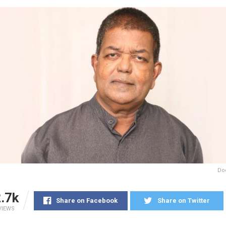
Do
.7k
Share on Facebook
Share on Twitter
VIEWS