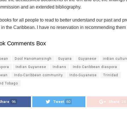
mission and an extended bibliography.
ooks for all people to read to better understand our past and p
 in the Caribbean. I have no reservation in recommending them 
ok Comments Box
ibean
Dool Hanomansingh
Guyana
Guyanese
indian cultur
spora
Indian Guyanese
Indians
Indo Caribbean diaspora
bean
Indo-Caribbean community
Indo-Guyanese
Trinidad
and Tobago
Share
96
Tweet
60
Share
24