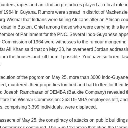
urders, rapes and anti-Indian prejudices played a critical role 
f 1964 in Guyana. Rumors were spread in district of Mackenzie
rg-Wismar that Indians were killing Africans after an African co
 dead in Buxton. Chief among those who were carrying this lie
Member of Parliament for the PNC. Several Indo-Guyanese appe
 Commission of 1964 were witnesses to the rumour mongering 
ffar Ali Khan said that on May 23, he overheard Jordan address
burn the houses and kill them if possible. You have sufficient la
.’
execution of the pogrom on May 25, more than 3000 Indo-Guyan
ed, murdered, their properties torched and had to flee for their l
d Joseph Ramcharan of DEMBA (Bauxite Company) revealed th
 before the Wismar Commission: 363 DEMBA employees left, and a
s, comprising 3,399 individuals, were displaced.
assacre of May 25, the conspiracy of attacks on public building
 enterprises continued. The Sun Chapman that plied the Deme