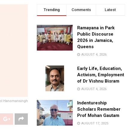
Trending
Comments
Latest
Ramayana in Park
Public Discourse
2026 in Jamaica,
Queens
AUGUST 4, 2026
Early Life, Education,
Activism, Employment
of Dr Vishnu Bisram
AUGUST 4, 2026
ol Hanomansingh
Indentureship
Scholars Remember
Prof Mohan Gautam
AUGUST 17, 2025