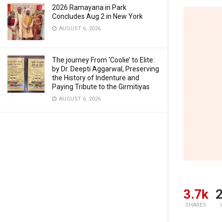
2026 Ramayana in Park
Concludes Aug 2 in New York
AUGUST 6, 2026
The journey From ‘Coolie’ to Elite:
by Dr. Deepti Aggarwal, Preserving
the History of Indenture and
Paying Tribute to the Girmitiyas
AUGUST 6, 2026
3.7k
2
SHARES