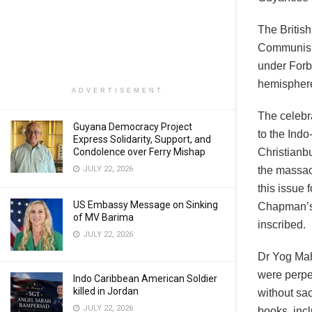
The British
Communism 
under Forb
hemisphere
ADVERTISEMENT
The celebr
Guyana Democracy Project
to the Ind
Express Solidarity, Support, and
Condolence over Ferry Mishap
Christianbu
JULY 22, 2026
the massacr
this issue 
US Embassy Message on Sinking
Chapman’s 
of MV Barima
inscribed.
JULY 22, 2026
Dr Yog Maha
were perpe
Indo Caribbean American Soldier
killed in Jordan
without sac
JULY 22, 2026
books, inc