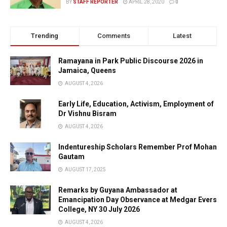
BY
STAFF REPORTER
APRIL 28, 2020
0
Trending
Comments
Latest
Ramayana in Park Public Discourse 2026 in
Jamaica, Queens
AUGUST 4, 2026
Early Life, Education, Activism, Employment of
Dr Vishnu Bisram
AUGUST 4, 2026
Indentureship Scholars Remember Prof Mohan
Gautam
AUGUST 17, 2025
Remarks by Guyana Ambassador at
Emancipation Day Observance at Medgar Evers
College, NY 30 July 2026
AUGUST 4, 2026