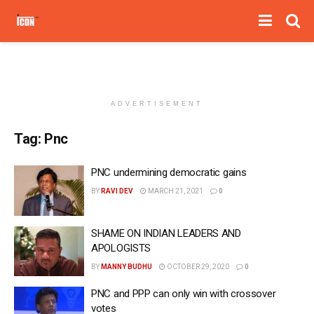
ADVERTISEMENT
Tag:
Pnc
PNC undermining democratic gains
BY
RAVI DEV
MARCH 21, 2021
0
SHAME ON INDIAN LEADERS AND
APOLOGISTS
BY
MANNY BUDHU
OCTOBER 29, 2020
0
PNC and PPP can only win with crossover
votes