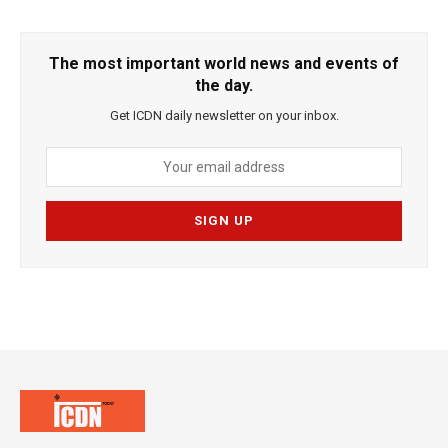
The most important world news and events of
the day.
Get ICDN daily newsletter on your inbox.