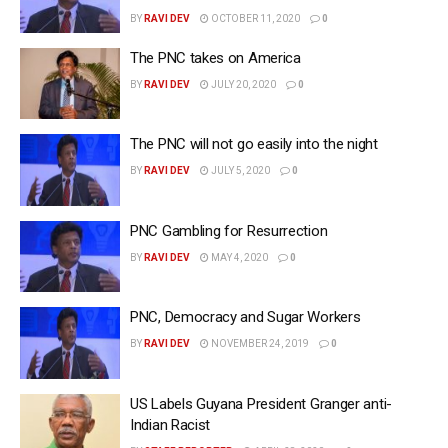
BY
RAVI DEV
OCTOBER 11, 2020
0
The PNC takes on America
BY
RAVI DEV
JULY 20, 2020
0
The PNC will not go easily into the night
BY
RAVI DEV
JULY 5, 2020
0
PNC Gambling for Resurrection
BY
RAVI DEV
MAY 4, 2020
0
PNC, Democracy and Sugar Workers
BY
RAVI DEV
NOVEMBER 24, 2019
0
US Labels Guyana President Granger anti-
Indian Racist