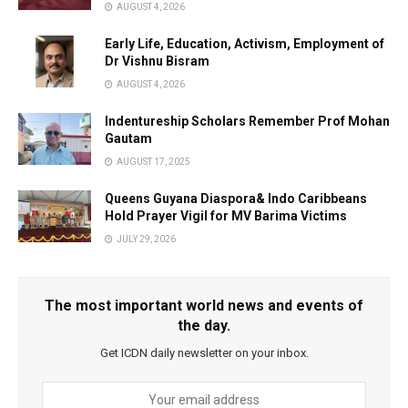
AUGUST 4, 2026
Early Life, Education, Activism, Employment of
Dr Vishnu Bisram
AUGUST 4, 2026
Indentureship Scholars Remember Prof Mohan
Gautam
AUGUST 17, 2025
Queens Guyana Diaspora& Indo Caribbeans
Hold Prayer Vigil for MV Barima Victims
JULY 29, 2026
The most important world news and events of
the day.
Get ICDN daily newsletter on your inbox.