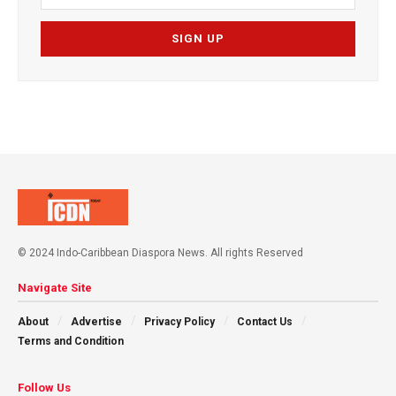
© 2024 Indo-Caribbean Diaspora News. All rights Reserved
Navigate Site
About
Advertise
Privacy Policy
Contact Us
Terms and Condition
Follow Us