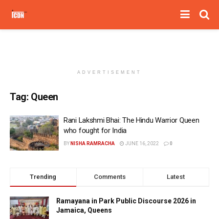
ADVERTISEMENT
Tag:
Queen
Rani Lakshmi Bhai: The Hindu Warrior Queen
who fought for India
BY
NISHA RAMRACHA
JUNE 16, 2022
0
Trending
Comments
Latest
Ramayana in Park Public Discourse 2026 in
Jamaica, Queens