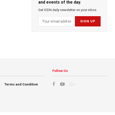
and events of the day.
Get ICDN daily newsletter on your inbox.
Follow Us
Terms and Condition