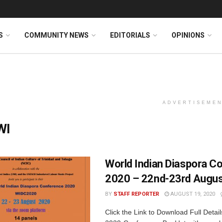
S
COMMUNITY NEWS
EDITORIALS
OPINIONS
ADVERTISEME
WI
World Indian Diaspora C
2020 – 22nd-23rd Augus
BY
STAFF REPORTER
AUGUST 19, 2020
Click the Link to Download Full Detai