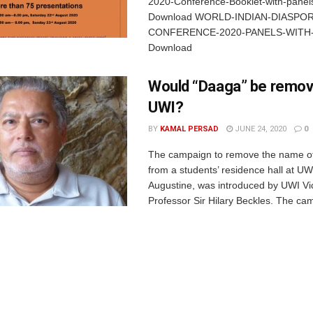
2020-Conference-Booklet-with-panels
Download WORLD-INDIAN-DIASPOR
CONFERENCE-2020-PANELS-WITH
Download
Would “Daaga” be remo
UWI?
BY
KAMAL PERSAD
JUNE 24, 2020
0
The campaign to remove the name of 
from a students’ residence hall at UWI
Augustine, was introduced by UWI Vi
Professor Sir Hilary Beckles. The cam