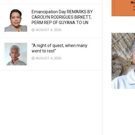
Emancipation Day REMARKS BY
CAROLYN RODRIGUES BIRKETT,
PERM REP OF GUYANA TO UN
AUGUST 4, 2026
“A night of quest, when many
went to rest”
AUGUST 4, 2026