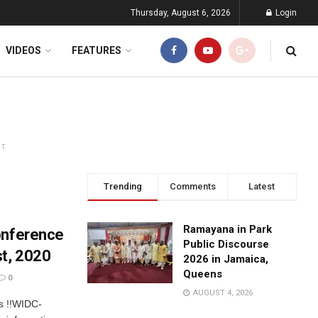
Thursday, August 6, 2026
Login
VIDEOS
FEATURES
NT
Trending
Comments
Latest
Ramayana in Park
onference
Public Discourse
t, 2020
2026 in Jamaica,
Queens
0
AUGUST 4, 2026
ls !!WIDC-