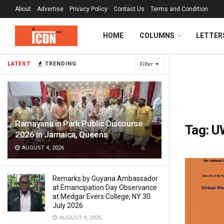
About
Advertise
Privacy Policy
Contact Us
Terms and Condition
HOME
COLUMNS
LETTER
LATEST
TRENDING
Filter
Ramayana in Park Public Discourse
Tag:
U
2026 in Jamaica, Queens
AUGUST 4, 2026
Remarks by Guyana Ambassador
at Emancipation Day Observance
at Medgar Evers College, NY 30
July 2026
AUGUST 4, 2026