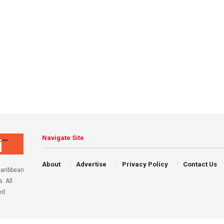
Navigate Site
About
Advertise
Privacy Policy
Contact Us
aribbean
. All
ed