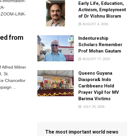
-information-
Early Life, Education,
A-
Activism, Employment
-ZOOM-LINK-
of Dr Vishnu Bisram
AUGUST 4, 2026
ved from
Indentureship
Scholars Remember
Prof Mohan Gautam
AUGUST 17, 2025
Alfred Milner
Queens Guyana
, St.
Diaspora& Indo
ce Chancellor
Caribbeans Hold
paign ...
Prayer Vigil for MV
Barima Victims
JULY 29, 2026
The most important world news