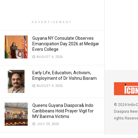
ADVERTISEMENT
Guyana NY Consulate Observes
Emancipation Day 2026 at Medgar
Evers College
AUGUST 4, 2026
Early Life, Education, Activism,
Employment of Dr Vishnu Bisram
AUGUST 4, 2026
© 2024 Indo-C
Queens Guyana Diaspora& Indo
Caribbeans Hold Prayer Vigil for
Diaspora News
MV Barima Victims
rights Reserv
JULY 29, 2026