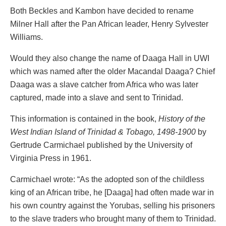
Both Beckles and Kambon have decided to rename
Milner Hall after the Pan African leader, Henry Sylvester
Williams.
Would they also change the name of Daaga Hall in UWI
which was named after the older Macandal Daaga? Chief
Daaga was a slave catcher from Africa who was later
captured, made into a slave and sent to Trinidad.
This information is contained in the book,
History of the
West Indian Island of Trinidad & Tobago, 1498-1900
by
Gertrude Carmichael published by the University of
Virginia Press in 1961.
Carmichael wrote: “As the adopted son of the childless
king of an African tribe, he [Daaga] had often made war in
his own country against the Yorubas, selling his prisoners
to the slave traders who brought many of them to Trinidad.