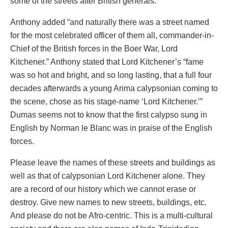
some of the streets after British generals.
Anthony added “and naturally there was a street named
for the most celebrated officer of them all, commander-in-
Chief of the British forces in the Boer War, Lord
Kitchener.” Anthony stated that Lord Kitchener’s “fame
was so hot and bright, and so long lasting, that a full four
decades afterwards a young Arima calypsonian coming to
the scene, chose as his stage-name ‘Lord Kitchener.’”
Dumas seems not to know that the first calypso sung in
English by Norman le Blanc was in praise of the English
forces.
Please leave the names of these streets and buildings as
well as that of calypsonian Lord Kitchener alone. They
are a record of our history which we cannot erase or
destroy. Give new names to new streets, buildings, etc.
And please do not be Afro-centric. This is a multi-cultural