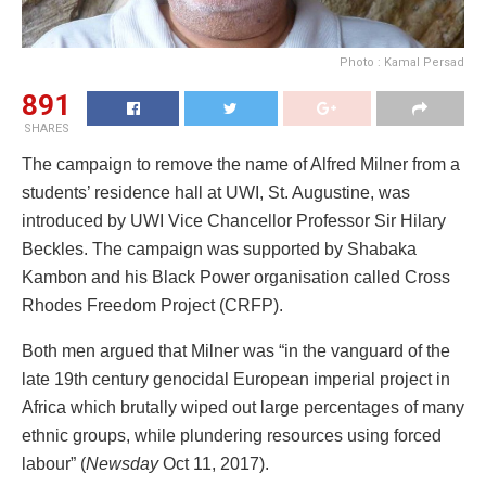
Photo : Kamal Persad
891
SHARES
The campaign to remove the name of Alfred Milner from a
students’ residence hall at UWI, St. Augustine, was
introduced by UWI Vice Chancellor Professor Sir Hilary
Beckles. The campaign was supported by Shabaka
Kambon and his Black Power organisation called Cross
Rhodes Freedom Project (CRFP).
Both men argued that Milner was “in the vanguard of the
late 19th century genocidal European imperial project in
Africa which brutally wiped out large percentages of many
ethnic groups, while plundering resources using forced
labour” (
Newsday
Oct 11, 2017).