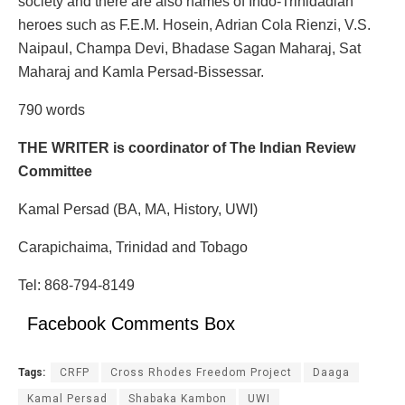
society and there are also names of Indo-Trinidadian
heroes such as F.E.M. Hosein, Adrian Cola Rienzi, V.S.
Naipaul, Champa Devi, Bhadase Sagan Maharaj, Sat
Maharaj and Kamla Persad-Bissessar.
790 words
THE WRITER is coordinator of The Indian Review
Committee
Kamal Persad (BA, MA, History, UWI)
Carapichaima, Trinidad and Tobago
Tel: 868-794-8149
Facebook Comments Box
Tags:
CRFP
Cross Rhodes Freedom Project
Daaga
Kamal Persad
Shabaka Kambon
UWI