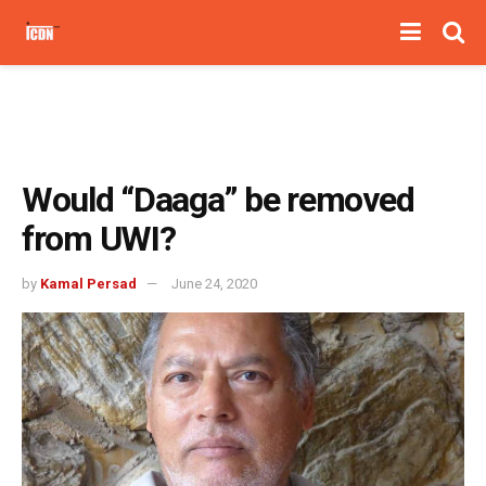
Would “Daaga” be removed
from UWI?
by
Kamal Persad
June 24, 2020