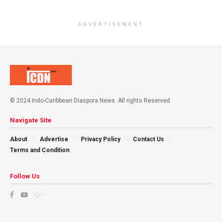
ADVERTISEMENT
© 2024 Indo-Caribbean Diaspora News. All rights Reserved
Navigate Site
About
Advertise
Privacy Policy
Contact Us
Terms and Condition
Follow Us