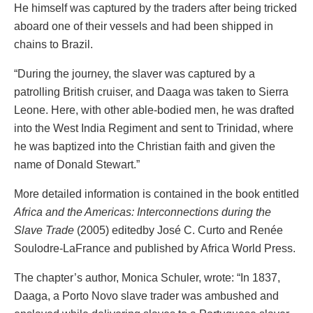
He himself was captured by the traders after being tricked
aboard one of their vessels and had been shipped in
chains to Brazil.
“During the journey, the slaver was captured by a
patrolling British cruiser, and Daaga was taken to Sierra
Leone. Here, with other able-bodied men, he was drafted
into the West India Regiment and sent to Trinidad, where
he was baptized into the Christian faith and given the
name of Donald Stewart.”
More detailed information is contained in the book entitled
Africa and the Americas: Interconnections during the
Slave Trade
(2005) editedby José C. Curto and Renée
Soulodre-LaFrance and published by Africa World Press.
The chapter’s author, Monica Schuler, wrote: “In 1837,
Daaga, a Porto Novo slave trader was ambushed and