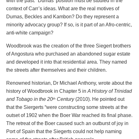
with the past.” Dumas’ position must be studied in the
context of Carr’s ideas. What are the real motives of
Dumas, Beckles and Kambon? Do they represent a
minority advocacy group? If so, is it part of an Afro-centric,
anti-white campaign?
Woodbrook was the creation of the three Siegert brothers
of Angostura who purchased an abandoned sugar estate
and developed it into that residential area. They named
the streets after themselves and their children.
Renowned historian, Dr Michael Anthony, wrote about the
history of Woodbrook in Chapter 5 in
A History of Trinidad
and Tobago in the 20
Century
(2010). He pointed out
th
that the Siergerts “were constructing some streets at the
outset of 1902 when the Boer War reached its final phase.
The retreat of the Boer caused such an outburst of joy in
Port of Spain that the Siegerts could not help naming