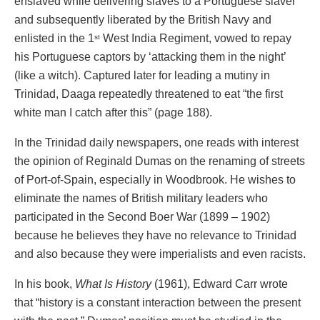
enslaved while delivering slaves to a Portuguese slaver
and subsequently liberated by the British Navy and
enlisted in the 1
West India Regiment, vowed to repay
st
his Portuguese captors by ‘attacking them in the night’
(like a witch). Captured later for leading a mutiny in
Trinidad, Daaga repeatedly threatened to eat “the first
white man I catch after this” (page 188).
In the Trinidad daily newspapers, one reads with interest
the opinion of Reginald Dumas on the renaming of streets
of Port-of-Spain, especially in Woodbrook. He wishes to
eliminate the names of British military leaders who
participated in the Second Boer War (1899 – 1902)
because he believes they have no relevance to Trinidad
and also because they were imperialists and even racists.
In his book,
What Is History
(1961), Edward Carr wrote
that “history is a constant interaction between the present