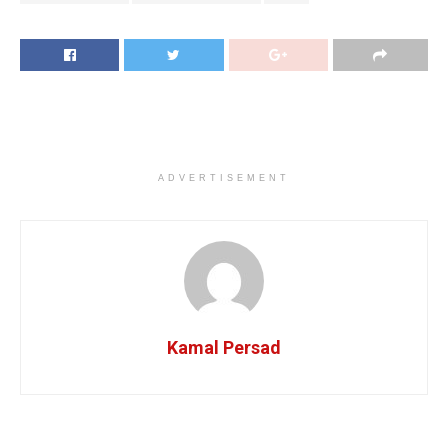
ADVERTISEMENT
Kamal Persad