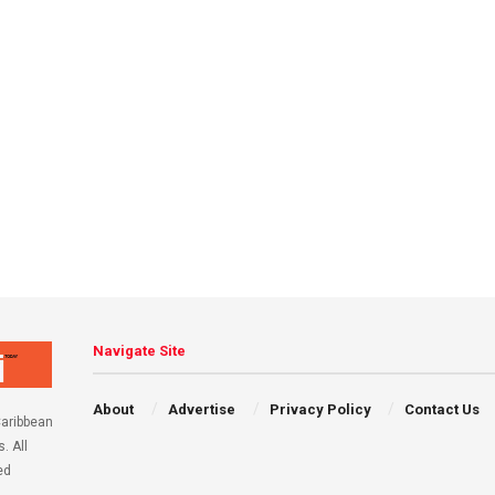
Navigate Site
About
Advertise
Privacy Policy
Contact Us
aribbean
. All
ed