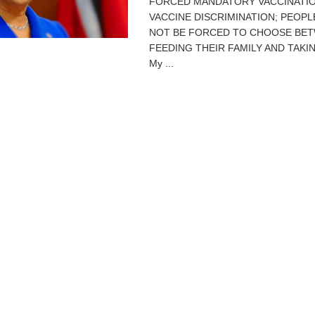
FORCED MANDATORY VACCINATI
VACCINE DISCRIMINATION; PEOP
NOT BE FORCED TO CHOOSE BE
FEEDING THEIR FAMILY AND TAKIN
My ...