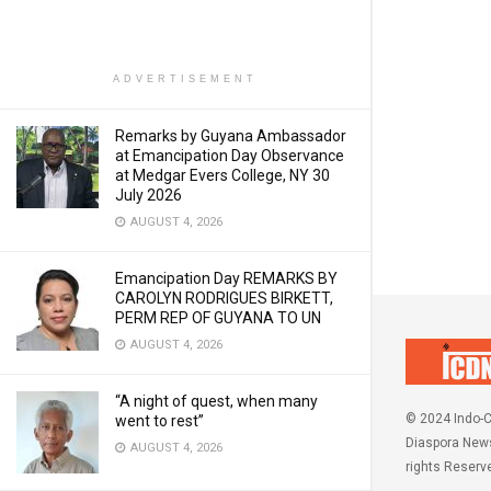
ADVERTISEMENT
Remarks by Guyana Ambassador
at Emancipation Day Observance
at Medgar Evers College, NY 30
July 2026
AUGUST 4, 2026
Emancipation Day REMARKS BY
CAROLYN RODRIGUES BIRKETT,
PERM REP OF GUYANA TO UN
AUGUST 4, 2026
“A night of quest, when many
© 2024 Indo-C
went to rest”
Diaspora News
AUGUST 4, 2026
rights Reserv