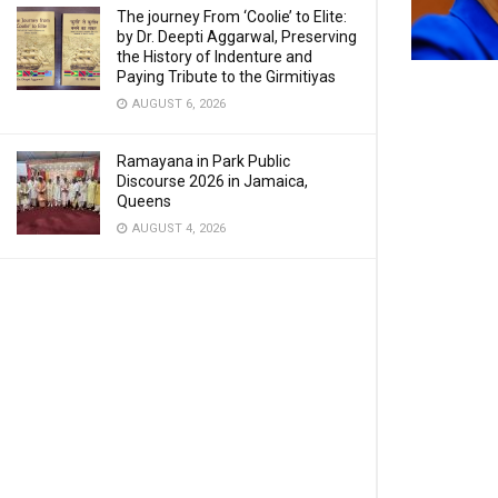
The journey From ‘Coolie’ to Elite:
by Dr. Deepti Aggarwal, Preserving
the History of Indenture and
Paying Tribute to the Girmitiyas
AUGUST 6, 2026
Ramayana in Park Public
Discourse 2026 in Jamaica,
Queens
AUGUST 4, 2026