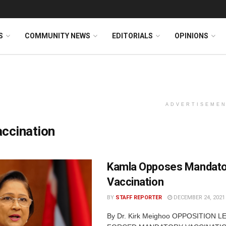
S
COMMUNITY NEWS
EDITORIALS
OPINIONS
ADVERTISEME
ccination
Kamla Opposes Mandato
Vaccination
BY
STAFF REPORTER
DECEMBER 24, 2021
By Dr. Kirk Meighoo OPPOSITION 