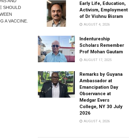
ONS AND
Early Life, Education,
LE SHOULD
Activism, Employment
TWEEN
of Dr Vishnu Bisram
G A VACCINE.
AUGUST 4, 2026
Indentureship
Scholars Remember
Prof Mohan Gautam
AUGUST 17, 2025
Remarks by Guyana
Ambassador at
Emancipation Day
Observance at
Medgar Evers
College, NY 30 July
2026
AUGUST 4, 2026