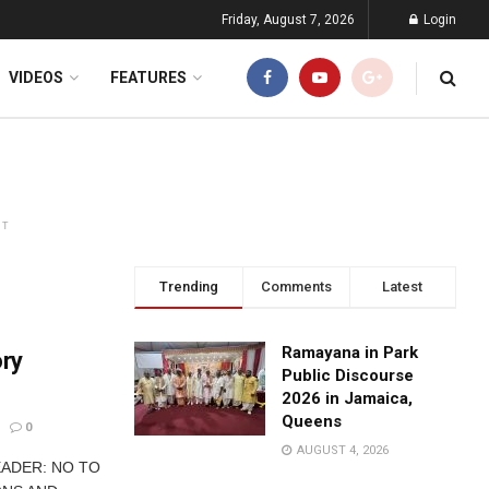
Friday, August 7, 2026
Login
VIDEOS
FEATURES
NT
Trending
Comments
Latest
Ramayana in Park
ry
Public Discourse
2026 in Jamaica,
Queens
0
AUGUST 4, 2026
LEADER: NO TO