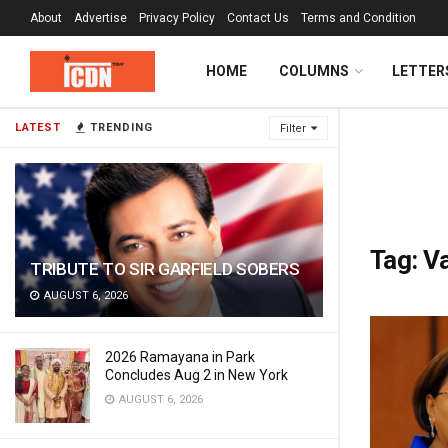
About
Advertise
Privacy Policy
Contact Us
Terms and Condition
HOME
COLUMNS
LETTER
LATEST
TRENDING
Filter
Tag:
Va
TRIBUTE TO SIR GARFIELD SOBERS
AUGUST 6, 2026
2026 Ramayana in Park
Concludes Aug 2 in New York
AUGUST 6, 2026