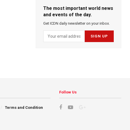
The most important world news
and events of the day.
Get ICDN daily newsletter on your inbox.
Follow Us
Terms and Condition