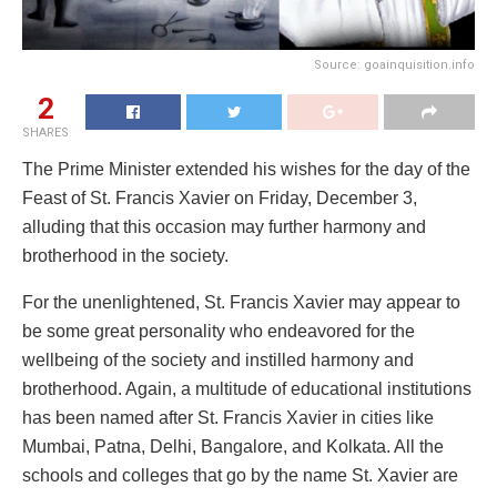
Source: goainquisition.info
2
SHARES
The Prime Minister extended his wishes for the day of the
Feast of St. Francis Xavier on Friday, December 3,
alluding that this occasion may further harmony and
brotherhood in the society.
For the unenlightened, St. Francis Xavier may appear to
be some great personality who endeavored for the
wellbeing of the society and instilled harmony and
brotherhood. Again, a multitude of educational institutions
has been named after St. Francis Xavier in cities like
Mumbai, Patna, Delhi, Bangalore, and Kolkata. All the
schools and colleges that go by the name St. Xavier are