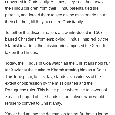
converted to Christianity. At times, they snatched away
the Hindu children from their Hindu parents, tied the
parents, and forced them to see as the missionaries burn
their children, till they accepted Christianity.
To further this discrimination, a law introduced in 1567
barred Christians from employing Hindus. Inspired by the
Islamist invaders, the missionaries imposed the Xenddi
tax on the Hindus.
Today, the Hindus of Goa watch as the Christians hold fair
for Xavier at the Hatkatro Khamb treating him as a Saint.
This lone pillar, to this day, stands as a witness of the
extent of oppression by the missionaries and the
Portuguese ruler. This is the pillar where the followers of
Xavier chopped off the hands of the natives who would
refuse to convert to Christianity.
Xavier had an intense detestation for the Brahmins for he