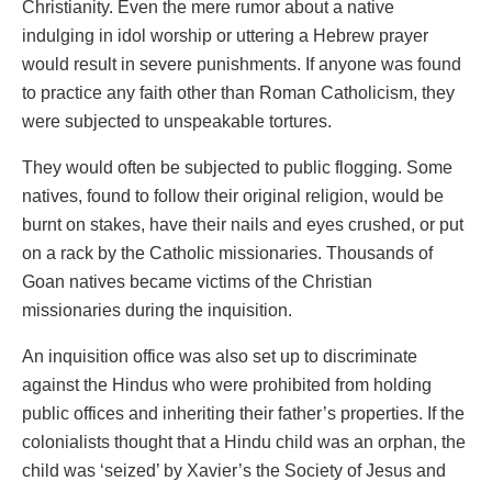
Christianity. Even the mere rumor about a native
indulging in idol worship or uttering a Hebrew prayer
would result in severe punishments. If anyone was found
to practice any faith other than Roman Catholicism, they
were subjected to unspeakable tortures.
They would often be subjected to public flogging. Some
natives, found to follow their original religion, would be
burnt on stakes, have their nails and eyes crushed, or put
on a rack by the Catholic missionaries. Thousands of
Goan natives became victims of the Christian
missionaries during the inquisition.
An inquisition office was also set up to discriminate
against the Hindus who were prohibited from holding
public offices and inheriting their father’s properties. If the
colonialists thought that a Hindu child was an orphan, the
child was ‘seized’ by Xavier’s the Society of Jesus and