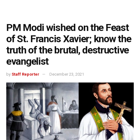
PM Modi wished on the Feast
of St. Francis Xavier; know the
truth of the brutal, destructive
evangelist
by
Staff Reporter
December 23, 2021