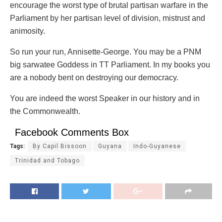
encourage the worst type of brutal partisan warfare in the
Parliament by her partisan level of division, mistrust and
animosity.
So run your run, Annisette-George. You may be a PNM
big sarwatee Goddess in TT Parliament. In my books you
are a nobody bent on destroying our democracy.
You are indeed the worst Speaker in our history and in
the Commonwealth.
Facebook Comments Box
Tags:
By Capil Bissoon
Guyana
Indo-Guyanese
Trinidad and Tobago