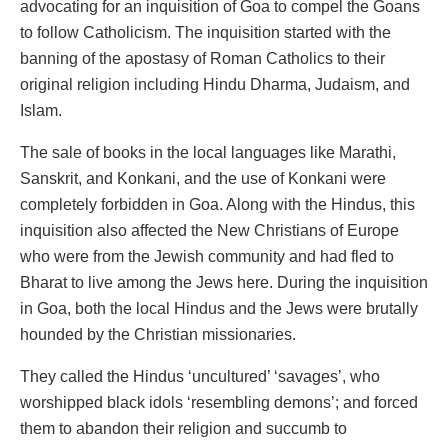
advocating for an inquisition of Goa to compel the Goans
to follow Catholicism. The inquisition started with the
banning of the apostasy of Roman Catholics to their
original religion including Hindu Dharma, Judaism, and
Islam.
The sale of books in the local languages like Marathi,
Sanskrit, and Konkani, and the use of Konkani were
completely forbidden in Goa. Along with the Hindus, this
inquisition also affected the New Christians of Europe
who were from the Jewish community and had fled to
Bharat to live among the Jews here. During the inquisition
in Goa, both the local Hindus and the Jews were brutally
hounded by the Christian missionaries.
They called the Hindus ‘uncultured’ ‘savages’, who
worshipped black idols ‘resembling demons’; and forced
them to abandon their religion and succumb to