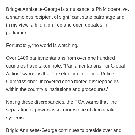
Bridget Annisette-George is a nuisance, a PNM operative,
a shameless recipient of significant state patronage and,
in my view, a blight on free and open debates in
parliament.
Fortunately, the world is watching.
Over 1400 parliamentarians from over one hundred
countries have taken note. “Parliamentarians For Global
Action” warns us that “the election in TT of a Police
Commissioner uncovered deep rooted discrepancies
within the country’s institutions and procedures.”
Noting these discrepancies, the PGA warns that “the
separation of powers is a cornerstone of democratic
systems.”
Brigid Annisette-George continues to preside over and