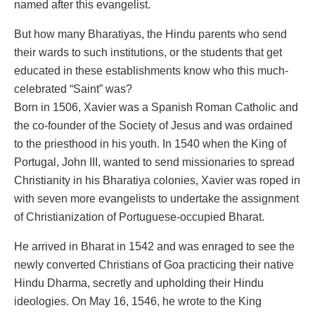
named after this evangelist.
But how many Bharatiyas, the Hindu parents who send
their wards to such institutions, or the students that get
educated in these establishments know who this much-
celebrated “Saint” was?
Born in 1506, Xavier was a Spanish Roman Catholic and
the co-founder of the Society of Jesus and was ordained
to the priesthood in his youth. In 1540 when the King of
Portugal, John III, wanted to send missionaries to spread
Christianity in his Bharatiya colonies, Xavier was roped in
with seven more evangelists to undertake the assignment
of Christianization of Portuguese-occupied Bharat.
He arrived in Bharat in 1542 and was enraged to see the
newly converted Christians of Goa practicing their native
Hindu Dharma, secretly and upholding their Hindu
ideologies. On May 16, 1546, he wrote to the King