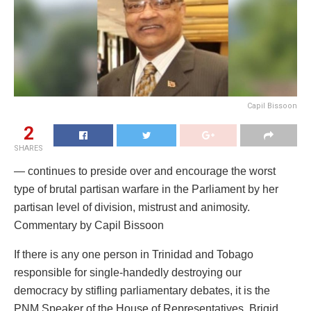
Capil Bissoon
2
SHARES
— continues to preside over and encourage the worst
type of brutal partisan warfare in the Parliament by her
partisan level of division, mistrust and animosity.
Commentary by Capil Bissoon
If there is any one person in Trinidad and Tobago
responsible for single-handedly destroying our
democracy by stifling parliamentary debates, it is the
PNM Speaker of the House of Representatives, Brigid