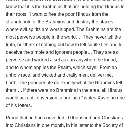
knew that it is the Brahmins that are holding the Hindus to
their roots. “I want to free the poor Hindus from the
stranglehold of the Brahmins and destroy the places
where evil spirits are worshipped. The Brahmins are the
most perverse people in the world…. They never tell the
truth, but think of nothing but how to tell subtle lies and to
deceive the simple and ignorant people… They are as
perverse and wicked a set as can anywhere be found,
and to whom applies the Psalm, which says: ‘From an
unholy race, and wicked and crafty men, deliver me,
Lord’. The poor people do exactly what the Brahmins tell
them…. If there were no Brahmins in the area, all Hindus
would accept conversion to our faith,” writes Xavier in one
of his letters.
Proud that he had converted 10 thousand non-Christians
into Christians in one month, in his letter to the Society of