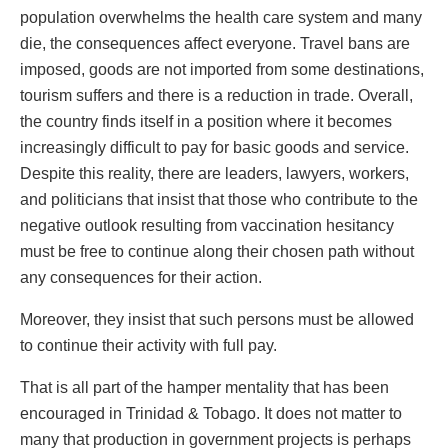
population overwhelms the health care system and many
die, the consequences affect everyone. Travel bans are
imposed, goods are not imported from some destinations,
tourism suffers and there is a reduction in trade. Overall,
the country finds itself in a position where it becomes
increasingly difficult to pay for basic goods and service.
Despite this reality, there are leaders, lawyers, workers,
and politicians that insist that those who contribute to the
negative outlook resulting from vaccination hesitancy
must be free to continue along their chosen path without
any consequences for their action.
Moreover, they insist that such persons must be allowed
to continue their activity with full pay.
That is all part of the hamper mentality that has been
encouraged in Trinidad & Tobago. It does not matter to
many that production in government projects is perhaps