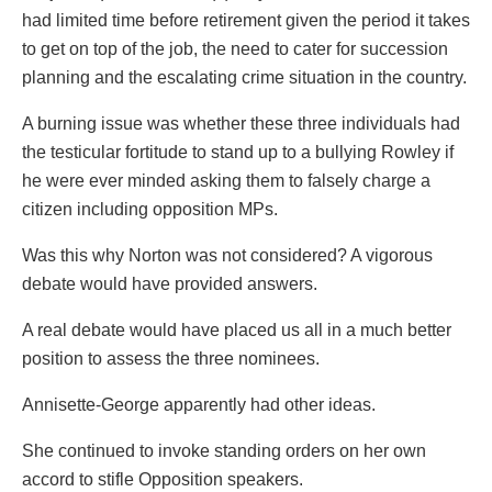
had limited time before retirement given the period it takes
to get on top of the job, the need to cater for succession
planning and the escalating crime situation in the country.
A burning issue was whether these three individuals had
the testicular fortitude to stand up to a bullying Rowley if
he were ever minded asking them to falsely charge a
citizen including opposition MPs.
Was this why Norton was not considered? A vigorous
debate would have provided answers.
A real debate would have placed us all in a much better
position to assess the three nominees.
Annisette-George apparently had other ideas.
She continued to invoke standing orders on her own
accord to stifle Opposition speakers.