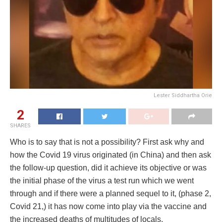
Lester Siddhartha Orie
2
SHARES
Who is to say that is not a possibility? First ask why and
how the Covid 19 virus originated (in China) and then ask
the follow-up question, did it achieve its objective or was
the initial phase of the virus a test run which we went
through and if there were a planned sequel to it, (phase 2,
Covid 21,) it has now come into play via the vaccine and
the increased deaths of multitudes of locals.