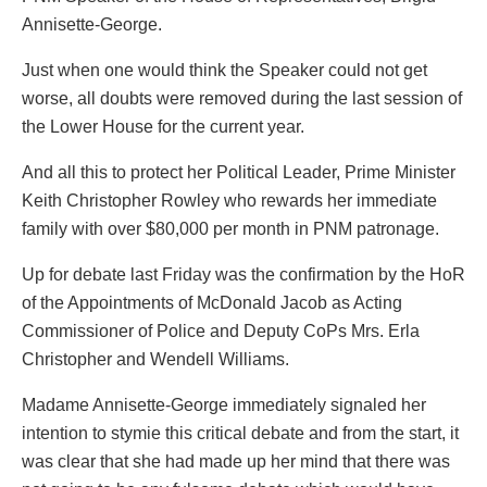
Annisette-George.
Just when one would think the Speaker could not get
worse, all doubts were removed during the last session of
the Lower House for the current year.
And all this to protect her Political Leader, Prime Minister
Keith Christopher Rowley who rewards her immediate
family with over $80,000 per month in PNM patronage.
Up for debate last Friday was the confirmation by the HoR
of the Appointments of McDonald Jacob as Acting
Commissioner of Police and Deputy CoPs Mrs. Erla
Christopher and Wendell Williams.
Madame Annisette-George immediately signaled her
intention to stymie this critical debate and from the start, it
was clear that she had made up her mind that there was