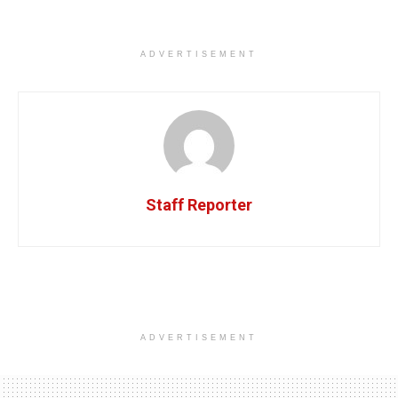
ADVERTISEMENT
Staff Reporter
ADVERTISEMENT