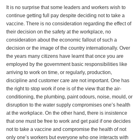
It is no surprise that some leaders and workers wish to
continue getting full pay despite deciding not to take a
vaccine. There is no consideration regarding the effect of
their decision on the safety at the workplace, no
consideration about the economic fallout of such a
decision or the image of the country internationally. Over
the years many citizens have learnt that once you are
employed by the government basic responsibilities like
arriving to work on time, or regularly, production,
discipline and customer care are not important. One has
the right to stop work if one is of the view that the air-
conditioning, the plumbing, paint odours, noise, mould, or
disruption to the water supply compromises one’s health
at the workplace. On the other hand, there is insistence
that one must be free to work and get paid if one decides
not to take a vaccine and compromise the health of not
only one’s workers but everyone who one interacts with