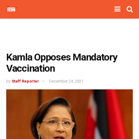
Kamla Opposes Mandatory
Vaccination
by
Staff Reporter
December 24, 2021