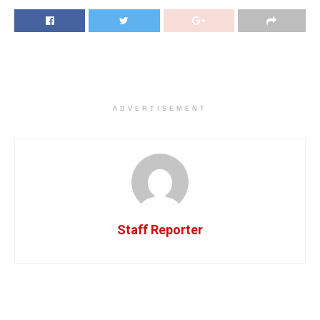
ADVERTISEMENT
Staff Reporter