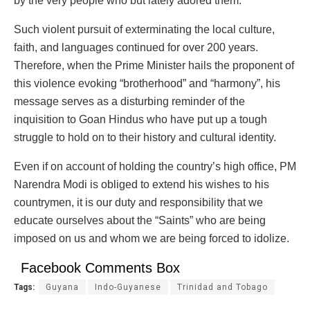
by the very people who but lately adored them.”
Such violent pursuit of exterminating the local culture,
faith, and languages continued for over 200 years.
Therefore, when the Prime Minister hails the proponent of
this violence evoking “brotherhood” and “harmony”, his
message serves as a disturbing reminder of the
inquisition to Goan Hindus who have put up a tough
struggle to hold on to their history and cultural identity.
Even if on account of holding the country’s high office, PM
Narendra Modi is obliged to extend his wishes to his
countrymen, it is our duty and responsibility that we
educate ourselves about the “Saints” who are being
imposed on us and whom we are being forced to idolize.
Facebook Comments Box
Tags:
Guyana
Indo-Guyanese
Trinidad and Tobago