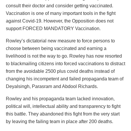
consult their doctor and consider getting vaccinated.
Vaccination is one of many important tools in the fight
against Covid-19. However, the Opposition does not
support FORCED MANDATORY Vaccination.
Rowley’s dictatorial new measure to force persons to
choose between being vaccinated and earning a
livelihood is not the way to go. Rowley has now resorted
to blackmailing citizens into forced vaccinations to distract
from the avoidable 2500 plus covid deaths instead of
changing his incompetent and failed propaganda team of
Deyalsingh, Parasram and Abdool Richards.
Rowley and his propaganda team lacked innovation,
political will, intellectual ability and transparency to fight
this battle. They abandoned this fight from the very start
by leaving the failing team in place after 200 deaths.