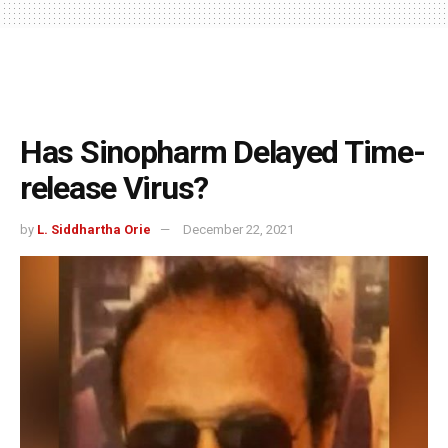
Has Sinopharm Delayed Time-
release Virus?
by
L. Siddhartha Orie
December 22, 2021