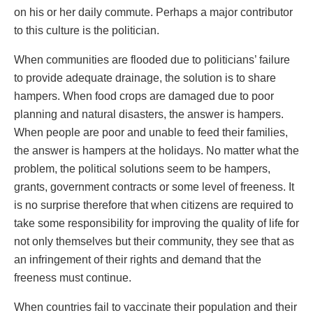
on his or her daily commute. Perhaps a major contributor
to this culture is the politician.
When communities are flooded due to politicians’ failure
to provide adequate drainage, the solution is to share
hampers. When food crops are damaged due to poor
planning and natural disasters, the answer is hampers.
When people are poor and unable to feed their families,
the answer is hampers at the holidays. No matter what the
problem, the political solutions seem to be hampers,
grants, government contracts or some level of freeness. It
is no surprise therefore that when citizens are required to
take some responsibility for improving the quality of life for
not only themselves but their community, they see that as
an infringement of their rights and demand that the
freeness must continue.
When countries fail to vaccinate their population and their