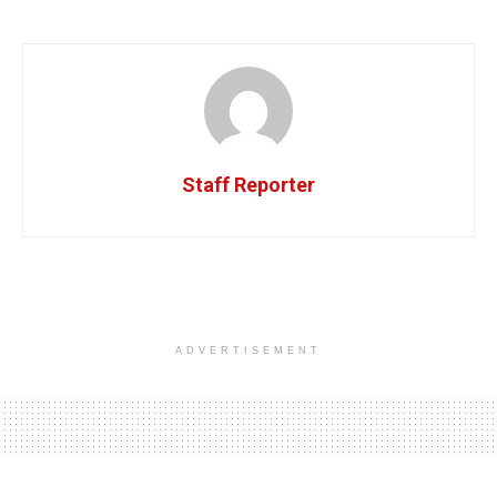
Staff Reporter
ADVERTISEMENT