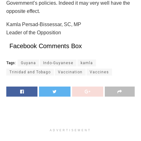
Government’s policies. Indeed it may very well have the
opposite effect.
Kamla Persad-Bissessar, SC, MP
Leader of the Opposition
Facebook Comments Box
Tags:
Guyana
Indo-Guyanese
kamla
Trinidad and Tobago
Vaccination
Vaccines
ADVERTISEMENT