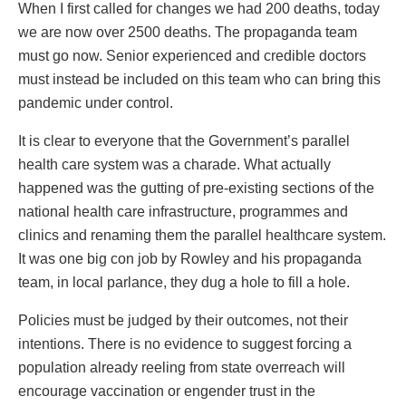
When I first called for changes we had 200 deaths, today
we are now over 2500 deaths. The propaganda team
must go now. Senior experienced and credible doctors
must instead be included on this team who can bring this
pandemic under control.
It is clear to everyone that the Government’s parallel
health care system was a charade. What actually
happened was the gutting of pre-existing sections of the
national health care infrastructure, programmes and
clinics and renaming them the parallel healthcare system.
It was one big con job by Rowley and his propaganda
team, in local parlance, they dug a hole to fill a hole.
Policies must be judged by their outcomes, not their
intentions. There is no evidence to suggest forcing a
population already reeling from state overreach will
encourage vaccination or engender trust in the