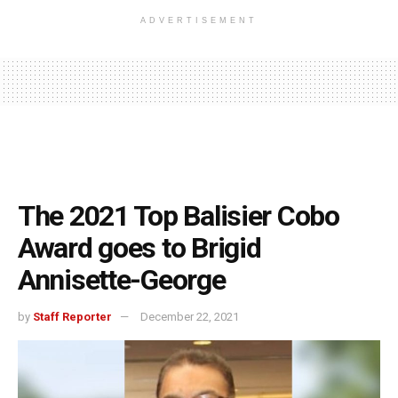
ADVERTISEMENT
The 2021 Top Balisier Cobo
Award goes to Brigid
Annisette-George
by
Staff Reporter
December 22, 2021