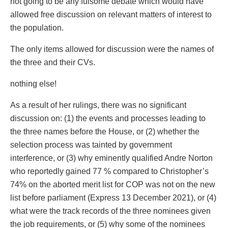
not going to be any fulsome debate which would have
allowed free discussion on relevant matters of interest to
the population.
The only items allowed for discussion were the names of
the three and their CVs.
nothing else!
As a result of her rulings, there was no significant
discussion on: (1) the events and processes leading to
the three names before the House, or (2) whether the
selection process was tainted by government
interference, or (3) why eminently qualified Andre Norton
who reportedly gained 77 % compared to Christopher’s
74% on the aborted merit list for COP was not on the new
list before parliament (Express 13 December 2021), or (4)
what were the track records of the three nominees given
the job requirements, or (5) why some of the nominees