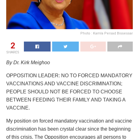
Photo : Kamla Persad Bissessar
2
SHARES
By Dr. Kirk Meighoo
OPPOSITION LEADER: NO TO FORCED MANDATORY
VACCINATIONS AND VACCINE DISCRIMINATION;
PEOPLE SHOULD NOT BE FORCED TO CHOOSE
BETWEEN FEEDING THEIR FAMILY AND TAKING A
VACCINE.
My position on forced mandatory vaccination and vaccine
discrimination has been crystal clear since the beginning
of this crisis. The Opposition encourages all persons to