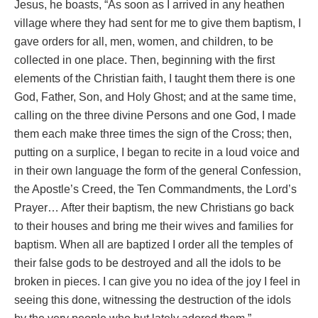
Jesus, he boasts, “As soon as I arrived in any heathen
village where they had sent for me to give them baptism, I
gave orders for all, men, women, and children, to be
collected in one place. Then, beginning with the first
elements of the Christian faith, I taught them there is one
God, Father, Son, and Holy Ghost; and at the same time,
calling on the three divine Persons and one God, I made
them each make three times the sign of the Cross; then,
putting on a surplice, I began to recite in a loud voice and
in their own language the form of the general Confession,
the Apostle’s Creed, the Ten Commandments, the Lord’s
Prayer… After their baptism, the new Christians go back
to their houses and bring me their wives and families for
baptism. When all are baptized I order all the temples of
their false gods to be destroyed and all the idols to be
broken in pieces. I can give you no idea of the joy I feel in
seeing this done, witnessing the destruction of the idols