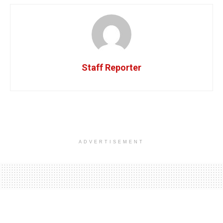
Staff Reporter
ADVERTISEMENT