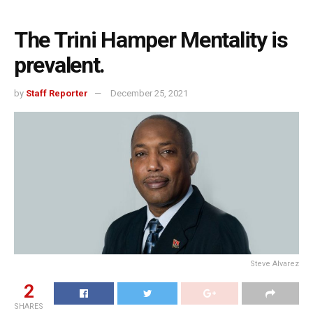
The Trini Hamper Mentality is
prevalent.
by
Staff Reporter
December 25, 2021
Steve Alvarez
2
SHARES