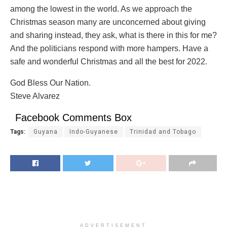
among the lowest in the world. As we approach the
Christmas season many are unconcerned about giving
and sharing instead, they ask, what is there in this for me?
And the politicians respond with more hampers. Have a
safe and wonderful Christmas and all the best for 2022.
God Bless Our Nation.
Steve Alvarez
Facebook Comments Box
Tags:
Guyana
Indo-Guyanese
Trinidad and Tobago
ADVERTISEMENT