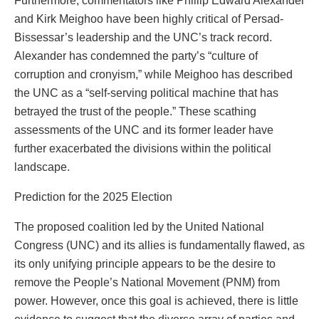
Furthermore, commentators like Phillip Edward Alexander
and Kirk Meighoo have been highly critical of Persad-
Bissessar’s leadership and the UNC’s track record.
Alexander has condemned the party’s “culture of
corruption and cronyism,” while Meighoo has described
the UNC as a “self-serving political machine that has
betrayed the trust of the people.” These scathing
assessments of the UNC and its former leader have
further exacerbated the divisions within the political
landscape.
Prediction for the 2025 Election
The proposed coalition led by the United National
Congress (UNC) and its allies is fundamentally flawed, as
its only unifying principle appears to be the desire to
remove the People’s National Movement (PNM) from
power. However, once this goal is achieved, there is little