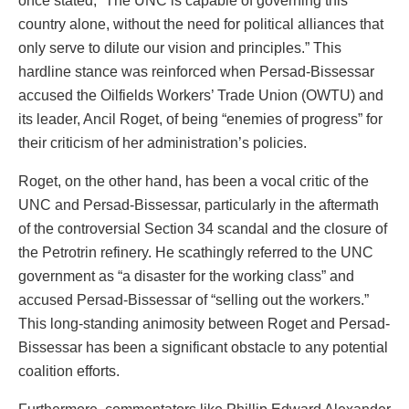
once stated, “The UNC is capable of governing this
country alone, without the need for political alliances that
only serve to dilute our vision and principles.” This
hardline stance was reinforced when Persad-Bissessar
accused the Oilfields Workers’ Trade Union (OWTU) and
its leader, Ancil Roget, of being “enemies of progress” for
their criticism of her administration’s policies.
Roget, on the other hand, has been a vocal critic of the
UNC and Persad-Bissessar, particularly in the aftermath
of the controversial Section 34 scandal and the closure of
the Petrotrin refinery. He scathingly referred to the UNC
government as “a disaster for the working class” and
accused Persad-Bissessar of “selling out the workers.”
This long-standing animosity between Roget and Persad-
Bissessar has been a significant obstacle to any potential
coalition efforts.