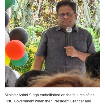
Minister Ashni Singh embellished on the failures of the
PNC Government when then President Granger and