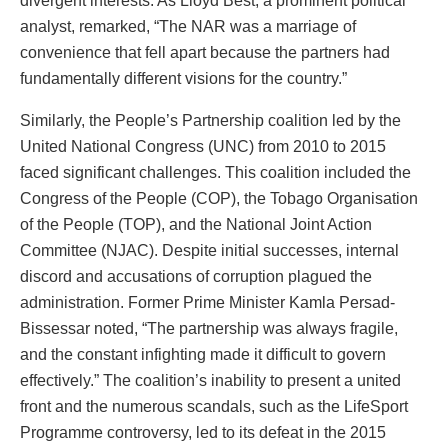
divergent interests. As Lloyd Best, a prominent political
analyst, remarked, “The NAR was a marriage of
convenience that fell apart because the partners had
fundamentally different visions for the country.”
Similarly, the People’s Partnership coalition led by the
United National Congress (UNC) from 2010 to 2015
faced significant challenges. This coalition included the
Congress of the People (COP), the Tobago Organisation
of the People (TOP), and the National Joint Action
Committee (NJAC). Despite initial successes, internal
discord and accusations of corruption plagued the
administration. Former Prime Minister Kamla Persad-
Bissessar noted, “The partnership was always fragile,
and the constant infighting made it difficult to govern
effectively.” The coalition’s inability to present a united
front and the numerous scandals, such as the LifeSport
Programme controversy, led to its defeat in the 2015