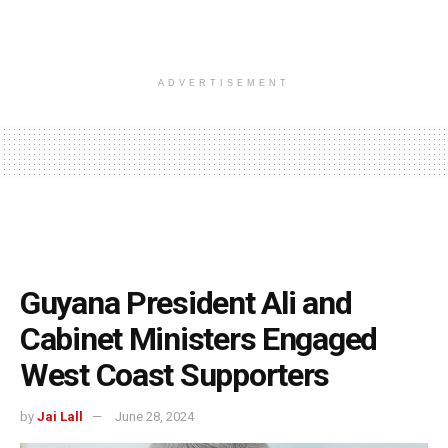
ADVERTISEMENT
Guyana President Ali and
Cabinet Ministers Engaged
West Coast Supporters
by
Jai Lall
June 28, 2024