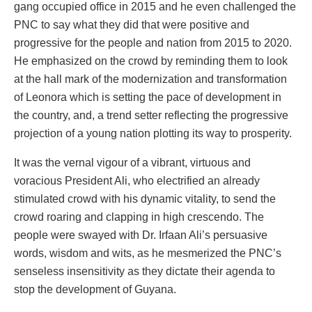
gang occupied office in 2015 and he even challenged the
PNC to say what they did that were positive and
progressive for the people and nation from 2015 to 2020.
He emphasized on the crowd by reminding them to look
at the hall mark of the modernization and transformation
of Leonora which is setting the pace of development in
the country, and, a trend setter reflecting the progressive
projection of a young nation plotting its way to prosperity.
It was the vernal vigour of a vibrant, virtuous and
voracious President Ali, who electrified an already
stimulated crowd with his dynamic vitality, to send the
crowd roaring and clapping in high crescendo. The
people were swayed with Dr. Irfaan Ali’s persuasive
words, wisdom and wits, as he mesmerized the PNC’s
senseless insensitivity as they dictate their agenda to
stop the development of Guyana.