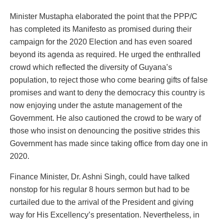
Minister Mustapha elaborated the point that the PPP/C
has completed its Manifesto as promised during their
campaign for the 2020 Election and has even soared
beyond its agenda as required. He urged the enthralled
crowd which reflected the diversity of Guyana’s
population, to reject those who come bearing gifts of false
promises and want to deny the democracy this country is
now enjoying under the astute management of the
Government. He also cautioned the crowd to be wary of
those who insist on denouncing the positive strides this
Government has made since taking office from day one in
2020.
Finance Minister, Dr. Ashni Singh, could have talked
nonstop for his regular 8 hours sermon but had to be
curtailed due to the arrival of the President and giving
way for His Excellency’s presentation. Nevertheless, in