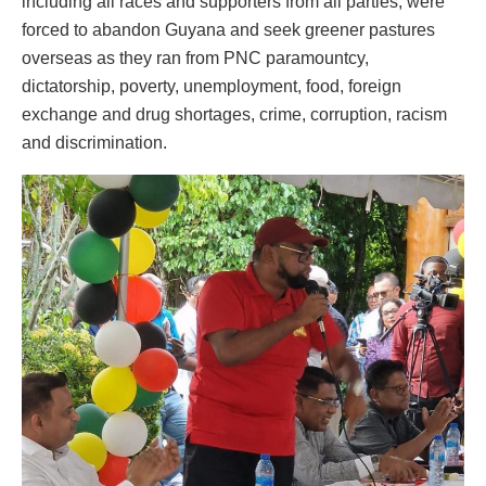
including all races and supporters from all parties, were
forced to abandon Guyana and seek greener pastures
overseas as they ran from PNC paramountcy,
dictatorship, poverty, unemployment, food, foreign
exchange and drug shortages, crime, corruption, racism
and discrimination.