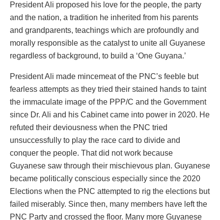
President Ali proposed his love for the people, the party
and the nation, a tradition he inherited from his parents
and grandparents, teachings which are profoundly and
morally responsible as the catalyst to unite all Guyanese
regardless of background, to build a ‘One Guyana.’
President Ali made mincemeat of the PNC’s feeble but
fearless attempts as they tried their stained hands to taint
the immaculate image of the PPP/C and the Government
since Dr. Ali and his Cabinet came into power in 2020. He
refuted their deviousness when the PNC tried
unsuccessfully to play the race card to divide and
conquer the people. That did not work because
Guyanese saw through their mischievous plan. Guyanese
became politically conscious especially since the 2020
Elections when the PNC attempted to rig the elections but
failed miserably. Since then, many members have left the
PNC Party and crossed the floor. Many more Guyanese