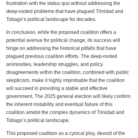
frustration with the status quo without addressing the
deep-rooted problems that have plagued Trinidad and
Tobago’s political landscape for decades.
In conclusion, while the proposed coalition offers a
potential avenue for political change, its success will
hinge on addressing the historical pitfalls that have
plagued previous coalition efforts. The deep-rooted
animosities, leadership struggles, and policy
disagreements within the coalition, combined with public
skepticism, make it highly improbable that the coalition
will succeed in providing a stable and effective
government. The 2025 general election will likely confirm
the inherent instability and eventual failure of this
coalition amidst the complex dynamics of Trinidad and
Tobago’s political landscape.
This proposed coalition as a cynical ploy, devoid of the