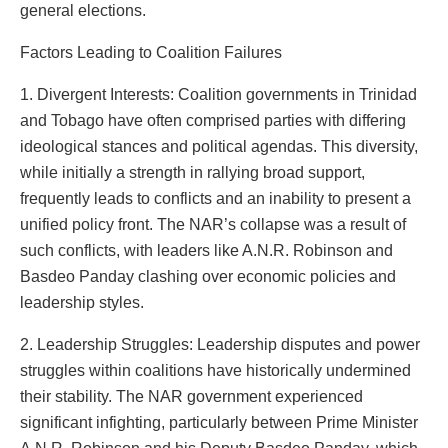
general elections.
Factors Leading to Coalition Failures
1. Divergent Interests: Coalition governments in Trinidad
and Tobago have often comprised parties with differing
ideological stances and political agendas. This diversity,
while initially a strength in rallying broad support,
frequently leads to conflicts and an inability to present a
unified policy front. The NAR’s collapse was a result of
such conflicts, with leaders like A.N.R. Robinson and
Basdeo Panday clashing over economic policies and
leadership styles.
2. Leadership Struggles: Leadership disputes and power
struggles within coalitions have historically undermined
their stability. The NAR government experienced
significant infighting, particularly between Prime Minister