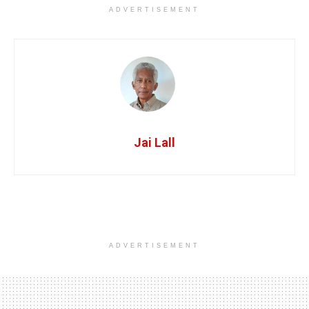
ADVERTISEMENT
Jai Lall
ADVERTISEMENT