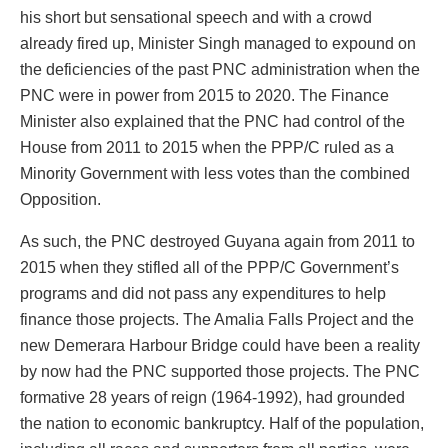
his short but sensational speech and with a crowd
already fired up, Minister Singh managed to expound on
the deficiencies of the past PNC administration when the
PNC were in power from 2015 to 2020. The Finance
Minister also explained that the PNC had control of the
House from 2011 to 2015 when the PPP/C ruled as a
Minority Government with less votes than the combined
Opposition.
As such, the PNC destroyed Guyana again from 2011 to
2015 when they stifled all of the PPP/C Government’s
programs and did not pass any expenditures to help
finance those projects. The Amalia Falls Project and the
new Demerara Harbour Bridge could have been a reality
by now had the PNC supported those projects. The PNC
formative 28 years of reign (1964-1992), had grounded
the nation to economic bankruptcy. Half of the population,