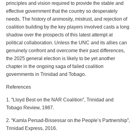
principles and vision required to provide the stable and
effective government that the country so desperately
needs. The history of animosity, mistrust, and rejection of
coalition building by the key players involved casts a long
shadow over the prospects of this latest attempt at
political collaboration. Unless the UNC and its allies can
genuinely confront and overcome their past differences,
the 2025 general election is likely to be yet another
chapter in the ongoing saga of failed coalition
governments in Trinidad and Tobago.
References
1. “Lloyd Best on the NAR Coalition”, Trinidad and
Tobago Review, 1987.
2. “Kamla Persad-Bissessar on the People’s Partnership”,
Trinidad Express, 2016.