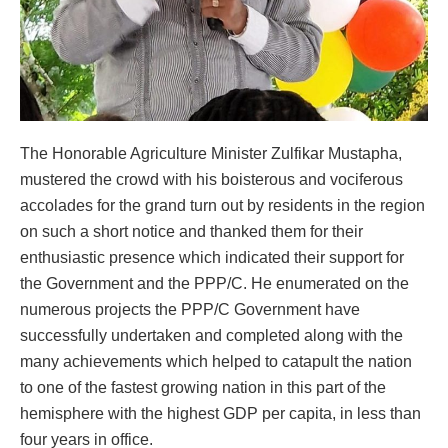
The Honorable Agriculture Minister Zulfikar Mustapha,
mustered the crowd with his boisterous and vociferous
accolades for the grand turn out by residents in the region
on such a short notice and thanked them for their
enthusiastic presence which indicated their support for
the Government and the PPP/C. He enumerated on the
numerous projects the PPP/C Government have
successfully undertaken and completed along with the
many achievements which helped to catapult the nation
to one of the fastest growing nation in this part of the
hemisphere with the highest GDP per capita, in less than
four years in office.