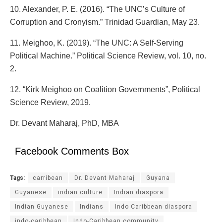
10. Alexander, P. E. (2016). “The UNC’s Culture of
Corruption and Cronyism.” Trinidad Guardian, May 23.
11. Meighoo, K. (2019). “The UNC: A Self-Serving
Political Machine.” Political Science Review, vol. 10, no.
2.
12. “Kirk Meighoo on Coalition Governments”, Political
Science Review, 2019.
Dr. Devant Maharaj, PhD, MBA
Facebook Comments Box
Tags:
carribean
Dr. Devant Maharaj
Guyana
Guyanese
indian culture
Indian diaspora
Indian Guyanese
Indians
Indo Caribbean diaspora
indo-caribbean
Indo-Caribbean community