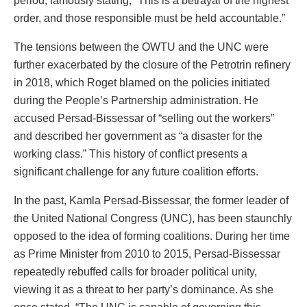
period, famously stating, “This is a betrayal of the highest
order, and those responsible must be held accountable.”
The tensions between the OWTU and the UNC were
further exacerbated by the closure of the Petrotrin refinery
in 2018, which Roget blamed on the policies initiated
during the People’s Partnership administration. He
accused Persad-Bissessar of “selling out the workers”
and described her government as “a disaster for the
working class.” This history of conflict presents a
significant challenge for any future coalition efforts.
In the past, Kamla Persad-Bissessar, the former leader of
the United National Congress (UNC), has been staunchly
opposed to the idea of forming coalitions. During her time
as Prime Minister from 2010 to 2015, Persad-Bissessar
repeatedly rebuffed calls for broader political unity,
viewing it as a threat to her party’s dominance. As she