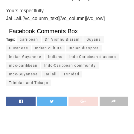
Yours respectfully,
Jai Lall.[/vc_column_text][/vc_column][/vc_row]
Facebook Comments Box
Tags:
carribean
Dr. Vishnu Bisram
Guyana
Guyanese
indian culture
Indian diaspora
Indian Guyanese
Indians
Indo Caribbean diaspora
indo-caribbean
Indo-Caribbean community
Indo-Guyanese
jai lall
Trinidad
Trinidad and Tobago