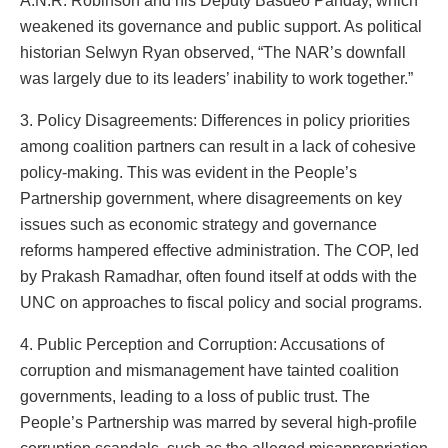
A.N.R. Robinson and his Deputy Basdeo Panday, which
weakened its governance and public support. As political
historian Selwyn Ryan observed, “The NAR’s downfall
was largely due to its leaders’ inability to work together.”
3. Policy Disagreements: Differences in policy priorities
among coalition partners can result in a lack of cohesive
policy-making. This was evident in the People’s
Partnership government, where disagreements on key
issues such as economic strategy and governance
reforms hampered effective administration. The COP, led
by Prakash Ramadhar, often found itself at odds with the
UNC on approaches to fiscal policy and social programs.
4. Public Perception and Corruption: Accusations of
corruption and mismanagement have tainted coalition
governments, leading to a loss of public trust. The
People’s Partnership was marred by several high-profile