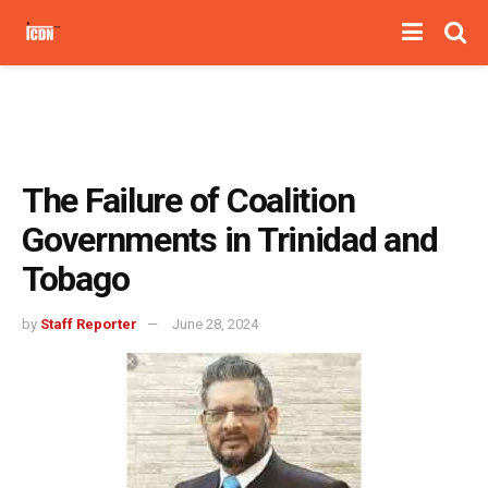
The Failure of Coalition
Governments in Trinidad and
Tobago
by
Staff Reporter
June 28, 2024