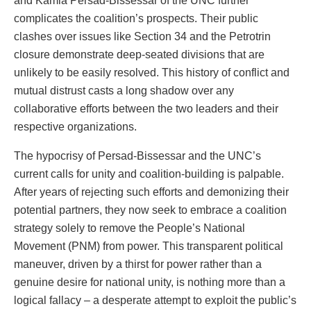
and Kamla Persad-Bissessar of the UNC further
complicates the coalition’s prospects. Their public
clashes over issues like Section 34 and the Petrotrin
closure demonstrate deep-seated divisions that are
unlikely to be easily resolved. This history of conflict and
mutual distrust casts a long shadow over any
collaborative efforts between the two leaders and their
respective organizations.
The hypocrisy of Persad-Bissessar and the UNC’s
current calls for unity and coalition-building is palpable.
After years of rejecting such efforts and demonizing their
potential partners, they now seek to embrace a coalition
strategy solely to remove the People’s National
Movement (PNM) from power. This transparent political
maneuver, driven by a thirst for power rather than a
genuine desire for national unity, is nothing more than a
logical fallacy – a desperate attempt to exploit the public’s