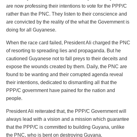
are now professing their intentions to vote for the PPP/C
rather than the PNC. They listen to their conscience and
are convicted by the reality of the what the Government is
doing for all Guyanese.
When the race card failed, President Ali charged the PNC
of resorting to spreading lies and propaganda. But he
cautioned Guyanese not to fall preys to their deceits and
expose the wounds created by them. Daily, the PNC are
found to be wanting and their corrupted agenda reveal
their intentions, dedicated to dismantling all that the
PPP/C government have pained for the nation and
people.
President Ali reiterated that, the PPP/C Government will
always lead with a vision and a mission which guarantee
that the PPP/C is committed to building Guyana, unlike
the PNC, who is bent on destroying Guyana.