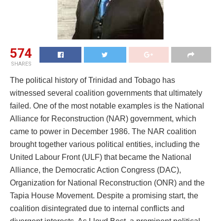
574
SHARES
The political history of Trinidad and Tobago has
witnessed several coalition governments that ultimately
failed. One of the most notable examples is the National
Alliance for Reconstruction (NAR) government, which
came to power in December 1986. The NAR coalition
brought together various political entities, including the
United Labour Front (ULF) that became the National
Alliance, the Democratic Action Congress (DAC),
Organization for National Reconstruction (ONR) and the
Tapia House Movement. Despite a promising start, the
coalition disintegrated due to internal conflicts and