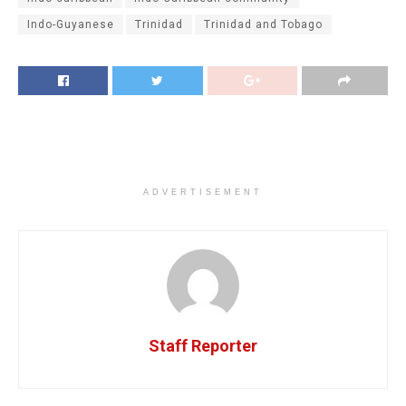
Indo-Guyanese
Trinidad
Trinidad and Tobago
ADVERTISEMENT
Staff Reporter