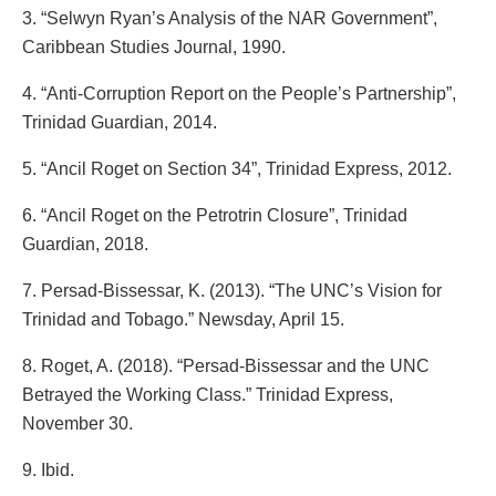
3. “Selwyn Ryan’s Analysis of the NAR Government”,
Caribbean Studies Journal, 1990.
4. “Anti-Corruption Report on the People’s Partnership”,
Trinidad Guardian, 2014.
5. “Ancil Roget on Section 34”, Trinidad Express, 2012.
6. “Ancil Roget on the Petrotrin Closure”, Trinidad
Guardian, 2018.
7. Persad-Bissessar, K. (2013). “The UNC’s Vision for
Trinidad and Tobago.” Newsday, April 15.
8. Roget, A. (2018). “Persad-Bissessar and the UNC
Betrayed the Working Class.” Trinidad Express,
November 30.
9. Ibid.