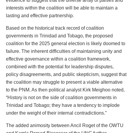
evidence to suggest that the diverse array of parties and
interests within the coalition will be able to maintain a
lasting and effective partnership.
Based on the historical track record of coalition
governments in Trinidad and Tobago, the proposed
coalition for the 2025 general election is likely doomed to
failure. The inherent difficulties of maintaining unity and
effective governance within a coalition framework,
combined with the potential for leadership disputes,
policy disagreements, and public skepticism, suggest that
the coalition may struggle to present a viable alternative
to the PNM. As then political analyst Kirk Meighoo noted,
“History is not on the side of coalition governments in
Trinidad and Tobago; they have a tendency to implode
under the weight of their internal contradictions.”
The added animosity between Ancil Roget of the OWTU