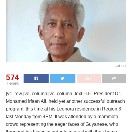
Jai Lall
574
SHARES
[vc_row][vc_column][vc_column_text]H.E. President Dr.
Mohamed Irfaan Ali, held yet another successful outreach
program, this time at his Leonora residence in Region 3
last Monday from 4PM. It was attended by a mammoth
crowd representing the eager faces of Guyanese, who
thronged his lawns in order to interact with their home-