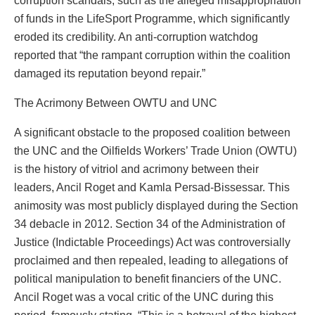
corruption scandals, such as the alleged misappropriation
of funds in the LifeSport Programme, which significantly
eroded its credibility. An anti-corruption watchdog
reported that “the rampant corruption within the coalition
damaged its reputation beyond repair.”
The Acrimony Between OWTU and UNC
A significant obstacle to the proposed coalition between
the UNC and the Oilfields Workers’ Trade Union (OWTU)
is the history of vitriol and acrimony between their
leaders, Ancil Roget and Kamla Persad-Bissessar. This
animosity was most publicly displayed during the Section
34 debacle in 2012. Section 34 of the Administration of
Justice (Indictable Proceedings) Act was controversially
proclaimed and then repealed, leading to allegations of
political manipulation to benefit financiers of the UNC.
Ancil Roget was a vocal critic of the UNC during this