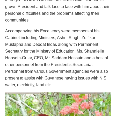
grown President and talk face to face with him about their
personal difficulties and the problems affecting their
communities.
Accompanying his Excellency were members of his
Cabinet including Ministers, Ashni Singh, Zulfikar
Mustapha and Deodat Indar, along with Permanent
Secretary for the Ministry of Education, Ms. Shannielle
Hoosein-Outar, CEO, Mr. Saddam Hossain and a host of
other personnel from the President’s Secretariat.
Personnel from various Government agencies were also
present to assist with Guyanese having issues with NIS,
water, electricity, land etc.