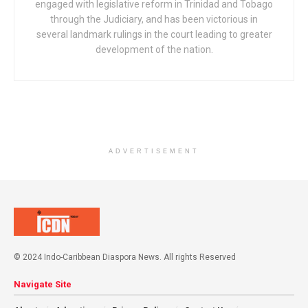
engaged with legislative reform in Trinidad and Tobago
through the Judiciary, and has been victorious in
several landmark rulings in the court leading to greater
development of the nation.
ADVERTISEMENT
© 2024 Indo-Caribbean Diaspora News. All rights Reserved
Navigate Site