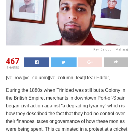
Ravi Balgobin Maharaj
467
SHARES
[vc_row][vc_column][vc_column_text]Dear Editor,
During the 1880s when Trinidad was still but a Colony in
the British Empire, merchants in downtown Port-of-Spain
began civil action against “a degrading tyranny” which is
how they described the fact that they had no control over
their finances, taxes or governance of how these monies
were being spent. This culminated in a protest at a cricket