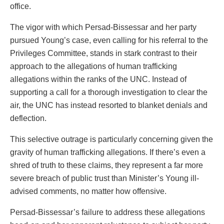
office.
The vigor with which Persad-Bissessar and her party
pursued Young’s case, even calling for his referral to the
Privileges Committee, stands in stark contrast to their
approach to the allegations of human trafficking
allegations within the ranks of the UNC. Instead of
supporting a call for a thorough investigation to clear the
air, the UNC has instead resorted to blanket denials and
deflection.
This selective outrage is particularly concerning given the
gravity of human trafficking allegations. If there’s even a
shred of truth to these claims, they represent a far more
severe breach of public trust than Minister’s Young ill-
advised comments, no matter how offensive.
Persad-Bissessar’s failure to address these allegations