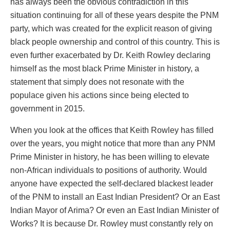
has always been the obvious contradiction in this
situation continuing for all of these years despite the PNM
party, which was created for the explicit reason of giving
black people ownership and control of this country. This is
even further exacerbated by Dr. Keith Rowley declaring
himself as the most black Prime Minister in history, a
statement that simply does not resonate with the
populace given his actions since being elected to
government in 2015.
When you look at the offices that Keith Rowley has filled
over the years, you might notice that more than any PNM
Prime Minister in history, he has been willing to elevate
non-African individuals to positions of authority. Would
anyone have expected the self-declared blackest leader
of the PNM to install an East Indian President? Or an East
Indian Mayor of Arima? Or even an East Indian Minister of
Works? It is because Dr. Rowley must constantly rely on