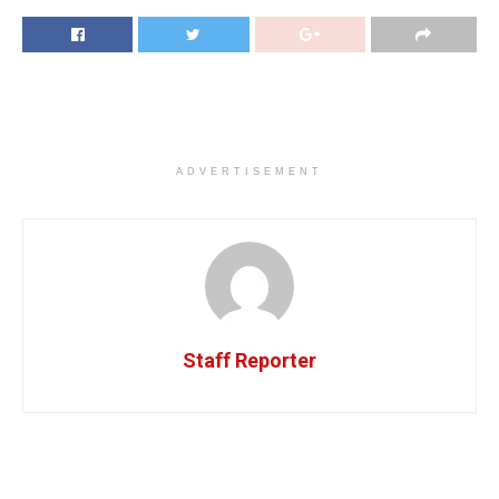
ADVERTISEMENT
Staff Reporter