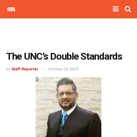
The UNC’s Double Standards
by
Staff Reporter
October 24, 2024