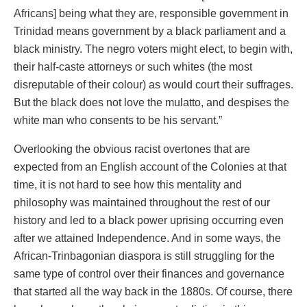
Africans] being what they are, responsible government in
Trinidad means government by a black parliament and a
black ministry. The negro voters might elect, to begin with,
their half-caste attorneys or such whites (the most
disreputable of their colour) as would court their suffrages.
But the black does not love the mulatto, and despises the
white man who consents to be his servant.”
Overlooking the obvious racist overtones that are
expected from an English account of the Colonies at that
time, it is not hard to see how this mentality and
philosophy was maintained throughout the rest of our
history and led to a black power uprising occurring even
after we attained Independence. And in some ways, the
African-Trinbagonian diaspora is still struggling for the
same type of control over their finances and governance
that started all the way back in the 1880s. Of course, there