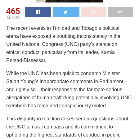
465
SHARES
The recent events in Trinidad and Tobago’s political
arena have exposed a troubling inconsistency in the
United National Congress (UNC) party’s stance on
ethical conduct, particularly from its leader, Kamla
Persad-Bissessar.
While the UNC has been quick to condemn Minister
Stuart Young’s inappropriate comments in Parliament –
and rightly so – their response to the far more serious
allegations of human trafficking potentially involving UNC
members has remained conspicuously muted.
This disparity in reaction raises serious questions about
the UNC’s moral compass and its commitment to
upholding the highest standards of conduct in public