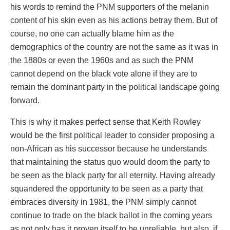
his words to remind the PNM supporters of the melanin
content of his skin even as his actions betray them. But of
course, no one can actually blame him as the
demographics of the country are not the same as it was in
the 1880s or even the 1960s and as such the PNM
cannot depend on the black vote alone if they are to
remain the dominant party in the political landscape going
forward.
This is why it makes perfect sense that Keith Rowley
would be the first political leader to consider proposing a
non-African as his successor because he understands
that maintaining the status quo would doom the party to
be seen as the black party for all eternity. Having already
squandered the opportunity to be seen as a party that
embraces diversity in 1981, the PNM simply cannot
continue to trade on the black ballot in the coming years
as not only has it proven itself to be unreliable, but also, if