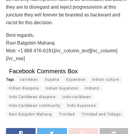
they are to disregard and reject progressivism at this
juncture they will forever be branded as backward and
racist for this decision.
Best regards,
Ravi Balgobin Maharaj
Mob: +1 868 476-6181[/vc_column_text][/vc_column]
[/vc_row]
Facebook Comments Box
Tags:
carribean
Guyana
Guyanese
indian culture
Indian diaspora
Indian Guyanese
Indians
Indo Caribbean diaspora
indo-caribbean
Indo-Caribbean community
Indo-Guyanese
Ravi Balgobin Maharaj
Trinidad
Trinidad and Tobago