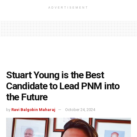
ADVERTISEMENT
Stuart Young is the Best
Candidate to Lead PNM into
the Future
by
Ravi Balgobin Maharaj
October 24, 2024