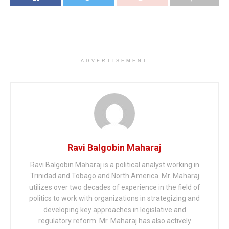
ADVERTISEMENT
Ravi Balgobin Maharaj
Ravi Balgobin Maharaj is a political analyst working in
Trinidad and Tobago and North America. Mr. Maharaj
utilizes over two decades of experience in the field of
politics to work with organizations in strategizing and
developing key approaches in legislative and
regulatory reform. Mr. Maharaj has also actively