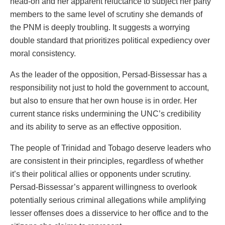
head-on and her apparent reluctance to subject her party
members to the same level of scrutiny she demands of
the PNM is deeply troubling. It suggests a worrying
double standard that prioritizes political expediency over
moral consistency.
As the leader of the opposition, Persad-Bissessar has a
responsibility not just to hold the government to account,
but also to ensure that her own house is in order. Her
current stance risks undermining the UNC’s credibility
and its ability to serve as an effective opposition.
The people of Trinidad and Tobago deserve leaders who
are consistent in their principles, regardless of whether
it’s their political allies or opponents under scrutiny.
Persad-Bissessar’s apparent willingness to overlook
potentially serious criminal allegations while amplifying
lesser offenses does a disservice to her office and to the