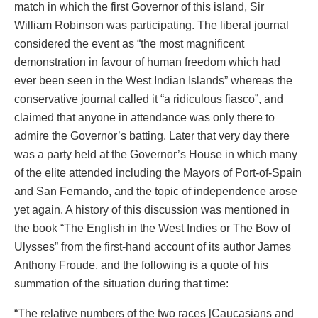
match in which the first Governor of this island, Sir
William Robinson was participating. The liberal journal
considered the event as “the most magnificent
demonstration in favour of human freedom which had
ever been seen in the West Indian Islands” whereas the
conservative journal called it “a ridiculous fiasco”, and
claimed that anyone in attendance was only there to
admire the Governor’s batting. Later that very day there
was a party held at the Governor’s House in which many
of the elite attended including the Mayors of Port-of-Spain
and San Fernando, and the topic of independence arose
yet again. A history of this discussion was mentioned in
the book “The English in the West Indies or The Bow of
Ulysses” from the first-hand account of its author James
Anthony Froude, and the following is a quote of his
summation of the situation during that time:
“The relative numbers of the two races [Caucasians and