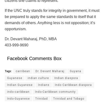
citizens she claims to represent.
If the UNC truly stands for integrity in government, it must
be prepared to apply the same standards to itself that it
demands of others. Anything less is not opposition; it’s
opportunism.
Dr. Devant Maharaj, PhD, MBA
403-999-9690
Facebook Comments Box
Tags:
carribean
Dr. Devant Maharaj
Guyana
Guyanese
indian culture
Indian diaspora
Indian Guyanese
Indians
Indo Caribbean diaspora
indo-caribbean
Indo-Caribbean community
Indo-Guyanese
Trinidad
Trinidad and Tobago