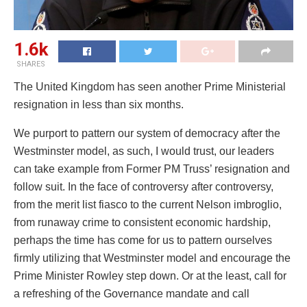
1.6k
SHARES
The United Kingdom has seen another Prime Ministerial
resignation in less than six months.
We purport to pattern our system of democracy after the
Westminster model, as such, I would trust, our leaders
can take example from Former PM Truss’ resignation and
follow suit. In the face of controversy after controversy,
from the merit list fiasco to the current Nelson imbroglio,
from runaway crime to consistent economic hardship,
perhaps the time has come for us to pattern ourselves
firmly utilizing that Westminster model and encourage the
Prime Minister Rowley step down. Or at the least, call for
a refreshing of the Governance mandate and call