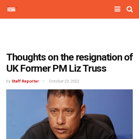
Thoughts on the resignation of
UK Former PM Liz Truss
by
Staff Reporter
October 23, 2022