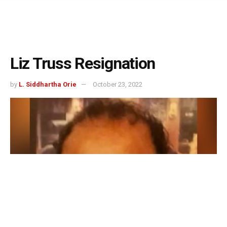
Liz Truss Resignation
by
L. Siddhartha Orie
October 23, 2022