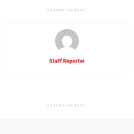
ADVERTISEMENT
Staff Reporter
ADVERTISEMENT