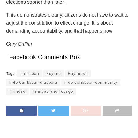
elections sooner than later.
This demonstrates clearly, citizens do not have to wait to
adjust the constitution to effect change. It is about
demanding accountability, and that happens now.
Gary Griffith
Facebook Comments Box
Tags:
carribean
Guyana
Guyanese
Indo Caribbean diaspora
Indo-Caribbean community
Trinidad
Trinidad and Tobago