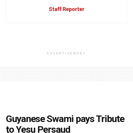
Staff Reporter
ADVERTISEMENT
Guyanese Swami pays Tribute
to Yesu Persaud