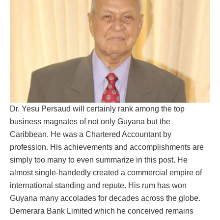
Dr. Yesu Persaud will certainly rank among the top
business magnates of not only Guyana but the
Caribbean. He was a Chartered Accountant by
profession. His achievements and accomplishments are
simply too many to even summarize in this post. He
almost single-handedly created a commercial empire of
international standing and repute. His rum has won
Guyana many accolades for decades across the globe.
Demerara Bank Limited which he conceived remains