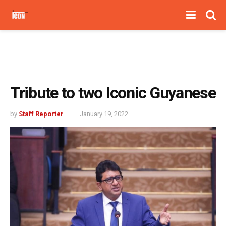
Tribute to two Iconic Guyanese
by
Staff Reporter
January 19, 2022