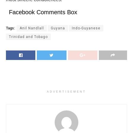
Facebook Comments Box
Tags:
Anil Nandlall
Guyana
Indo-Guyanese
Trinidad and Tobago
ADVERTISEMENT