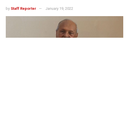
by
Staff Reporter
January 19, 2022
Yesu Persaud
3
SHARES
Dr. Somdath Mohabir said he was honored to meet and
interact with Dr. Yesu Persaud Ji a couple of times at