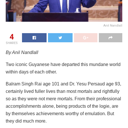
Anil Nandlall
4
SHARES
By Anil Nandlall
Two iconic Guyanese have departed this mundane world
within days of each other.
Balram Singh Rai age 101 and Dr. Yesu Persaud age 93,
certainly lived fuller lives than most mortals and rightfully
so as they were not mere mortals. From their professional
accomplishments alone, being products of the logie, are
by themselves achievements worthy of emulation. But
they did much more.