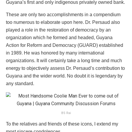
Guyana’s first and only indigenous privately owned bank.
These are only two accomplishments in a compendium
too numerous to elaborate upon here. Dr. Persaud also
played a role in the restoration of democracy by an
organization which he formed and headed, Guyana
Action for Reform and Democracy (GUARD) established
in 1989. He was honored by many international
organizations. It will certainly take a long time and much
energy to objectively assess Dr. Persaud’s contribution to
Guyana and the wider world. No doubt it is legendary by
any standard.
BS Rai
To the relatives and friends of these icons, I extend my
most sincere condolences.