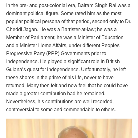
In the pre- and post-colonial era, Balram Singh Rai was a
dominant political figure. Some rated him as the most
popular political persona of that period, second only to Dr.
Cheddi Jagan. He was a Barrister-at-law; he was a
Member of Parliament; he was a Minister of Education
and a Minister Home Affairs, under different Peoples
Progressive Party (PPP) Governments prior to
Independence. He played a significant role in British
Guiana’s quest for independence. Unfortunately, he left
these shores in the prime of his life, never to have
returned. Many then felt and now feel that he could have
made a greater contribution had he remained.
Nevertheless, his contributions are well recorded,
controversial to some and commendable to others.