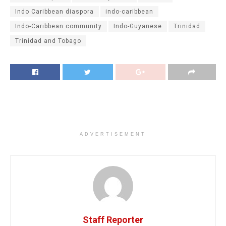
Indo Caribbean diaspora
indo-caribbean
Indo-Caribbean community
Indo-Guyanese
Trinidad
Trinidad and Tobago
ADVERTISEMENT
Staff Reporter