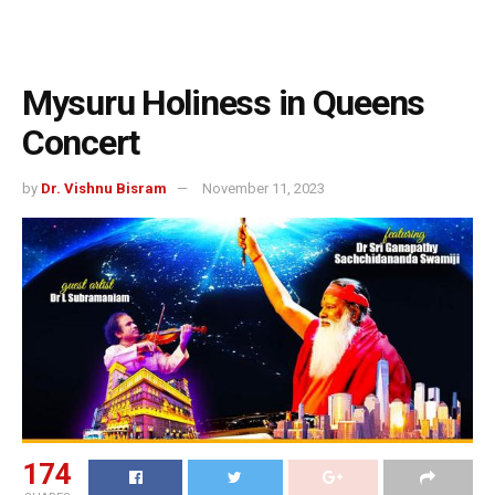
Mysuru Holiness in Queens
Concert
by
Dr. Vishnu Bisram
November 11, 2023
174