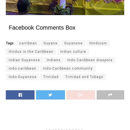
Facebook Comments Box
Tags:
carribean
Guyana
Guyanese
Hinduism
Hindus in the Caribbean
indian culture
Indian Guyanese
Indians
Indo Caribbean diaspora
indo-caribbean
Indo-Caribbean community
Indo-Guyanese
Trinidad
Trinidad and Tobago