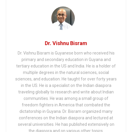
Dr. Vishnu Bisram
Dr. Vishnu Bisram is Guyanese born who received his
primary and secondary education in Guyana and
tertiary education in the US and India. He is a holder of
multiple degrees in the natural sciences, social
sciences, and education. He taught for over forty years
in the US. He is a specialist on the Indian diaspora
traveling globally to research and write about Indian
communities. He was among a small group of
freedom fighters in America that combated the
dictatorship in Guyana. Dr. Bisram organized many
conferences on the Indian diaspora and lectured at
several universities. He has published extensively on
the diaspora and on various other topics.