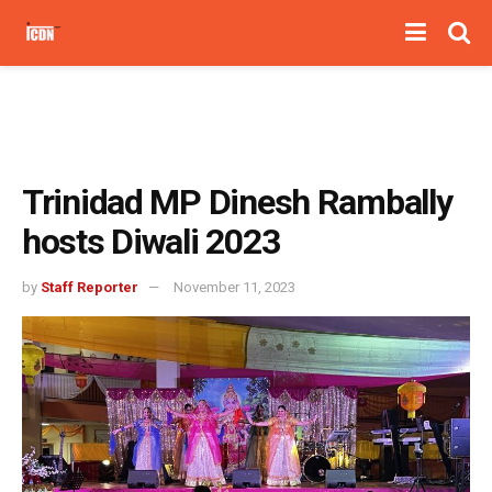
Trinidad MP Dinesh Rambally
hosts Diwali 2023
by
Staff Reporter
November 11, 2023