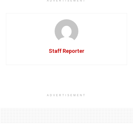
ADVERTISEMENT
Staff Reporter
ADVERTISEMENT