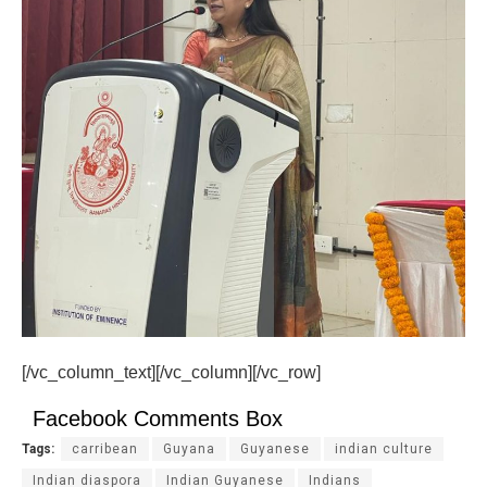
[/vc_column_text][/vc_column][/vc_row]
Facebook Comments Box
Tags:
carribean
Guyana
Guyanese
indian culture
Indian diaspora
Indian Guyanese
Indians