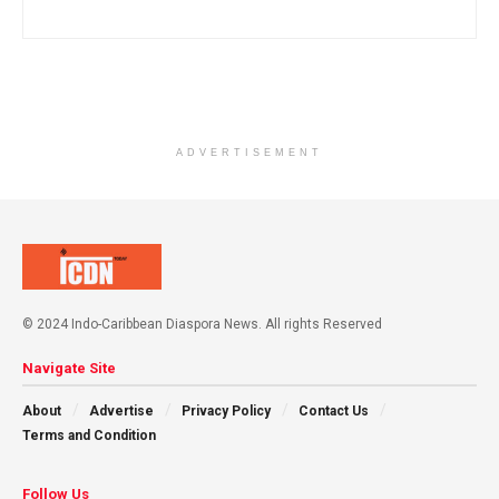
ADVERTISEMENT
© 2024 Indo-Caribbean Diaspora News. All rights Reserved
Navigate Site
About
Advertise
Privacy Policy
Contact Us
Terms and Condition
Follow Us