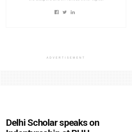
ADVERTISEMENT
Delhi Scholar speaks on