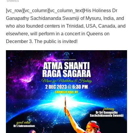
SHARES
[vc_row][vc_column][vc_column_text]His Holiness Dr
Ganapathy Sachidananda Swamiji of Mysuru, India, and
who also founded centers in Trinidad, USA, Canada, and
elsewhere, will perform in a concert in Queens on
December 3. The public is invited!