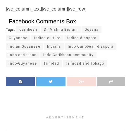
[/vc_column_text][/vc_column][/vc_row]
Facebook Comments Box
Tags:
carribean
Dr. Vishnu Bisram
Guyana
Guyanese
indian culture
Indian diaspora
Indian Guyanese
Indians
Indo Caribbean diaspora
indo-caribbean
Indo-Caribbean community
Indo-Guyanese
Trinidad
Trinidad and Tobago
ADVERTISEMENT