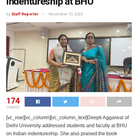
Indentureship at BHU
by
Staff Reporter
November 10, 2023
174
SHARES
[vc_row][vc_column][vc_column_text]Deepti Aggarwal of
Delhi University addressed students and faculty at BHU
on Indian indentureship. She also praised the book