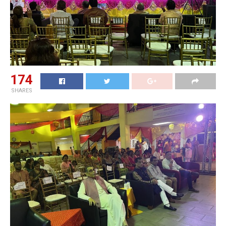
174
SHARES