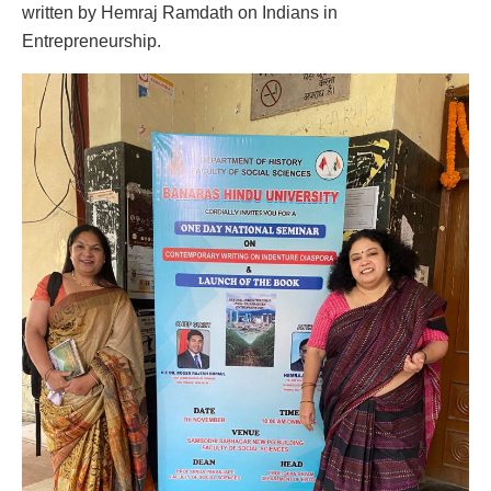
written by Hemraj Ramdath on Indians in
Entrepreneurship.