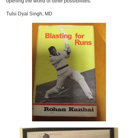
opening the world of other possibilities.
Tulsi Dyal Singh, MD