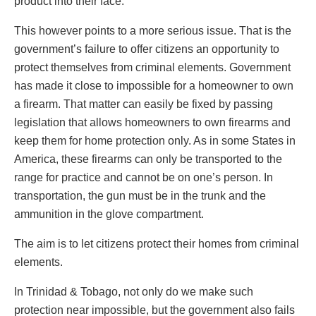
product into their face.
This however points to a more serious issue. That is the
government’s failure to offer citizens an opportunity to
protect themselves from criminal elements. Government
has made it close to impossible for a homeowner to own
a firearm. That matter can easily be fixed by passing
legislation that allows homeowners to own firearms and
keep them for home protection only. As in some States in
America, these firearms can only be transported to the
range for practice and cannot be on one’s person. In
transportation, the gun must be in the trunk and the
ammunition in the glove compartment.
The aim is to let citizens protect their homes from criminal
elements.
In Trinidad & Tobago, not only do we make such
protection near impossible, but the government also fails