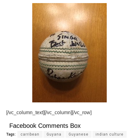
[/vc_column_text][/vc_column][/vc_row]
Facebook Comments Box
Tags:
carribean
Guyana
Guyanese
indian culture