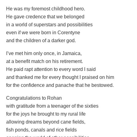
He was my foremost childhood hero.
He gave credence that we belonged
in a world of superstars and possibilities
even if we were born in Corentyne
and the children of a darker god.
I’ve met him only once, in Jamaica,
at a benefit match on his retirement.
He paid rapt attention to every word I said
and thanked me for every thought I praised on him
for the confidence and panache that he bestowed.
Congratulations to Rohan
with gratitude from a teenager of the sixties
for the joys he brought to my rural life
allowing dreams beyond cane fields,
fish ponds, canals and rice fields