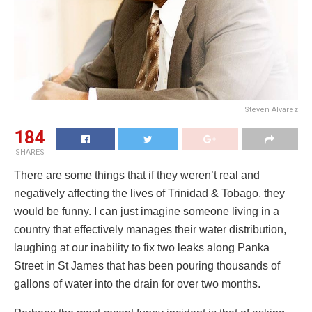
Steven Alvarez
184
SHARES
There are some things that if they weren’t real and
negatively affecting the lives of Trinidad & Tobago, they
would be funny. I can just imagine someone living in a
country that effectively manages their water distribution,
laughing at our inability to fix two leaks along Panka
Street in St James that has been pouring thousands of
gallons of water into the drain for over two months.