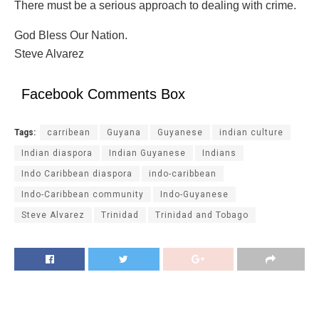
There must be a serious approach to dealing with crime.
God Bless Our Nation.
Steve Alvarez
Facebook Comments Box
Tags:
carribean
Guyana
Guyanese
indian culture
Indian diaspora
Indian Guyanese
Indians
Indo Caribbean diaspora
indo-caribbean
Indo-Caribbean community
Indo-Guyanese
Steve Alvarez
Trinidad
Trinidad and Tobago