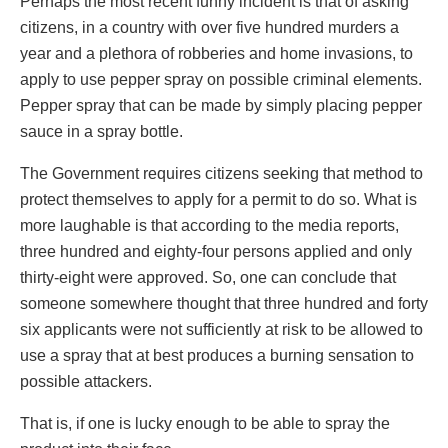
Perhaps the most recent funny incident is that of asking
citizens, in a country with over five hundred murders a
year and a plethora of robberies and home invasions, to
apply to use pepper spray on possible criminal elements.
Pepper spray that can be made by simply placing pepper
sauce in a spray bottle.
The Government requires citizens seeking that method to
protect themselves to apply for a permit to do so. What is
more laughable is that according to the media reports,
three hundred and eighty-four persons applied and only
thirty-eight were approved. So, one can conclude that
someone somewhere thought that three hundred and forty
six applicants were not sufficiently at risk to be allowed to
use a spray that at best produces a burning sensation to
possible attackers.
That is, if one is lucky enough to be able to spray the