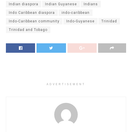
Indian diaspora
Indian Guyanese
Indians
Indo Caribbean diaspora
indo-caribbean
Indo-Caribbean community
Indo-Guyanese
Trinidad
Trinidad and Tobago
ADVERTISEMENT