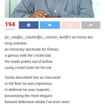
194
SHARES
[vc_row][vc_column][vc_column_text]It’s an honor too
long overdue,
an honorary doctorate for Rohan,
a genius with the cricket bat.
He made poetry out of willow
using cricket balls for his ink.
Some described him as mercurial:
in full flow he was imperious,
in defense he was majestic,
possessing the most elegant
forward defensive stroke I’ve ever seen.