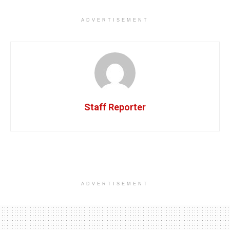
ADVERTISEMENT
Staff Reporter
ADVERTISEMENT