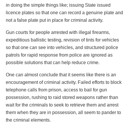
in doing the simple things like; issuing State issued
licence plates so that one can record a genuine plate and
not a false plate put in place for criminal activity.
Gun courts for people arrested with illegal firearms,
expeditious ballistic testing, revision of tints for vehicles
so that one can see into vehicles, and structured police
patrols for rapid response from police are ignored as
possible solutions that can help reduce crime.
One can almost conclude that it seems like there is an
encouragement of criminal activity. Failed efforts to block
telephone calls from prison, access to bail for gun
possession, rushing to raid stored weapons rather than
wait for the criminals to seek to retrieve them and arrest
them when they are in possession, all seem to pander to
the criminal elements.