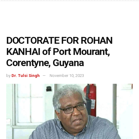
DOCTORATE FOR ROHAN
KANHAI of Port Mourant,
Corentyne, Guyana
by
Dr. Tulsi Singh
November 10, 2023