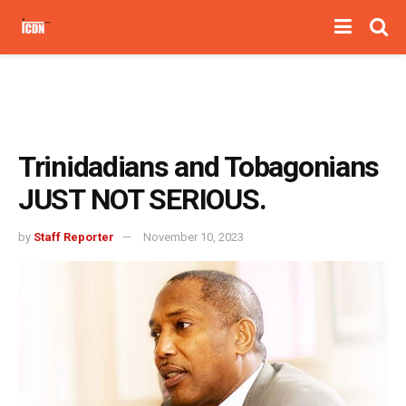
Trinidadians and Tobagonians
JUST NOT SERIOUS.
by
Staff Reporter
November 10, 2023