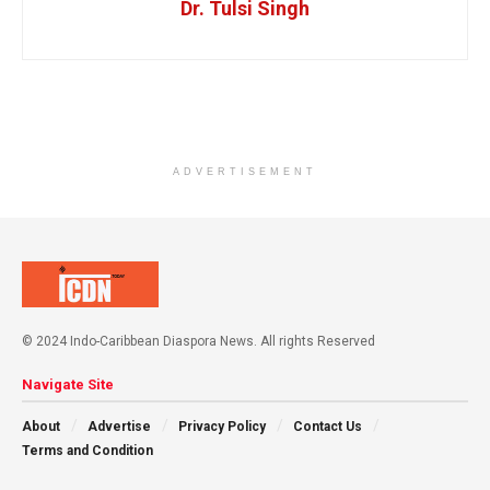
Dr. Tulsi Singh
ADVERTISEMENT
© 2024 Indo-Caribbean Diaspora News. All rights Reserved
Navigate Site
About
Advertise
Privacy Policy
Contact Us
Terms and Condition