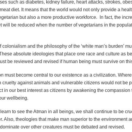
es such as diabetes, kidney failure, heart attacks, strokes, obesi
 meat diet. It means that the world would not only provide a health
getarian but also a more productive workforce. In fact, the incr
t will be reduced when the number of vegetarians in the popula
f colonialism and the philosophy of the ‘white man’s burden’ mu
These absolute ideologies that place one race and culture as be
must be reviewed and revised if human being must survive on this
must become central to our existence as a civilization. Where t
 cruelty against animals and vulnerable citizens would not be pe
act in our best interest as citizens by awakening the compassion t
 our wellbeing.
earn to see the Atman in all beings, we shall continue to be cru
r. Also, theologies that make man superior to the environment a
to dominate over other creatures must be debated and revised.