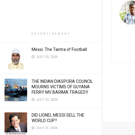
ADVERTISEMENT
Messi: The Tantra of Football
JULY 22, 2026
THE INDIAN DIASPORA COUNCIL
MOURNS VICTIMS OF GUYANA
FERRY MV BARIMA TRAGEDY
JULY 22, 2026
DID LIONEL MESSI SELL THE
WORLD CUP?
JULY 21, 2026