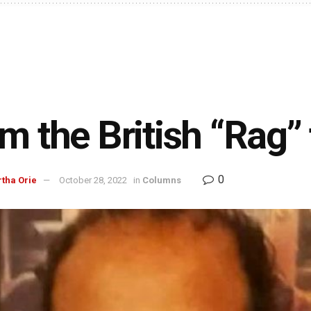
m the British “Rag” 
0
rtha Orie
October 28, 2022
in
Columns