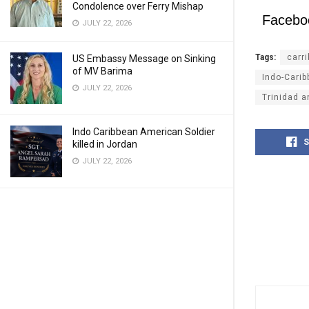
Condolence over Ferry Mishap
Facebo
JULY 22, 2026
Tags:
carr
US Embassy Message on Sinking
of MV Barima
Indo-Cari
JULY 22, 2026
Trinidad 
Indo Caribbean American Soldier
S
killed in Jordan
JULY 22, 2026