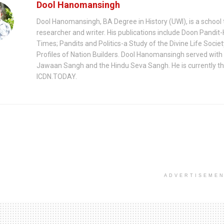
Dool Hanomansingh
Dool Hanomansingh, BA Degree in History (UWI), is a school 
researcher and writer. His publications include Doon Pandit-
Times; Pandits and Politics-a Study of the Divine Life Socie
Profiles of Nation Builders. Dool Hanomansingh served with
Jawaan Sangh and the Hindu Seva Sangh. He is currently th
ICDN.TODAY.
ADVERTISEME