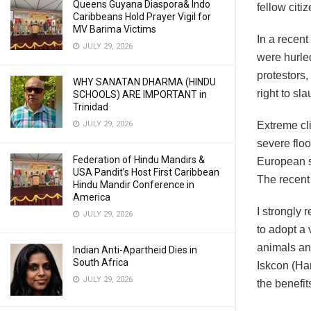
Queens Guyana Diaspora& Indo
fellow citiz
Caribbeans Hold Prayer Vigil for
MV Barima Victims
In a recent
JULY 29, 2026
were hurled
protestors, 
WHY SANATAN DHARMA (HINDU
right to sl
SCHOOLS) ARE IMPORTANT in
Trinidad
JULY 29, 2026
Extreme cli
severe flo
Federation of Hindu Mandirs &
European st
USA Pandit’s Host First Caribbean
The recent 
Hindu Mandir Conference in
America
I strongly
JULY 29, 2026
to adopt a 
animals an
Indian Anti-Apartheid Dies in
South Africa
Iskcon (Ha
JULY 29, 2026
the benefit