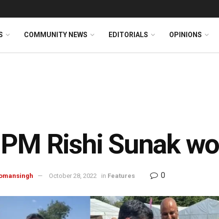
S
COMMUNITY NEWS
EDITORIALS
OPINIONS
PM Rishi Sunak wo
0
omansingh
October 28, 2022
in
Features