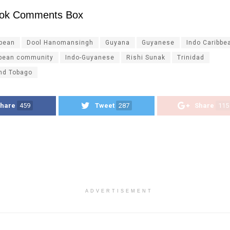
ok Comments Box
ibean
Dool Hanomansingh
Guyana
Guyanese
Indo Caribbe
bbean community
Indo-Guyanese
Rishi Sunak
Trinidad
and Tobago
hare
459
Tweet
287
Share
115
ADVERTISEMENT