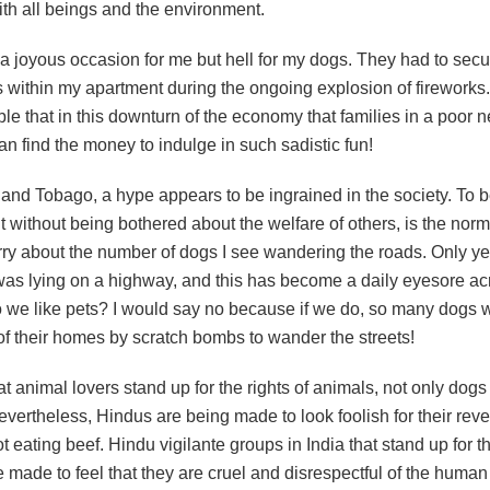
th all beings and the environment.
 a joyous occasion for me but hell for my dogs. They had to secu
 within my apartment during the ongoing explosion of fireworks.
le that in this downturn of the economy that families in a poor
an find the money to indulge in such sadistic fun!
 and Tobago, a hype appears to be ingrained in the society. To 
 without being bothered about the welfare of others, is the norm 
ry about the number of dogs I see wandering the roads. Only ye
as lying on a highway, and this has become a daily eyesore ac
o we like pets? I would say no because if we do, so many dogs 
of their homes by scratch bombs to wander the streets!
that animal lovers stand up for the rights of animals, not only dogs 
vertheless, Hindus are being made to look foolish for their reve
 eating beef. Hindu vigilante groups in India that stand up for th
 made to feel that they are cruel and disrespectful of the human 