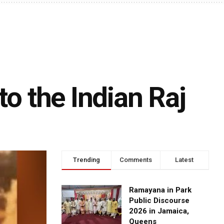
to the Indian Raj
Trending
Comments
Latest
Ramayana in Park
Public Discourse
2026 in Jamaica,
Queens