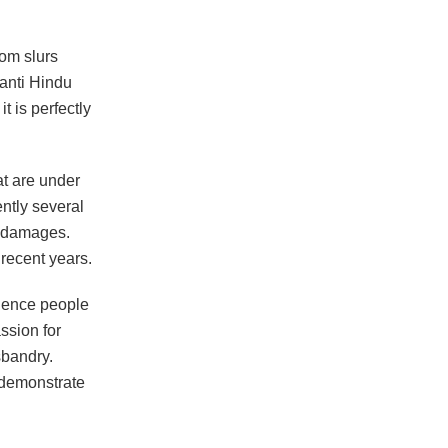
dom slurs
 anti Hindu
it is perfectly
at are under
ntly several
n damages.
 recent years.
luence people
assion for
bandry.
 demonstrate