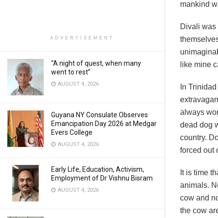
mankind wi
Divali was
themselves
ADVERTISEMENT
unimaginab
“A night of quest, when many
like mine c
went to rest”
AUGUST 4, 2026
In Trinidad
extravagant
always wor
Guyana NY Consulate Observes
Emancipation Day 2026 at Medgar
dead dog w
Evers College
country. D
AUGUST 4, 2026
forced out 
Early Life, Education, Activism,
It is time 
Employment of Dr Vishnu Bisram
animals. Ne
AUGUST 4, 2026
cow and not
the cow are