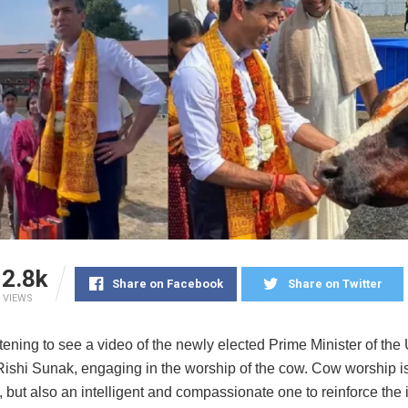
2.8k
Share on Facebook
Share on Twitter
VIEWS
tening to see a video of the newly elected Prime Minister of the
ishi Sunak, engaging in the worship of the cow. Cow worship is
t, but also an intelligent and compassionate one to reinforce the 