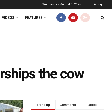
Wednesday, August 5, 2026
Login
VIDEOS
FEATURES
rships the cow
Trending
Comments
Latest