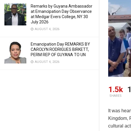
Remarks by Guyana Ambassador
at Emancipation Day Observance
at Medgar Evers College, NY 30
July 2026
AUGUST 4, 2026
Emancipation Day REMARKS BY
CAROLYN RODRIGUES BIRKETT,
PERM REP OF GUYANA TO UN
AUGUST 4, 2026
1.5k
1
SHARES
It was hear
Kingdom, R
cultural ac