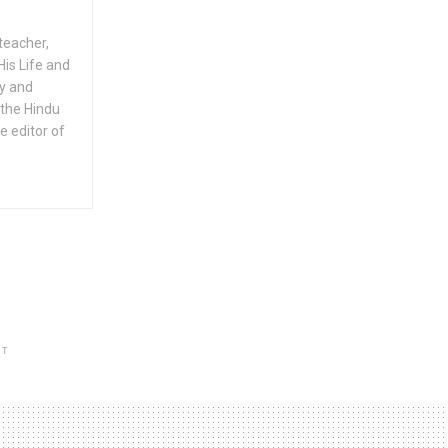
teacher,
His Life and
ty and
 the Hindu
e editor of
NT