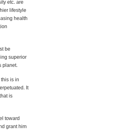
ty etc. are
ier lifestyle
easing health
tion
st be
ing superior
 planet.
his is in
rpetuated. It
hat is
el toward
nd grant him