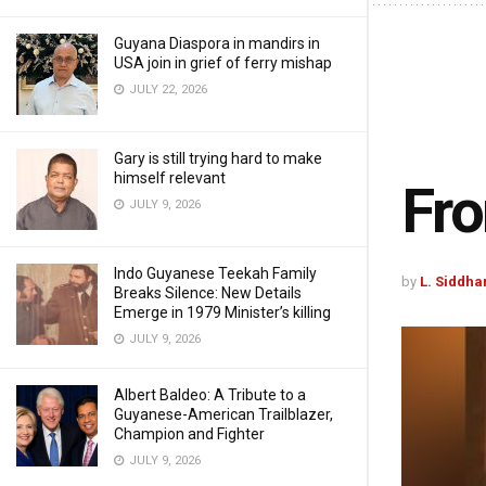
Guyana Diaspora in mandirs in
USA join in grief of ferry mishap
JULY 22, 2026
Gary is still trying hard to make
himself relevant
Fro
JULY 9, 2026
Indo Guyanese Teekah Family
by
L. Siddha
Breaks Silence: New Details
Emerge in 1979 Minister’s killing
JULY 9, 2026
Albert Baldeo: A Tribute to a
Guyanese-American Trailblazer,
Champion and Fighter
JULY 9, 2026