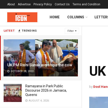
About
Advertise
Privacy Policy
Contact Us
Terms and Condition
HOME
COLUMNS
LETTER
LATEST
TRENDING
Filter
UK PM Rishi Sunak worships the cow
UK 
OCTOBER 28, 2022
Ramayana in Park Public
by
Dool Han
Discourse 2026 in Jamaica,
Queens
AUGUST 4, 2026