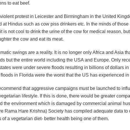
ens to eat beef.
 violent protest in Leicester and Birmingham in the United King
 at Hindus such as cow piss drinkers etc. In the minds of those
it is not cool to drink the urine of the cow for medical reason, but 
aughter the cow and eat its meat.
matic swings are a reality. It is no longer only Africa and Asia th
ods but the entire world including the USA and Europe. Only rece
ates were under severe floods resulting in billions of dollars i
floods in Florida were the worst that the US has experienced in
 recommend that aggressive campaigns must be launched to inf
vegetarian lifestyle. If this is done, there would be greater comp
d the environment which is damaged by commercial animal hus
re Rama Hare Krishna) Society has compiled adequate data to
s of a vegetarian diet- better health being one of them.