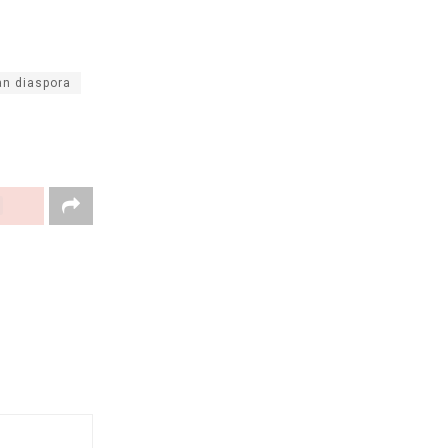
an diaspora