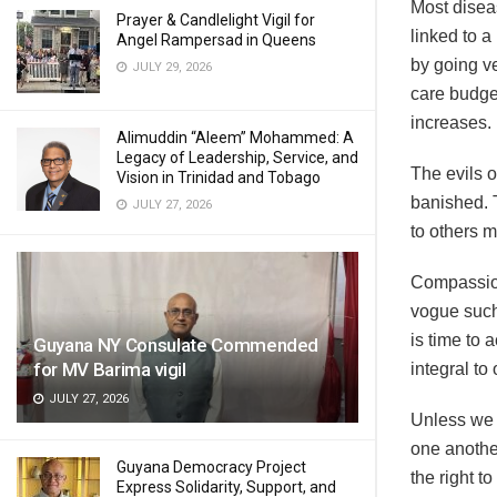
Most diseas
Prayer & Candlelight Vigil for
linked to a
Angel Rampersad in Queens
by going ve
JULY 29, 2026
care budge
increases.
Alimuddin “Aleem” Mohammed: A
Legacy of Leadership, Service, and
The evils o
Vision in Trinidad and Tobago
banished. 
JULY 27, 2026
to others 
Compassion 
vogue such
is time to 
Guyana NY Consulate Commended
for MV Barima vigil
integral to
JULY 27, 2026
Unless we l
one anothe
Guyana Democracy Project
the right 
Express Solidarity, Support, and