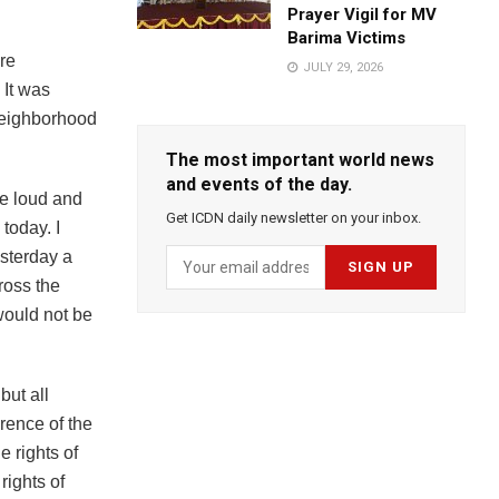
Prayer Vigil for MV
Barima Victims
re
JULY 29, 2026
 It was
 neighborhood
The most important world news
and events of the day.
be loud and
Get ICDN daily newsletter on your inbox.
today. I
sterday a
ross the
would not be
but all
rence of the
e rights of
rights of