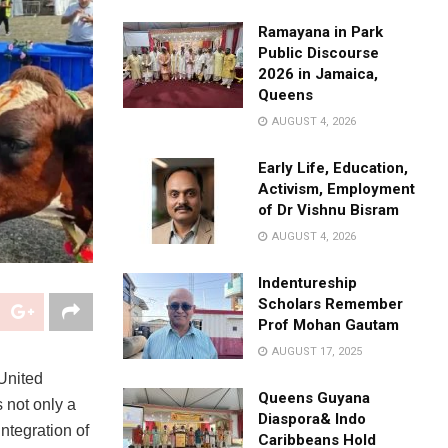
Ramayana in Park
Public Discourse
2026 in Jamaica,
Queens
AUGUST 4, 2026
Early Life, Education,
Activism, Employment
of Dr Vishnu Bisram
AUGUST 4, 2026
Indentureship
Scholars Remember
Prof Mohan Gautam
AUGUST 17, 2025
 United
Queens Guyana
 not only a
Diaspora& Indo
integration of
Caribbeans Hold