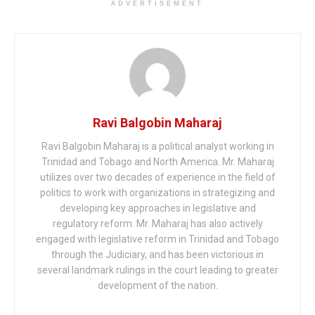
ADVERTISEMENT
Ravi Balgobin Maharaj
Ravi Balgobin Maharaj is a political analyst working in
Trinidad and Tobago and North America. Mr. Maharaj
utilizes over two decades of experience in the field of
politics to work with organizations in strategizing and
developing key approaches in legislative and
regulatory reform. Mr. Maharaj has also actively
engaged with legislative reform in Trinidad and Tobago
through the Judiciary, and has been victorious in
several landmark rulings in the court leading to greater
development of the nation.