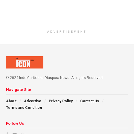
ADVERTISEMENT
© 2024 Indo-Caribbean Diaspora News. All rights Reserved
Navigate Site
About
Advertise
Privacy Policy
Contact Us
Terms and Condition
Follow Us