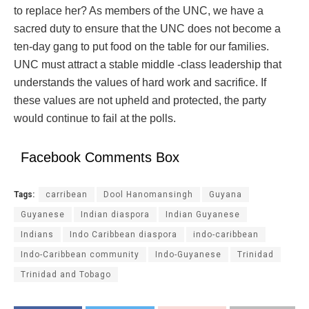
to replace her? As members of the UNC, we have a
sacred duty to ensure that the UNC does not become a
ten-day gang to put food on the table for our families.
UNC must attract a stable middle -class leadership that
understands the values of hard work and sacrifice. If
these values are not upheld and protected, the party
would continue to fail at the polls.
Facebook Comments Box
Tags:
carribean
Dool Hanomansingh
Guyana
Guyanese
Indian diaspora
Indian Guyanese
Indians
Indo Caribbean diaspora
indo-caribbean
Indo-Caribbean community
Indo-Guyanese
Trinidad
Trinidad and Tobago