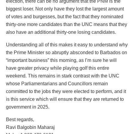
election, there can be no argument that the PNM is the
biggest loser. Not only have they lost the largest amount
of votes and burgesses, but the fact that they nominated
thirty-one more candidates than the UNC means that they
also have an additional thirty-one losing candidates.
Understanding all of this makes it easy to understand why
the Prime Minister so abruptly absconded to Barbados on
“important business” this morning, as I’m sure he will
have greater privacy while playing golf this entire
weekend. This remains in stark contrast with the UNC
whose Parliamentarians and Councillors remain
committed to the jobs they were elected to perform, and it
is this service which will ensure that they are returned to
government in 2025.
Best regards,
Ravi Balgobin Maharaj