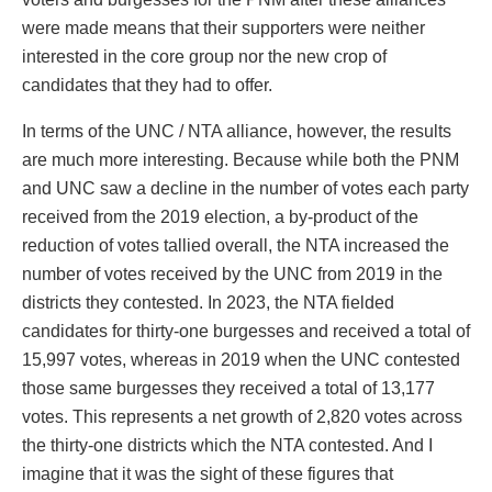
were made means that their supporters were neither
interested in the core group nor the new crop of
candidates that they had to offer.
In terms of the UNC / NTA alliance, however, the results
are much more interesting. Because while both the PNM
and UNC saw a decline in the number of votes each party
received from the 2019 election, a by-product of the
reduction of votes tallied overall, the NTA increased the
number of votes received by the UNC from 2019 in the
districts they contested. In 2023, the NTA fielded
candidates for thirty-one burgesses and received a total of
15,997 votes, whereas in 2019 when the UNC contested
those same burgesses they received a total of 13,177
votes. This represents a net growth of 2,820 votes across
the thirty-one districts which the NTA contested. And I
imagine that it was the sight of these figures that