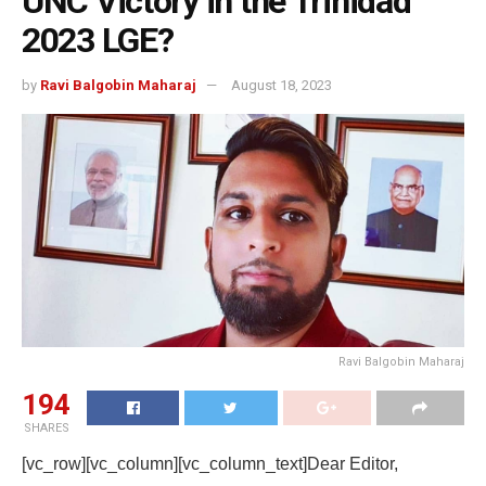
UNC Victory in the Trinidad
2023 LGE?
by
Ravi Balgobin Maharaj
August 18, 2023
Ravi Balgobin Maharaj
194
SHARES
[vc_row][vc_column][vc_column_text]Dear Editor,