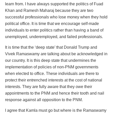
learn from. I have always supported the politics of Fuad
Khan and Ramesh Maharaj because they are two
successful professionals who lose money when they hold
political office. It is time that we encourage self-made
individuals to enter politics rather than having a band of
unemployed, underemployed, and failed professionals.
It is time that the ‘deep state’ that Donald Trump and
Vivek Ramaswamy are talking about be acknowledged in
our country. It is this deep state that undermines the
implementation of policies of non-PNM governments
when elected to office. These individuals are there to
protect their entrenched interests at the cost of national
interests. They are fully aware that they owe their
appointments to the PNM and hence their tooth and nail
response against all opposition to the PNM.
I agree that Kamla must go but where is the Ramaswamy