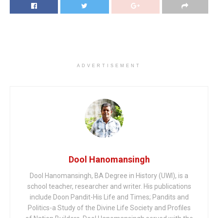
ADVERTISEMENT
Dool Hanomansingh
Dool Hanomansingh, BA Degree in History (UWI), is a
school teacher, researcher and writer. His publications
include Doon Pandit-His Life and Times; Pandits and
Politics-a Study of the Divine Life Society and Profiles