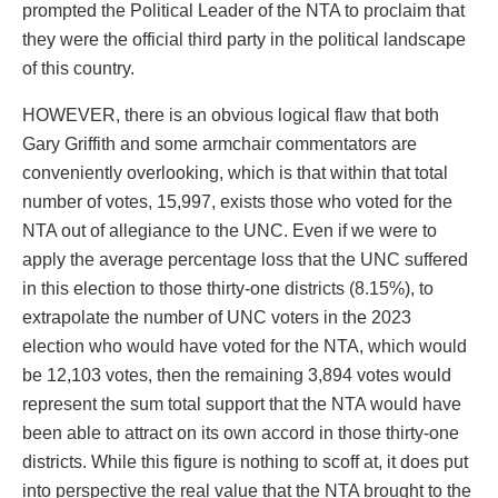
prompted the Political Leader of the NTA to proclaim that
they were the official third party in the political landscape
of this country.
HOWEVER, there is an obvious logical flaw that both
Gary Griffith and some armchair commentators are
conveniently overlooking, which is that within that total
number of votes, 15,997, exists those who voted for the
NTA out of allegiance to the UNC. Even if we were to
apply the average percentage loss that the UNC suffered
in this election to those thirty-one districts (8.15%), to
extrapolate the number of UNC voters in the 2023
election who would have voted for the NTA, which would
be 12,103 votes, then the remaining 3,894 votes would
represent the sum total support that the NTA would have
been able to attract on its own accord in those thirty-one
districts. While this figure is nothing to scoff at, it does put
into perspective the real value that the NTA brought to the