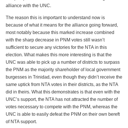
alliance with the UNC.
The reason this is important to understand now is
because of what it means for the alliance going forward,
most notably because this marked increase combined
with the sharp decrease in PNM votes still wasn’t
sufficient to secure any victories for the NTA in this
election. What makes this more interesting is that the
UNC was able to pick up a number of districts to surpass
the PNM as the majority shareholder of local government
burgesses in Trinidad, even though they didn’t receive the
same uptick from NTA votes in their districts, as the NTA
did in theirs. What this demonstrates is that even with the
UNC’s support, the NTA has not attracted the number of
votes necessary to compete with the PNM, whereas the
UNC is able to easily defeat the PNM on their own bereft
of NTA support.