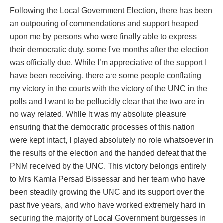
Following the Local Government Election, there has been
an outpouring of commendations and support heaped
upon me by persons who were finally able to express
their democratic duty, some five months after the election
was officially due. While I’m appreciative of the support I
have been receiving, there are some people conflating
my victory in the courts with the victory of the UNC in the
polls and I want to be pellucidly clear that the two are in
no way related. While it was my absolute pleasure
ensuring that the democratic processes of this nation
were kept intact, I played absolutely no role whatsoever in
the results of the election and the handed defeat that the
PNM received by the UNC. This victory belongs entirely
to Mrs Kamla Persad Bissessar and her team who have
been steadily growing the UNC and its support over the
past five years, and who have worked extremely hard in
securing the majority of Local Government burgesses in