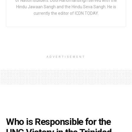
of Nation Builders. Dool Hanomansingh served with the
Hindu Jawaan Sangh and the Hindu Seva Sangh. He is
currently the editor of ICDN.TODAY.
ADVERTISEMENT
Who is Responsible for the