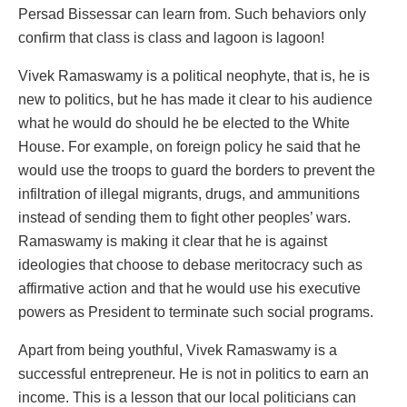
Persad Bissessar can learn from. Such behaviors only
confirm that class is class and lagoon is lagoon!
Vivek Ramaswamy is a political neophyte, that is, he is
new to politics, but he has made it clear to his audience
what he would do should he be elected to the White
House. For example, on foreign policy he said that he
would use the troops to guard the borders to prevent the
infiltration of illegal migrants, drugs, and ammunitions
instead of sending them to fight other peoples’ wars.
Ramaswamy is making it clear that he is against
ideologies that choose to debase meritocracy such as
affirmative action and that he would use his executive
powers as President to terminate such social programs.
Apart from being youthful, Vivek Ramaswamy is a
successful entrepreneur. He is not in politics to earn an
income. This is a lesson that our local politicians can