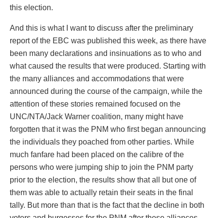
this election.
And this is what I want to discuss after the preliminary
report of the EBC was published this week, as there have
been many declarations and insinuations as to who and
what caused the results that were produced. Starting with
the many alliances and accommodations that were
announced during the course of the campaign, while the
attention of these stories remained focused on the
UNC/NTA/Jack Warner coalition, many might have
forgotten that it was the PNM who first began announcing
the individuals they poached from other parties. While
much fanfare had been placed on the calibre of the
persons who were jumping ship to join the PNM party
prior to the election, the results show that all but one of
them was able to actually retain their seats in the final
tally. But more than that is the fact that the decline in both
voters and burgesses for the PNM after these alliances