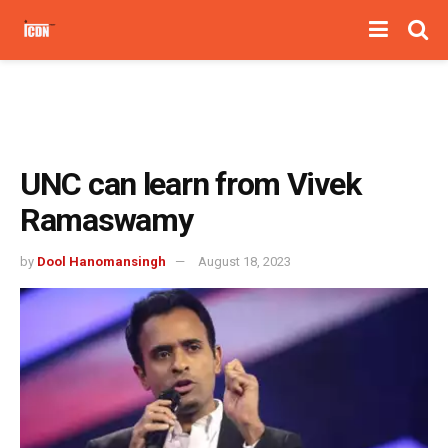
UNC can learn from Vivek
Ramaswamy
by
Dool Hanomansingh
August 18, 2023