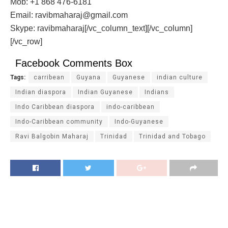
Mob: +1 868 476-6181
Email: ravibmaharaj@gmail.com
Skype: ravibmaharaj[/vc_column_text][/vc_column]
[/vc_row]
Facebook Comments Box
Tags:
carribean
Guyana
Guyanese
indian culture
Indian diaspora
Indian Guyanese
Indians
Indo Caribbean diaspora
indo-caribbean
Indo-Caribbean community
Indo-Guyanese
Ravi Balgobin Maharaj
Trinidad
Trinidad and Tobago