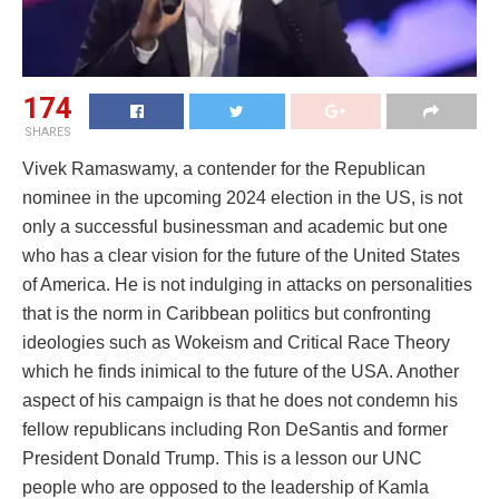
174
SHARES
Vivek Ramaswamy, a contender for the Republican
nominee in the upcoming 2024 election in the US, is not
only a successful businessman and academic but one
who has a clear vision for the future of the United States
of America. He is not indulging in attacks on personalities
that is the norm in Caribbean politics but confronting
ideologies such as Wokeism and Critical Race Theory
which he finds inimical to the future of the USA. Another
aspect of his campaign is that he does not condemn his
fellow republicans including Ron DeSantis and former
President Donald Trump. This is a lesson our UNC
people who are opposed to the leadership of Kamla