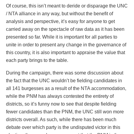
Of course, this isn’t meant to deride or disparage the UNC
/ NTA alliance in any way, but without the benefit of
analysis and perspective, it’s easy for anyone to get
carried away on the spectacle of raw data as it has been
presented so far. While it is important for all parties to
unite in order to present any change in the governance of
this country, it is also important to appraise the value that
each party brings to the table.
During the campaign, there was some discussion about
the fact that the UNC wouldn’t be fielding candidates in
all 141 burgesses as a result of the NTA accommodation,
while the PNM has always contested the entirety of
districts, so it’s funny now to see that despite fielding
fewer candidates than the PNM, the UNC still won more
districts overall. As such, while there has been much
debate over which party is the undisputed victor in this